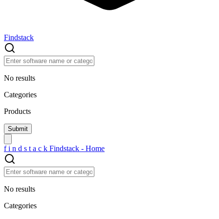
Findstack
No results
Categories
Products
f
i
n
d
s
t
a
c
k
Findstack - Home
No results
Categories