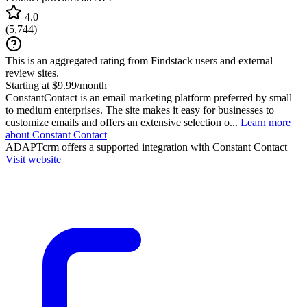
4.0
(
5,744
)
This is an aggregated rating from Findstack users and external
review sites.
Starting at $9.99/month
ConstantContact is an email marketing platform preferred by small
to medium enterprises. The site makes it easy for businesses to
customize emails and offers an extensive selection o...
Learn more
about Constant Contact
ADAPTcrm
offers a supported integration with Constant Contact
Visit website