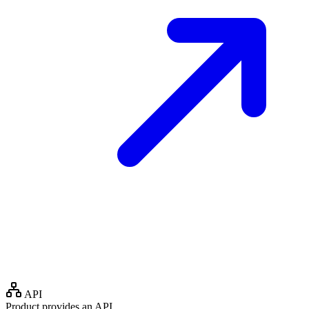
API
Product provides an API