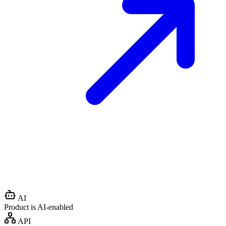
AI
Product is AI-enabled
API