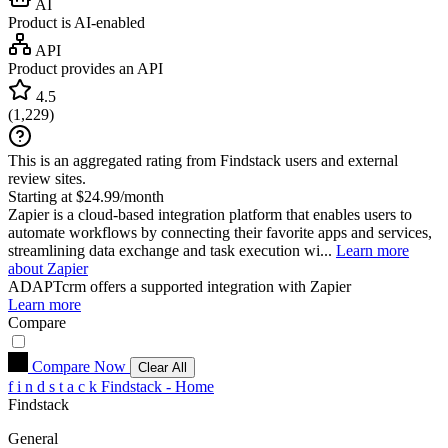
AI
Product is AI-enabled
API
Product provides an API
4.5
(
1,229
)
This is an aggregated rating from Findstack users and external
review sites.
Starting at $24.99/month
Zapier is a cloud-based integration platform that enables users to
automate workflows by connecting their favorite apps and services,
streamlining data exchange and task execution wi...
Learn more
about Zapier
ADAPTcrm
offers a supported integration with Zapier
Learn more
Compare
Compare Now
Clear All
f
i
n
d
s
t
a
c
k
Findstack - Home
Findstack
General