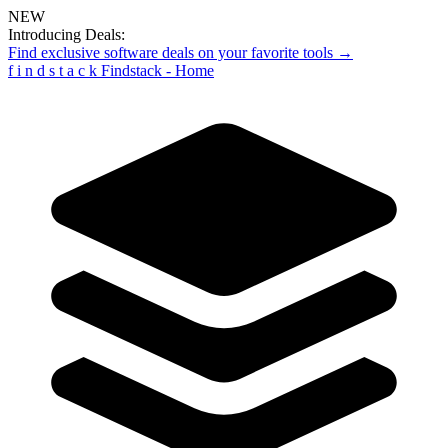
NEW
Introducing Deals:
Find exclusive software deals on your favorite tools →
f
i
n
d
s
t
a
c
k
Findstack - Home