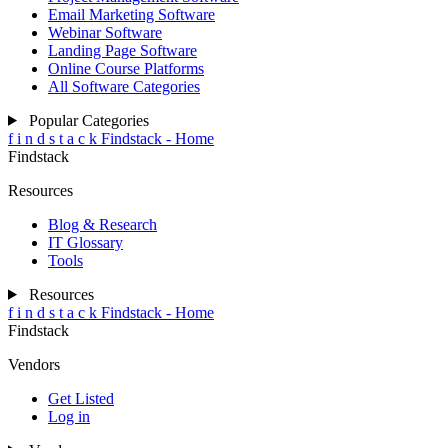
Email Marketing Software
Webinar Software
Landing Page Software
Online Course Platforms
All Software Categories
Popular Categories
f
i
n
d
s
t
a
c
k
Findstack - Home
Findstack
Resources
Blog & Research
IT Glossary
Tools
Resources
f
i
n
d
s
t
a
c
k
Findstack - Home
Findstack
Vendors
Get Listed
Log in