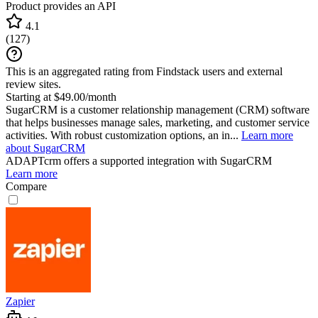
Product provides an API
4.1
(
127
)
This is an aggregated rating from Findstack users and external
review sites.
Starting at $49.00/month
SugarCRM is a customer relationship management (CRM) software
that helps businesses manage sales, marketing, and customer service
activities. With robust customization options, an in...
Learn more
about SugarCRM
ADAPTcrm
offers a supported integration with SugarCRM
Learn more
Compare
Zapier