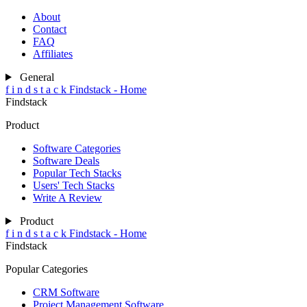
About
Contact
FAQ
Affiliates
General
f
i
n
d
s
t
a
c
k
Findstack - Home
Findstack
Product
Software Categories
Software Deals
Popular Tech Stacks
Users' Tech Stacks
Write A Review
Product
f
i
n
d
s
t
a
c
k
Findstack - Home
Findstack
Popular Categories
CRM Software
Project Management Software