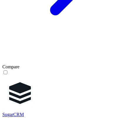
Compare
SugarCRM