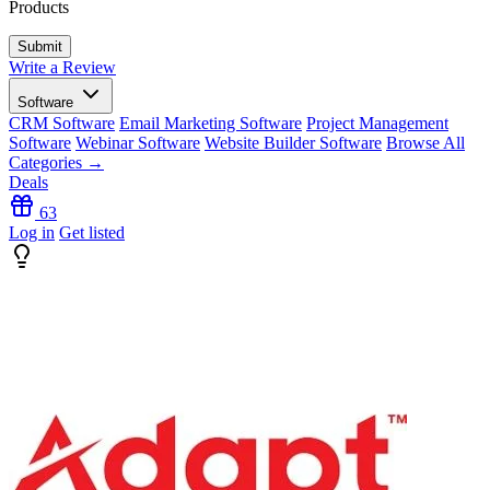
Products
Write a Review
Software
CRM Software
Email Marketing Software
Project Management
Software
Webinar Software
Website Builder Software
Browse All
Categories →
Deals
63
Log in
Get listed