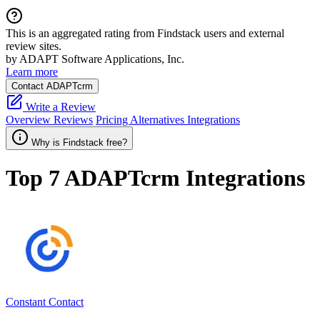
This is an aggregated rating from Findstack users and external
review sites.
by ADAPT Software Applications, Inc.
Learn more
Contact ADAPTcrm
Write a Review
Overview
Reviews
Pricing
Alternatives
Integrations
Why is Findstack free?
Top 7
ADAPTcrm
Integrations
Constant Contact