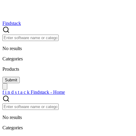
Findstack
No results
Categories
Products
f
i
n
d
s
t
a
c
k
Findstack - Home
No results
Categories