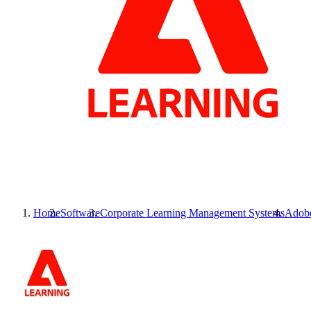
Home
Software
Corporate Learning Management Systems
Adobe