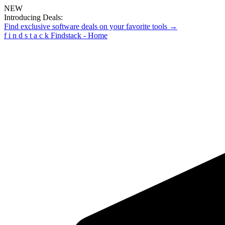
NEW
Introducing Deals:
Find exclusive software deals on your favorite tools →
f
i
n
d
s
t
a
c
k
Findstack - Home