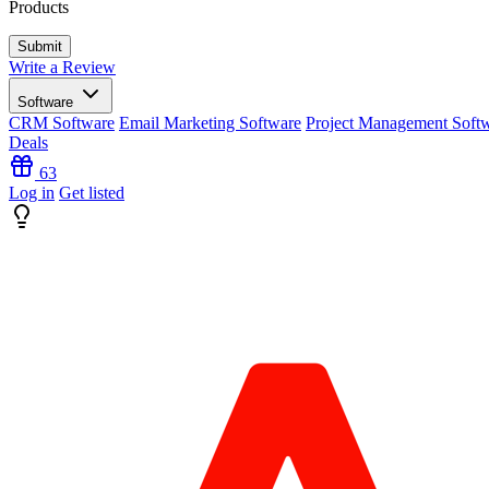
Products
Write a Review
Software
CRM Software
Email Marketing Software
Project Management Soft
Deals
63
Log in
Get listed