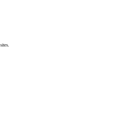
sites.