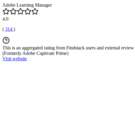
Adobe Learning Manager
4.0
(
314
)
This is an aggregated rating from Findstack users and external review 
(Formerly Adobe Captivate Prime)
Visit website