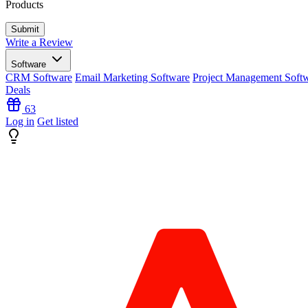
Products
Write a Review
Software
CRM Software
Email Marketing Software
Project Management Soft
Deals
63
Log in
Get listed