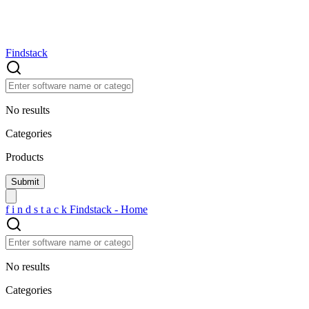
Findstack
No results
Categories
Products
f
i
n
d
s
t
a
c
k
Findstack - Home
No results
Categories