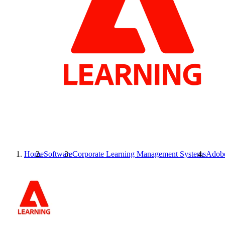
Home
Software
Corporate Learning Management Systems
Adobe