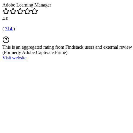
Adobe Learning Manager
4.0
(
314
)
This is an aggregated rating from Findstack users and external review 
(Formerly Adobe Captivate Prime)
Visit website