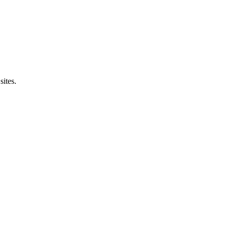
sites.