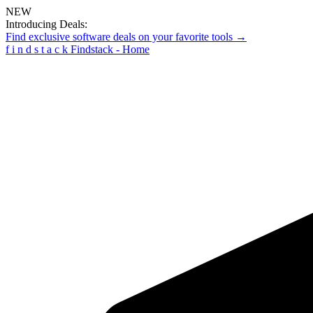
NEW
Introducing Deals:
Find exclusive software deals on your favorite tools →
f
i
n
d
s
t
a
c
k
Findstack - Home