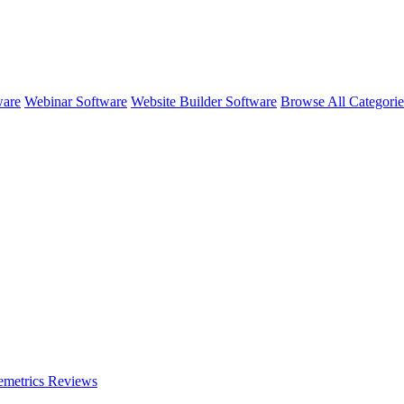
ware
Webinar Software
Website Builder Software
Browse All Categori
emetrics
Reviews