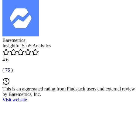
Baremetrics
Insightful SaaS Analytics
4.6
(
75
)
This is an aggregated rating from Findstack users and external review 
by Baremetrics, Inc.
Visit website