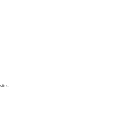
sites.