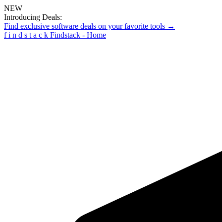
NEW
Introducing Deals:
Find exclusive software deals on your favorite tools →
f
i
n
d
s
t
a
c
k
Findstack - Home