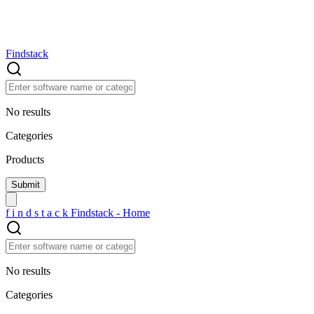
Findstack
No results
Categories
Products
f
i
n
d
s
t
a
c
k
Findstack - Home
No results
Categories