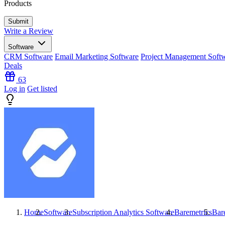
Products
Write a Review
Software
CRM Software
Email Marketing Software
Project Management Soft
Deals
63
Log in
Get listed
Home
Software
Subscription Analytics Software
Baremetrics
Bar