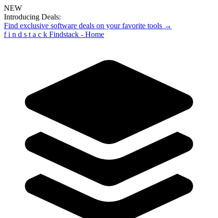
NEW
Introducing Deals:
Find exclusive software deals on your favorite tools →
f
i
n
d
s
t
a
c
k
Findstack - Home