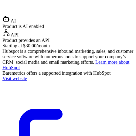
AI
Product is AI-enabled
API
Product provides an API
Starting at $30.00/month
Hubspot is a comprehensive inbound marketing, sales, and customer
service software with numerous tools to support your company’s
CRM, social media and email marketing efforts.
Learn more about
HubSpot
Baremetrics
offers a supported integration with HubSpot
Visit website