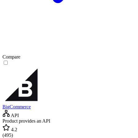
Compare
BigCommerce
API
Product provides an API
4.2
(
495
)