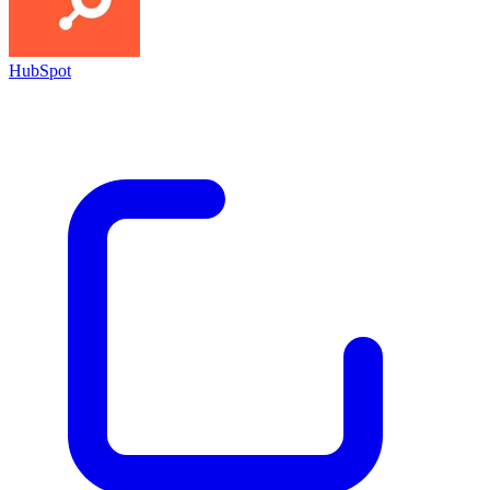
HubSpot