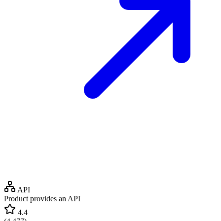
API
Product provides an API
4.4