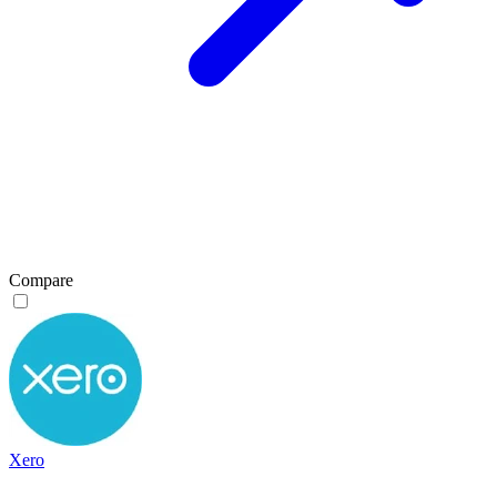
Compare
Xero