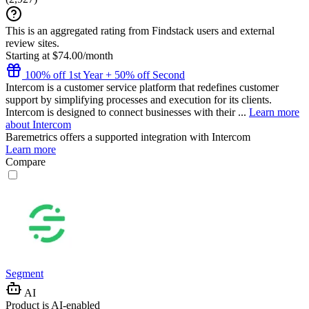
This is an aggregated rating from Findstack users and external
review sites.
Starting at $74.00/month
100% off 1st Year + 50% off Second
Intercom is a customer service platform that redefines customer
support by simplifying processes and execution for its clients.
Intercom is designed to connect businesses with their ...
Learn more
about Intercom
Baremetrics
offers a supported integration with Intercom
Learn more
Compare
Segment
AI
Product is AI-enabled