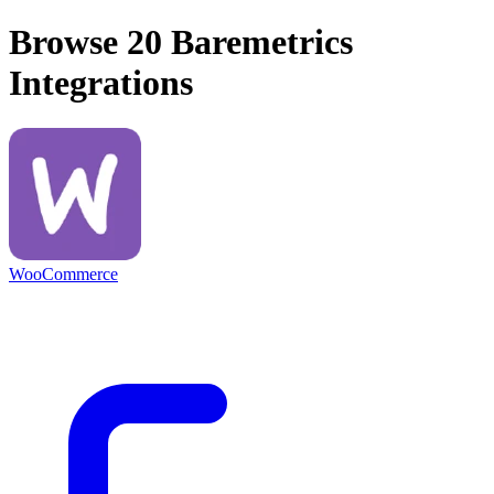
Browse 20
Baremetrics
Integrations
WooCommerce