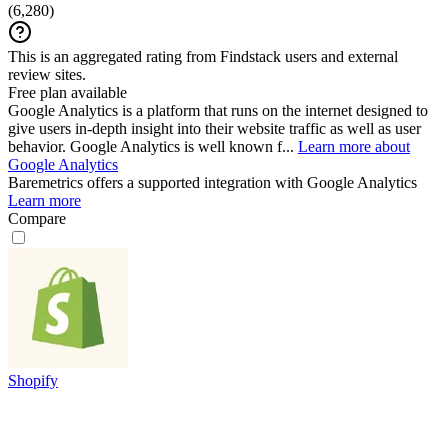
(
6,280
)
This is an aggregated rating from Findstack users and external
review sites.
Free plan available
Google Analytics is a platform that runs on the internet designed to
give users in-depth insight into their website traffic as well as user
behavior. Google Analytics is well known f...
Learn more about
Google Analytics
Baremetrics
offers a supported integration with Google Analytics
Learn more
Compare
Shopify