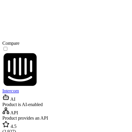
Compare
Intercom
AI
Product is AI-enabled
API
Product provides an API
4.5
(
2,927
)