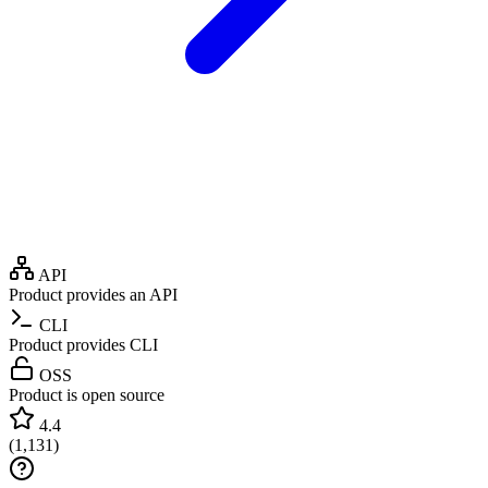
API
Product provides an API
CLI
Product provides CLI
OSS
Product is open source
4.4
(
1,131
)