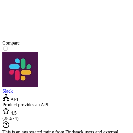
Compare
Slack
API
Product provides an API
4.5
(
28,674
)
This is an aggregated rating from Findstack users and external