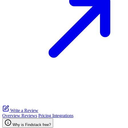
Write a Review
Overview
Reviews
Pricing
Integrations
Why is Findstack free?