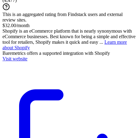
(
4,477
)
This is an aggregated rating from Findstack users and external
review sites.
$32.00/month
Shopify is an eCommerce platform that is nearly synonymous with
eCommerce businesses. Best known for being a simple and effective
tool for retailers, Shopify makes it quick and easy ...
Learn more
about Shopify
Baremetrics
offers a supported integration with Shopify
Visit website