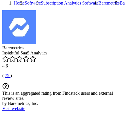
Home
Software
Subscription Analytics Software
Baremetrics
Bar
Baremetrics
Insightful SaaS Analytics
4.6
(
75
)
This is an aggregated rating from Findstack users and external
review sites.
by Baremetrics, Inc.
Visit website