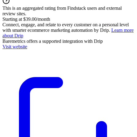
This is an aggregated rating from Findstack users and external
review sites.
Starting at $39.00/month
Connect, engage, and relate to every customer on a personal level
with smarter ecommerce marketing automation by Drip.
Learn more
about Drip
Baremetrics
offers a supported integration with Drip
Visit website