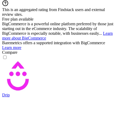
This is an aggregated rating from Findstack users and external
review sites.
Free plan available
BigCommerce is a powerful online platform preferred by those just
starting out in the eCommerce industry. The scalability of
BigCommerce is especially notable, with businesses easily...
Learn
more about BigCommerce
Baremetrics
offers a supported integration with BigCommerce
Learn more
Compare
Drip