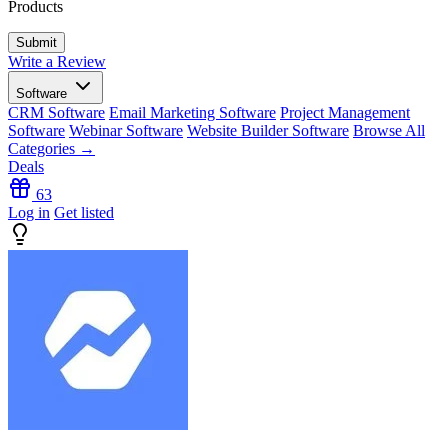
Products
Write a Review
Software
CRM Software
Email Marketing Software
Project Management
Software
Webinar Software
Website Builder Software
Browse All
Categories →
Deals
63
Log in
Get listed