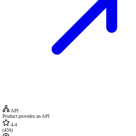
API
Product provides an API
4.4
(
459
)