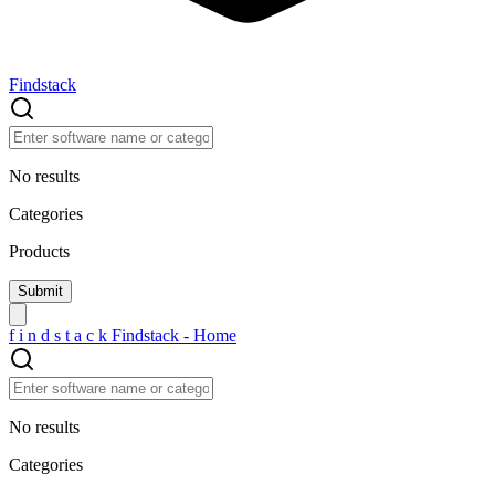
Findstack
No results
Categories
Products
f
i
n
d
s
t
a
c
k
Findstack - Home
No results
Categories