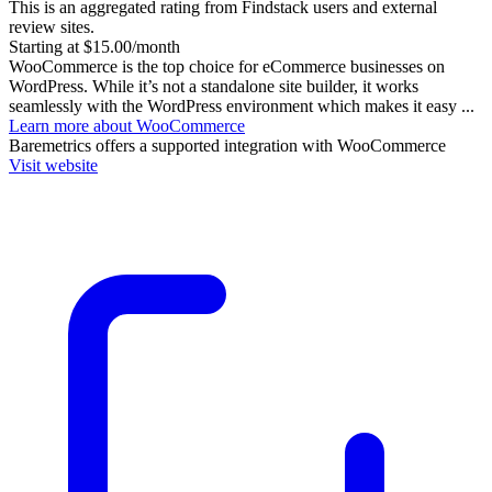
This is an aggregated rating from Findstack users and external
review sites.
Starting at $15.00/month
WooCommerce is the top choice for eCommerce businesses on
WordPress. While it’s not a standalone site builder, it works
seamlessly with the WordPress environment which makes it easy ...
Learn more about WooCommerce
Baremetrics
offers a supported integration with WooCommerce
Visit website