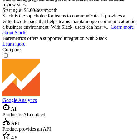
review sites.
Starting at $8.00/seat/month
Slack is the top choice for teams to communicate. It provides a
virtual workspace that helps teams maintain open communication in
a business environment. With Slack, users can host v...
Learn more
about Slack
Baremetrics
offers a supported integration with Slack
Learn more
Compare
Google Analytics
AI
Product is AI-enabled
API
Product provides an API
4.5