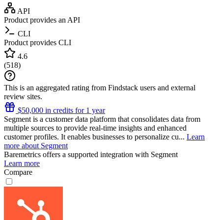
API
Product provides an API
CLI
Product provides CLI
4.6
(
518
)
This is an aggregated rating from Findstack users and external
review sites.
$50,000 in credits for 1 year
Segment is a customer data platform that consolidates data from
multiple sources to provide real-time insights and enhanced
customer profiles. It enables businesses to personalize cu...
Learn
more about Segment
Baremetrics
offers a supported integration with Segment
Learn more
Compare