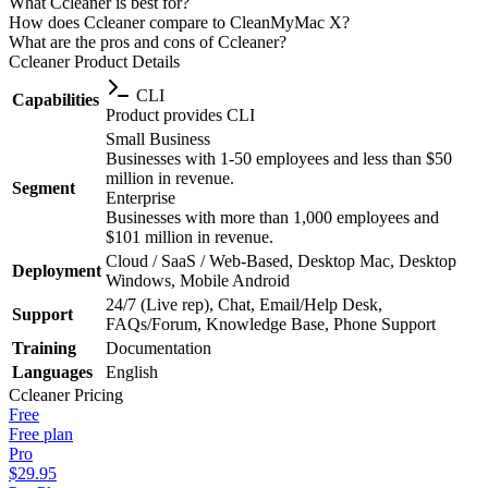
What Ccleaner is best for?
How does Ccleaner compare to CleanMyMac X?
What are the pros and cons of Ccleaner?
Ccleaner
Product Details
CLI
Capabilities
Product provides CLI
Small Business
Businesses with 1-50 employees and less than $50
million in revenue.
Segment
Enterprise
Businesses with more than 1,000 employees and
$101 million in revenue.
Cloud / SaaS / Web-Based, Desktop Mac, Desktop
Deployment
Windows, Mobile Android
24/7 (Live rep), Chat, Email/Help Desk,
Support
FAQs/Forum, Knowledge Base, Phone Support
Training
Documentation
Languages
English
Ccleaner
Pricing
Free
Free plan
Pro
$29.95