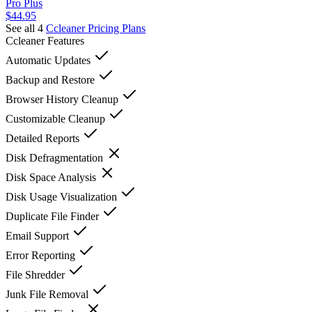
Pro Plus
$44.95
See all 4
Ccleaner
Pricing Plans
Ccleaner
Features
Automatic Updates
Backup and Restore
Browser History Cleanup
Customizable Cleanup
Detailed Reports
Disk Defragmentation
Disk Space Analysis
Disk Usage Visualization
Duplicate File Finder
Email Support
Error Reporting
File Shredder
Junk File Removal