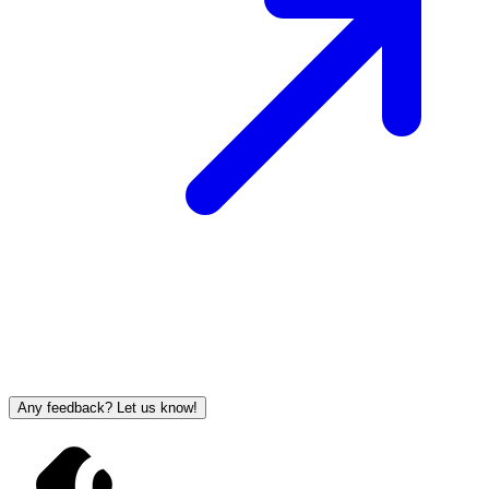
Any feedback? Let us know!