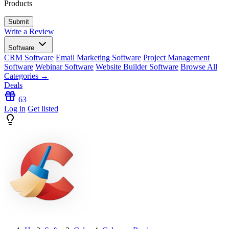
Products
Write a Review
Software
CRM Software
Email Marketing Software
Project Management
Software
Webinar Software
Website Builder Software
Browse All
Categories →
Deals
63
Log in
Get listed