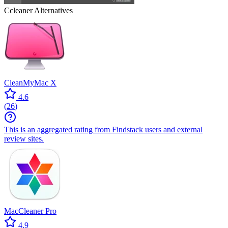
Ccleaner
Alternatives
CleanMyMac X
4.6
(
26
)
This is an aggregated rating from Findstack users and external
review sites.
MacCleaner Pro
4.9