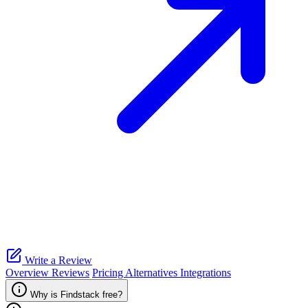
Write a Review
Overview
Reviews
Pricing
Alternatives
Integrations
Why is Findstack free?