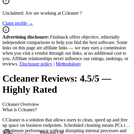
Unclaimed: Are are working at
Ccleaner
?
Claim profile →
Advertising disclosure:
Findstack offers objective, editorially
independent comparisons to help you find the best software. Some
links on this page are affiliate links — we may earn a commission
when you visit a vendor through our links, at no additional cost to
you. Affiliate relationships never influence our ratings, rankings, or
reviews.
Disclosure policy
|
Methodology
Ccleaner
Reviews:
4.5/5 —
Highly Rated
Ccleaner
Overview
What is Ccleaner?
CCleaner is a solution that allows users to clean, speed up and free
up space on business endpoints. Scheduled cleaning means PCs run
at optimum performance without disrupting internal processes and
Piriform Ltd