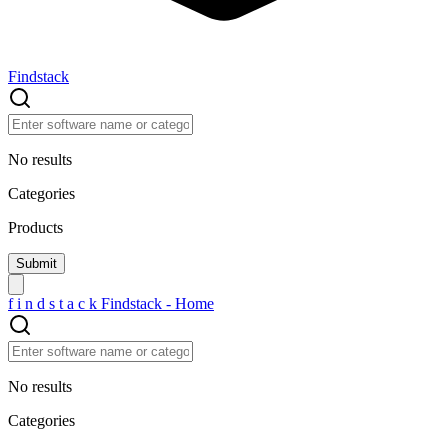
Findstack
No results
Categories
Products
f
i
n
d
s
t
a
c
k
Findstack - Home
No results
Categories