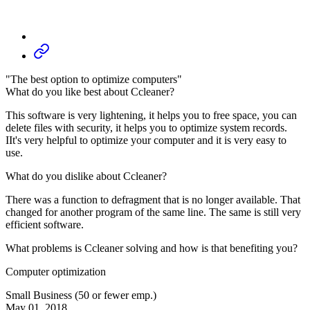
"The best option to optimize computers"
What do you like best about Ccleaner?
This software is very lightening, it helps you to free space, you can
delete files with security, it helps you to optimize system records.
IIt's very helpful to optimize your computer and it is very easy to
use.
What do you dislike about Ccleaner?
There was a function to defragment that is no longer available. That
changed for another program of the same line. The same is still very
efficient software.
What problems is Ccleaner solving and how is that benefiting you?
Computer optimization
Small Business (50 or fewer emp.)
May 01, 2018