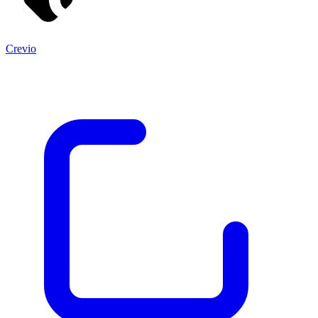
Crevio