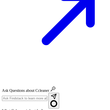
Ask Questions about Ccleaner