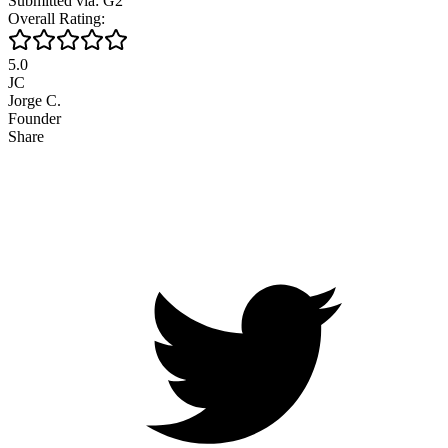
Submitted via: G2
Overall Rating:
5.0
JC
Jorge C.
Founder
Share