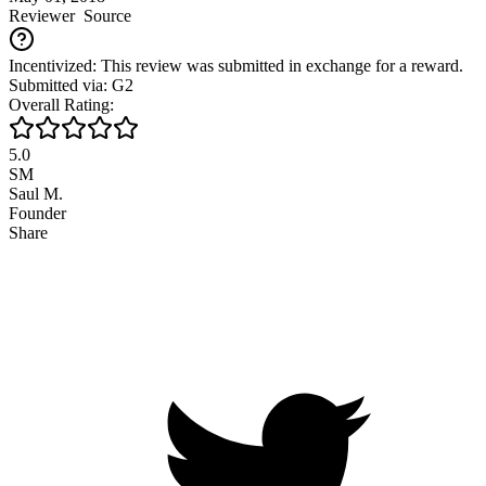
Reviewer
Source
Incentivized: This review was submitted in exchange for a reward.
Submitted via: G2
Overall Rating:
5.0
SM
Saul M.
Founder
Share