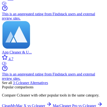
(
5
)
This is an aggregated rating from Findstack users and external
review sites.
App Cleaner & U...
4.7
(
3
)
This is an aggregated rating from Findstack users and external
review sites.
See all
3
Ccleaner
Alternatives
Popular comparisons
Compare
Ccleaner
with other popular tools in the same category.
CleanMyMac X vs Ccleaner
MacCleaner Pro vs Ccleaner