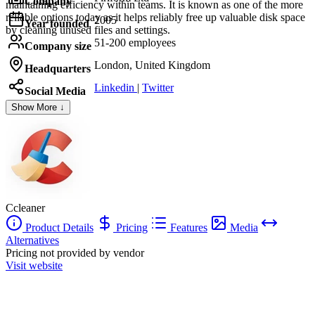
Company
maintaining efficiency within teams. It is known as one of the more
reliable options today as it helps reliably free up valuable disk space
2005
Year founded
by cleaning unused files and settings.
51-200 employees
Company size
London, United Kingdom
Headquarters
Linkedin
|
Twitter
Social Media
Show More ↓
Ccleaner
Product Details
Pricing
Features
Media
Alternatives
Pricing not provided by vendor
Visit website