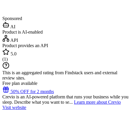
Sponsored
AI
Product is AI-enabled
API
Product provides an API
5.0
(
1
)
This is an aggregated rating from Findstack users and external
review sites.
Free plan available
50% OFF for 2 months
Crevio is an AI-powered platform that runs your business while you
sleep. Describe what you want to se...
Learn more about Crevio
Visit website