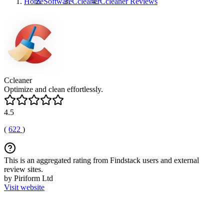
Home
Software
Ccleaner
Ccleaner
Reviews
Ccleaner
Optimize and clean effortlessly.
4.5
(
622
)
This is an aggregated rating from Findstack users and external
review sites.
by Piriform Ltd
Visit website