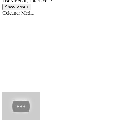
User-friendly Interface
Show More ↓
Ccleaner
Media