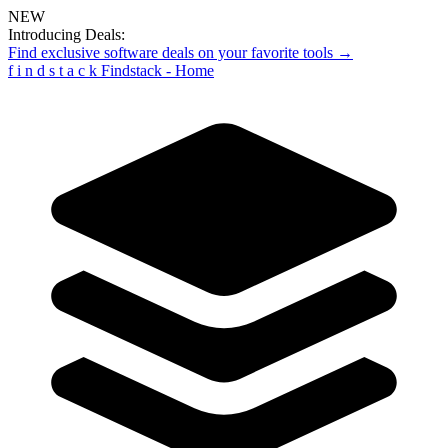
NEW
Introducing Deals:
Find exclusive software deals on your favorite tools →
f
i
n
d
s
t
a
c
k
Findstack - Home