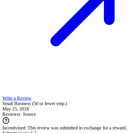
Write a Review
Small Business (50 or fewer emp.)
May 25, 2018
Reviewer
Source
Incentivized: This review was submitted in exchange for a reward.