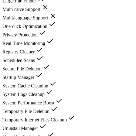
Large File Finder
Multi-drive Support
Multi-language Support
One-click Optimization
Privacy Protection
Real-Time Monitoring
Registry Cleaner
Scheduled Scans
Secure File Deletion
Startup Manager
System Cache Cleaning
System Logs Cleanup
System Performance Boost
Temporary File Deletion
Temporary Internet Files Cleanup
Uninstall Manager