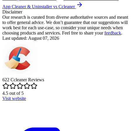
App Cleaner & Uninstaller vs Ccleaner
Disclaimer
Our research is curated from diverse authoritative sources and meant
to offer general advice. We don’t guarantee that our suggestions will
work best for each use-case, so consider your unique needs when
choosing products and services. Feel free to share your
feedback
.
Last updated: August 07, 2026
622
Ccleaner
Reviews
4.5
out of
5
Visit website