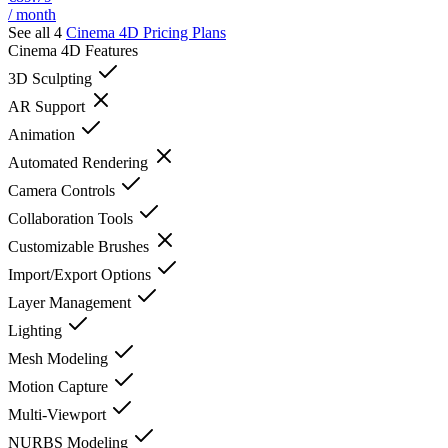
/ month
See all 4
Cinema 4D
Pricing Plans
Cinema 4D
Features
3D Sculpting
AR Support
Animation
Automated Rendering
Camera Controls
Collaboration Tools
Customizable Brushes
Import/Export Options
Layer Management
Lighting
Mesh Modeling
Motion Capture
Multi-Viewport
NURBS Modeling