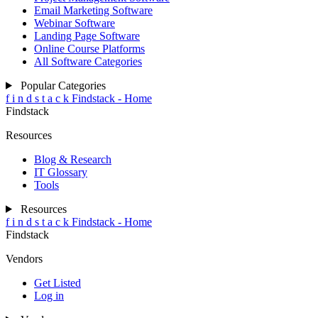
Email Marketing Software
Webinar Software
Landing Page Software
Online Course Platforms
All Software Categories
Popular Categories
f
i
n
d
s
t
a
c
k
Findstack - Home
Findstack
Resources
Blog & Research
IT Glossary
Tools
Resources
f
i
n
d
s
t
a
c
k
Findstack - Home
Findstack
Vendors
Get Listed
Log in