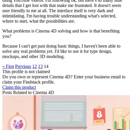
using YouTube videos. I'm following ok, but there's so many little
details that I get lost with that make me frustrated. It doesn't seem
user friendly to me at all. The interface itself is very dark and
intimidating. I'm having trouble understanding what's selected,
where to start, what the possibilities are.
What problems is Cinema 4D solving and how is that benefiting
you?
Because I can't get past doing basic things, I haven't been able to
solve any real problems yet. I'd like to use it for type design,
mockups, and other 3D modeling.
« First
Previous
12
13
14
This profile is not claimed
Do you own or represent Cinema 4D? Enter your business email to
claim your Findstack profile.
Claim this product
Posts Related to
Cinema 4D