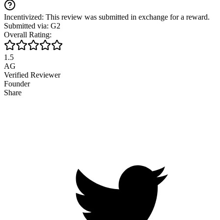
Incentivized: This review was submitted in exchange for a reward.
Submitted via: G2
Overall Rating:
1.5
AG
Verified Reviewer
Founder
Share