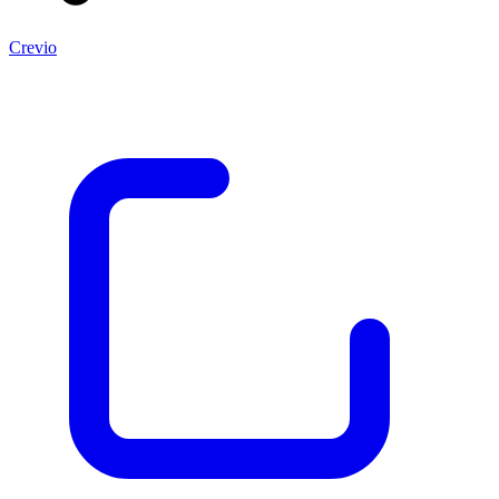
Crevio