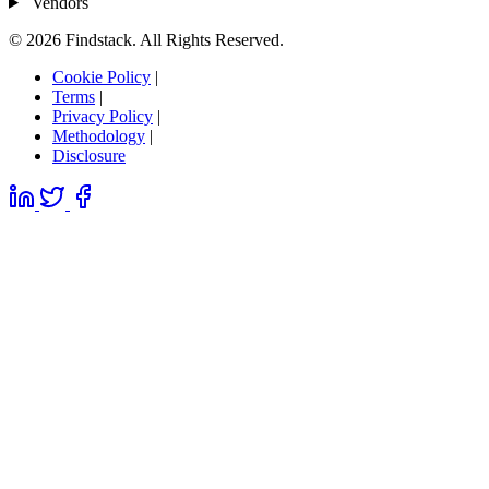
Vendors
© 2026 Findstack. All Rights Reserved.
Cookie Policy
|
Terms
|
Privacy Policy
|
Methodology
|
Disclosure