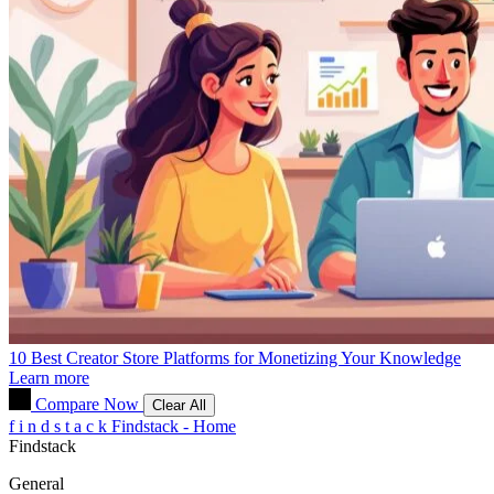
10 Best Creator Store Platforms for Monetizing Your Knowledge
Learn more
Compare Now
Clear All
f
i
n
d
s
t
a
c
k
Findstack - Home
Findstack
General