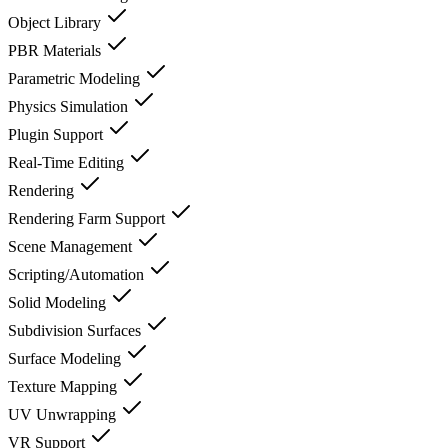
Object Library
PBR Materials
Parametric Modeling
Physics Simulation
Plugin Support
Real-Time Editing
Rendering
Rendering Farm Support
Scene Management
Scripting/Automation
Solid Modeling
Subdivision Surfaces
Surface Modeling
Texture Mapping
UV Unwrapping
VR Support