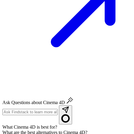
Ask Questions about Cinema 4D
What Cinema 4D is best for?
What are the best alternatives to Cinema 4D?