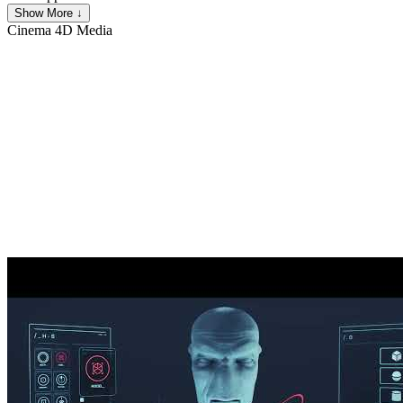
Show More ↓
Cinema 4D
Media