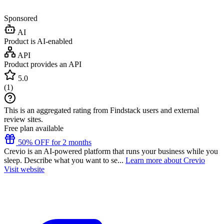
Sponsored
AI
Product is AI-enabled
API
Product provides an API
5.0
(
1
)
This is an aggregated rating from Findstack users and external
review sites.
Free plan available
50% OFF for 2 months
Crevio is an AI-powered platform that runs your business while you
sleep. Describe what you want to se...
Learn more about Crevio
Visit website