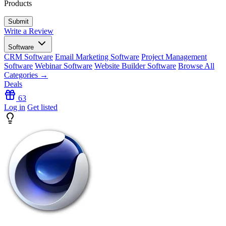
Products
Write a Review
Software
CRM Software
Email Marketing Software
Project Management
Software
Webinar Software
Website Builder Software
Browse All
Categories →
Deals
63
Log in
Get listed