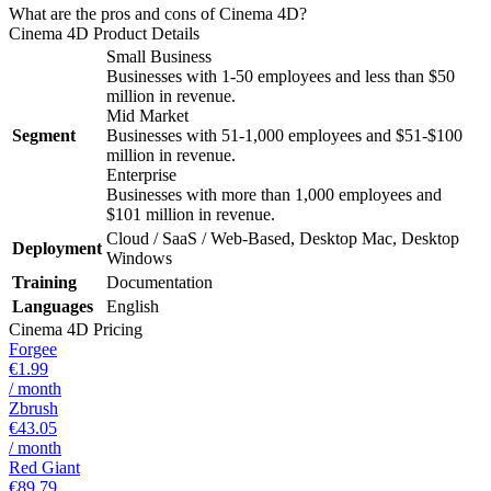
What are the pros and cons of Cinema 4D?
Cinema 4D
Product Details
Small Business
Businesses with 1-50 employees and less than $50
million in revenue.
Mid Market
Segment
Businesses with 51-1,000 employees and $51-$100
million in revenue.
Enterprise
Businesses with more than 1,000 employees and
$101 million in revenue.
Cloud / SaaS / Web-Based, Desktop Mac, Desktop
Deployment
Windows
Training
Documentation
Languages
English
Cinema 4D
Pricing
Forgee
€1.99
/ month
Zbrush
€43.05
/ month
Red Giant
€89.79