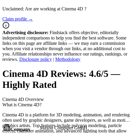
Unclaimed: Are are working at
Cinema 4D
?
Claim profile →
Advertising disclosure:
Findstack offers objective, editorially
independent comparisons to help you find the best software. Some
links on this page are affiliate links — we may earn a commission
when you visit a vendor through our links, at no additional cost to
you. Affiliate relationships never influence our ratings, rankings, or
reviews.
Disclosure policy
|
Methodology
Cinema 4D
Reviews:
4.6/5 —
Highly Rated
Cinema 4D
Overview
What is Cinema 4D?
Cinema 4D is a platform for 3D modeling, animation, and rendering
often used by graphic designers, game developers, as well as motion
graphics artists. Top features include polygon modeling, particle
Maxon Computer GmbH
Company
effects, character animation, and advanced lighting tools that allow