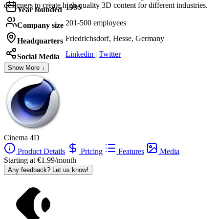
designers to create high-quality 3D content for different industries.
1986
Year founded
201-500 employees
Company size
Friedrichsdorf, Hesse, Germany
Headquarters
Linkedin
|
Twitter
Social Media
Show More ↓
Cinema 4D
Product Details
Pricing
Features
Media
Starting at €1.99/month
Any feedback? Let us know!