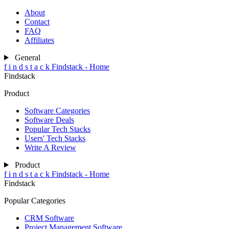
About
Contact
FAQ
Affiliates
General
f
i
n
d
s
t
a
c
k
Findstack - Home
Findstack
Product
Software Categories
Software Deals
Popular Tech Stacks
Users' Tech Stacks
Write A Review
Product
f
i
n
d
s
t
a
c
k
Findstack - Home
Findstack
Popular Categories
CRM Software
Project Management Software