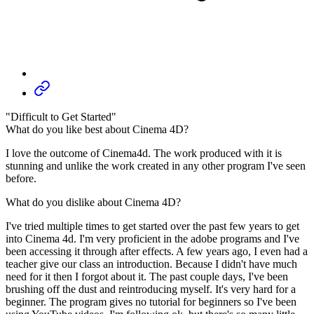
"Difficult to Get Started"
What do you like best about Cinema 4D?
I love the outcome of Cinema4d. The work produced with it is
stunning and unlike the work created in any other program I've seen
before.
What do you dislike about Cinema 4D?
I've tried multiple times to get started over the past few years to get
into Cinema 4d. I'm very proficient in the adobe programs and I've
been accessing it through after effects. A few years ago, I even had a
teacher give our class an introduction. Because I didn't have much
need for it then I forgot about it. The past couple days, I've been
brushing off the dust and reintroducing myself. It's very hard for a
beginner. The program gives no tutorial for beginners so I've been