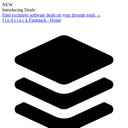
NEW
Introducing Deals:
Find exclusive software deals on your favorite tools →
f
i
n
d
s
t
a
c
k
Findstack - Home