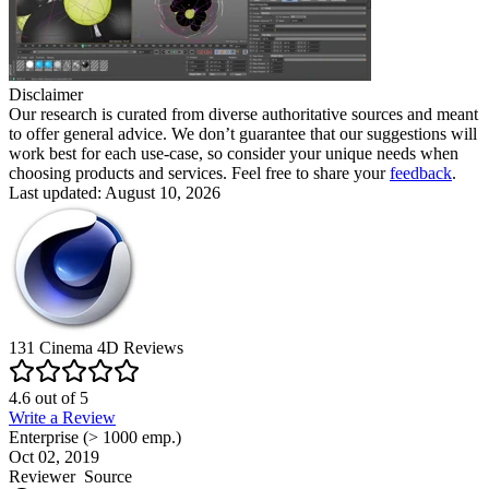
Disclaimer
Our research is curated from diverse authoritative sources and meant
to offer general advice. We don’t guarantee that our suggestions will
work best for each use-case, so consider your unique needs when
choosing products and services. Feel free to share your
feedback
.
Last updated: August 10, 2026
131
Cinema 4D
Reviews
4.6
out of
5
Write a Review
Enterprise (> 1000 emp.)
Oct 02, 2019
Reviewer
Source