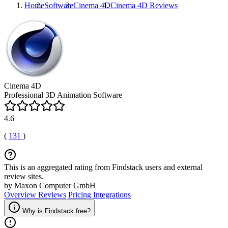
Home
Software
Cinema 4D
Cinema 4D
Reviews
Cinema 4D
Professional 3D Animation Software
4.6
(
131
)
This is an aggregated rating from Findstack users and external
review sites.
by Maxon Computer GmbH
Overview
Reviews
Pricing
Integrations
Why is Findstack free?