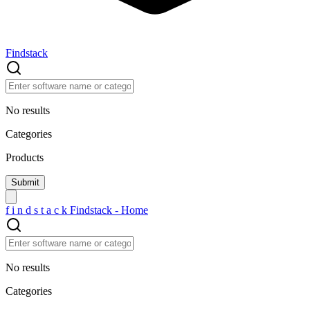
Findstack
No results
Categories
Products
f
i
n
d
s
t
a
c
k
Findstack - Home
No results
Categories