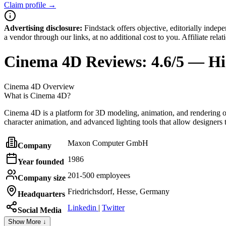
Claim profile →
Advertising disclosure:
Findstack offers objective, editorially inde
a vendor through our links, at no additional cost to you. Affiliate rela
Cinema 4D
Reviews:
4.6/5 — Hi
Cinema 4D
Overview
What is Cinema 4D?
Cinema 4D is a platform for 3D modeling, animation, and rendering oft
character animation, and advanced lighting tools that allow designers t
Maxon Computer GmbH
Company
1986
Year founded
201-500 employees
Company size
Friedrichsdorf, Hesse, Germany
Headquarters
Linkedin
|
Twitter
Social Media
Show More ↓