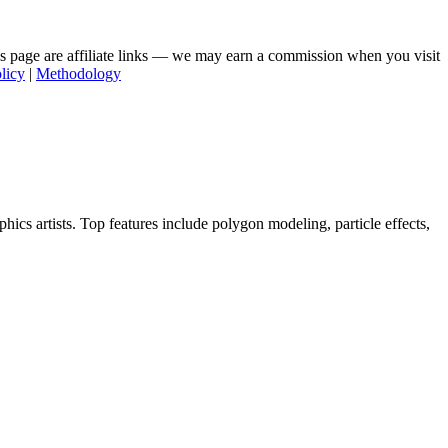
his page are affiliate links — we may earn a commission when you visit
licy
|
Methodology
cs artists. Top features include polygon modeling, particle effects,