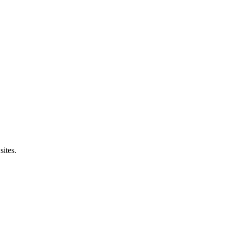
sites.