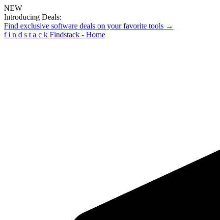
NEW
Introducing Deals:
Find exclusive software deals on your favorite tools →
f
i
n
d
s
t
a
c
k
Findstack - Home