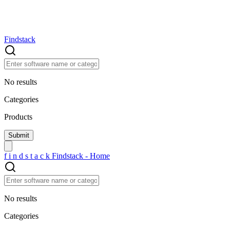
Findstack
No results
Categories
Products
f
i
n
d
s
t
a
c
k
Findstack - Home
No results
Categories