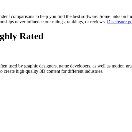
pendent comparisons to help you find the best software. Some links on t
tionships never influence our ratings, rankings, or reviews.
Disclosure po
ghly Rated
en used by graphic designers, game developers, as well as motion graphi
o create high-quality 3D content for different industries.