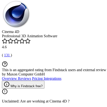
Cinema 4D
Professional 3D Animation Software
4.6
(
131
)
This is an aggregated rating from Findstack users and external review 
by Maxon Computer GmbH
Overview
Reviews
Pricing
Integrations
Why is Findstack free?
Unclaimed: Are are working at
Cinema 4D
?