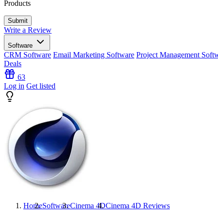
Products
Write a Review
Software
CRM Software
Email Marketing Software
Project Management Soft
Deals
63
Log in
Get listed
Home
Software
Cinema 4D
Cinema 4D
Reviews