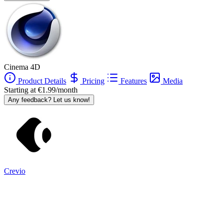
Cinema 4D
Product Details
Pricing
Features
Media
Starting at €1.99/month
Any feedback? Let us know!
Crevio