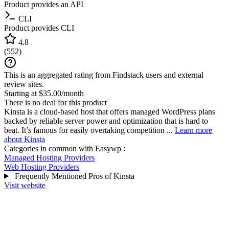
Product provides an API
CLI
Product provides CLI
4.8
(
552
)
This is an aggregated rating from Findstack users and external
review sites.
Starting at $35.00/month
There is no deal for this product
Kinsta is a cloud-based host that offers managed WordPress plans
backed by reliable server power and optimization that is hard to
beat. It’s famous for easily overtaking competition ...
Learn more
about Kinsta
Categories in common with
Easywp
:
Managed Hosting Providers
Web Hosting Providers
Frequently Mentioned Pros of Kinsta
Visit website