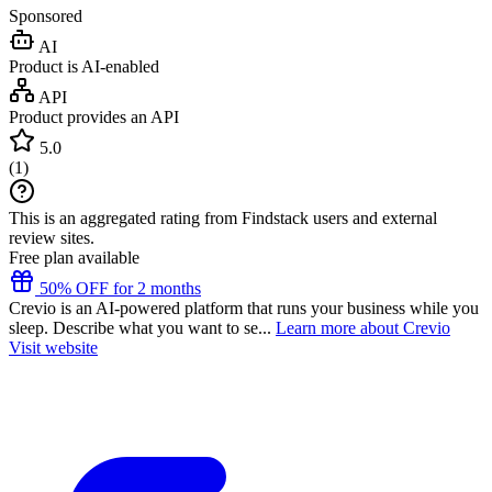
Sponsored
AI
Product is AI-enabled
API
Product provides an API
5.0
(
1
)
This is an aggregated rating from Findstack users and external
review sites.
Free plan available
50% OFF for 2 months
Crevio is an AI-powered platform that runs your business while you
sleep. Describe what you want to se...
Learn more about Crevio
Visit website