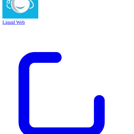
Liquid Web