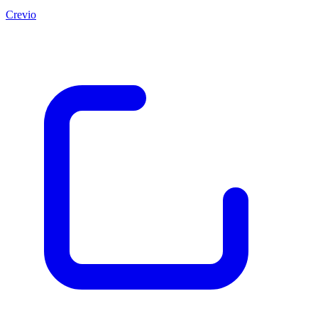
Crevio