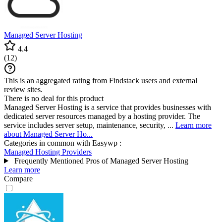
Managed Server Hosting
4.4
(
12
)
This is an aggregated rating from Findstack users and external
review sites.
There is no deal for this product
Managed Server Hosting is a service that provides businesses with
dedicated server resources managed by a hosting provider. The
service includes server setup, maintenance, security, ...
Learn more
about Managed Server Ho...
Categories in common with
Easywp
:
Managed Hosting Providers
Frequently Mentioned Pros of Managed Server Hosting
Learn more
Compare