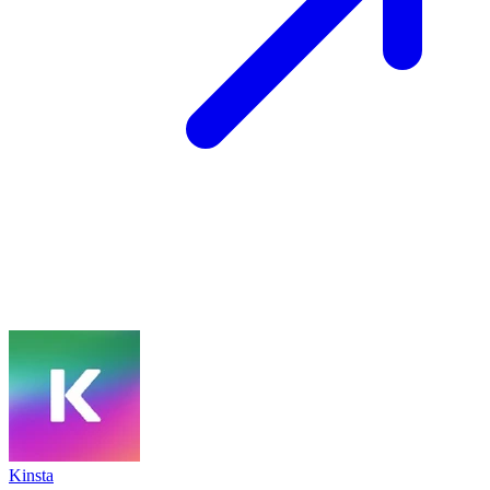
Kinsta