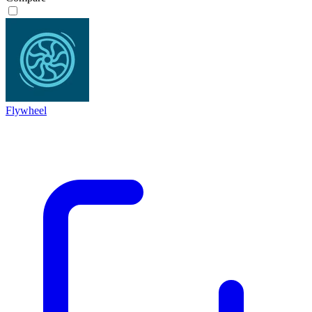
Flywheel