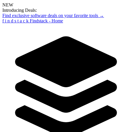
NEW
Introducing Deals:
Find exclusive software deals on your favorite tools →
f
i
n
d
s
t
a
c
k
Findstack - Home