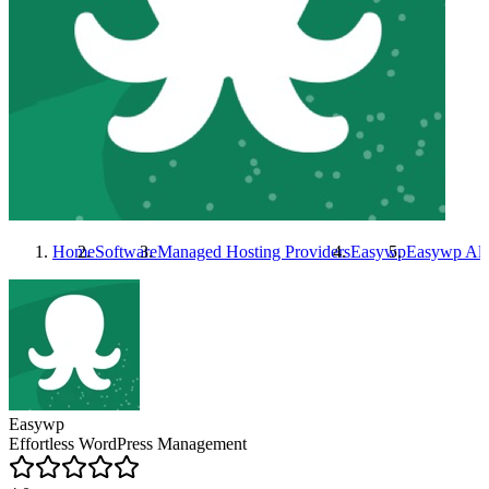
Home
Software
Managed Hosting Providers
Easywp
Easywp
Alt
Easywp
Effortless WordPress Management