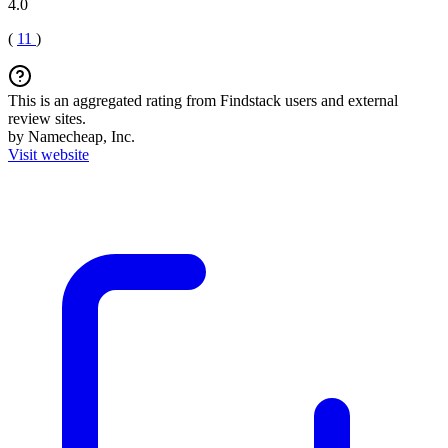
4.0
(
11
)
This is an aggregated rating from Findstack users and external
review sites.
by Namecheap, Inc.
Visit website