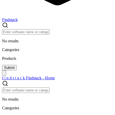
Findstack
No results
Categories
Products
f
i
n
d
s
t
a
c
k
Findstack - Home
No results
Categories