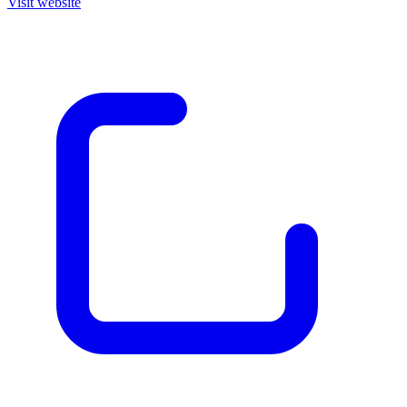
Visit website