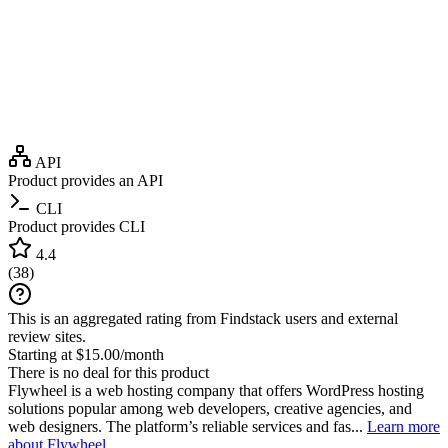
API
Product provides an API
CLI
Product provides CLI
4.4
(
38
)
This is an aggregated rating from Findstack users and external
review sites.
Starting at $15.00/month
There is no deal for this product
Flywheel is a web hosting company that offers WordPress hosting
solutions popular among web developers, creative agencies, and
web designers. The platform’s reliable services and fas...
Learn more
about Flywheel