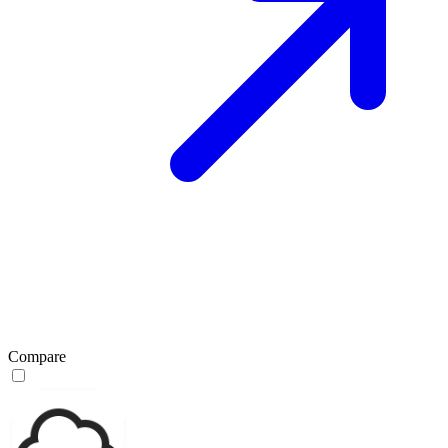
Compare