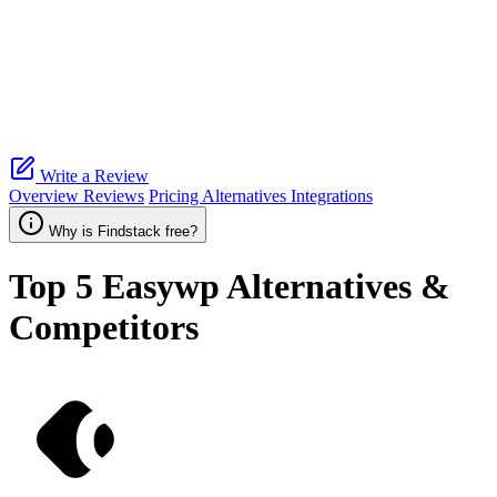
Write a Review
Overview
Reviews
Pricing
Alternatives
Integrations
Why is Findstack free?
Top 5
Easywp
Alternatives &
Competitors