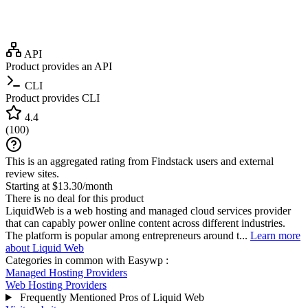
API
Product provides an API
CLI
Product provides CLI
4.4
(
100
)
This is an aggregated rating from Findstack users and external
review sites.
Starting at $13.30/month
There is no deal for this product
LiquidWeb is a web hosting and managed cloud services provider
that can capably power online content across different industries.
The platform is popular among entrepreneurs around t...
Learn more
about Liquid Web
Categories in common with
Easywp
:
Managed Hosting Providers
Web Hosting Providers
Frequently Mentioned Pros of Liquid Web