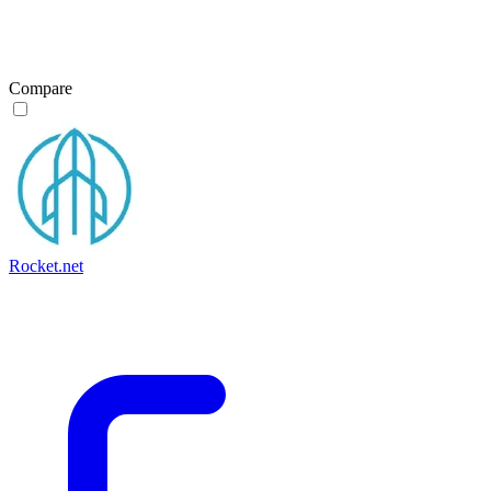
Compare
Rocket.net