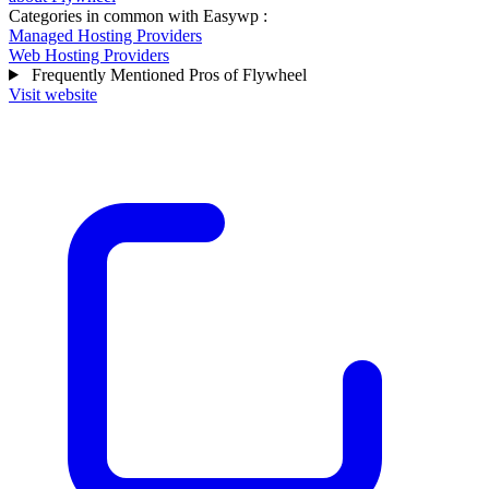
Categories in common with
Easywp
:
Managed Hosting Providers
Web Hosting Providers
Frequently Mentioned Pros of Flywheel
Visit website