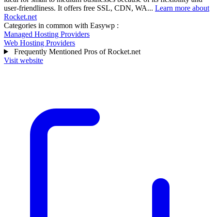
user-friendliness. It offers free SSL, CDN, WA...
Learn more about
Rocket.net
Categories in common with
Easywp
:
Managed Hosting Providers
Web Hosting Providers
Frequently Mentioned Pros of Rocket.net
Visit website