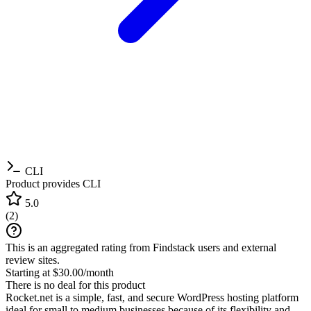
CLI
Product provides CLI
5.0
(
2
)
This is an aggregated rating from Findstack users and external
review sites.
Starting at $30.00/month
There is no deal for this product
Rocket.net is a simple, fast, and secure WordPress hosting platform
ideal for small to medium businesses because of its flexibility and