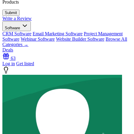
Products
Write a Review
Software
CRM Software
Email Marketing Software
Project Management
Software
Webinar Software
Website Builder Software
Browse All
Categories →
Deals
63
Log in
Get listed