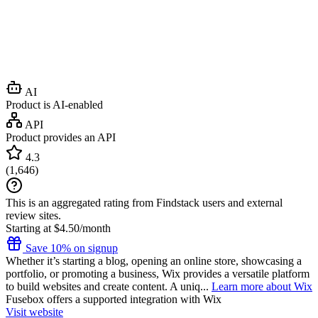
AI
Product is AI-enabled
API
Product provides an API
4.3
(
1,646
)
This is an aggregated rating from Findstack users and external
review sites.
Starting at $4.50/month
Save 10% on signup
Whether it’s starting a blog, opening an online store, showcasing a
portfolio, or promoting a business, Wix provides a versatile platform
to build websites and create content. A uniq...
Learn more about Wix
Fusebox
offers a supported integration with Wix
Visit website