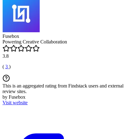
Fusebox
Powering Creative Collaboration
3.8
(
3
)
This is an aggregated rating from Findstack users and external
review sites.
by Fusebox
Visit website