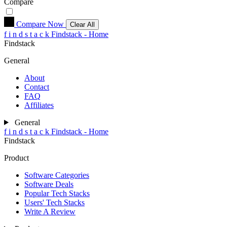
Compare
Compare Now
Clear All
f
i
n
d
s
t
a
c
k
Findstack - Home
Findstack
General
About
Contact
FAQ
Affiliates
General
f
i
n
d
s
t
a
c
k
Findstack - Home
Findstack
Product
Software Categories
Software Deals
Popular Tech Stacks
Users' Tech Stacks
Write A Review