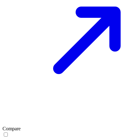
Compare