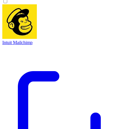
Intuit Mailchimp