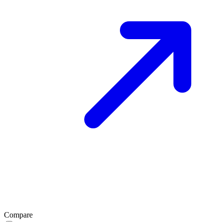
Compare