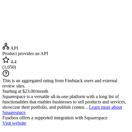
API
Product provides an API
4.4
(
1,050
)
This is an aggregated rating from Findstack users and external
review sites.
Starting at $23.00/month
Squarespace is a versatile all-in-one platform with a long list of
functionalities that enables businesses to sell products and services,
showcase their portfolio, and publish conten...
Learn more about
Squarespace
Fusebox
offers a supported integration with Squarespace
Visit website