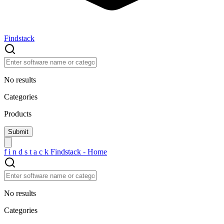
Findstack
No results
Categories
Products
f
i
n
d
s
t
a
c
k
Findstack - Home
No results
Categories