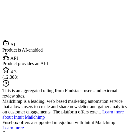
AI
Product is AI-enabled
API
Product provides an API
4.3
(
12,388
)
This is an aggregated rating from Findstack users and external
review sites.
Mailchimp is a leading, web-based marketing automation service
that allows users to create and share newsletter and gather analytics
on customer engagements. The platform offers exte...
Learn more
about Intuit Mailchimp
Fusebox
offers a supported integration with Intuit Mailchimp
Learn more