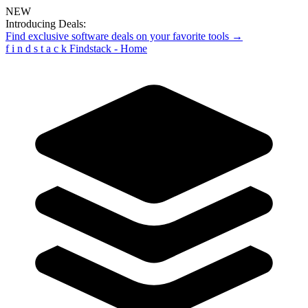
NEW
Introducing Deals:
Find exclusive software deals on your favorite tools →
f
i
n
d
s
t
a
c
k
Findstack - Home