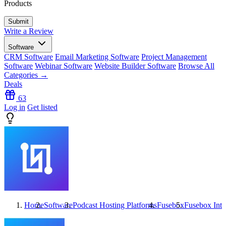
Products
Write a Review
Software
CRM Software
Email Marketing Software
Project Management
Software
Webinar Software
Website Builder Software
Browse All
Categories →
Deals
63
Log in
Get listed
Home
Software
Podcast Hosting Platforms
Fusebox
Fusebox
Inte