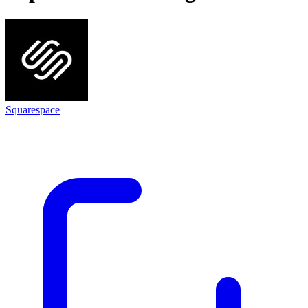
Squarespace