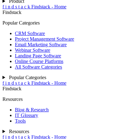
Product
f
i
n
d
s
t
a
c
k
Findstack - Home
Findstack
Popular Categories
CRM Software
Project Management Software
Email Marketing Software
Webinar Software
Landing Page Software
Online Course Platforms
All Software Categories
Popular Categories
f
i
n
d
s
t
a
c
k
Findstack - Home
Findstack
Resources
Blog & Research
IT Glossary
Tools
Resources
f
i
n
d
s
t
a
c
k
Findstack - Home