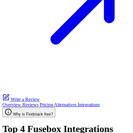
Write a Review
Overview
Reviews
Pricing
Alternatives
Integrations
Why is Findstack free?
Top 4
Fusebox
Integrations