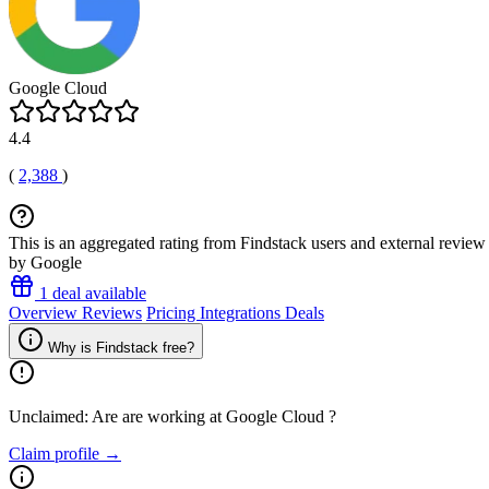
Google Cloud
4.4
(
2,388
)
This is an aggregated rating from Findstack users and external review 
by Google
1 deal available
Overview
Reviews
Pricing
Integrations
Deals
Why is Findstack free?
Unclaimed: Are are working at
Google Cloud
?
Claim profile →