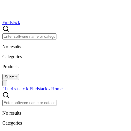
Findstack
No results
Categories
Products
f
i
n
d
s
t
a
c
k
Findstack - Home
No results
Categories