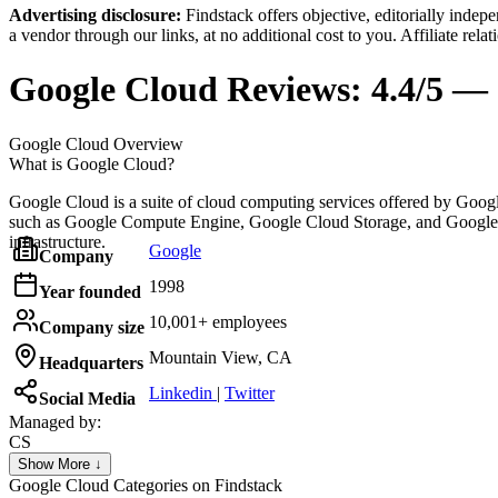
Advertising disclosure:
Findstack offers objective, editorially inde
a vendor through our links, at no additional cost to you. Affiliate rela
Google Cloud
Reviews:
4.4/5 — 
Google Cloud
Overview
What is Google Cloud?
Google Cloud is a suite of cloud computing services offered by Google
such as Google Compute Engine, Google Cloud Storage, and Google Kub
infrastructure.
Google
Company
1998
Year founded
10,001+ employees
Company size
Mountain View, CA
Headquarters
Linkedin
|
Twitter
Social Media
Managed by:
CS
Colorado SpringsSEO
Show More ↓
Colorado Springs SEO
Google Cloud
Categories on Findstack