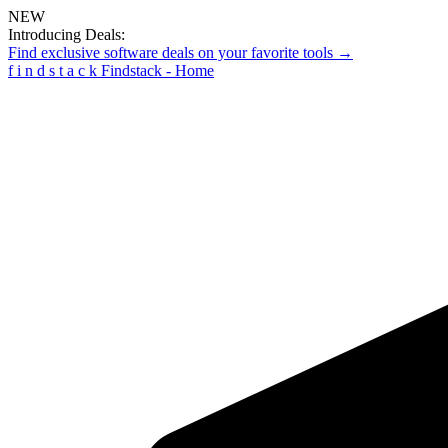
NEW
Introducing Deals:
Find exclusive software deals on your favorite tools →
f
i
n
d
s
t
a
c
k
Findstack - Home