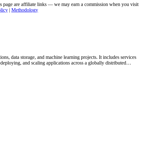
his page are affiliate links — we may earn a commission when you visit
licy
|
Methodology
ns, data storage, and machine learning projects. It includes services
loying, and scaling applications across a globally distributed