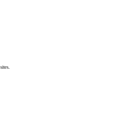
sites.