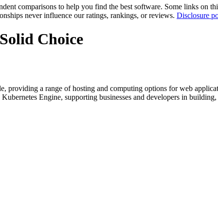
pendent comparisons to help you find the best software. Some links on t
tionships never influence our ratings, rankings, or reviews.
Disclosure po
Solid Choice
, providing a range of hosting and computing options for web applicatio
ernetes Engine, supporting businesses and developers in building, dep