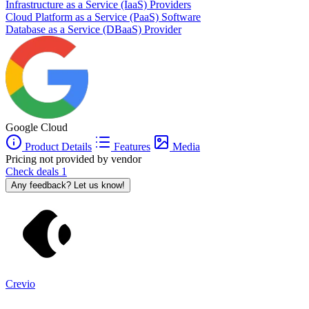
Infrastructure as a Service (IaaS) Providers
Cloud Platform as a Service (PaaS) Software
Database as a Service (DBaaS) Provider
Google Cloud
Product Details
Features
Media
Pricing not provided by vendor
Check deals
1
Any feedback? Let us know!
Crevio