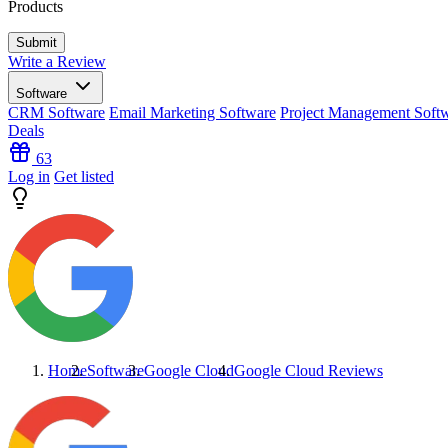
Products
Write a Review
Software
CRM Software
Email Marketing Software
Project Management Soft
Deals
63
Log in
Get listed
Home
Software
Google Cloud
Google Cloud
Reviews