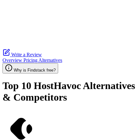
Write a Review
Overview
Pricing
Alternatives
Why is Findstack free?
Top 10
HostHavoc
Alternatives
& Competitors