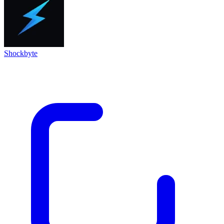
Shockbyte