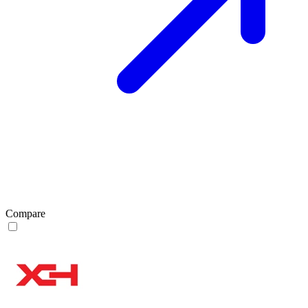
Compare