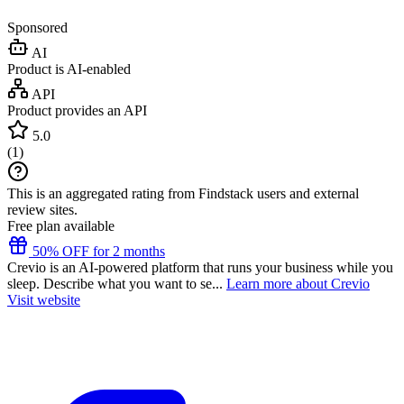
Sponsored
AI
Product is AI-enabled
API
Product provides an API
5.0
(
1
)
This is an aggregated rating from Findstack users and external
review sites.
Free plan available
50% OFF for 2 months
Crevio is an AI-powered platform that runs your business while you
sleep. Describe what you want to se...
Learn more about Crevio
Visit website