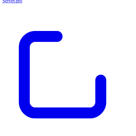
Server.pro