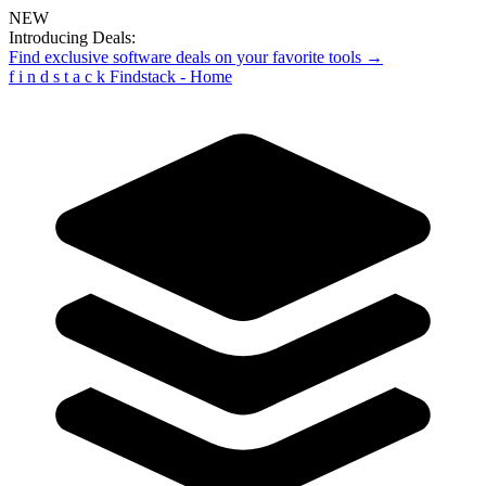
NEW
Introducing Deals:
Find exclusive software deals on your favorite tools →
f
i
n
d
s
t
a
c
k
Findstack - Home