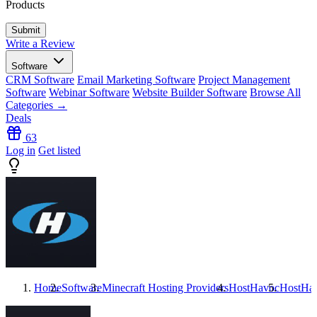
Products
Write a Review
Software
CRM Software
Email Marketing Software
Project Management
Software
Webinar Software
Website Builder Software
Browse All
Categories →
Deals
63
Log in
Get listed
Home
Software
Minecraft Hosting Providers
HostHavoc
HostHa