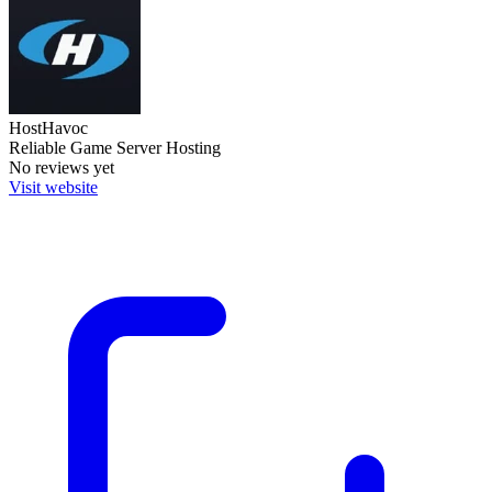
HostHavoc
Reliable Game Server Hosting
No reviews yet
Visit website