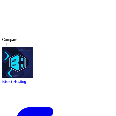
Compare
Bisect Hosting