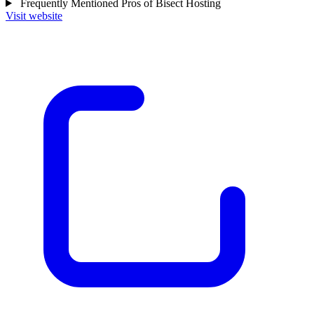
Frequently Mentioned Pros of Bisect Hosting
Visit website