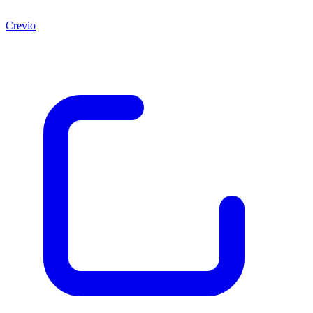
Crevio