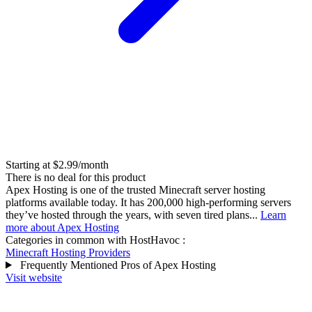
Starting at $2.99/month
There is no deal for this product
Apex Hosting is one of the trusted Minecraft server hosting
platforms available today. It has 200,000 high-performing servers
they’ve hosted through the years, with seven tired plans...
Learn
more about Apex Hosting
Categories in common with
HostHavoc
:
Minecraft Hosting Providers
Frequently Mentioned Pros of Apex Hosting
Visit website