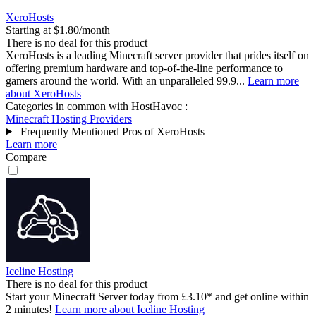
XeroHosts
Starting at $1.80/month
There is no deal for this product
XeroHosts is a leading Minecraft server provider that prides itself on
offering premium hardware and top-of-the-line performance to
gamers around the world. With an unparalleled 99.9...
Learn more
about XeroHosts
Categories in common with
HostHavoc
:
Minecraft Hosting Providers
Frequently Mentioned Pros of XeroHosts
Learn more
Compare
Iceline Hosting
There is no deal for this product
Start your Minecraft Server today from £3.10* and get online within
2 minutes!
Learn more about Iceline Hosting