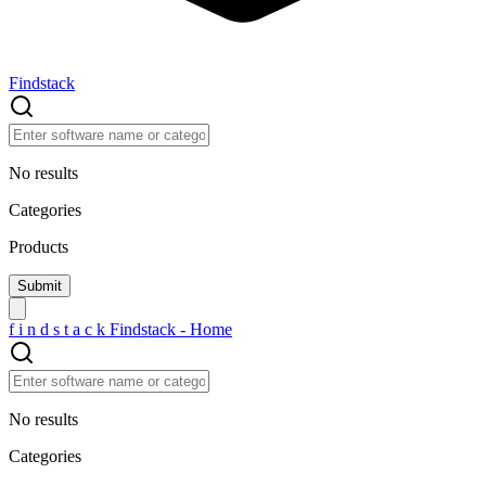
Findstack
No results
Categories
Products
f
i
n
d
s
t
a
c
k
Findstack - Home
No results
Categories