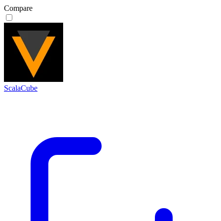
Compare
ScalaCube