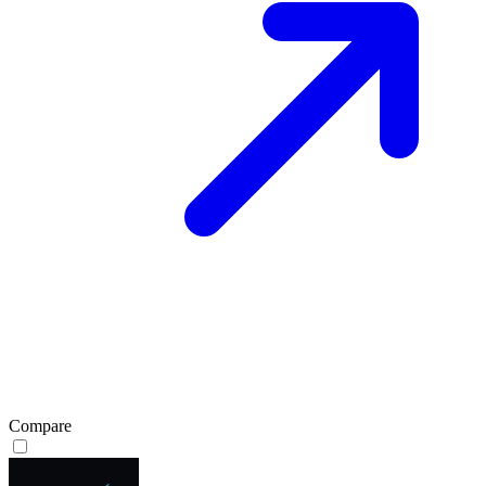
Compare