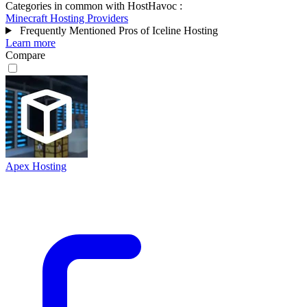
Categories in common with
HostHavoc
:
Minecraft Hosting Providers
Frequently Mentioned Pros of Iceline Hosting
Learn more
Compare
Apex Hosting