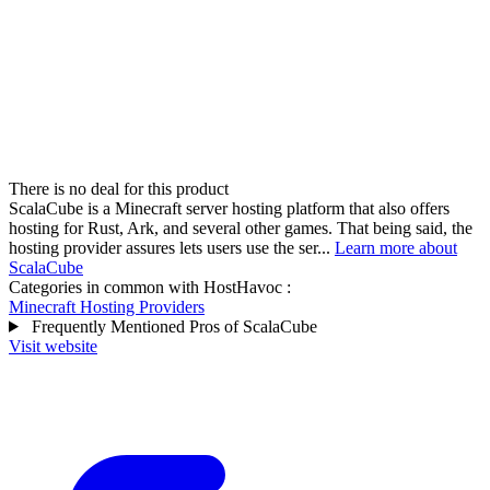
There is no deal for this product
ScalaCube is a Minecraft server hosting platform that also offers
hosting for Rust, Ark, and several other games. That being said, the
hosting provider assures lets users use the ser...
Learn more about
ScalaCube
Categories in common with
HostHavoc
:
Minecraft Hosting Providers
Frequently Mentioned Pros of ScalaCube
Visit website