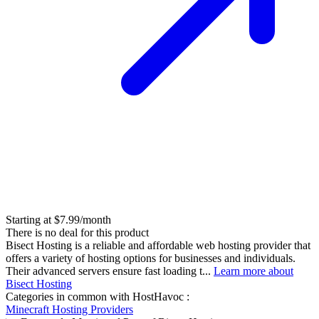
Starting at $7.99/month
There is no deal for this product
Bisect Hosting is a reliable and affordable web hosting provider that
offers a variety of hosting options for businesses and individuals.
Their advanced servers ensure fast loading t...
Learn more about
Bisect Hosting
Categories in common with
HostHavoc
:
Minecraft Hosting Providers