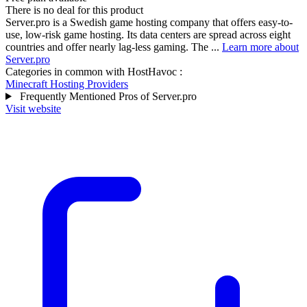
There is no deal for this product
Server.pro is a Swedish game hosting company that offers easy-to-
use, low-risk game hosting. Its data centers are spread across eight
countries and offer nearly lag-less gaming. The ...
Learn more about
Server.pro
Categories in common with
HostHavoc
:
Minecraft Hosting Providers
Frequently Mentioned Pros of Server.pro
Visit website