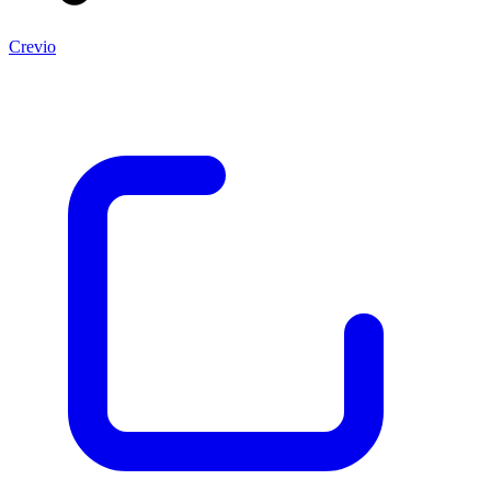
Crevio