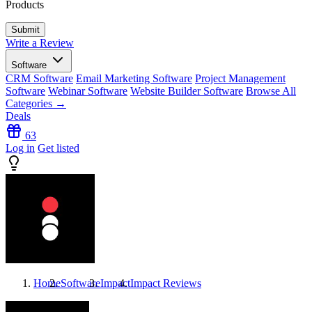
Products
Write a Review
Software
CRM Software
Email Marketing Software
Project Management
Software
Webinar Software
Website Builder Software
Browse All
Categories →
Deals
63
Log in
Get listed
Home
Software
Impact
Impact
Reviews