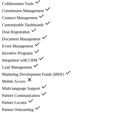
Collaboration Tools
Commission Management
Contract Management
Customizable Dashboards
Deal Registration
Document Management
Event Management
Incentive Programs
Integration with CRM
Lead Management
Marketing Development Funds (MDF)
Mobile Access
Multi-language Support
Partner Communication
Partner Locator
Partner Onboarding