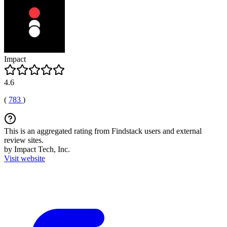
Impact
4.6
(
783
)
This is an aggregated rating from Findstack users and external
review sites.
by Impact Tech, Inc.
Visit website