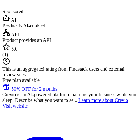
Sponsored
AI
Product is AI-enabled
API
Product provides an API
5.0
(
1
)
This is an aggregated rating from Findstack users and external
review sites.
Free plan available
50% OFF for 2 months
Crevio is an AI-powered platform that runs your business while you
sleep. Describe what you want to se...
Learn more about Crevio
Visit website