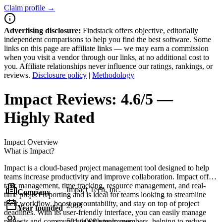
Claim profile →
Advertising disclosure:
Findstack offers objective, editorially
independent comparisons to help you find the best software. Some
links on this page are affiliate links — we may earn a commission
when you visit a vendor through our links, at no additional cost to
you. Affiliate relationships never influence our ratings, rankings, or
reviews.
Disclosure policy
|
Methodology
Impact
Reviews:
4.6/5 —
Highly Rated
Impact
Overview
What is Impact?
Impact is a cloud-based project management tool designed to help
teams increase productivity and improve collaboration. Impact offers
task management, time tracking, resource management, and real-
Impact Tech, Inc.
Company
time project reporting and is ideal for teams looking to streamline
their workflow, boost accountability, and stay on top of project
2008
Year founded
deadlines. With its user-friendly interface, you can easily manage
projects and communicate with team members, helping to reduce
501-1000 employees