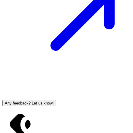
Any feedback? Let us know!