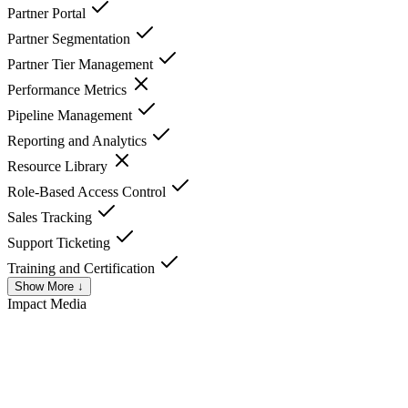
Partner Portal
Partner Segmentation
Partner Tier Management
Performance Metrics
Pipeline Management
Reporting and Analytics
Resource Library
Role-Based Access Control
Sales Tracking
Support Ticketing
Training and Certification
Show More ↓
Impact
Media