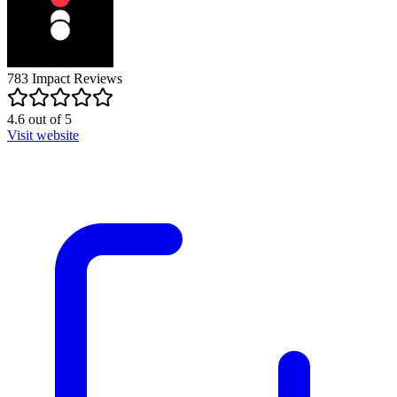
783
Impact
Reviews
4.6
out of
5
Visit website