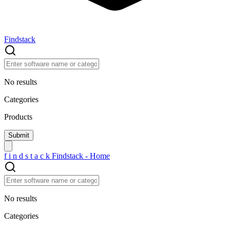
Findstack
No results
Categories
Products
f
i
n
d
s
t
a
c
k
Findstack - Home
No results
Categories