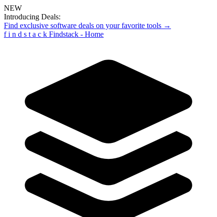
NEW
Introducing Deals:
Find exclusive software deals on your favorite tools →
f
i
n
d
s
t
a
c
k
Findstack - Home