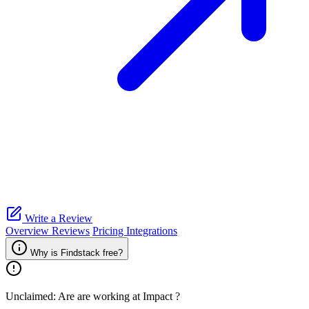
Write a Review
Overview
Reviews
Pricing
Integrations
Why is Findstack free?
Unclaimed: Are are working at
Impact
?