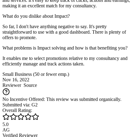
and services. It's easy to keep track of clicks, actions and earnings,
making it an excellent match for my consultancy.
What do you dislike about Impact?
So far, I don't have anything negative to say. It's pretty
straightforward to use with a good dashboard. There is plenty of
offers to promote.
What problems is Impact solving and how is that benefiting you?
It enables me to select promotions relative to my consultancy and
efficiently manage and track actions taken.
Small Business (50 or fewer emp.)
Nov 16, 2022
Reviewer
Source
No Incentive Offered: This review was submitted organically.
Submitted via: G2
Overall Rating:
5.0
AG
Verified Reviewer