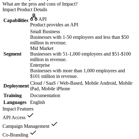
What are the pros and cons of Impact?
Impact
Product Details
API
Capabilities
Product provides an API
Small Business
Businesses with 1-50 employees and less than $50
million in revenue.
Mid Market
Segment
Businesses with 51-1,000 employees and $51-$100
million in revenue.
Enterprise
Businesses with more than 1,000 employees and
$101 million in revenue.
Cloud / SaaS / Web-Based, Mobile Android, Mobile
Deployment
iPad, Mobile iPhone
Training
Documentation
Languages
English
Impact
Features
API Access
Campaign Management
Co-Branding