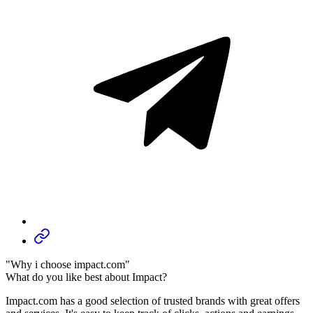
"Why i choose impact.com"
What do you like best about Impact?
Impact.com has a good selection of trusted brands with great offers