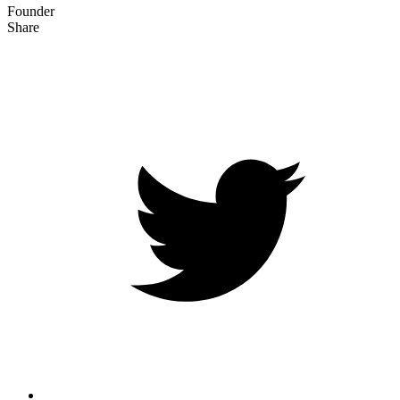
Founder
Share