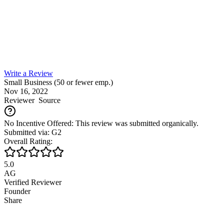
Write a Review
Small Business (50 or fewer emp.)
Nov 16, 2022
Reviewer
Source
No Incentive Offered: This review was submitted organically.
Submitted via: G2
Overall Rating:
5.0
AG
Verified Reviewer
Founder
Share