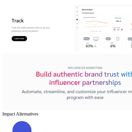
Impact
Alternatives