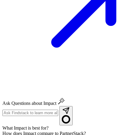
Ask Questions about Impact
What Impact is best for?
How does Impact compare to PartnerStack?