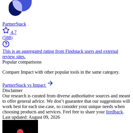
PartnerStack
4.7
(
588
)
This is an aggregated rating from Findstack users and external
review sites.
Popular comparisons
Compare
Impact
with other popular tools in the same category.
PartnerStack vs Impact
Disclaimer
Our research is curated from diverse authoritative sources and meant
to offer general advice. We don’t guarantee that our suggestions will
work best for each use-case, so consider your unique needs when
choosing products and services. Feel free to share your
feedback
.
Last updated: August 09, 2026