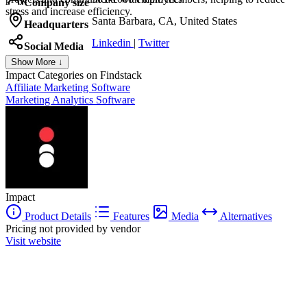
Company size
stress and increase efficiency.
Santa Barbara, CA, United States
Headquarters
Linkedin
|
Twitter
Social Media
Show More ↓
Impact
Categories on Findstack
Affiliate Marketing Software
Marketing Analytics Software
Impact
Product Details
Features
Media
Alternatives
Pricing not provided by vendor
Visit website