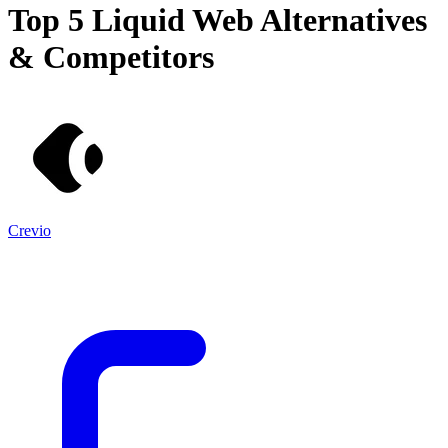
Top 5
Liquid Web
Alternatives
& Competitors
Crevio