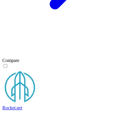
Compare
Rocket.net