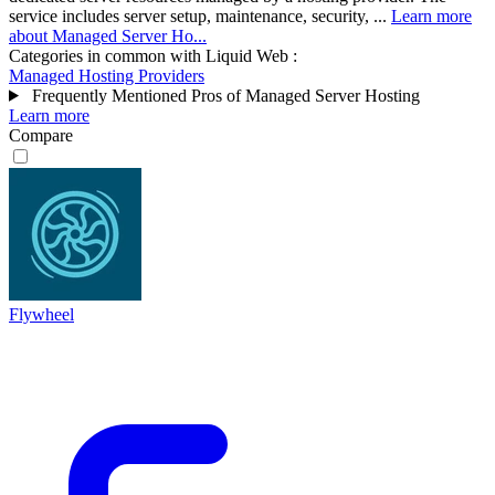
service includes server setup, maintenance, security, ...
Learn more
about Managed Server Ho...
Categories in common with
Liquid Web
:
Managed Hosting Providers
Frequently Mentioned Pros of Managed Server Hosting
Learn more
Compare
Flywheel