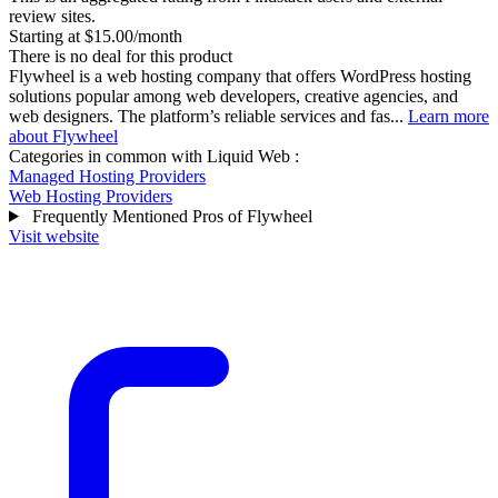
review sites.
Starting at $15.00/month
There is no deal for this product
Flywheel is a web hosting company that offers WordPress hosting
solutions popular among web developers, creative agencies, and
web designers. The platform’s reliable services and fas...
Learn more
about Flywheel
Categories in common with
Liquid Web
:
Managed Hosting Providers
Web Hosting Providers
Frequently Mentioned Pros of Flywheel
Visit website