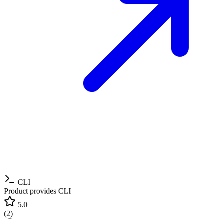
CLI
Product provides CLI
5.0
(
2
)