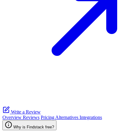
Write a Review
Overview
Reviews
Pricing
Alternatives
Integrations
Why is Findstack free?