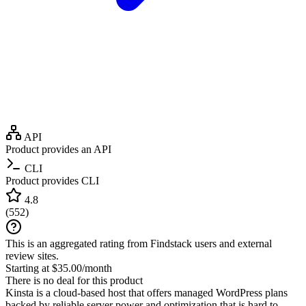
API
Product provides an API
CLI
Product provides CLI
4.8
(
552
)
This is an aggregated rating from Findstack users and external
review sites.
Starting at $35.00/month
There is no deal for this product
Kinsta is a cloud-based host that offers managed WordPress plans
backed by reliable server power and optimization that is hard to