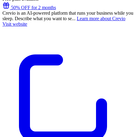
50% OFF for 2 months
Crevio is an AI-powered platform that runs your business while you
sleep. Describe what you want to se...
Learn more about Crevio
Visit website