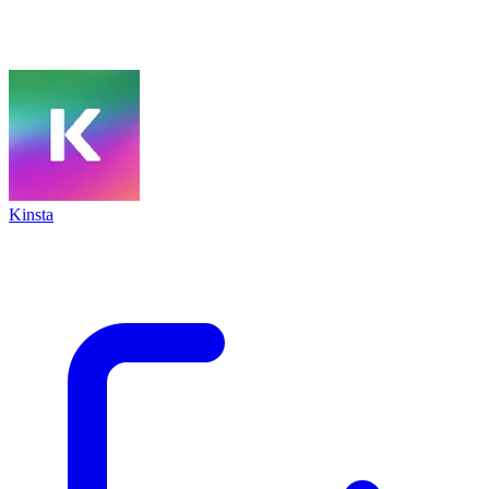
Kinsta