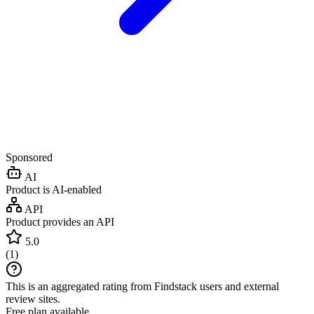
Sponsored
AI
Product is AI-enabled
API
Product provides an API
5.0
(
1
)
This is an aggregated rating from Findstack users and external
review sites.
Free plan available