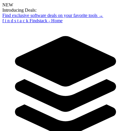
NEW
Introducing Deals:
Find exclusive software deals on your favorite tools →
f
i
n
d
s
t
a
c
k
Findstack - Home