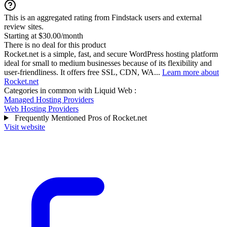
This is an aggregated rating from Findstack users and external
review sites.
Starting at $30.00/month
There is no deal for this product
Rocket.net is a simple, fast, and secure WordPress hosting platform
ideal for small to medium businesses because of its flexibility and
user-friendliness. It offers free SSL, CDN, WA...
Learn more about
Rocket.net
Categories in common with
Liquid Web
:
Managed Hosting Providers
Web Hosting Providers
Frequently Mentioned Pros of Rocket.net
Visit website