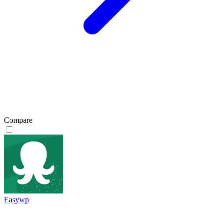
Compare
Easywp