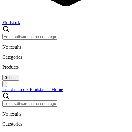
Findstack
No results
Categories
Products
f
i
n
d
s
t
a
c
k
Findstack - Home
No results
Categories