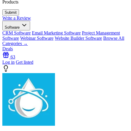
Products
Write a Review
Software
CRM Software
Email Marketing Software
Project Management
Software
Webinar Software
Website Builder Software
Browse All
Categories →
Deals
63
Log in
Get listed