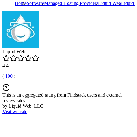
Home
Software
Managed Hosting Providers
Liquid Web
Liquid
Liquid Web
4.4
(
100
)
This is an aggregated rating from Findstack users and external
review sites.
by Liquid Web, LLC
Visit website