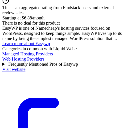
This is an aggregated rating from Findstack users and external
review sites.
Starting at $6.88/month
There is no deal for this product
EasyWP is one of Namecheap’s hosting services focused on
WordPress, designed to keep things simple. EasyWP lives up to its
name by being the simplest managed WordPress solution that ...
Learn more about Easywp
Categories in common with
Liquid Web
:
Managed Hosting Providers
Web Hosting Providers
Frequently Mentioned Pros of Easywp
Visit website