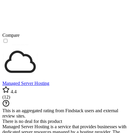
Compare
Managed Server Hosting
4.4
(
12
)
This is an aggregated rating from Findstack users and external
review sites.
There is no deal for this product
Managed Server Hosting is a service that provides businesses with
dedicated server resources managed by a hosting provider. The