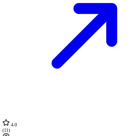
4.0
(
11
)