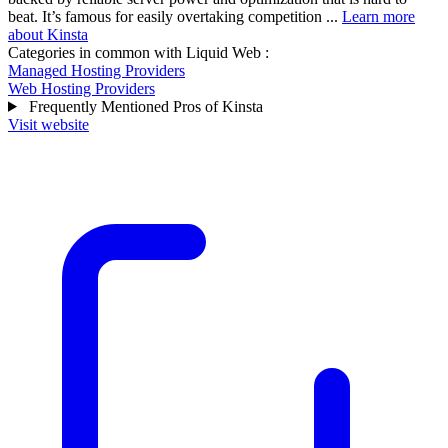
beat. It’s famous for easily overtaking competition ...
Learn more
about Kinsta
Categories in common with
Liquid Web
:
Managed Hosting Providers
Web Hosting Providers
Frequently Mentioned Pros of Kinsta
Visit website