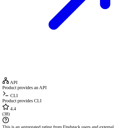
API
Product provides an API
CLI
Product provides CLI
4.4
(
38
)
This is an aggregated rating from Findstack users and external