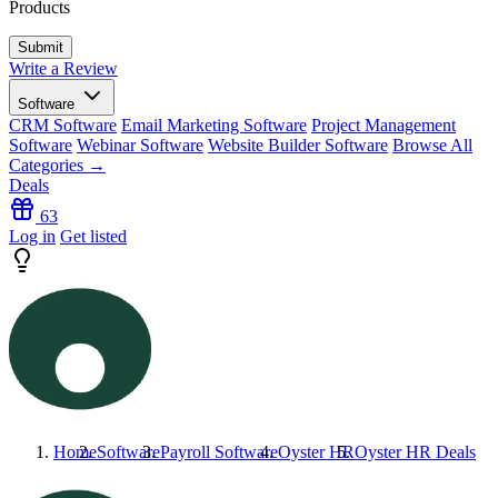
Products
Write a Review
Software
CRM Software
Email Marketing Software
Project Management
Software
Webinar Software
Website Builder Software
Browse All
Categories →
Deals
63
Log in
Get listed
Home
Software
Payroll Software
Oyster HR
Oyster HR
Deals