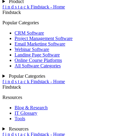
Product
f
i
n
d
s
t
a
c
k
Findstack - Home
Findstack
Popular Categories
CRM Software
Project Management Software
Email Marketing Software
Webinar Software
Landing Page Software
Online Course Platforms
All Software Categories
Popular Categories
f
i
n
d
s
t
a
c
k
Findstack - Home
Findstack
Resources
Blog & Research
IT Glossary
Tools
Resources
f
i
n
d
s
t
a
c
k
Findstack - Home