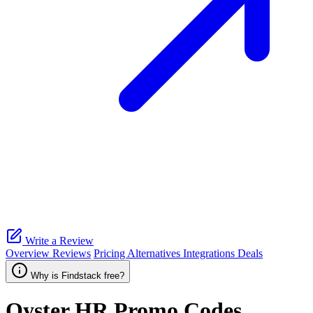
Write a Review
Overview
Reviews
Pricing
Alternatives
Integrations
Deals
Why is Findstack free?
Oyster HR
Promo Codes,