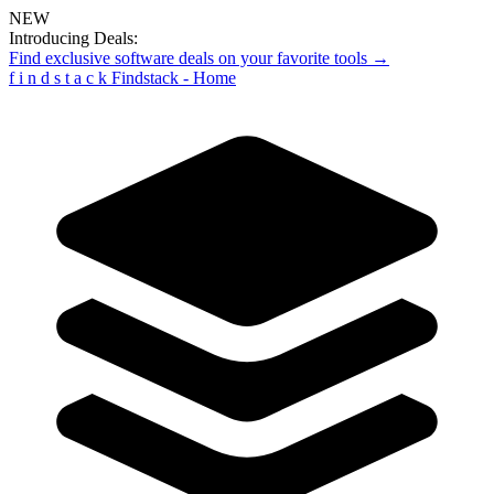
NEW
Introducing Deals:
Find exclusive software deals on your favorite tools →
f
i
n
d
s
t
a
c
k
Findstack - Home