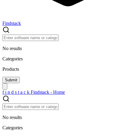
Findstack
No results
Categories
Products
f
i
n
d
s
t
a
c
k
Findstack - Home
No results
Categories