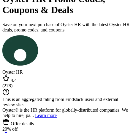
Coupons & Deals
Save on your next purchase of Oyster HR with the latest Oyster HR
deals, promo codes, and coupons.
Oyster HR
4.4
(
278
)
This is an aggregated rating from Findstack users and external
review sites.
Oyster® is the HR platform for globally-distributed companies. We
help to hire, pa...
Learn more
Offer details
20% off