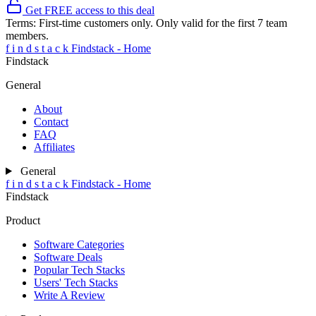
Get FREE access to this deal
Terms:
First-time customers only. Only valid for the first 7 team
members.
f
i
n
d
s
t
a
c
k
Findstack - Home
Findstack
General
About
Contact
FAQ
Affiliates
General
f
i
n
d
s
t
a
c
k
Findstack - Home
Findstack
Product
Software Categories
Software Deals
Popular Tech Stacks
Users' Tech Stacks
Write A Review