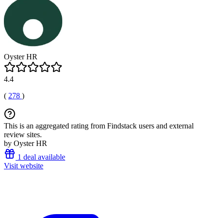
Oyster HR
4.4
(
278
)
This is an aggregated rating from Findstack users and external
review sites.
by Oyster HR
1 deal available
Visit website