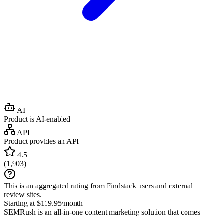
AI
Product is AI-enabled
API
Product provides an API
4.5
(
1,903
)
This is an aggregated rating from Findstack users and external
review sites.
Starting at $119.95/month
SEMRush is an all-in-one content marketing solution that comes