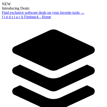
NEW
Introducing Deals:
Find exclusive software deals on your favorite tools →
f
i
n
d
s
t
a
c
k
Findstack - Home