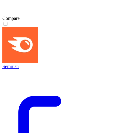
Compare
Semrush