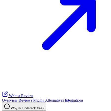
Write a Review
Overview
Reviews
Pricing
Alternatives
Integrations
Why is Findstack free?