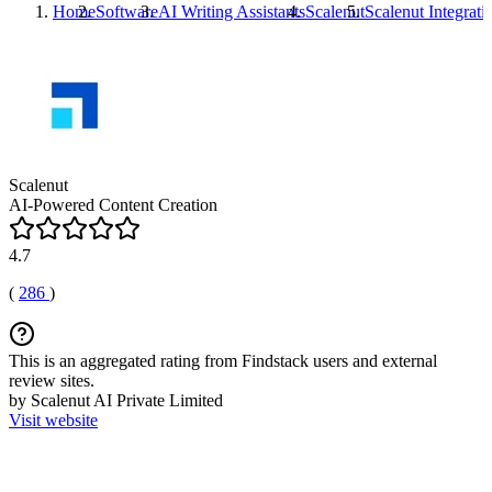
Home
Software
AI Writing Assistants
Scalenut
Scalenut
Integrati
Scalenut
AI-Powered Content Creation
4.7
(
286
)
This is an aggregated rating from Findstack users and external
review sites.
by Scalenut AI Private Limited
Visit website