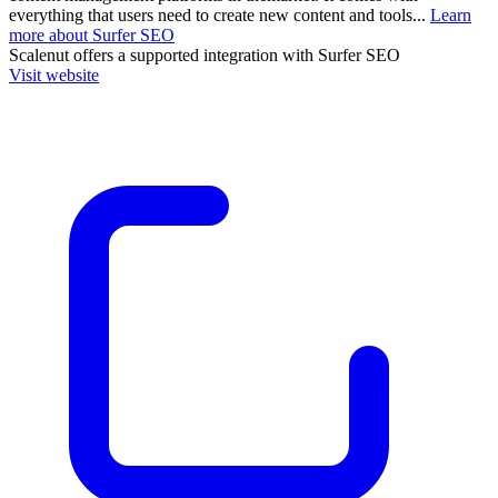
everything that users need to create new content and tools...
Learn
more about Surfer SEO
Scalenut
offers a supported integration with Surfer SEO
Visit website