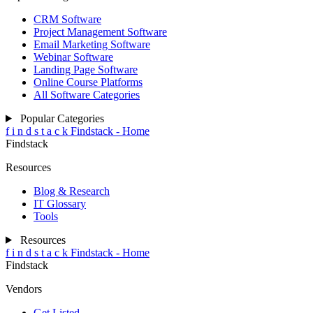
CRM Software
Project Management Software
Email Marketing Software
Webinar Software
Landing Page Software
Online Course Platforms
All Software Categories
Popular Categories
f
i
n
d
s
t
a
c
k
Findstack - Home
Findstack
Resources
Blog & Research
IT Glossary
Tools
Resources
f
i
n
d
s
t
a
c
k
Findstack - Home
Findstack
Vendors
Get Listed