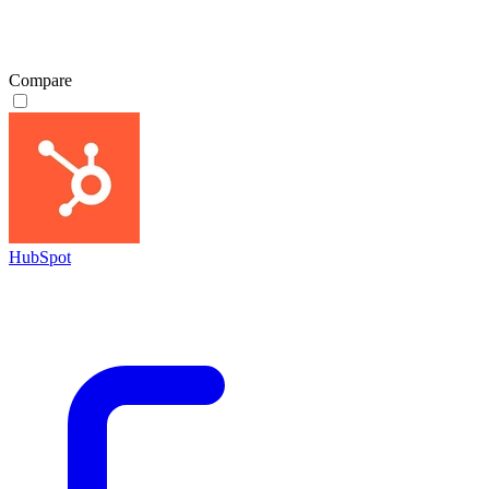
Compare
HubSpot