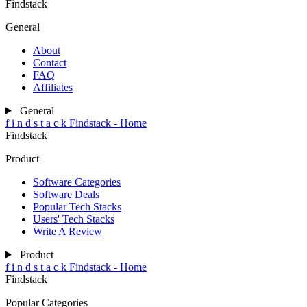
Findstack
General
About
Contact
FAQ
Affiliates
General
f
i
n
d
s
t
a
c
k
Findstack - Home
Findstack
Product
Software Categories
Software Deals
Popular Tech Stacks
Users' Tech Stacks
Write A Review
Product
f
i
n
d
s
t
a
c
k
Findstack - Home
Findstack
Popular Categories