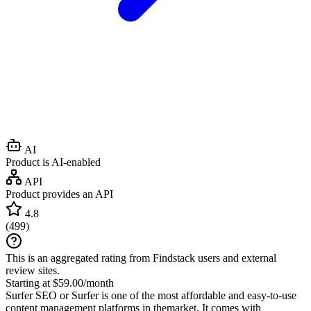
AI
Product is AI-enabled
API
Product provides an API
4.8
(
499
)
This is an aggregated rating from Findstack users and external
review sites.
Starting at $59.00/month
Surfer SEO or Surfer is one of the most affordable and easy-to-use
content management platforms in themarket. It comes with