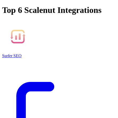
Top 6
Scalenut
Integrations
Surfer SEO