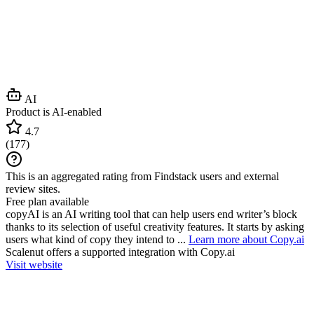
AI
Product is AI-enabled
4.7
(
177
)
This is an aggregated rating from Findstack users and external
review sites.
Free plan available
copyAI is an AI writing tool that can help users end writer’s block
thanks to its selection of useful creativity features. It starts by asking
users what kind of copy they intend to ...
Learn more about Copy.ai
Scalenut
offers a supported integration with Copy.ai
Visit website