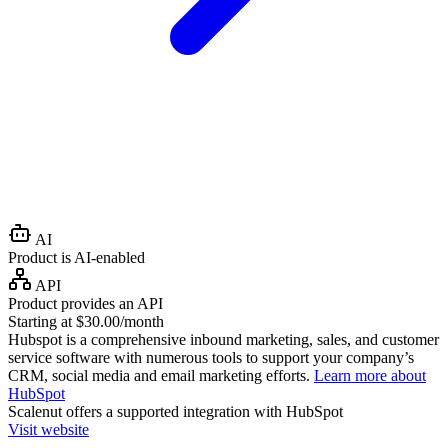
AI
Product is AI-enabled
API
Product provides an API
Starting at $30.00/month
Hubspot is a comprehensive inbound marketing, sales, and customer
service software with numerous tools to support your company’s
CRM, social media and email marketing efforts.
Learn more about
HubSpot
Scalenut
offers a supported integration with HubSpot
Visit website