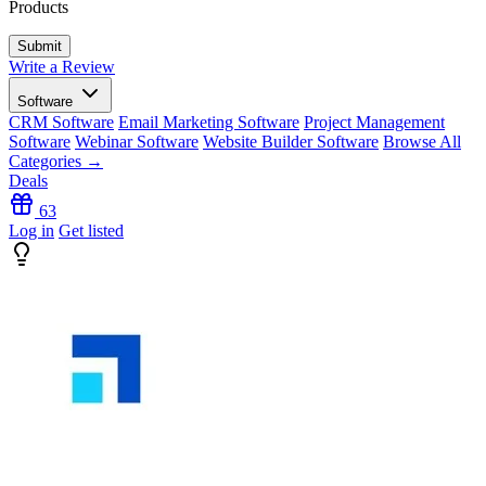
Products
Write a Review
Software
CRM Software
Email Marketing Software
Project Management
Software
Webinar Software
Website Builder Software
Browse All
Categories →
Deals
63
Log in
Get listed