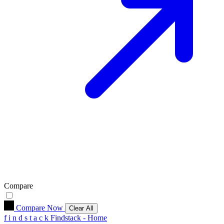
Compare
Compare Now
Clear All
f
i
n
d
s
t
a
c
k
Findstack - Home