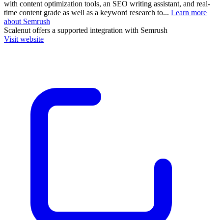
with content optimization tools, an SEO writing assistant, and real-
time content grade as well as a keyword research to...
Learn more
about Semrush
Scalenut
offers a supported integration with Semrush
Visit website