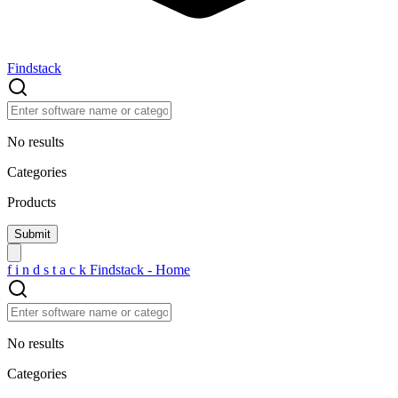
Findstack
No results
Categories
Products
f
i
n
d
s
t
a
c
k
Findstack - Home
No results
Categories