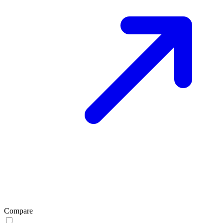
Compare