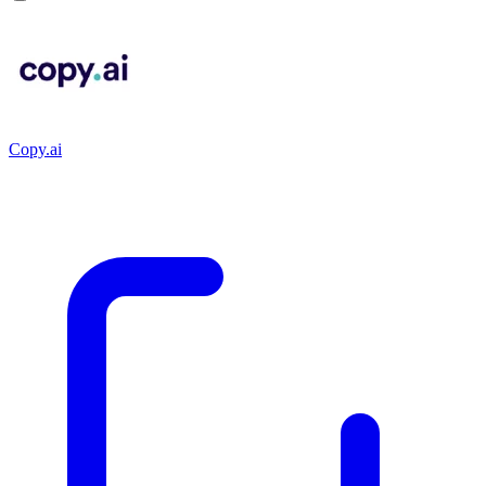
Copy.ai