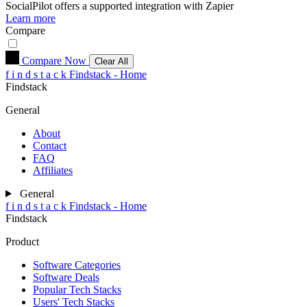
SocialPilot
offers a supported integration with Zapier
Learn more
Compare
Compare Now
Clear All
f
i
n
d
s
t
a
c
k
Findstack - Home
Findstack
General
About
Contact
FAQ
Affiliates
General
f
i
n
d
s
t
a
c
k
Findstack - Home
Findstack
Product
Software Categories
Software Deals
Popular Tech Stacks
Users' Tech Stacks