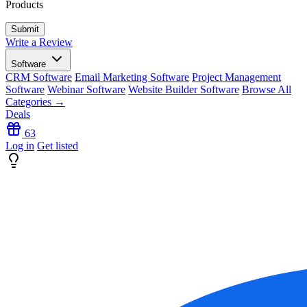
Products
Write a Review
Software
CRM Software
Email Marketing Software
Project Management
Software
Webinar Software
Website Builder Software
Browse All
Categories →
Deals
63
Log in
Get listed