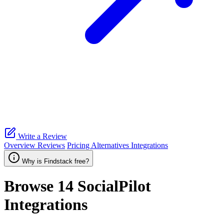
Write a Review
Overview
Reviews
Pricing
Alternatives
Integrations
Why is Findstack free?
Browse 14
SocialPilot
Integrations