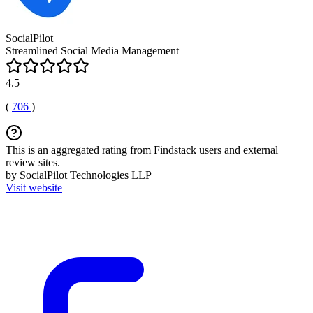
SocialPilot
Streamlined Social Media Management
4.5
(
706
)
This is an aggregated rating from Findstack users and external
review sites.
by SocialPilot Technologies LLP
Visit website