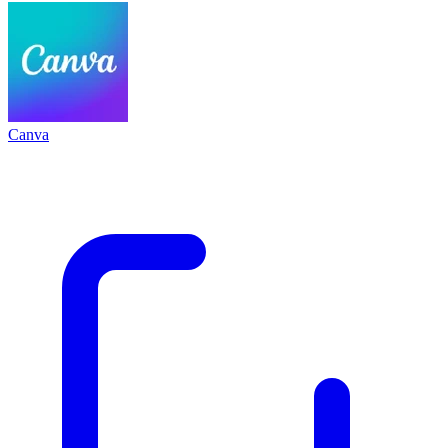
Canva