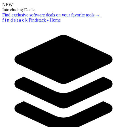
NEW
Introducing Deals:
Find exclusive software deals on your favorite tools →
f
i
n
d
s
t
a
c
k
Findstack - Home