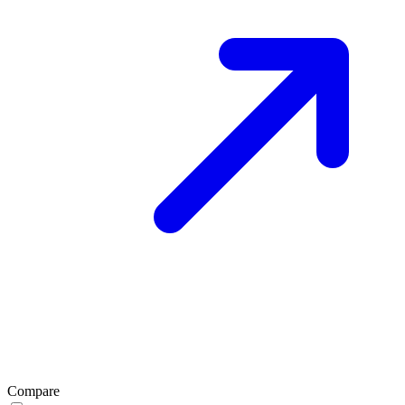
Compare