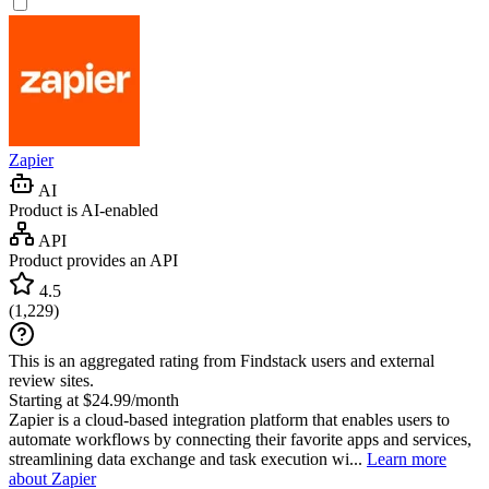
Zapier
AI
Product is AI-enabled
API
Product provides an API
4.5
(
1,229
)
This is an aggregated rating from Findstack users and external
review sites.
Starting at $24.99/month
Zapier is a cloud-based integration platform that enables users to
automate workflows by connecting their favorite apps and services,
streamlining data exchange and task execution wi...
Learn more
about Zapier