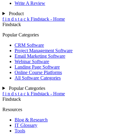
Write A Review
Product
f
i
n
d
s
t
a
c
k
Findstack - Home
Findstack
Popular Categories
CRM Software
Project Management Software
Email Marketing Software
Webinar Software
Landing Page Software
Online Course Platforms
All Software Categories
Popular Categories
f
i
n
d
s
t
a
c
k
Findstack - Home
Findstack
Resources
Blog & Research
IT Glossary
Tools