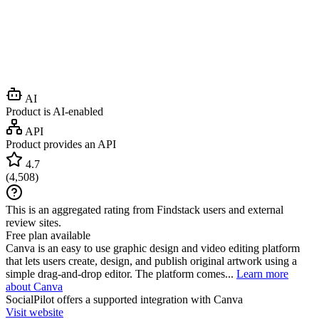
AI
Product is AI-enabled
API
Product provides an API
4.7
(
4,508
)
This is an aggregated rating from Findstack users and external
review sites.
Free plan available
Canva is an easy to use graphic design and video editing platform
that lets users create, design, and publish original artwork using a
simple drag-and-drop editor. The platform comes...
Learn more
about Canva
SocialPilot
offers a supported integration with Canva
Visit website