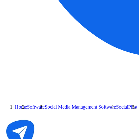
Home
Software
Social Media Management Software
SocialPilot