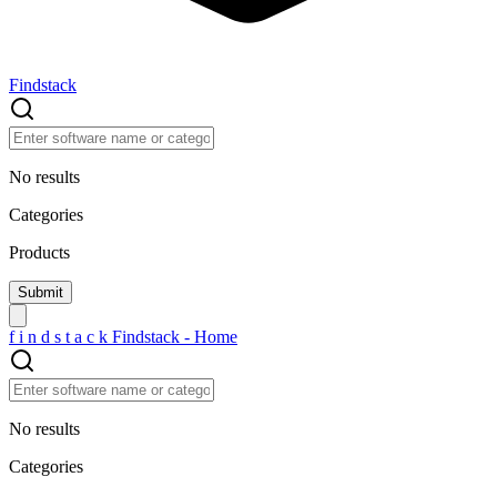
Findstack
No results
Categories
Products
f
i
n
d
s
t
a
c
k
Findstack - Home
No results
Categories