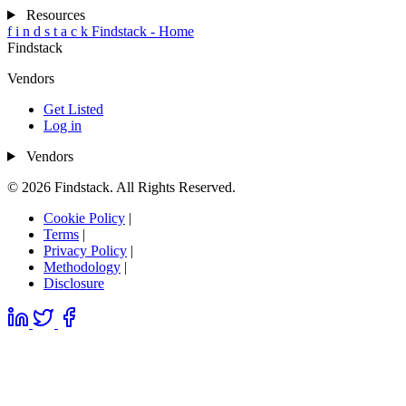
Resources
f
i
n
d
s
t
a
c
k
Findstack - Home
Findstack
Vendors
Get Listed
Log in
Vendors
© 2026 Findstack. All Rights Reserved.
Cookie Policy
|
Terms
|
Privacy Policy
|
Methodology
|
Disclosure