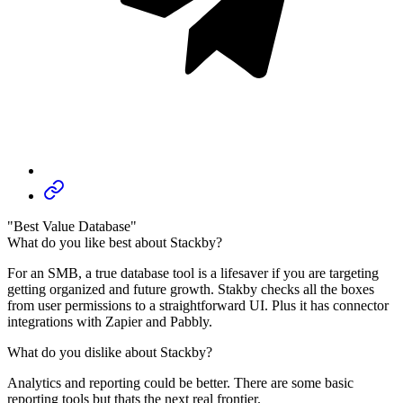
"Best Value Database"
What do you like best about Stackby?
For an SMB, a true database tool is a lifesaver if you are targeting
getting organized and future growth. Stakby checks all the boxes
from user permissions to a straightforward UI. Plus it has connector
integrations with Zapier and Pabbly.
What do you dislike about Stackby?
Analytics and reporting could be better. There are some basic
reporting tools but thats the next real frontier.