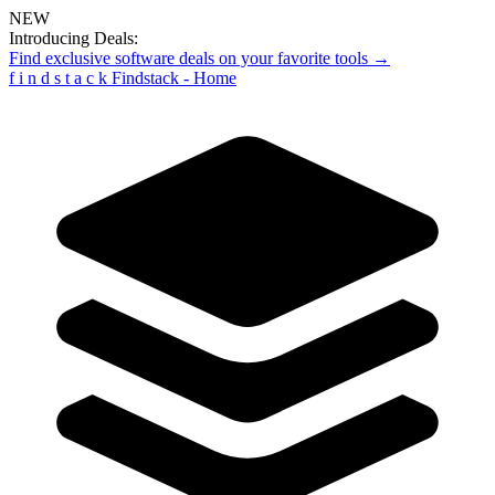
NEW
Introducing Deals:
Find exclusive software deals on your favorite tools →
f
i
n
d
s
t
a
c
k
Findstack - Home