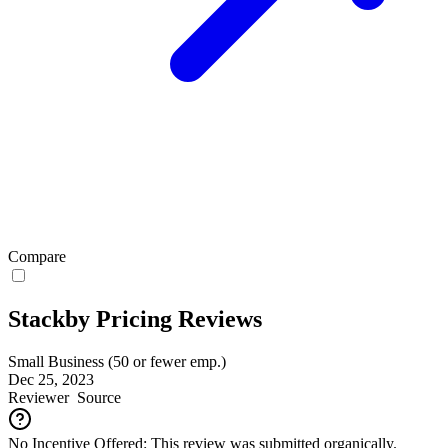
Compare
Stackby Pricing Reviews
Small Business (50 or fewer emp.)
Dec 25, 2023
Reviewer
Source
No Incentive Offered: This review was submitted organically.