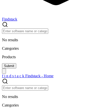
Findstack
No results
Categories
Products
f
i
n
d
s
t
a
c
k
Findstack - Home
No results
Categories