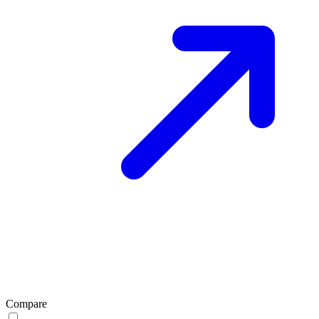
Compare