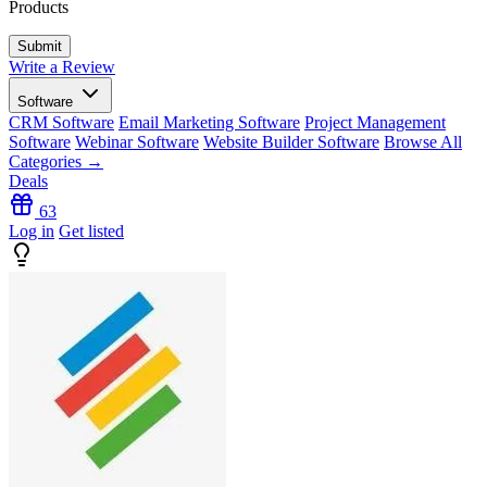
Products
Write a Review
Software
CRM Software
Email Marketing Software
Project Management
Software
Webinar Software
Website Builder Software
Browse All
Categories →
Deals
63
Log in
Get listed