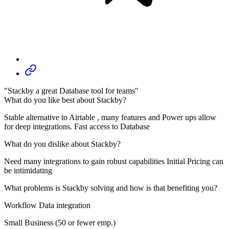
"Stackby a great Database tool for teams"
What do you like best about Stackby?
Stable alternative to Airtable , many features and Power ups allow
for deep integrations. Fast access to Database
What do you dislike about Stackby?
Need many integrations to gain robust capabilities Initial Pricing can
be intimidating
What problems is Stackby solving and how is that benefiting you?
Workflow Data integration
Small Business (50 or fewer emp.)