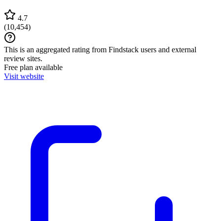
4.7
(
10,454
)
This is an aggregated rating from Findstack users and external
review sites.
Free plan available
Visit website