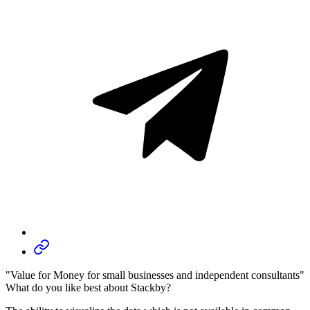
"Value for Money for small businesses and independent consultants"
What do you like best about Stackby?