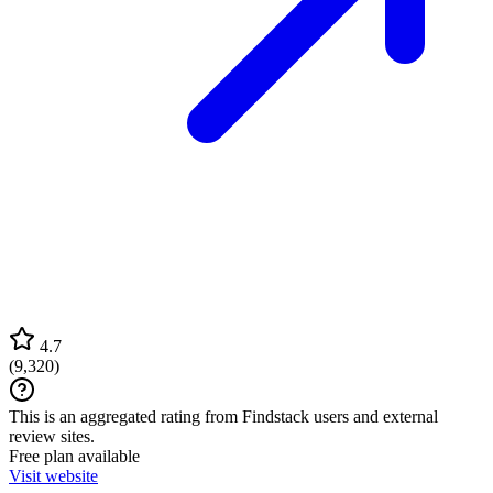
4.7
(
9,320
)
This is an aggregated rating from Findstack users and external
review sites.
Free plan available
Visit website