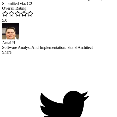
Submitted via: G2
Overall Rating:
5.0
Antal H.
Software Analyst And Implementation, Saa S Architect
Share