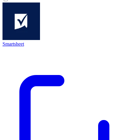
Smartsheet