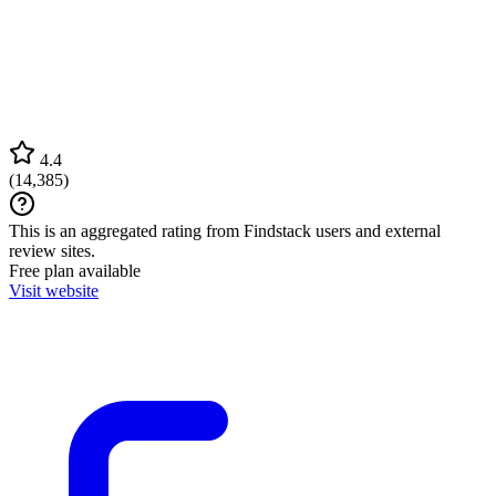
4.4
(
14,385
)
This is an aggregated rating from Findstack users and external
review sites.
Free plan available
Visit website