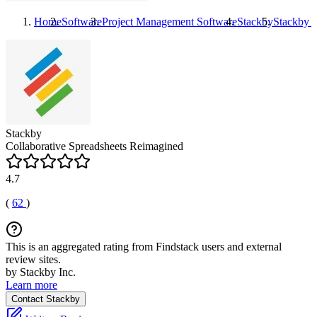
Home
Software
Project Management Software
Stackby
Stackby
P
Stackby
Collaborative Spreadsheets Reimagined
4.7
(
62
)
This is an aggregated rating from Findstack users and external
review sites.
by Stackby Inc.
Learn more
Contact Stackby