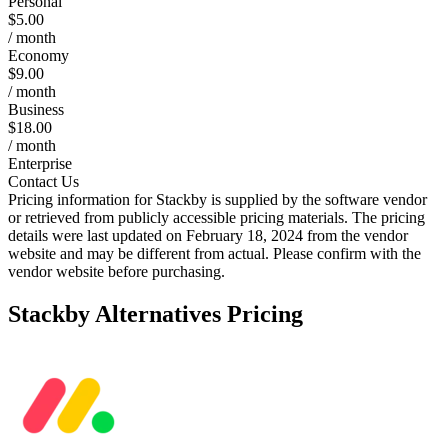
Personal
$5.00
/ month
Economy
$9.00
/ month
Business
$18.00
/ month
Enterprise
Contact Us
Pricing information for
Stackby
is supplied by the software vendor
or retrieved from publicly accessible pricing materials. The pricing
details were last updated on February 18, 2024 from the vendor
website and may be different from actual. Please confirm with the
vendor website before purchasing.
Stackby
Alternatives Pricing