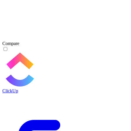
Compare
ClickUp