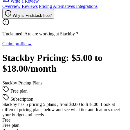
Write a Review
Overview
Reviews
Pricing
Alternatives
Integrations
Why is Findstack free?
Unclaimed: Are are working at
Stackby
?
Claim profile →
Stackby
Pricing:
$5.00 to
$18.00/month
Stackby
Pricing Plans
Free plan
Subscription
Stackby
has 5 pricing 5 plans , from $0.00 to $18.00. Look at
different pricing plans below and see what tier and features meet
your budget and needs.
Free
Free plan