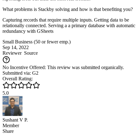
What problems is Stackby solving and how is that benefiting you?
Capturing records that require multiple inputs. Getting data to be
relationally connected. Serving a a primary database with automatic
redundancy with GSheets
Small Business (50 or fewer emp.)
Sep 14, 2022
Reviewer
Source
No Incentive Offered: This review was submitted organically.
Submitted via: G2
Overall Rating:
5.0
Sushant V P.
Member
Share