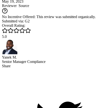
May 19, 2023
Reviewer
Source
No Incentive Offered: This review was submitted organically.
Submitted via: G2
Overall Rating:
5.0
Yanek M.
Senior Manager Compliance
Share