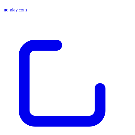
monday.com