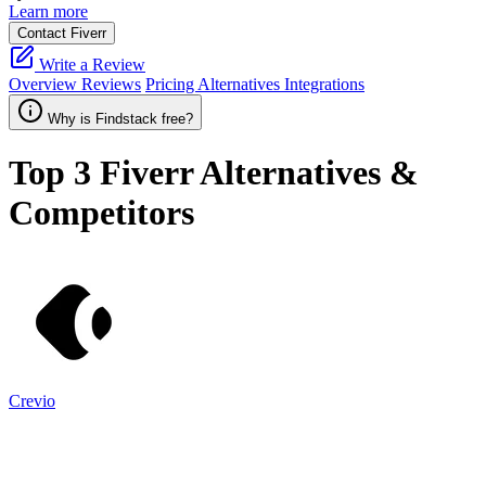
Learn more
Contact Fiverr
Write a Review
Overview
Reviews
Pricing
Alternatives
Integrations
Why is Findstack free?
Top 3
Fiverr
Alternatives &
Competitors
Crevio