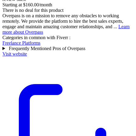
Starting at $160.00/month
There is no deal for this product
Overpass is on a mission to remove any obstacles to working
remotely. We provide the platform to hire the best sales experts,
engage and maintain amazing customer relationships, and ...
Learn
more about Overpass
Categories in common with
Fiverr
:
Freelance Platforms
Frequently Mentioned Pros of Overpass
Visit website