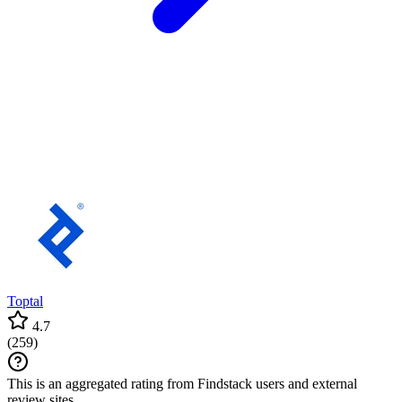
Toptal
4.7
(
259
)
This is an aggregated rating from Findstack users and external
review sites.