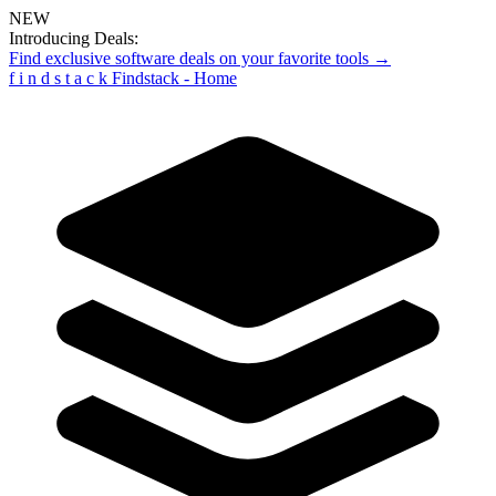
NEW
Introducing Deals:
Find exclusive software deals on your favorite tools →
f
i
n
d
s
t
a
c
k
Findstack - Home