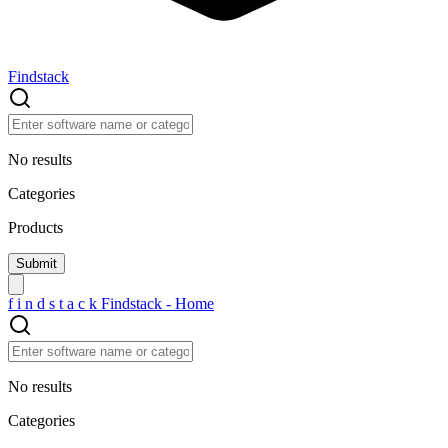
Findstack
No results
Categories
Products
f
i
n
d
s
t
a
c
k
Findstack - Home
No results
Categories