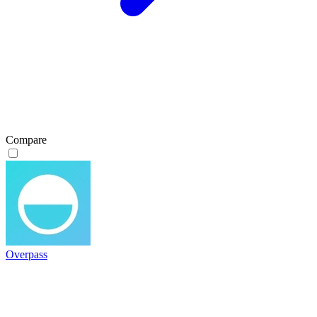
Compare
Overpass