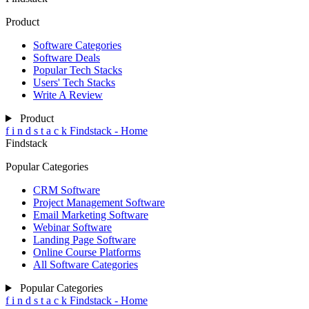
Product
Software Categories
Software Deals
Popular Tech Stacks
Users' Tech Stacks
Write A Review
Product
f
i
n
d
s
t
a
c
k
Findstack - Home
Findstack
Popular Categories
CRM Software
Project Management Software
Email Marketing Software
Webinar Software
Landing Page Software
Online Course Platforms
All Software Categories
Popular Categories
f
i
n
d
s
t
a
c
k
Findstack - Home