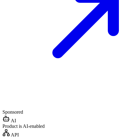
Sponsored
AI
Product is AI-enabled
API