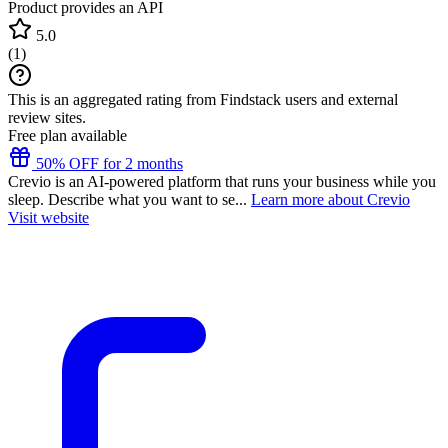
Product provides an API
5.0
(
1
)
This is an aggregated rating from Findstack users and external
review sites.
Free plan available
50% OFF for 2 months
Crevio is an AI-powered platform that runs your business while you
sleep. Describe what you want to se...
Learn more about Crevio
Visit website