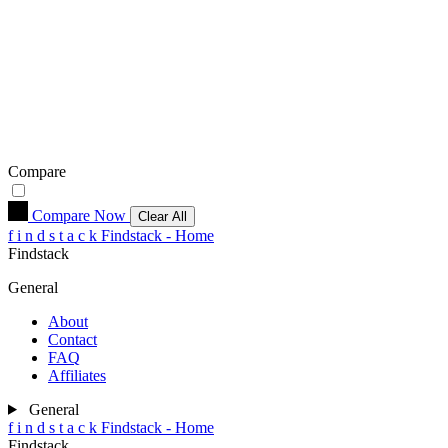
Compare
Compare Now
Clear All
f
i
n
d
s
t
a
c
k
Findstack - Home
Findstack
General
About
Contact
FAQ
Affiliates
General
f
i
n
d
s
t
a
c
k
Findstack - Home
Findstack