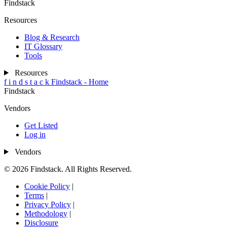
Findstack
Resources
Blog & Research
IT Glossary
Tools
Resources
f
i
n
d
s
t
a
c
k
Findstack - Home
Findstack
Vendors
Get Listed
Log in
Vendors
© 2026 Findstack. All Rights Reserved.
Cookie Policy
|
Terms
|
Privacy Policy
|
Methodology
|
Disclosure