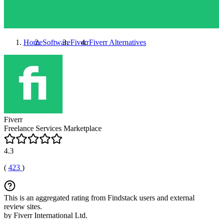
Home
Software
Fiverr
Fiverr
Alternatives
Fiverr
Freelance Services Marketplace
4.3
(
423
)
This is an aggregated rating from Findstack users and external
review sites.
by Fiverr International Ltd.