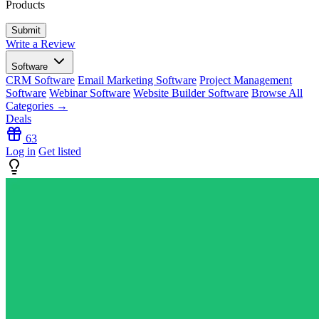
Products
Write a Review
Software
CRM Software
Email Marketing Software
Project Management
Software
Webinar Software
Website Builder Software
Browse All
Categories →
Deals
63
Log in
Get listed