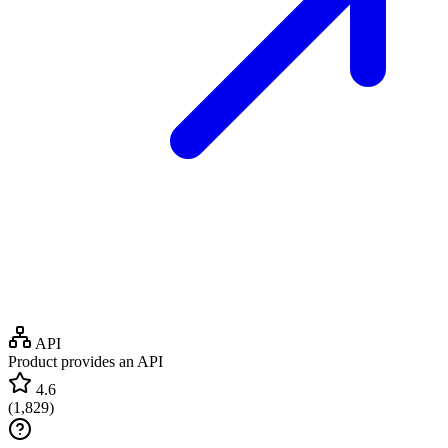
API
Product provides an API
4.6
(
1,829
)