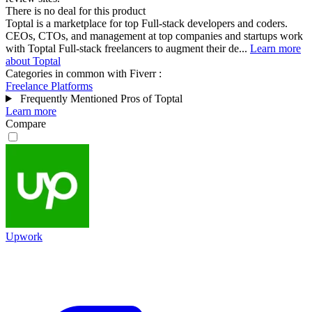
There is no deal for this product
Toptal is a marketplace for top Full-stack developers and coders.
CEOs, CTOs, and management at top companies and startups work
with Toptal Full-stack freelancers to augment their de...
Learn more
about Toptal
Categories in common with
Fiverr
:
Freelance Platforms
Frequently Mentioned Pros of Toptal
Learn more
Compare
Upwork