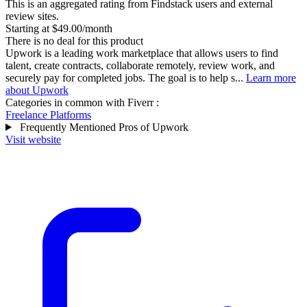
This is an aggregated rating from Findstack users and external
review sites.
Starting at $49.00/month
There is no deal for this product
Upwork is a leading work marketplace that allows users to find
talent, create contracts, collaborate remotely, review work, and
securely pay for completed jobs. The goal is to help s...
Learn more
about Upwork
Categories in common with
Fiverr
:
Freelance Platforms
Frequently Mentioned Pros of Upwork
Visit website