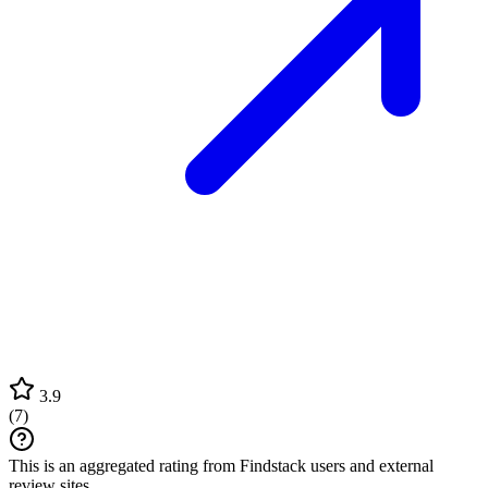
3.9
(
7
)
This is an aggregated rating from Findstack users and external
review sites.