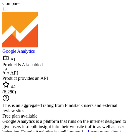
Compare
Google Analytics
AI
Product is AI-enabled
API
Product provides an API
4.5
(
6,280
)
This is an aggregated rating from Findstack users and external
review sites.
Free plan available
Google Analytics is a platform that runs on the internet designed to
give users in-depth insight into their website traffic as well as user
behavior. Google Analytics is well known f...
Learn more about