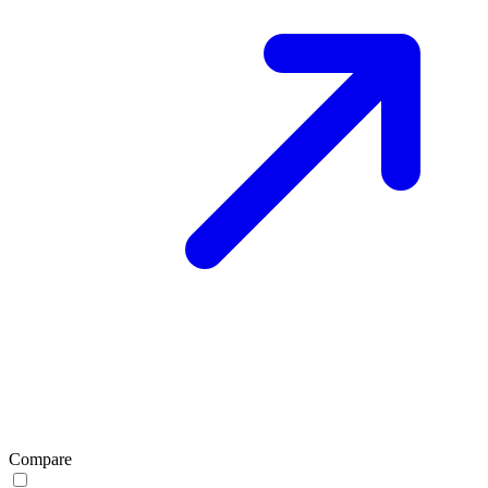
Compare