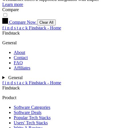
Learn more
Compare
Compare Now
Clear All
f
i
n
d
s
t
a
c
k
Findstack - Home
Findstack
General
About
Contact
FAQ
Affiliates
General
f
i
n
d
s
t
a
c
k
Findstack - Home
Findstack
Product
Software Categories
Software Deals
Popular Tech Stacks
Users' Tech Stacks
Write A Review