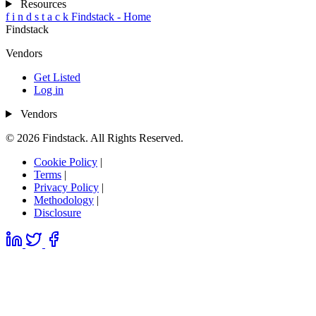
Resources
f
i
n
d
s
t
a
c
k
Findstack - Home
Findstack
Vendors
Get Listed
Log in
Vendors
© 2026 Findstack. All Rights Reserved.
Cookie Policy
|
Terms
|
Privacy Policy
|
Methodology
|
Disclosure