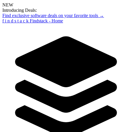
NEW
Introducing Deals:
Find exclusive software deals on your favorite tools →
f
i
n
d
s
t
a
c
k
Findstack - Home