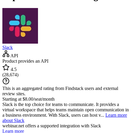
Slack
API
Product provides an API
4.5
(
28,674
)
This is an aggregated rating from Findstack users and external
review sites.
Starting at $8.00/seat/month
Slack is the top choice for teams to communicate. It provides a
virtual workspace that helps teams maintain open communication in
a business environment. With Slack, users can host v...
Learn more
about Slack
webinar.net
offers a supported integration with Slack
Learn more