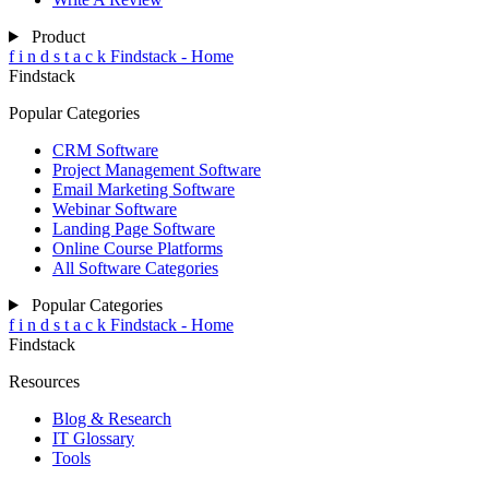
Product
f
i
n
d
s
t
a
c
k
Findstack - Home
Findstack
Popular Categories
CRM Software
Project Management Software
Email Marketing Software
Webinar Software
Landing Page Software
Online Course Platforms
All Software Categories
Popular Categories
f
i
n
d
s
t
a
c
k
Findstack - Home
Findstack
Resources
Blog & Research
IT Glossary
Tools