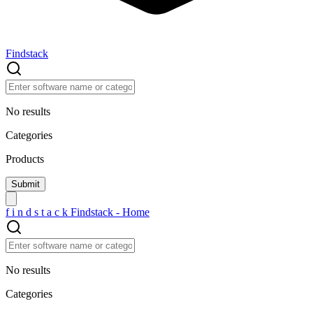
Findstack
No results
Categories
Products
f
i
n
d
s
t
a
c
k
Findstack - Home
No results
Categories