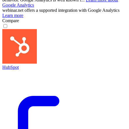
Google Analytics
webinar.net
offers a supported integration with Google Analytics
Learn more
Compare
HubSpot