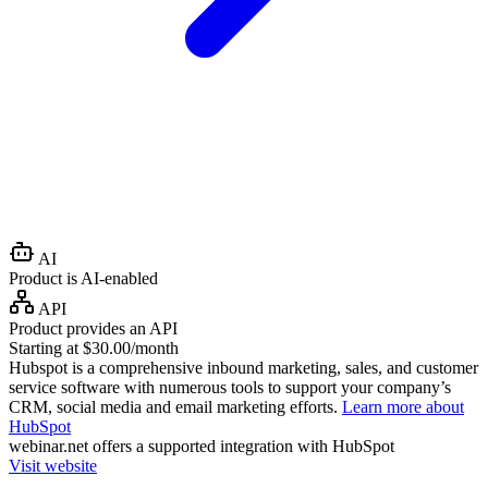
AI
Product is AI-enabled
API
Product provides an API
Starting at $30.00/month
Hubspot is a comprehensive inbound marketing, sales, and customer
service software with numerous tools to support your company’s
CRM, social media and email marketing efforts.
Learn more about
HubSpot
webinar.net
offers a supported integration with HubSpot
Visit website