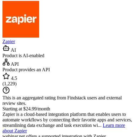
Zapier
AI
Product is AI-enabled
API
Product provides an API
4.5
(
1,229
)
This is an aggregated rating from Findstack users and external
review sites.
Starting at $24.99/month
Zapier is a cloud-based integration platform that enables users to
automate workflows by connecting their favorite apps and services,
streamlining data exchange and task execution wi...
Learn more
about Zapier
webinar.net
offers a supported integration with Zapier