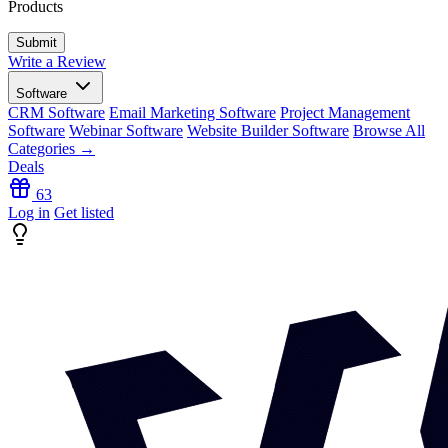
Products
Write a Review
Software
CRM Software
Email Marketing Software
Project Management
Software
Webinar Software
Website Builder Software
Browse All
Categories →
Deals
63
Log in
Get listed