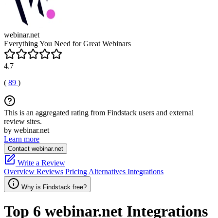
webinar.net
Everything You Need for Great Webinars
4.7
(
89
)
This is an aggregated rating from Findstack users and external
review sites.
by webinar.net
Learn more
Contact webinar.net
Write a Review
Overview
Reviews
Pricing
Alternatives
Integrations
Why is Findstack free?
Top 6
webinar.net
Integrations