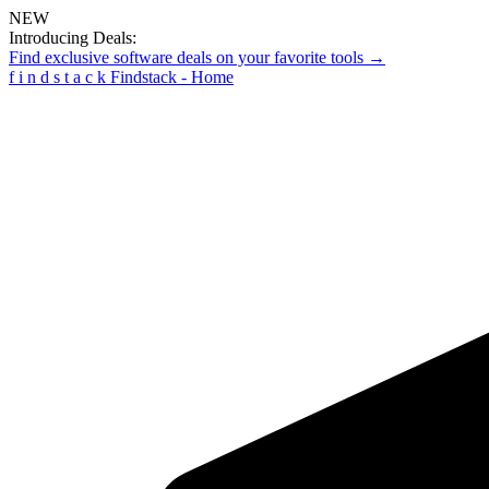
NEW
Introducing Deals:
Find exclusive software deals on your favorite tools →
f
i
n
d
s
t
a
c
k
Findstack - Home