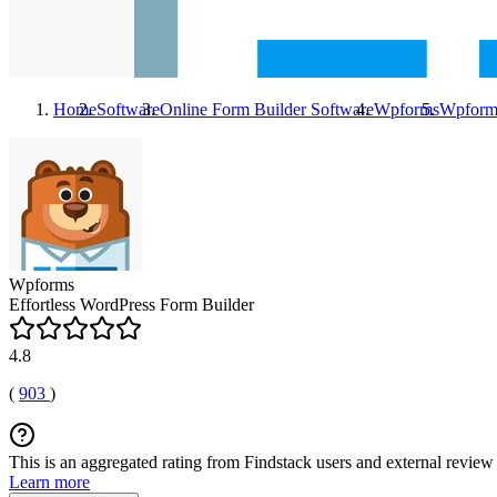
Home
Software
Online Form Builder Software
Wpforms
Wpform
Wpforms
Effortless WordPress Form Builder
4.8
(
903
)
This is an aggregated rating from Findstack users and external review 
Learn more