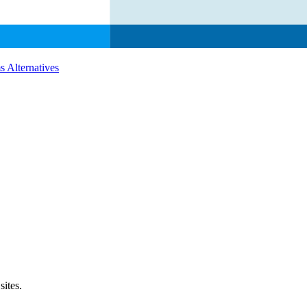
s
Alternatives
sites.