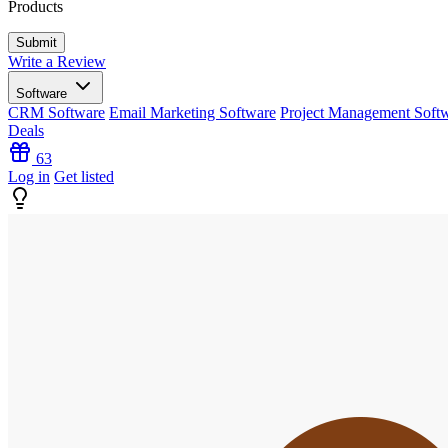
Products
Write a Review
Software
CRM Software
Email Marketing Software
Project Management Soft
Deals
63
Log in
Get listed