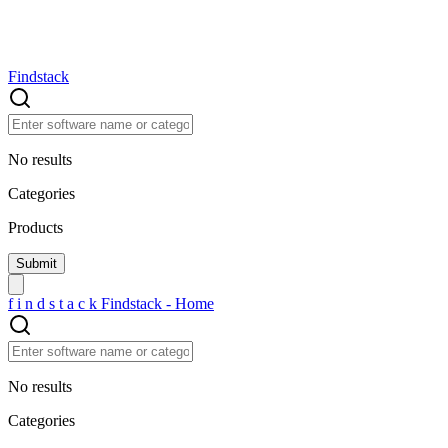
Findstack
No results
Categories
Products
f
i
n
d
s
t
a
c
k
Findstack - Home
No results
Categories