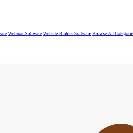
ware
Webinar Software
Website Builder Software
Browse All Categori