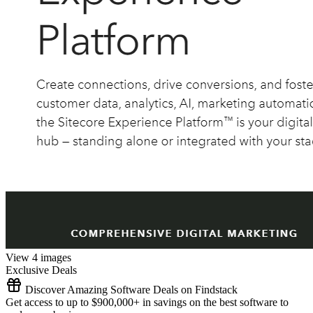
View 4 images
Exclusive Deals
Discover Amazing Software Deals on Findstack
Get access to up to $900,000+ in savings on the best software to