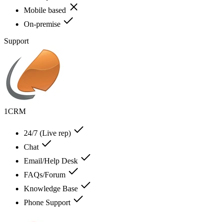
Mobile based
On-premise
Support
1CRM
24/7 (Live rep)
Chat
Email/Help Desk
FAQs/Forum
Knowledge Base
Phone Support