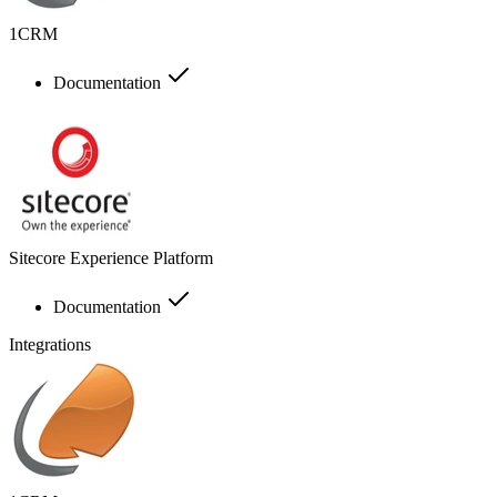
1CRM
Documentation
Sitecore Experience Platform
Documentation
Integrations