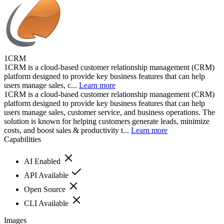
1CRM
1CRM is a cloud-based customer relationship management (CRM)
platform designed to provide key business features that can help
users manage sales, c...
Learn more
1CRM is a cloud-based customer relationship management (CRM)
platform designed to provide key business features that can help
users manage sales, customer service, and business operations. The
solution is known for helping customers generate leads, minimize
costs, and boost sales & productivity t...
Learn more
Capabilities
AI Enabled
API Available
Open Source
CLI Available
Images