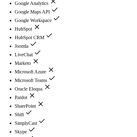
Google Analytics
Google Maps API
Google Workspace
HubSpot
HubSpot CRM
Joomla
LiveChat
Marketo
Microsoft Azure
Microsoft Teams
Oracle Eloqua
Pardot
SharePoint
Shift
SimplyCast
Skype