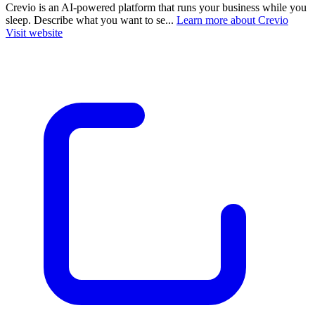
Crevio is an AI-powered platform that runs your business while you
sleep. Describe what you want to se...
Learn more about Crevio
Visit website