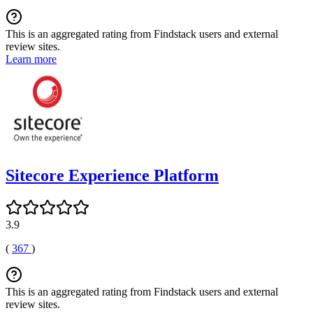
This is an aggregated rating from Findstack users and external
review sites.
Learn more
Sitecore Experience Platform
3.9
(
367
)
This is an aggregated rating from Findstack users and external
review sites.