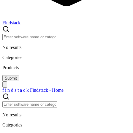
Findstack
No results
Categories
Products
f
i
n
d
s
t
a
c
k
Findstack - Home
No results
Categories