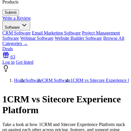
Products
Write a Review
Software
CRM Software
Email Marketing Software
Project Management
Software
Webinar Software
Website Builder Software
Browse All
Categories →
Deals
63
Log in
Get listed
Home
Software
CRM Software
1CRM vs Sitecore Experience P
1CRM vs Sitecore Experience
Platform
Take a look at how
1CRM
and
Sitecore Experience Platform
stack
up against each other across pricing, features, and support using