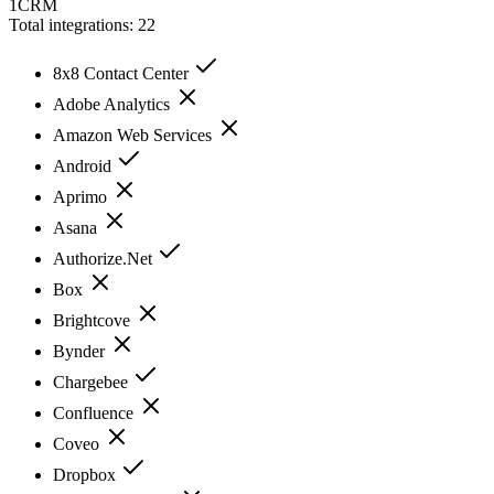
1CRM
Total integrations:
22
8x8 Contact Center
Adobe Analytics
Amazon Web Services
Android
Aprimo
Asana
Authorize.Net
Box
Brightcove
Bynder
Chargebee
Confluence
Coveo
Dropbox