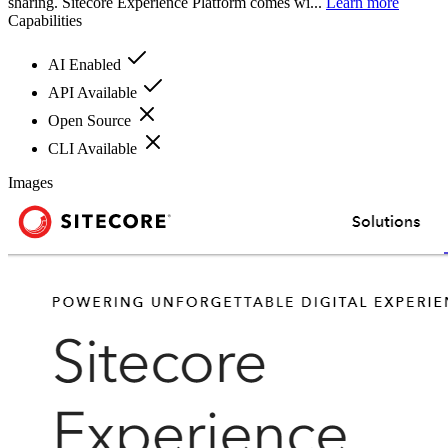
sharing. Sitecore Experience Platform comes wi...
Learn more
Capabilities
AI Enabled
API Available
Open Source
CLI Available
Images