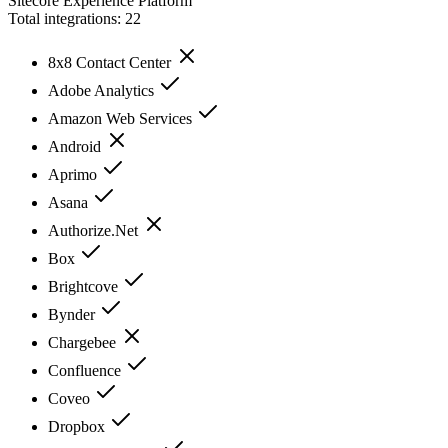
Sitecore Experience Platform
Total integrations:
22
8x8 Contact Center
Adobe Analytics
Amazon Web Services
Android
Aprimo
Asana
Authorize.Net
Box
Brightcove
Bynder
Chargebee
Confluence
Coveo
Dropbox