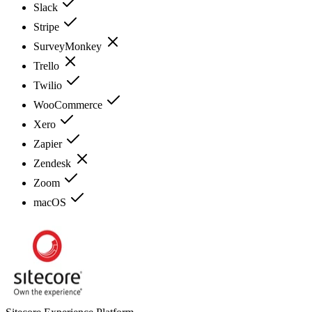
Slack
Stripe
SurveyMonkey
Trello
Twilio
WooCommerce
Xero
Zapier
Zendesk
Zoom
macOS