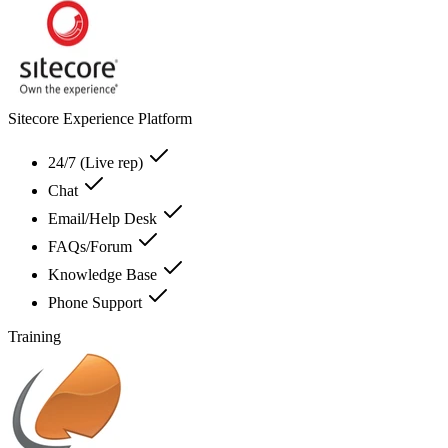
Sitecore Experience Platform
24/7 (Live rep)
Chat
Email/Help Desk
FAQs/Forum
Knowledge Base
Phone Support
Training