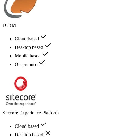
1CRM
Cloud based
Desktop based
Mobile based
On-premise
Sitecore Experience Platform
Cloud based
Desktop based