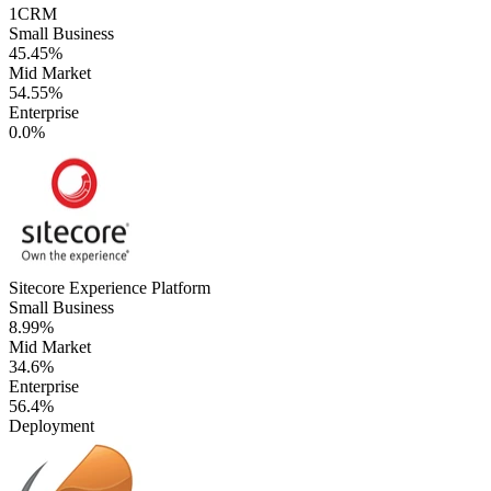
1CRM
Small Business
45.45%
Mid Market
54.55%
Enterprise
0.0%
Sitecore Experience Platform
Small Business
8.99%
Mid Market
34.6%
Enterprise
56.4%
Deployment