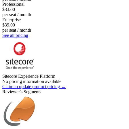
Professional
$33.00
per seat / month
Enterprise
$39.00
per seat / month
See all pricing
Sitecore Experience Platform
No pricing information available
Claim to update product pricing →
Reviewer's Segments