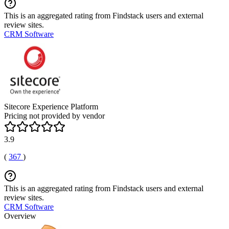
This is an aggregated rating from Findstack users and external
review sites.
CRM Software
Sitecore Experience Platform
Pricing not provided by vendor
3.9
(
367
)
This is an aggregated rating from Findstack users and external
review sites.
CRM Software
Overview