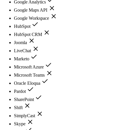
Google Analytics
Google Maps API
Google Workspace
HubSpot
HubSpot CRM
Joomla
LiveChat
Marketo
Microsoft Azure
Microsoft Teams
Oracle Eloqua
Pardot
SharePoint
Shift
SimplyCast
Skype