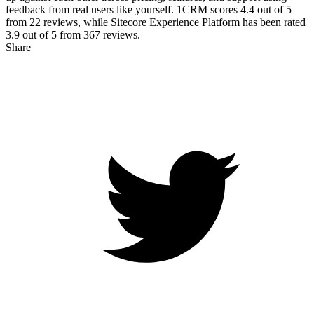
feedback from real users like yourself. 1CRM scores
4.4
out of 5
from
22
reviews, while Sitecore Experience Platform has been rated
3.9
out of 5 from
367
reviews.
Share