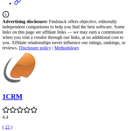
Advertising disclosure:
Findstack offers objective, editorially
independent comparisons to help you find the best software. Some
links on this page are affiliate links — we may earn a commission
when you visit a vendor through our links, at no additional cost to
you. Affiliate relationships never influence our ratings, rankings, or
reviews.
Disclosure policy
|
Methodology
1CRM
4.4
(
22
)