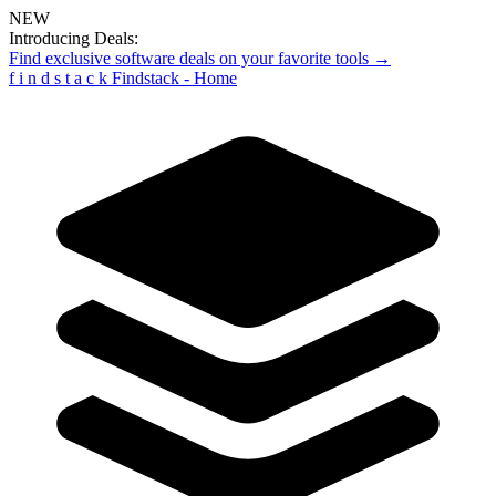
NEW
Introducing Deals:
Find exclusive software deals on your favorite tools →
f
i
n
d
s
t
a
c
k
Findstack - Home