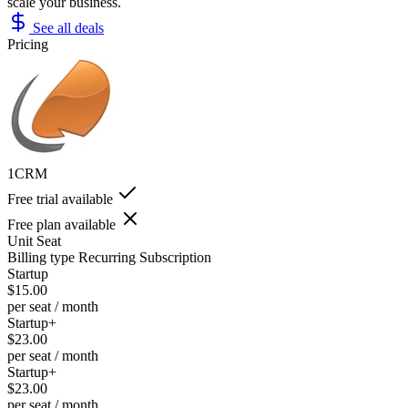
scale your business.
See all deals
Pricing
1CRM
Free trial available
Free plan available
Unit
Seat
Billing type
Recurring Subscription
Startup
$15.00
per seat / month
Startup+
$23.00
per seat / month
Startup+
$23.00
per seat / month