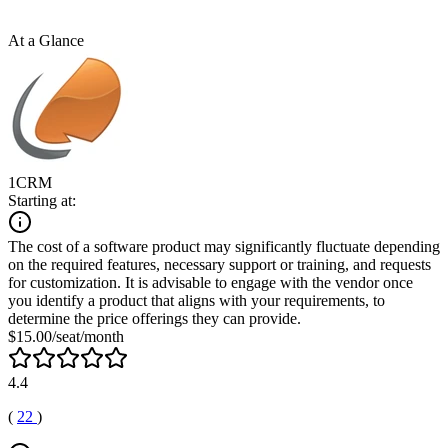
At a Glance
1CRM
Starting at:
The cost of a software product may significantly fluctuate depending
on the required features, necessary support or training, and requests
for customization. It is advisable to engage with the vendor once
you identify a product that aligns with your requirements, to
determine the price offerings they can provide.
$15.00/seat/month
4.4
(
22
)