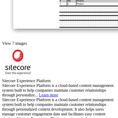
View 7 images
Sitecore Experience Platform
Sitecore Experience Platform is a cloud-based content management
system built to help companies maintain customer relationships
through personalize...
Learn more
Sitecore Experience Platform is a cloud-based content management
system built to help companies maintain customer relationships
through personalized content development. It also helps users
manage customer engagement data and facilitates easy content