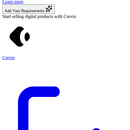
Learn more
Add Your Requirements
Start selling digital products with Crevio
Crevio