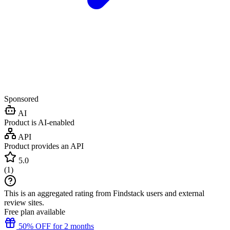
Sponsored
AI
Product is AI-enabled
API
Product provides an API
5.0
(
1
)
This is an aggregated rating from Findstack users and external
review sites.
Free plan available
50% OFF for 2 months