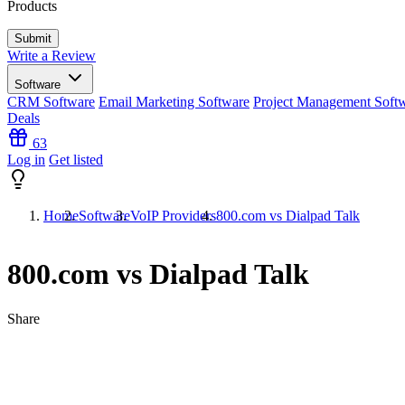
Products
Write a Review
Software
CRM Software
Email Marketing Software
Project Management Soft
Deals
63
Log in
Get listed
Home
Software
VoIP Providers
800.com vs Dialpad Talk
800.com vs Dialpad Talk
Share