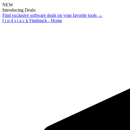
NEW
Introducing Deals:
Find exclusive software deals on your favorite tools →
f
i
n
d
s
t
a
c
k
Findstack - Home