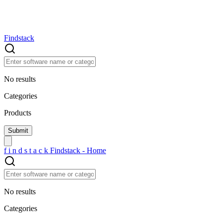
Findstack
No results
Categories
Products
f
i
n
d
s
t
a
c
k
Findstack - Home
No results
Categories