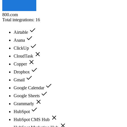
800.com
Total integrations:
16
Airtable
Asana
ClickUp
CloudTask
Copper
Dropbox
Gmail
Google Calendar
Google Sheets
Grammarly
HubSpot
HubSpot CMS Hub