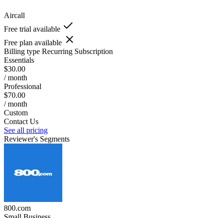
Aircall
Free trial available
Free plan available
Billing type
Recurring Subscription
Essentials
$30.00
/ month
Professional
$70.00
/ month
Custom
Contact Us
See all pricing
Reviewer's Segments
800.com
Small Business