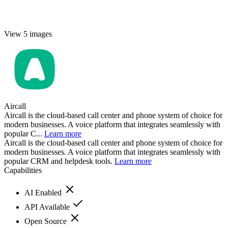
View 5 images
Aircall
Aircall is the cloud-based call center and phone system of choice for
modern businesses. A voice platform that integrates seamlessly with
popular C...
Learn more
Aircall is the cloud-based call center and phone system of choice for
modern businesses. A voice platform that integrates seamlessly with
popular CRM and helpdesk tools.
Learn more
Capabilities
AI Enabled
API Available
Open Source