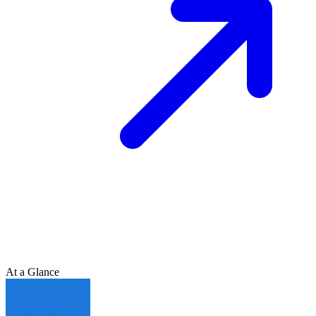
At a Glance