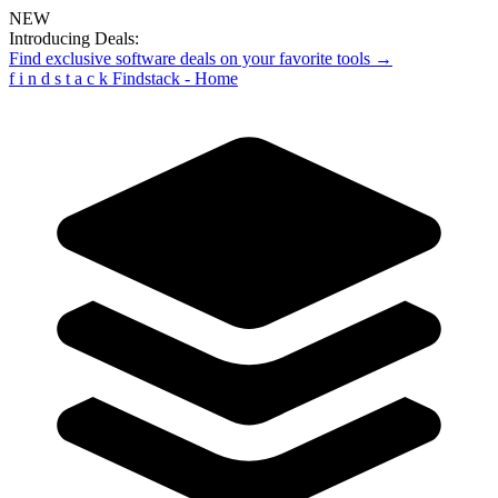
NEW
Introducing Deals:
Find exclusive software deals on your favorite tools →
f
i
n
d
s
t
a
c
k
Findstack - Home