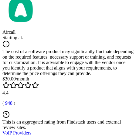
Aircall
Starting at:
The cost of a software product may significantly fluctuate depending
on the required features, necessary support or training, and requests
for customization. It is advisable to engage with the vendor once
you identify a product that aligns with your requirements, to
determine the price offerings they can provide.
$30.00/month
4.4
(
948
)
This is an aggregated rating from Findstack users and external
review sites.
VoIP Providers