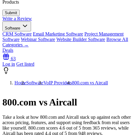
Products
Write a Review
Software
CRM Software
Email Marketing Software
Project Management
Software
Webinar Software
Website Builder Software
Browse All
Categories →
Deals
63
Log in
Get listed
Home
Software
VoIP Providers
800.com vs Aircall
800.com vs Aircall
Take a look at how
800.com
and
Aircall
stack up against each other
across pricing, features, and support using feedback from real users
like yourself. 800.com scores
4.6
out of 5 from
365
reviews, while
Aircall has been rated
4.4
out of 5 from
948
reviews.