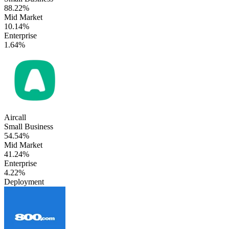
88.22%
Mid Market
10.14%
Enterprise
1.64%
Aircall
Small Business
54.54%
Mid Market
41.24%
Enterprise
4.22%
Deployment