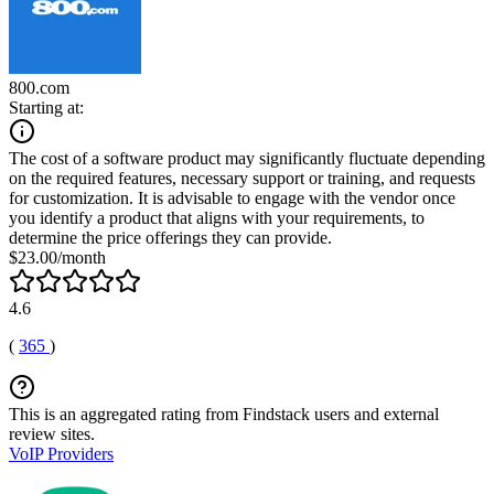
800.com
Starting at:
The cost of a software product may significantly fluctuate depending
on the required features, necessary support or training, and requests
for customization. It is advisable to engage with the vendor once
you identify a product that aligns with your requirements, to
determine the price offerings they can provide.
$23.00/month
4.6
(
365
)
This is an aggregated rating from Findstack users and external
review sites.
VoIP Providers