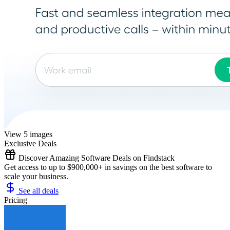
View 5 images
Exclusive Deals
Discover Amazing Software Deals on Findstack
Get access to up to $900,000+ in savings on the best software to
scale your business.
See all deals
Pricing