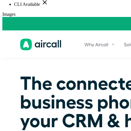
CLI Available
Images