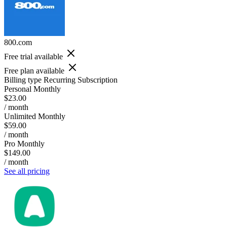
800.com
Free trial available
Free plan available
Billing type
Recurring Subscription
Personal Monthly
$23.00
/ month
Unlimited Monthly
$59.00
/ month
Pro Monthly
$149.00
/ month
See all pricing