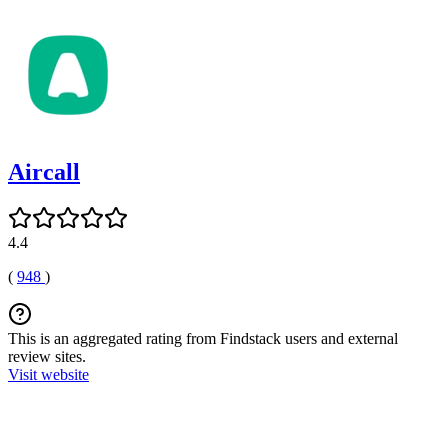
Aircall
4.4
(
948
)
This is an aggregated rating from Findstack users and external
review sites.
Visit website