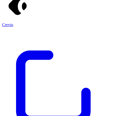
Crevio