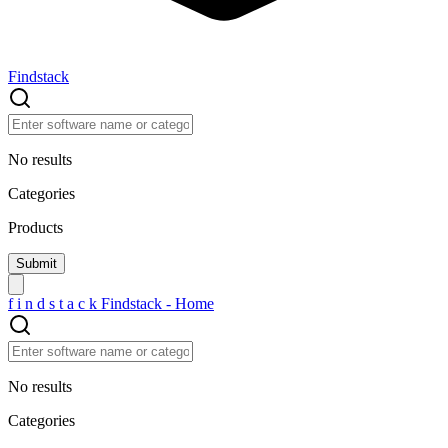
Findstack
No results
Categories
Products
f
i
n
d
s
t
a
c
k
Findstack - Home
No results
Categories