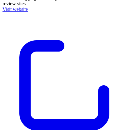
review sites.
Visit website