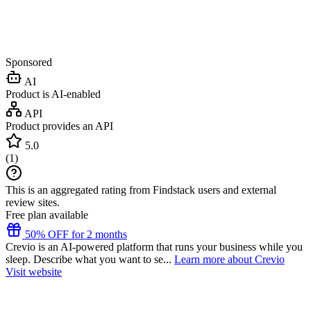
Sponsored
AI
Product is AI-enabled
API
Product provides an API
5.0
(
1
)
This is an aggregated rating from Findstack users and external
review sites.
Free plan available
50% OFF for 2 months
Crevio is an AI-powered platform that runs your business while you
sleep. Describe what you want to se...
Learn more about Crevio
Visit website