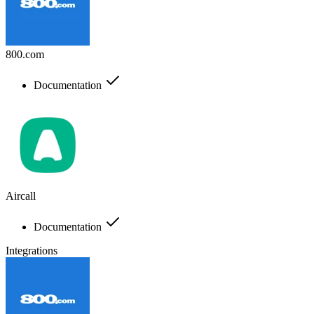
800.com
Documentation
Aircall
Documentation
Integrations