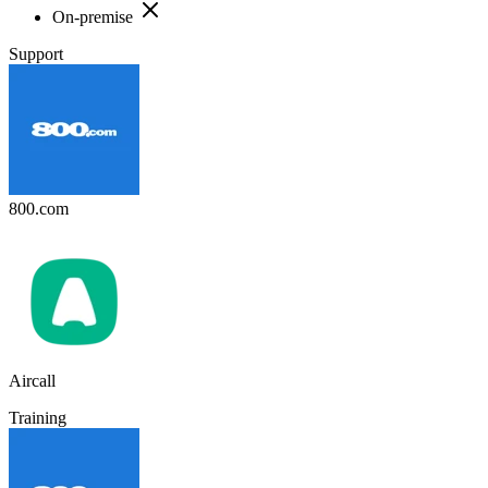
On-premise
Support
800.com
Aircall
Training