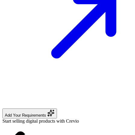
Add Your Requirements
Start selling digital products with Crevio