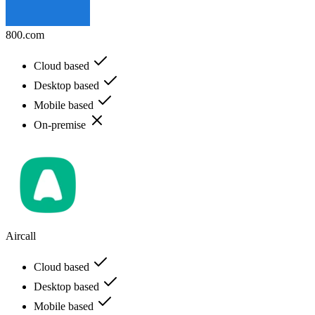
800.com
Cloud based
Desktop based
Mobile based
On-premise
Aircall
Cloud based
Desktop based
Mobile based