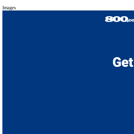
Images