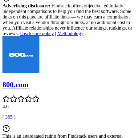
Advertising disclosure:
Findstack offers objective, editorially
independent comparisons to help you find the best software. Some
links on this page are affiliate links — we may earn a commission
when you visit a vendor through our links, at no additional cost to
you. Affiliate relationships never influence our ratings, rankings, or
reviews.
Disclosure policy
|
Methodology
800.com
4.6
(
365
)
This is an aggregated rating from Findstack users and external