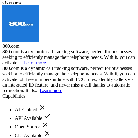
Overview
800.com
800.com is a dynamic call tracking software, perfect for businesses
seeking to efficiently manage their telephony needs. With it, you can
activate ...
Learn more
800.com is a dynamic call tracking software, perfect for businesses
seeking to efficiently manage their telephony needs. With it, you can
activate toll-free numbers in line with FCC rules, identify callers via
an integrated ID feature, and never miss a call thanks to automatic
redirection. It als...
Learn more
Capabilities
AI Enabled
API Available
Open Source
CLI Available