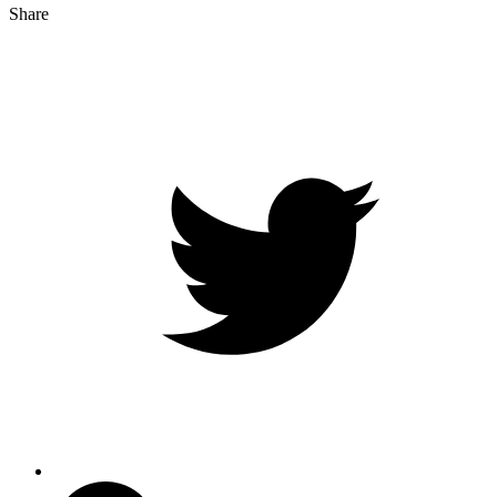
Share