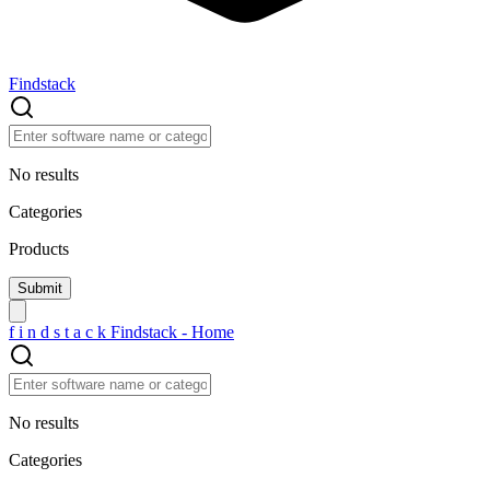
Findstack
No results
Categories
Products
f
i
n
d
s
t
a
c
k
Findstack - Home
No results
Categories