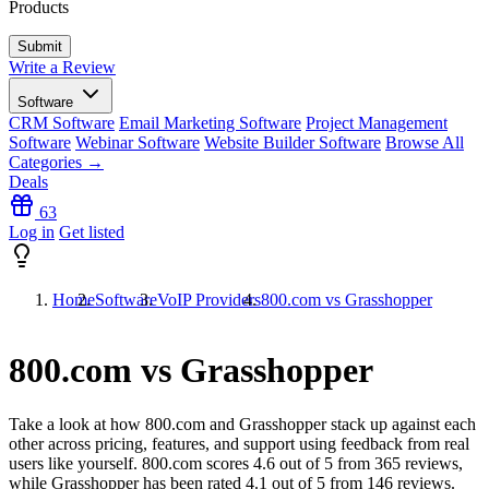
Products
Write a Review
Software
CRM Software
Email Marketing Software
Project Management
Software
Webinar Software
Website Builder Software
Browse All
Categories →
Deals
63
Log in
Get listed
Home
Software
VoIP Providers
800.com vs Grasshopper
800.com vs Grasshopper
Take a look at how
800.com
and
Grasshopper
stack up against each
other across pricing, features, and support using feedback from real
users like yourself. 800.com scores
4.6
out of 5 from
365
reviews,
while Grasshopper has been rated
4.1
out of 5 from
146
reviews.