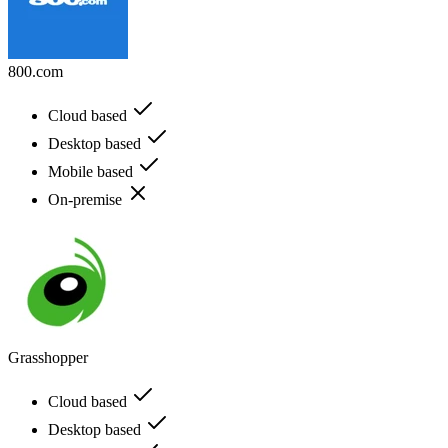
800.com
Cloud based
Desktop based
Mobile based
On-premise
Grasshopper
Cloud based
Desktop based