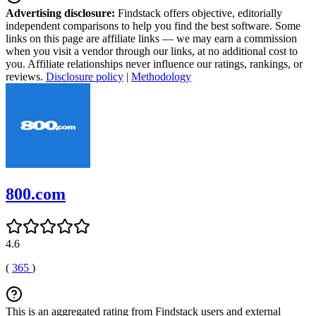
Advertising disclosure:
Findstack offers objective, editorially
independent comparisons to help you find the best software. Some
links on this page are affiliate links — we may earn a commission
when you visit a vendor through our links, at no additional cost to
you. Affiliate relationships never influence our ratings, rankings, or
reviews.
Disclosure policy
|
Methodology
800.com
4.6
(
365
)
This is an aggregated rating from Findstack users and external