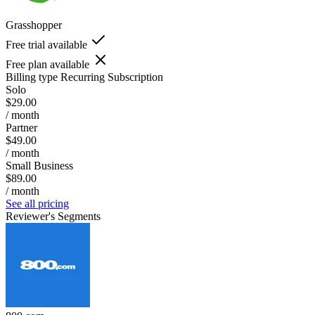
Grasshopper
Free trial available
Free plan available
Billing type
Recurring Subscription
Solo
$29.00
/ month
Partner
$49.00
/ month
Small Business
$89.00
/ month
See all pricing
Reviewer's Segments