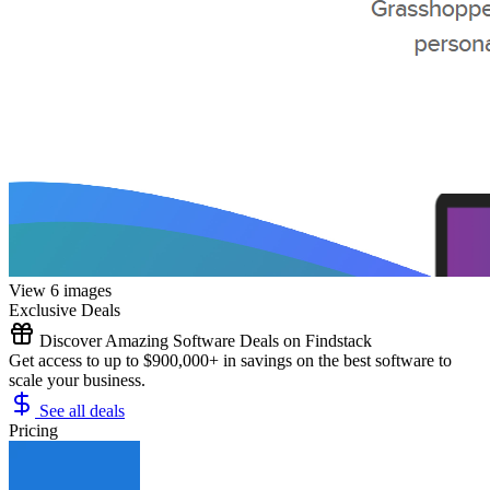
View 6 images
Exclusive Deals
Discover Amazing Software Deals on Findstack
Get access to up to $900,000+ in savings on the best software to
scale your business.
See all deals
Pricing