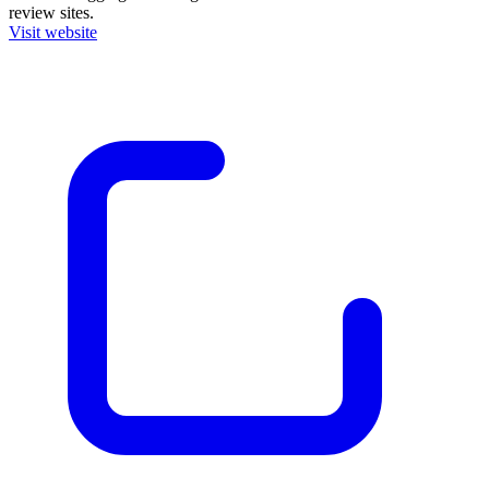
review sites.
Visit website