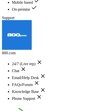
Mobile based
On-premise
Support
800.com
24/7 (Live rep)
Chat
Email/Help Desk
FAQs/Forum
Knowledge Base
Phone Support