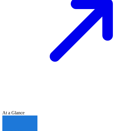
At a Glance