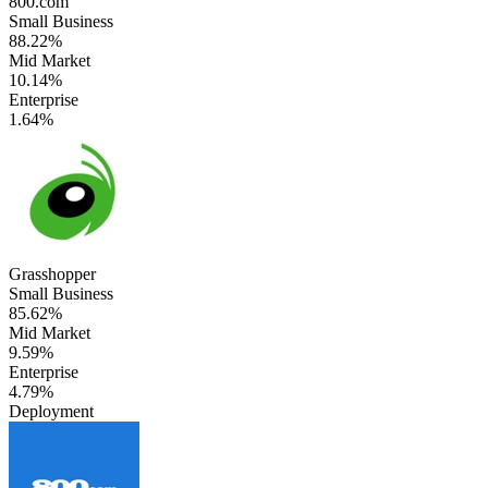
800.com
Small Business
88.22%
Mid Market
10.14%
Enterprise
1.64%
Grasshopper
Small Business
85.62%
Mid Market
9.59%
Enterprise
4.79%
Deployment