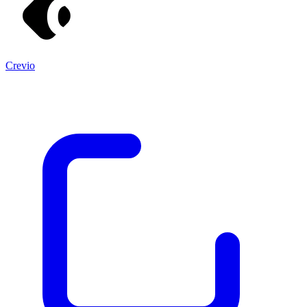
Crevio