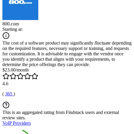
800.com
Starting at:
The cost of a software product may significantly fluctuate depending
on the required features, necessary support or training, and requests
for customization. It is advisable to engage with the vendor once
you identify a product that aligns with your requirements, to
determine the price offerings they can provide.
$23.00/month
4.6
(
365
)
This is an aggregated rating from Findstack users and external
review sites.
VoIP Providers