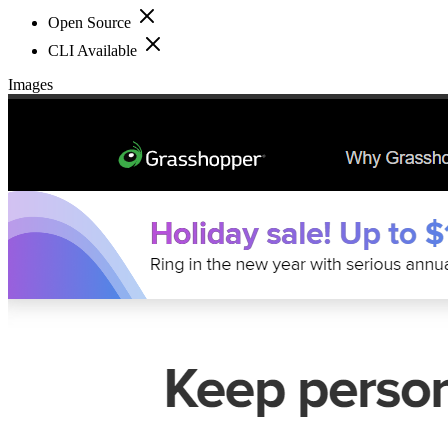
Open Source
CLI Available
Images