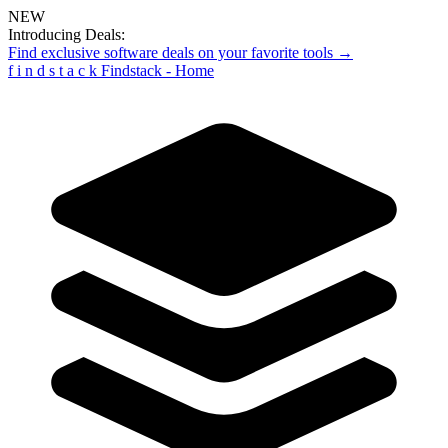
NEW
Introducing Deals:
Find exclusive software deals on your favorite tools →
f
i
n
d
s
t
a
c
k
Findstack - Home