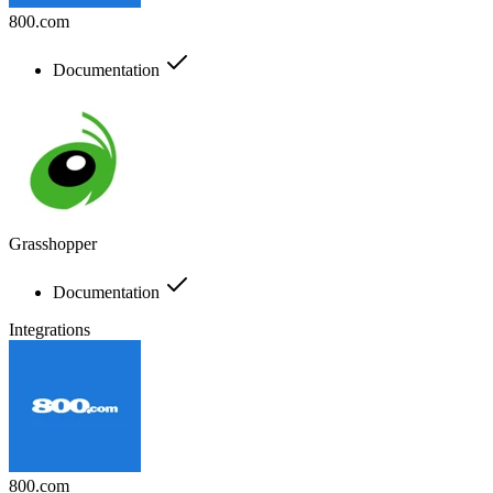
800.com
Documentation
Grasshopper
Documentation
Integrations
800.com