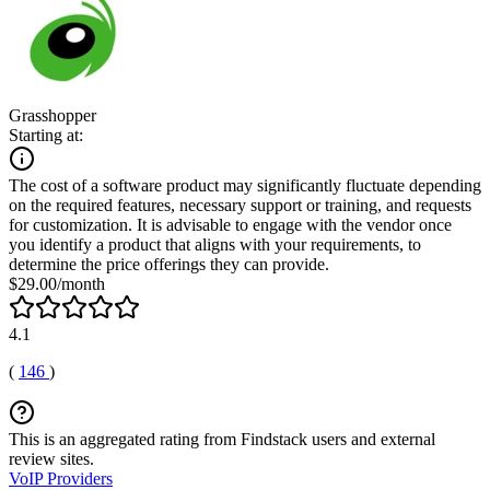
Grasshopper
Starting at:
The cost of a software product may significantly fluctuate depending
on the required features, necessary support or training, and requests
for customization. It is advisable to engage with the vendor once
you identify a product that aligns with your requirements, to
determine the price offerings they can provide.
$29.00/month
4.1
(
146
)
This is an aggregated rating from Findstack users and external
review sites.
VoIP Providers