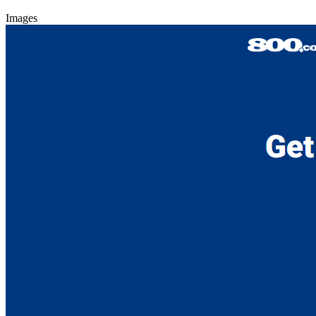
Images