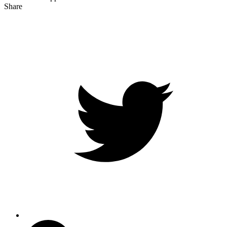
Share