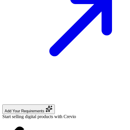
Add Your Requirements
Start selling digital products with Crevio