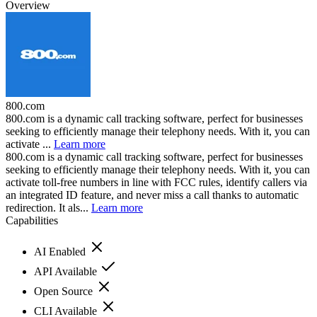
Overview
800.com
800.com is a dynamic call tracking software, perfect for businesses
seeking to efficiently manage their telephony needs. With it, you can
activate ...
Learn more
800.com is a dynamic call tracking software, perfect for businesses
seeking to efficiently manage their telephony needs. With it, you can
activate toll-free numbers in line with FCC rules, identify callers via
an integrated ID feature, and never miss a call thanks to automatic
redirection. It als...
Learn more
Capabilities
AI Enabled
API Available
Open Source
CLI Available