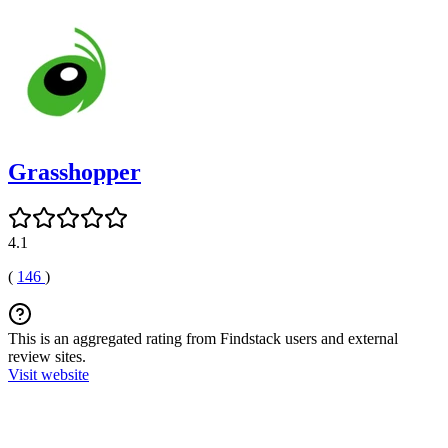
Grasshopper
4.1
(
146
)
This is an aggregated rating from Findstack users and external
review sites.
Visit website