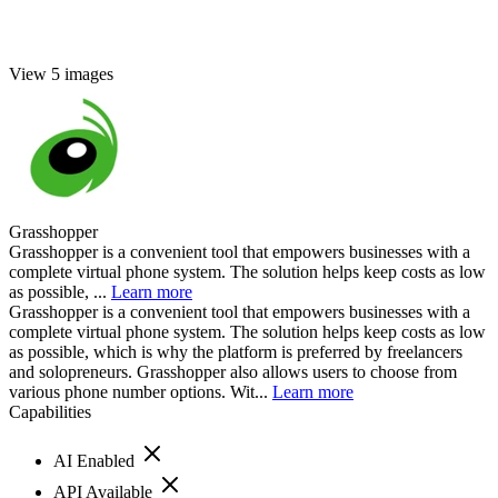
View 5 images
Grasshopper
Grasshopper is a convenient tool that empowers businesses with a
complete virtual phone system. The solution helps keep costs as low
as possible, ...
Learn more
Grasshopper is a convenient tool that empowers businesses with a
complete virtual phone system. The solution helps keep costs as low
as possible, which is why the platform is preferred by freelancers
and solopreneurs. Grasshopper also allows users to choose from
various phone number options. Wit...
Learn more
Capabilities
AI Enabled
API Available