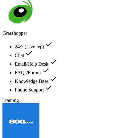
Grasshopper
24/7 (Live rep)
Chat
Email/Help Desk
FAQs/Forum
Knowledge Base
Phone Support
Training