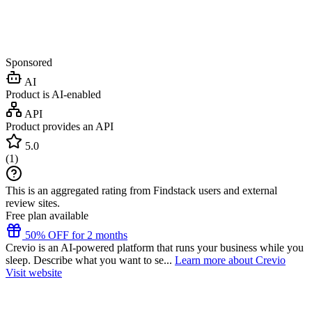
Sponsored
AI
Product is AI-enabled
API
Product provides an API
5.0
(
1
)
This is an aggregated rating from Findstack users and external
review sites.
Free plan available
50% OFF for 2 months
Crevio is an AI-powered platform that runs your business while you
sleep. Describe what you want to se...
Learn more about Crevio
Visit website