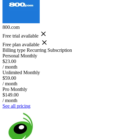
800.com
Free trial available
Free plan available
Billing type
Recurring Subscription
Personal Monthly
$23.00
/ month
Unlimited Monthly
$59.00
/ month
Pro Monthly
$149.00
/ month
See all pricing