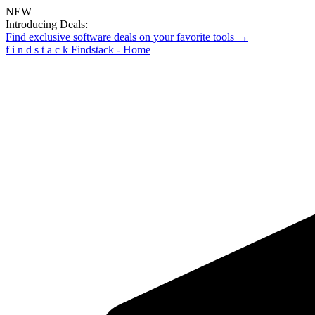
NEW
Introducing Deals:
Find exclusive software deals on your favorite tools →
f
i
n
d
s
t
a
c
k
Findstack - Home