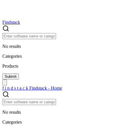
Findstack
No results
Categories
Products
f
i
n
d
s
t
a
c
k
Findstack - Home
No results
Categories