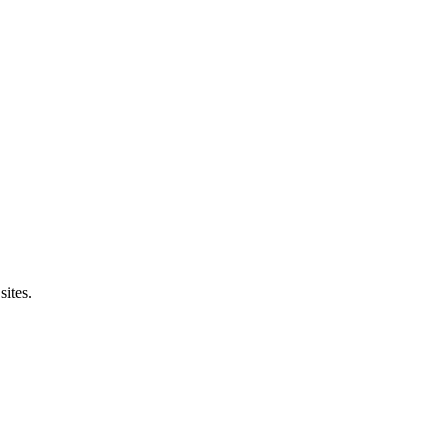
sites.