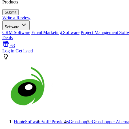
Products
Write a Review
Software
CRM Software
Email Marketing Software
Project Management Soft
Deals
63
Log in
Get listed
Home
Software
VoIP Providers
Grasshopper
Grasshopper
Alterna