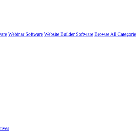
ware
Webinar Software
Website Builder Software
Browse All Categori
tives