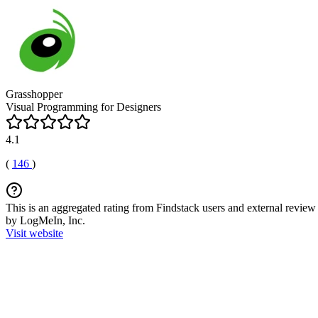
Grasshopper
Visual Programming for Designers
4.1
(
146
)
This is an aggregated rating from Findstack users and external review 
by LogMeIn, Inc.
Visit website