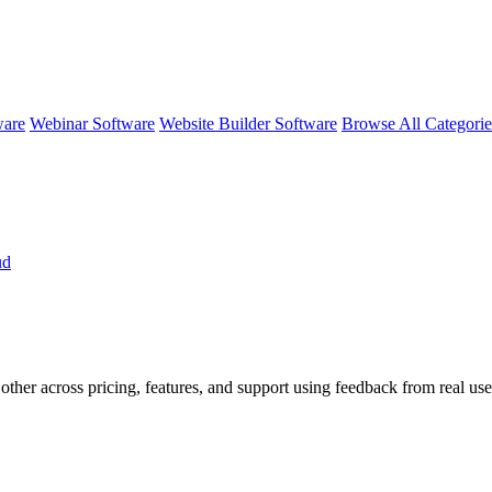
ware
Webinar Software
Website Builder Software
Browse All Categori
ud
other across pricing, features, and support using feedback from real us