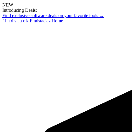
NEW
Introducing Deals:
Find exclusive software deals on your favorite tools →
f
i
n
d
s
t
a
c
k
Findstack - Home