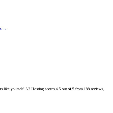
es →
ers like yourself. A2 Hosting scores
4.5
out of 5 from
188
reviews,