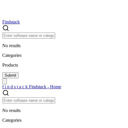
Findstack
No results
Categories
Products
f
i
n
d
s
t
a
c
k
Findstack - Home
No results
Categories