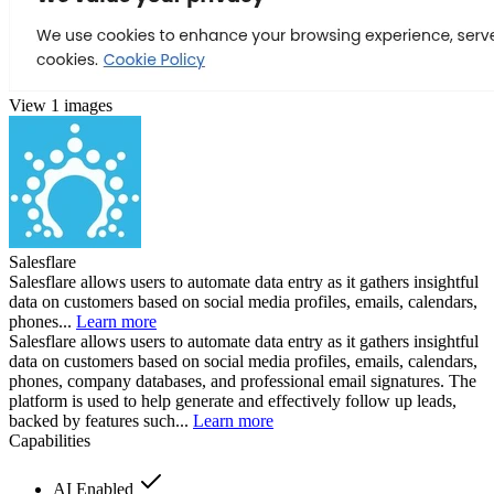
View 1 images
Salesflare
Salesflare allows users to automate data entry as it gathers insightful
data on customers based on social media profiles, emails, calendars,
phones...
Learn more
Salesflare allows users to automate data entry as it gathers insightful
data on customers based on social media profiles, emails, calendars,
phones, company databases, and professional email signatures. The
platform is used to help generate and effectively follow up leads,
backed by features such...
Learn more
Capabilities
AI Enabled