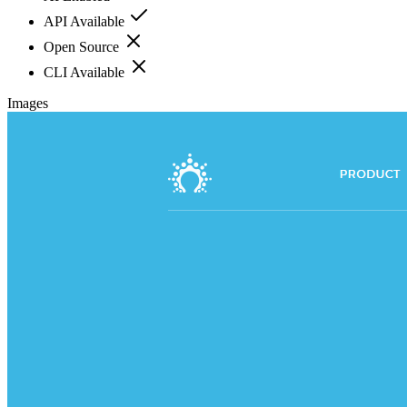
API Available
Open Source
CLI Available
Images