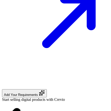
Add Your Requirements
Start selling digital products with Crevio