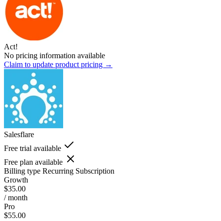
Act!
No pricing information available
Claim to update product pricing →
Salesflare
Free trial available
Free plan available
Billing type
Recurring Subscription
Growth
$35.00
/ month
Pro
$55.00