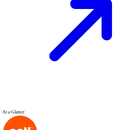
At a Glance