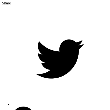
Share