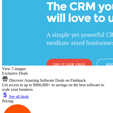
View 5 images
Exclusive Deals
Discover Amazing Software Deals on Findstack
Get access to up to $900,000+ in savings on the best software to
scale your business.
See all deals
Pricing