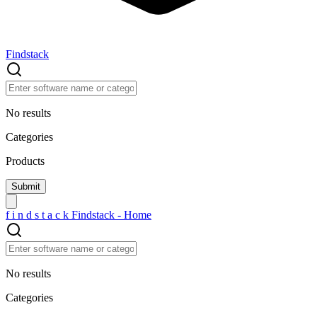
Findstack
No results
Categories
Products
f
i
n
d
s
t
a
c
k
Findstack - Home
No results
Categories