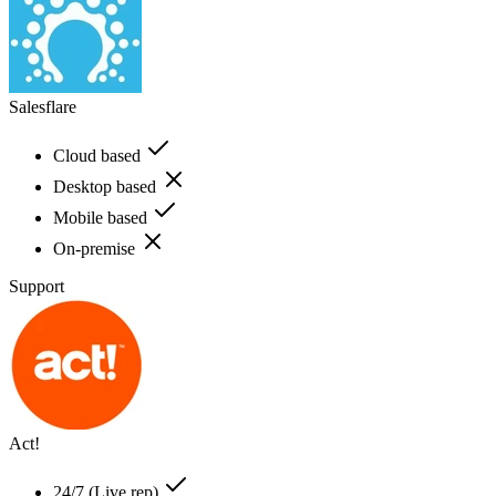
Salesflare
Cloud based
Desktop based
Mobile based
On-premise
Support
Act!
24/7 (Live rep)