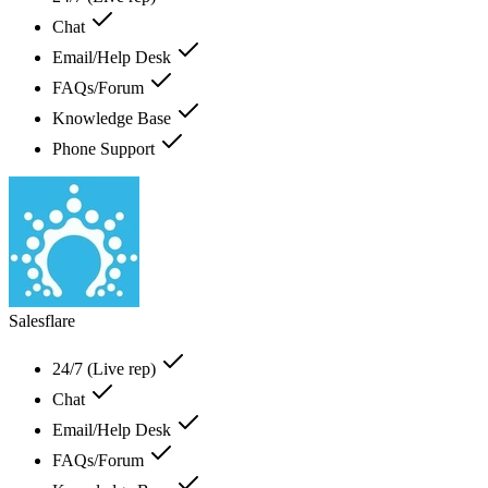
Chat
Email/Help Desk
FAQs/Forum
Knowledge Base
Phone Support
Salesflare
24/7 (Live rep)
Chat
Email/Help Desk
FAQs/Forum