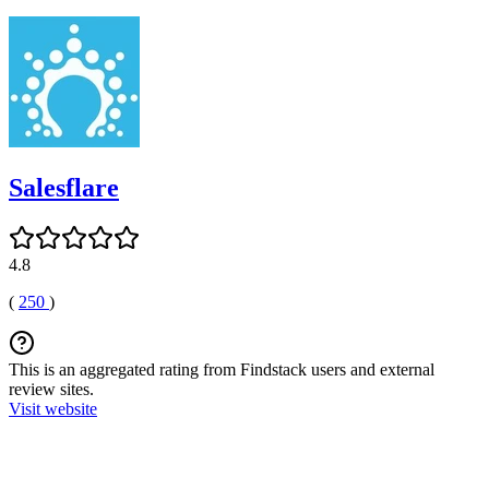
Salesflare
4.8
(
250
)
This is an aggregated rating from Findstack users and external
review sites.
Visit website