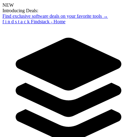
NEW
Introducing Deals:
Find exclusive software deals on your favorite tools →
f
i
n
d
s
t
a
c
k
Findstack - Home