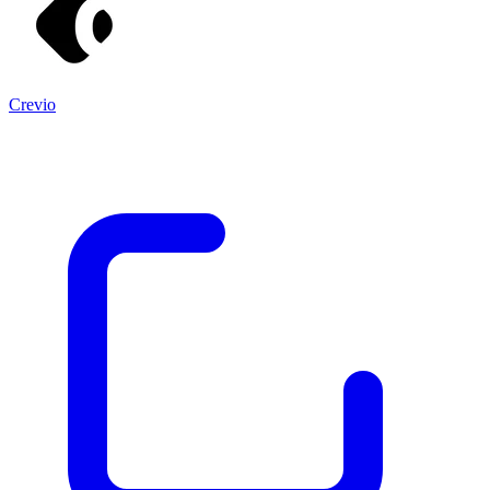
Crevio