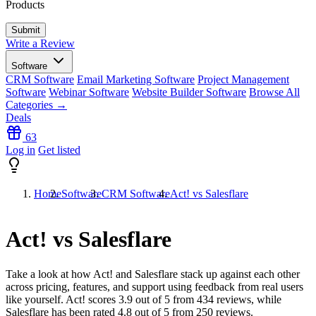
Products
Write a Review
Software
CRM Software
Email Marketing Software
Project Management
Software
Webinar Software
Website Builder Software
Browse All
Categories →
Deals
63
Log in
Get listed
Home
Software
CRM Software
Act! vs Salesflare
Act! vs Salesflare
Take a look at how
Act!
and
Salesflare
stack up against each other
across pricing, features, and support using feedback from real users
like yourself. Act! scores
3.9
out of 5 from
434
reviews, while
Salesflare has been rated
4.8
out of 5 from
250
reviews.