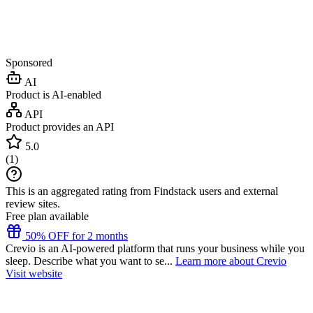
Sponsored
AI
Product is AI-enabled
API
Product provides an API
5.0
(
1
)
This is an aggregated rating from Findstack users and external
review sites.
Free plan available
50% OFF for 2 months
Crevio is an AI-powered platform that runs your business while you
sleep. Describe what you want to se...
Learn more about Crevio
Visit website