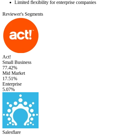
Limited flexibility for enterprise companies
Reviewer's Segments
Act!
Small Business
77.42%
Mid Market
17.51%
Enterprise
5.07%
Salesflare