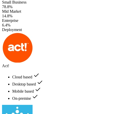
Small Business
78.8%
Mid Market
14.8%
Enterprise
6.4%
Deployment
Act!
Cloud based
Desktop based
Mobile based
On-premise