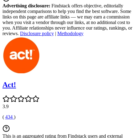
Advertising disclosure:
Findstack offers objective, editorially
independent comparisons to help you find the best software. Some
links on this page are affiliate links — we may earn a commission
when you visit a vendor through our links, at no additional cost to
you. Affiliate relationships never influence our ratings, rankings, or
reviews.
Disclosure policy
|
Methodology
Act!
3.9
(
434
)
This is an aggregated rating from Findstack users and external