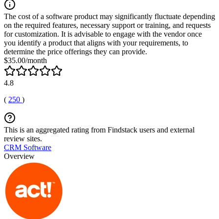
The cost of a software product may significantly fluctuate depending
on the required features, necessary support or training, and requests
for customization. It is advisable to engage with the vendor once
you identify a product that aligns with your requirements, to
determine the price offerings they can provide.
$35.00/month
4.8
(
250
)
This is an aggregated rating from Findstack users and external
review sites.
CRM Software
Overview