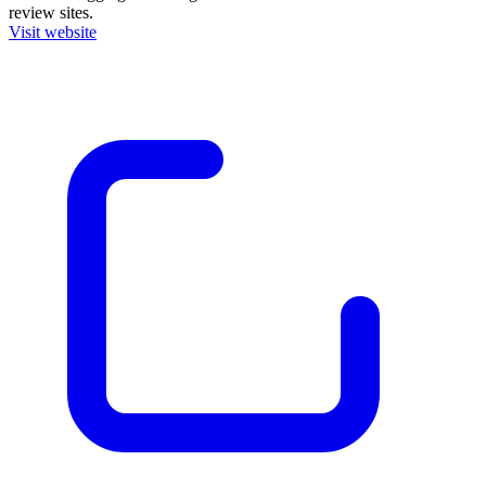
review sites.
Visit website