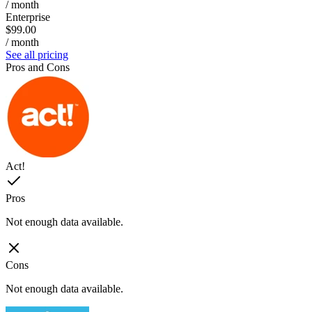
/ month
Enterprise
$99.00
/ month
See all pricing
Pros and Cons
Act!
Pros
Not enough data available.
Cons
Not enough data available.