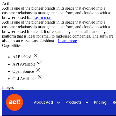
Act!
Act! is one of the pioneer brands in its space that evolved into a
customer relationship management platform, and cloud-app with a
browser-based fr...
Learn more
Act! is one of the pioneer brands in its space that evolved into a
customer relationship management platform, and cloud-app with a
browser-based front end. It offers an integrated email marketing
platform that is ideal for small to mid-sized companies. The software
also has an easy-to-use dashboa...
Learn more
Capabilities
AI Enabled
API Available
Open Source
CLI Available
Images