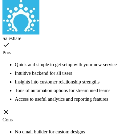
Salesflare
Pros
Quick and simple to get setup with your new service
Intuitive backend for all users
Insights into customer relationship strengths
Tons of automation options for streamlined teams
Access to useful analytics and reporting features
Cons
No email builder for custom designs