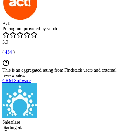
Act!
Pricing not provided by vendor
3.9
(
434
)
This is an aggregated rating from Findstack users and external
review sites.
CRM Software
Salesflare
Starting at: