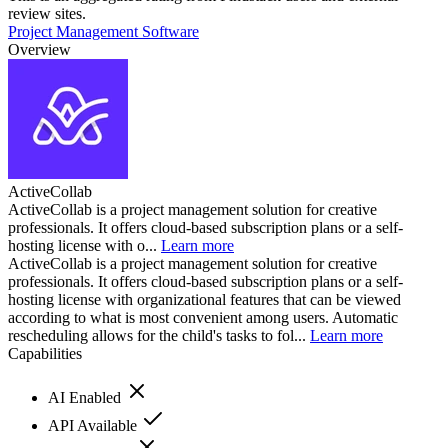
review sites.
Project Management Software
Overview
ActiveCollab
ActiveCollab is a project management solution for creative
professionals. It offers cloud-based subscription plans or a self-
hosting license with o...
Learn more
ActiveCollab is a project management solution for creative
professionals. It offers cloud-based subscription plans or a self-
hosting license with organizational features that can be viewed
according to what is most convenient among users. Automatic
rescheduling allows for the child's tasks to fol...
Learn more
Capabilities
AI Enabled
API Available