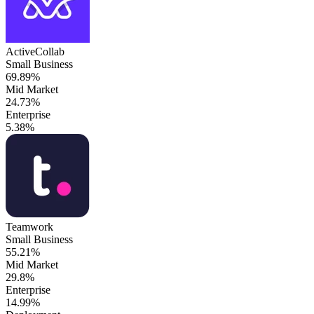
ActiveCollab
Small Business
69.89%
Mid Market
24.73%
Enterprise
5.38%
Teamwork
Small Business
55.21%
Mid Market
29.8%
Enterprise
14.99%