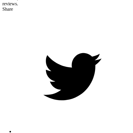
reviews.
Share