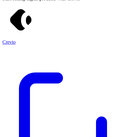
Crevio