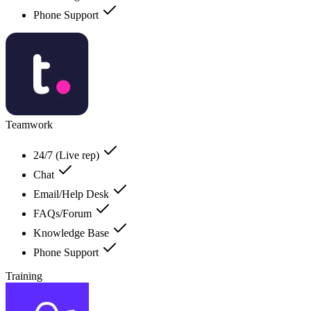
Phone Support
Teamwork
24/7 (Live rep)
Chat
Email/Help Desk
FAQs/Forum
Knowledge Base
Phone Support
Training