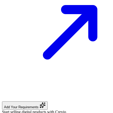
Add Your Requirements
Start selling digital products with Crevio