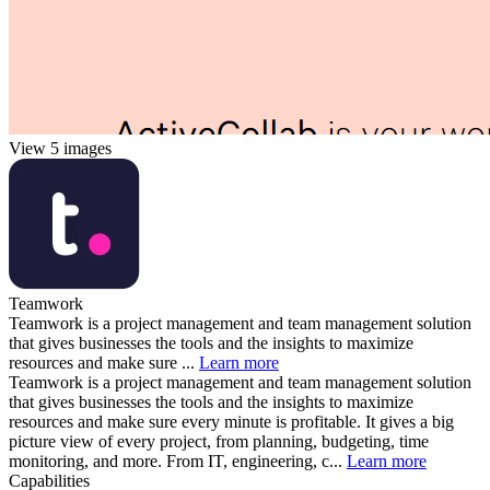
View 5 images
Teamwork
Teamwork is a project management and team management solution
that gives businesses the tools and the insights to maximize
resources and make sure ...
Learn more
Teamwork is a project management and team management solution
that gives businesses the tools and the insights to maximize
resources and make sure every minute is profitable. It gives a big
picture view of every project, from planning, budgeting, time
monitoring, and more. From IT, engineering, c...
Learn more
Capabilities