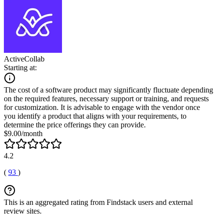
ActiveCollab
Starting at:
The cost of a software product may significantly fluctuate depending
on the required features, necessary support or training, and requests
for customization. It is advisable to engage with the vendor once
you identify a product that aligns with your requirements, to
determine the price offerings they can provide.
$9.00/month
4.2
(
93
)
This is an aggregated rating from Findstack users and external
review sites.