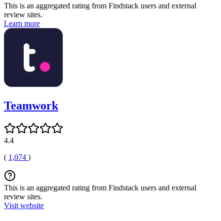
This is an aggregated rating from Findstack users and external
review sites.
Learn more
Teamwork
4.4
(
1,074
)
This is an aggregated rating from Findstack users and external
review sites.
Visit website