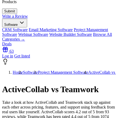
Products
Write a Review
Software
CRM Software
Email Marketing Software
Project Management
Software
Webinar Software
Website Builder Software
Browse All
Categories →
Deals
63
Log in
Get listed
Home
Software
Project Management Software
ActiveCollab vs
ActiveCollab vs Teamwork
Take a look at how
ActiveCollab
and
Teamwork
stack up against
each other across pricing, features, and support using feedback from
real users like yourself. ActiveCollab scores
4.2
out of 5 from
93
reviews, while Teamwork has been rated
4.4
out of 5 from
1074