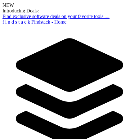
NEW
Introducing Deals:
Find exclusive software deals on your favorite tools →
f
i
n
d
s
t
a
c
k
Findstack - Home