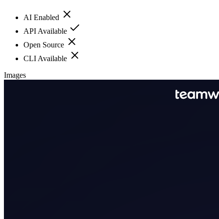
AI Enabled
API Available
Open Source
CLI Available
Images