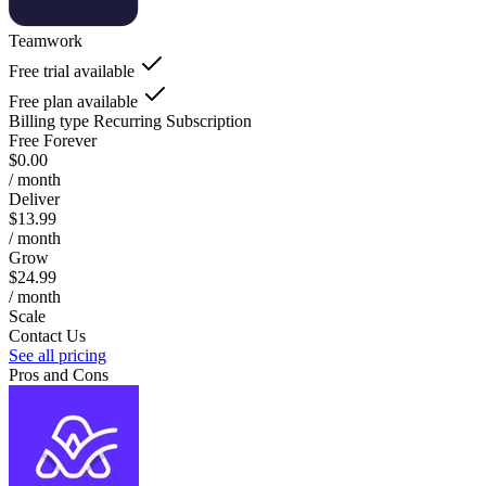
Teamwork
Free trial available
Free plan available
Billing type
Recurring Subscription
Free Forever
$0.00
/ month
Deliver
$13.99
/ month
Grow
$24.99
/ month
Scale
Contact Us
See all pricing
Pros and Cons