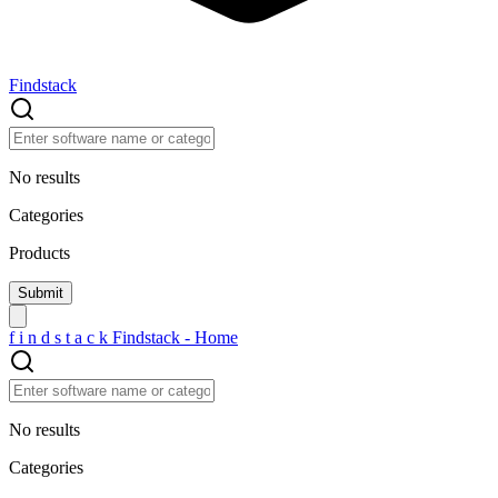
Findstack
No results
Categories
Products
f
i
n
d
s
t
a
c
k
Findstack - Home
No results
Categories