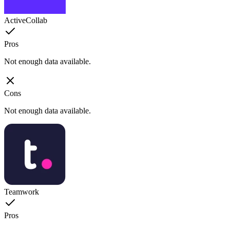
ActiveCollab
Pros
Not enough data available.
Cons
Not enough data available.
Teamwork
Pros