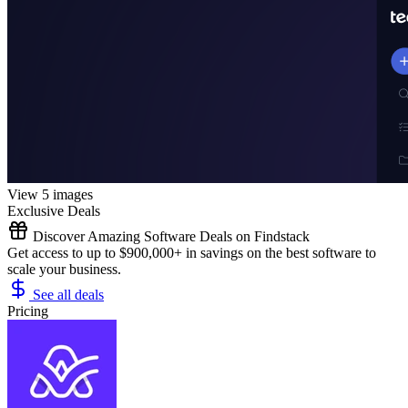
View 5 images
Exclusive Deals
Discover Amazing Software Deals on Findstack
Get access to up to $900,000+ in savings on the best software to
scale your business.
See all deals
Pricing