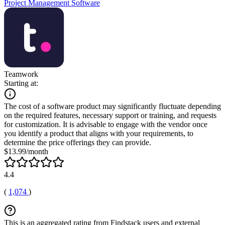
Project Management Software
Teamwork
Starting at:
The cost of a software product may significantly fluctuate depending
on the required features, necessary support or training, and requests
for customization. It is advisable to engage with the vendor once
you identify a product that aligns with your requirements, to
determine the price offerings they can provide.
$13.99/month
4.4
(
1,074
)
This is an aggregated rating from Findstack users and external