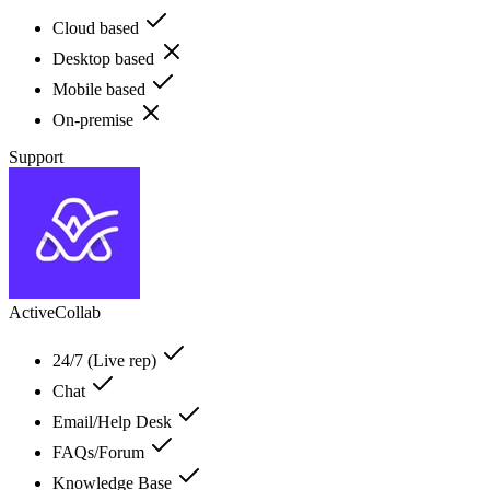
Cloud based
Desktop based
Mobile based
On-premise
Support
ActiveCollab
24/7 (Live rep)
Chat
Email/Help Desk
FAQs/Forum
Knowledge Base