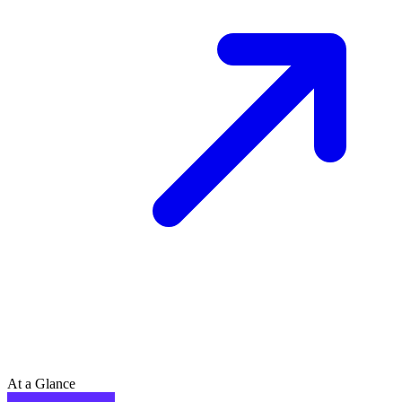
At a Glance