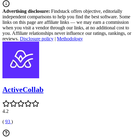
Advertising disclosure:
Findstack offers objective, editorially
independent comparisons to help you find the best software. Some
links on this page are affiliate links — we may earn a commission
when you visit a vendor through our links, at no additional cost to
you. Affiliate relationships never influence our ratings, rankings, or
reviews.
Disclosure policy
|
Methodology
ActiveCollab
4.2
(
93
)