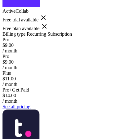
ActiveCollab
Free trial available
Free plan available
Billing type
Recurring Subscription
Pro
$9.00
/ month
Pro
$9.00
/ month
Plus
$11.00
/ month
Pro+Get Paid
$14.00
/ month
See all pricing