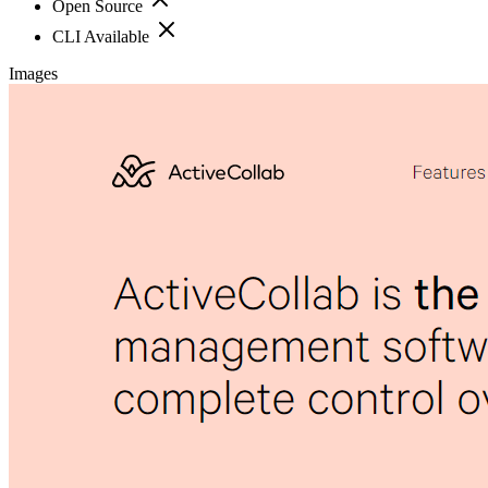
Open Source
CLI Available
Images