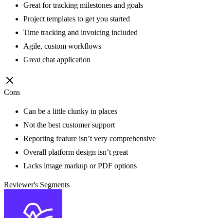
Great for tracking milestones and goals
Project templates to get you started
Time tracking and invoicing included
Agile, custom workflows
Great chat application
Cons
Can be a little clunky in places
Not the best customer support
Reporting feature isn’t very comprehensive
Overall platform design isn’t great
Lacks image markup or PDF options
Reviewer's Segments