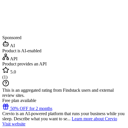
Sponsored
AI
Product is AI-enabled
API
Product provides an API
5.0
(
1
)
This is an aggregated rating from Findstack users and external
review sites.
Free plan available
50% OFF for 2 months
Crevio is an AI-powered platform that runs your business while you
sleep. Describe what you want to se...
Learn more about Crevio
Visit website