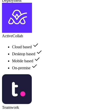
Deployment
ActiveCollab
Cloud based
Desktop based
Mobile based
On-premise
Teamwork