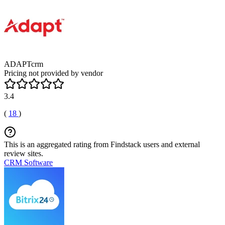
ADAPTcrm
Pricing not provided by vendor
3.4
(
18
)
This is an aggregated rating from Findstack users and external
review sites.
CRM Software