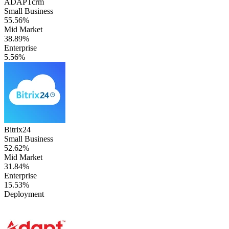
ADAPTcrm
Small Business
55.56%
Mid Market
38.89%
Enterprise
5.56%
Bitrix24
Small Business
52.62%
Mid Market
31.84%
Enterprise
15.53%
Deployment