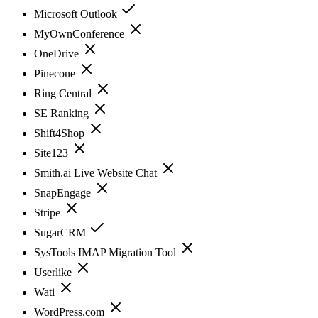
Microsoft Outlook
MyOwnConference
OneDrive
Pinecone
Ring Central
SE Ranking
Shift4Shop
Site123
Smith.ai Live Website Chat
SnapEngage
Stripe
SugarCRM
SysTools IMAP Migration Tool
Userlike
Wati
WordPress.com