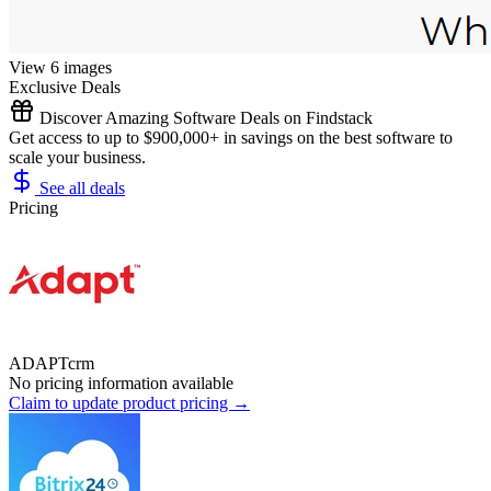
View 6 images
Exclusive Deals
Discover Amazing Software Deals on Findstack
Get access to up to $900,000+ in savings on the best software to
scale your business.
See all deals
Pricing
ADAPTcrm
No pricing information available
Claim to update product pricing →