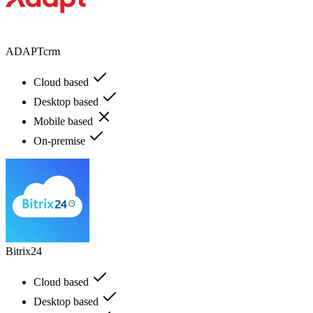
ADAPTcrm
Cloud based
Desktop based
Mobile based
On-premise
Bitrix24
Cloud based
Desktop based