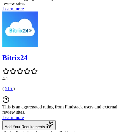
review sites.
Learn more
Bitrix24
4.1
(
515
)
This is an aggregated rating from Findstack users and external
review sites.
Learn more
Add Your Requirements