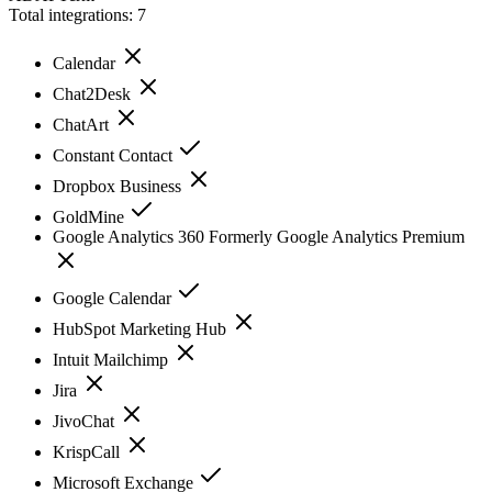
Total integrations:
7
Calendar
Chat2Desk
ChatArt
Constant Contact
Dropbox Business
GoldMine
Google Analytics 360 Formerly Google Analytics Premium
Google Calendar
HubSpot Marketing Hub
Intuit Mailchimp
Jira
JivoChat
KrispCall
Microsoft Exchange