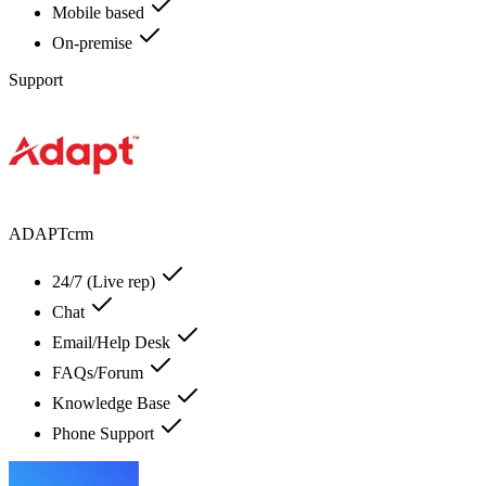
Mobile based
On-premise
Support
ADAPTcrm
24/7 (Live rep)
Chat
Email/Help Desk
FAQs/Forum
Knowledge Base
Phone Support