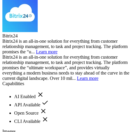
Bitrix24
Bitrix24 is an all-in-one solution for everything from customer
relationship management, to task and project tracking. The platform
promises the “u...
Learn more
Bitrix24 is an all-in-one solution for everything from customer
relationship management, to task and project tracking. The platform
promises the “ultimate workspace”, and provides virtually
everything a modern business needs to stay ahead of the curve in the
current digital landscape. Over 10 mil...
Learn more
Capabilities
AI Enabled
API Available
Open Source
CLI Available
Images