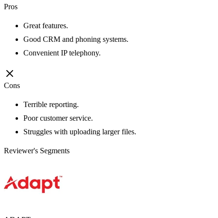
Pros
Great features.
Good CRM and phoning systems.
Convenient IP telephony.
Cons
Terrible reporting.
Poor customer service.
Struggles with uploading larger files.
Reviewer's Segments