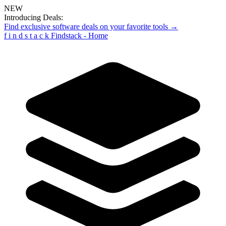
NEW
Introducing Deals:
Find exclusive software deals on your favorite tools →
f
i
n
d
s
t
a
c
k
Findstack - Home