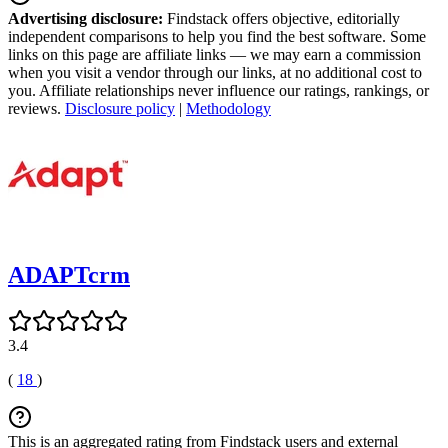
Advertising disclosure:
Findstack offers objective, editorially
independent comparisons to help you find the best software. Some
links on this page are affiliate links — we may earn a commission
when you visit a vendor through our links, at no additional cost to
you. Affiliate relationships never influence our ratings, rankings, or
reviews.
Disclosure policy
|
Methodology
ADAPTcrm
3.4
(
18
)
This is an aggregated rating from Findstack users and external