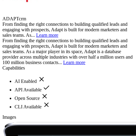
ADAPTcrm
From finding the right connections to building qualified leads and
engaging with prospects, Adapt is built for modern marketers and
sales teams. As...
Learn more
From finding the right connections to building qualified leads and
engaging with prospects, Adapt is built for modern marketers and
sales teams. As a major player in its space, Adapt is a database
provider across multiple industries with over half a million users and
100 million business contacts...
Learn more
Capabilities
AI Enabled
API Available
Open Source
CLI Available
Images