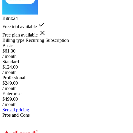
Bitrix24
Free trial available
Free plan available
Billing type
Recurring Subscription
Basic
$61.00
/ month
Standard
$124.00
/ month
Professional
$249.00
/ month
Enterprise
$499.00
/ month
See all pricing
Pros and Cons