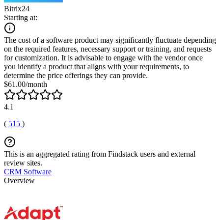
Bitrix24
Starting at:
The cost of a software product may significantly fluctuate depending
on the required features, necessary support or training, and requests
for customization. It is advisable to engage with the vendor once
you identify a product that aligns with your requirements, to
determine the price offerings they can provide.
$61.00/month
4.1
(
515
)
This is an aggregated rating from Findstack users and external
review sites.
CRM Software
Overview