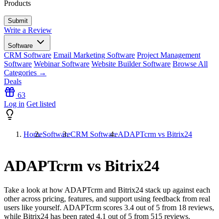
Products
Write a Review
Software
CRM Software
Email Marketing Software
Project Management
Software
Webinar Software
Website Builder Software
Browse All
Categories →
Deals
63
Log in
Get listed
Home
Software
CRM Software
ADAPTcrm vs Bitrix24
ADAPTcrm vs Bitrix24
Take a look at how
ADAPTcrm
and
Bitrix24
stack up against each
other across pricing, features, and support using feedback from real
users like yourself. ADAPTcrm scores
3.4
out of 5 from
18
reviews,
while Bitrix24 has been rated
4.1
out of 5 from
515
reviews.