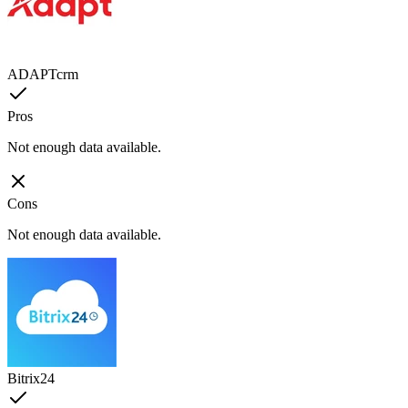
ADAPTcrm
Pros
Not enough data available.
Cons
Not enough data available.
Bitrix24