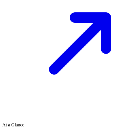
At a Glance