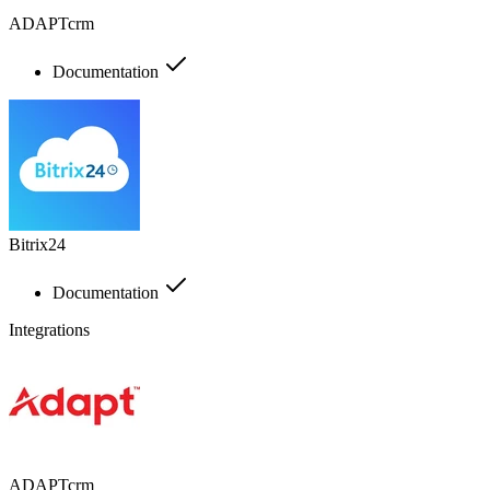
ADAPTcrm
Documentation
Bitrix24
Documentation
Integrations
ADAPTcrm