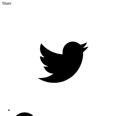
Share