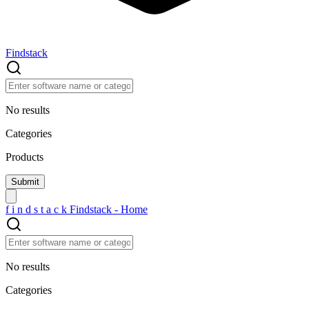
Findstack
No results
Categories
Products
f
i
n
d
s
t
a
c
k
Findstack - Home
No results
Categories