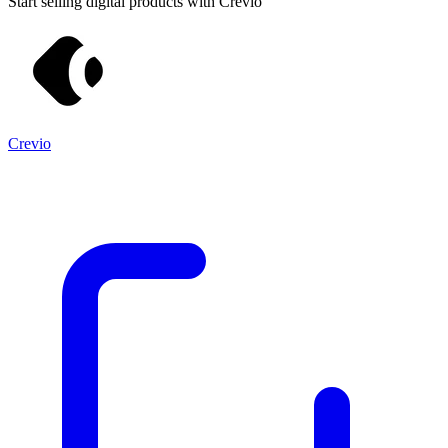
Start selling digital products with Crevio
Crevio