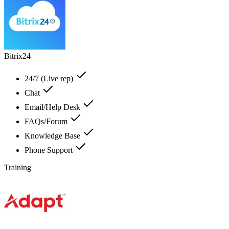
Bitrix24
24/7 (Live rep)
Chat
Email/Help Desk
FAQs/Forum
Knowledge Base
Phone Support
Training