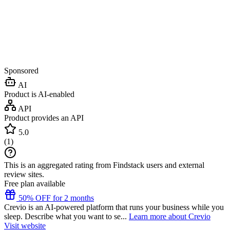
Sponsored
AI
Product is AI-enabled
API
Product provides an API
5.0
(
1
)
This is an aggregated rating from Findstack users and external
review sites.
Free plan available
50% OFF for 2 months
Crevio is an AI-powered platform that runs your business while you
sleep. Describe what you want to se...
Learn more about Crevio
Visit website