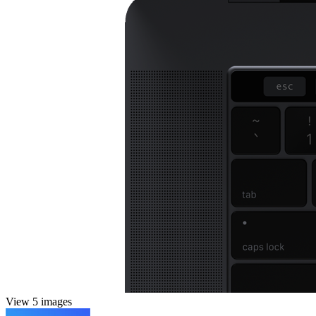
View 5 images