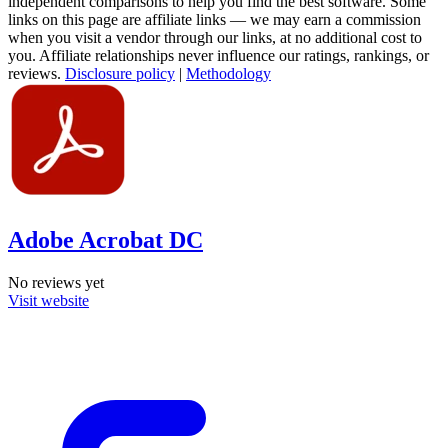
independent comparisons to help you find the best software. Some
links on this page are affiliate links — we may earn a commission
when you visit a vendor through our links, at no additional cost to
you. Affiliate relationships never influence our ratings, rankings, or
reviews.
Disclosure policy
|
Methodology
Adobe Acrobat DC
No reviews yet
Visit website