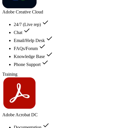
Adobe Creative Cloud
24/7 (Live rep)
Chat
Email/Help Desk
FAQs/Forum
Knowledge Base
Phone Support
Training
Adobe Acrobat DC
Documentation