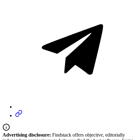
Advertising disclosure:
Findstack offers objective, editorially