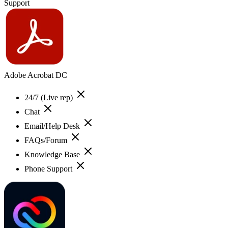
Support
Adobe Acrobat DC
24/7 (Live rep)
Chat
Email/Help Desk
FAQs/Forum
Knowledge Base
Phone Support