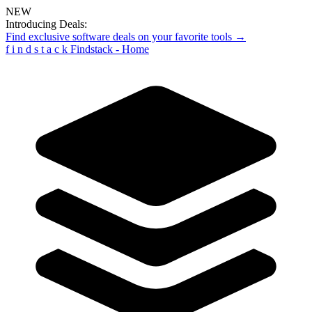
NEW
Introducing Deals:
Find exclusive software deals on your favorite tools →
f
i
n
d
s
t
a
c
k
Findstack - Home