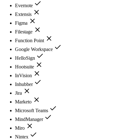
Evernote
Extensis
Figma
Filestage
Function Point
Google Workspace
HelloSign
Hootsuite
InVision
Inhubber
Jira
Marketo
Microsoft Teams
MindManager
Miro
Nintex