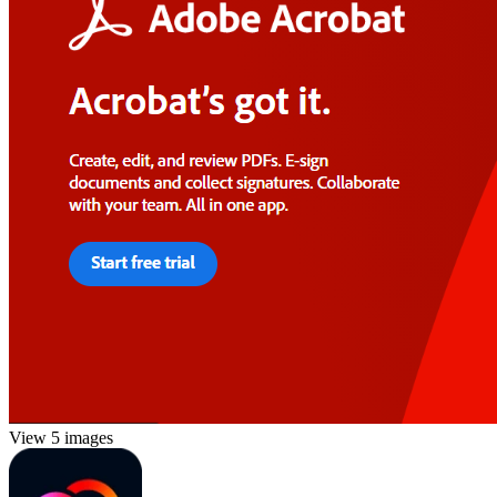
View 5 images