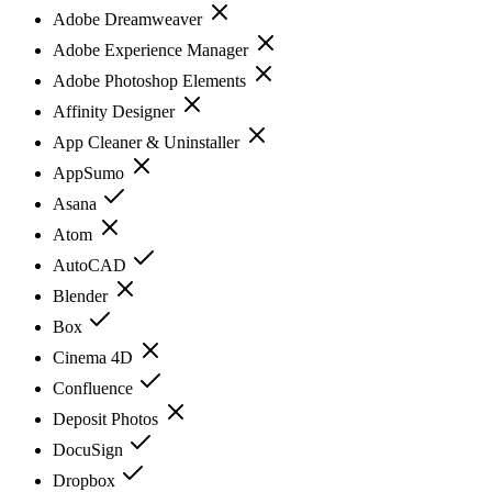
Adobe Dreamweaver
Adobe Experience Manager
Adobe Photoshop Elements
Affinity Designer
App Cleaner & Uninstaller
AppSumo
Asana
Atom
AutoCAD
Blender
Box
Cinema 4D
Confluence
Deposit Photos
DocuSign
Dropbox