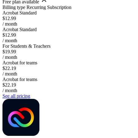
Free plan available
Billing type
Recurring Subscription
Acrobat Standard
$12.99
/ month
Acrobat Standard
$12.99
/ month
For Students & Teachers
$19.99
/ month
Acrobat for teams
$22.19
/ month
Acrobat for teams
$22.19
/ month
See all pricing