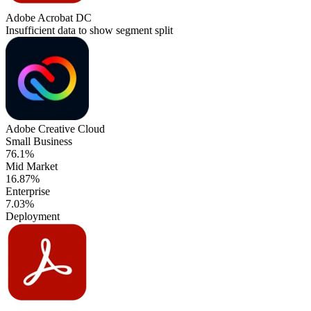
Adobe Acrobat DC
Insufficient data to show segment split
Adobe Creative Cloud
Small Business
76.1%
Mid Market
16.87%
Enterprise
7.03%
Deployment