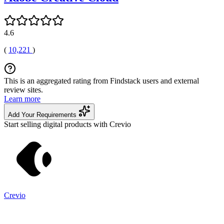
4.6
(
10,221
)
This is an aggregated rating from Findstack users and external
review sites.
Learn more
Add Your Requirements
Start selling digital products with Crevio
Crevio