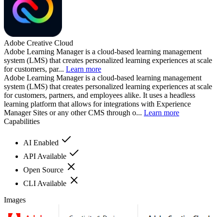
Adobe Creative Cloud
Adobe Learning Manager is a cloud-based learning management
system (LMS) that creates personalized learning experiences at scale
for customers, par...
Learn more
Adobe Learning Manager is a cloud-based learning management
system (LMS) that creates personalized learning experiences at scale
for customers, partners, and employees alike. It uses a headless
learning platform that allows for integrations with Experience
Manager Sites or any other CMS through o...
Learn more
Capabilities
AI Enabled
API Available
Open Source
CLI Available
Images