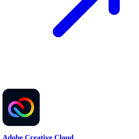
Adobe Creative Cloud