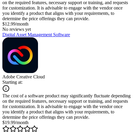
on the required features, necessary support or training, and requests
for customization. It is advisable to engage with the vendor once
you identify a product that aligns with your requirements, to
determine the price offerings they can provide.
$12.99/month
No reviews yet
Digital Asset Management Software
Adobe Creative Cloud
Starting at:
The cost of a software product may significantly fluctuate depending
on the required features, necessary support or training, and requests
for customization. It is advisable to engage with the vendor once
you identify a product that aligns with your requirements, to
determine the price offerings they can provide.
$19.99/month