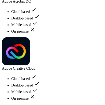
Adobe Acrobat DC
Cloud based
Desktop based
Mobile based
On-premise
Adobe Creative Cloud
Cloud based
Desktop based
Mobile based
On-premise