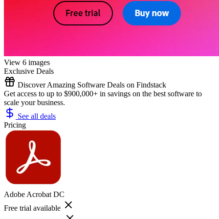
View 6 images
Exclusive Deals
Discover Amazing Software Deals on Findstack
Get access to up to $900,000+ in savings on the best software to
scale your business.
See all deals
Pricing
Adobe Acrobat DC
Free trial available