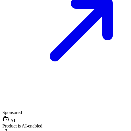
Sponsored
AI
Product is AI-enabled