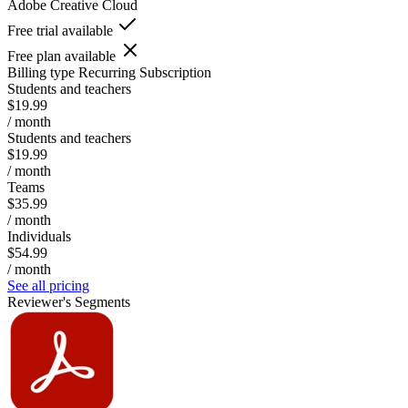
Adobe Creative Cloud
Free trial available
Free plan available
Billing type
Recurring Subscription
Students and teachers
$19.99
/ month
Students and teachers
$19.99
/ month
Teams
$35.99
/ month
Individuals
$54.99
/ month
See all pricing
Reviewer's Segments