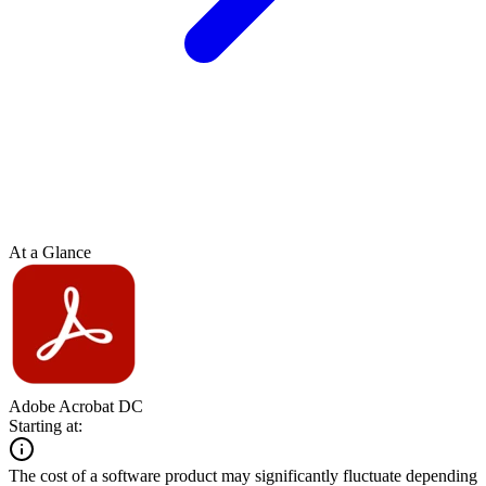
At a Glance
Adobe Acrobat DC
Starting at:
The cost of a software product may significantly fluctuate depending