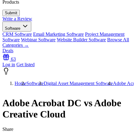
Products
Write a Review
Software
CRM Software
Email Marketing Software
Project Management
Software
Webinar Software
Website Builder Software
Browse All
Categories →
Deals
63
Log in
Get listed
Home
Software
Digital Asset Management Software
Adobe Acro
Adobe Acrobat DC vs Adobe
Creative Cloud
Share