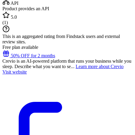
API
Product provides an API
5.0
(
1
)
This is an aggregated rating from Findstack users and external
review sites.
Free plan available
50% OFF for 2 months
Crevio is an AI-powered platform that runs your business while you
sleep. Describe what you want to se...
Learn more about Crevio
Visit website