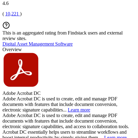
4.6
(
10,221
)
This is an aggregated rating from Findstack users and external
review sites.
Digital Asset Management Software
Overview
Adobe Acrobat DC
Adobe Acrobat DC is used to create, edit and manage PDF
documents with features that include document conversion,
electronic signature capabilities...
Learn more
Adobe Acrobat DC is used to create, edit and manage PDF
documents with features that include document conversion,
electronic signature capabilities, and access to collaboration tools.
Acrobat DC essentially helps users to streamline workflows and
boost internal productivity by simply giving them ...
Learn more