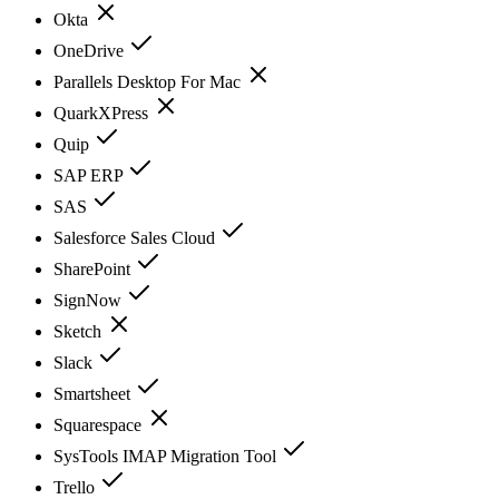
Okta
OneDrive
Parallels Desktop For Mac
QuarkXPress
Quip
SAP ERP
SAS
Salesforce Sales Cloud
SharePoint
SignNow
Sketch
Slack
Smartsheet
Squarespace
SysTools IMAP Migration Tool
Trello