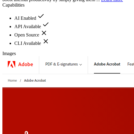
Capabilities
AI Enabled
API Available
Open Source
CLI Available
Images