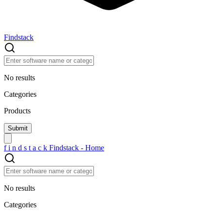
Findstack
No results
Categories
Products
f
i
n
d
s
t
a
c
k
Findstack - Home
No results
Categories