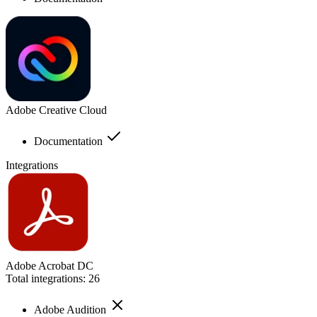
Adobe Creative Cloud
Documentation
Integrations
Adobe Acrobat DC
Total integrations:
26
Adobe Audition