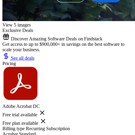
View 5 images
Exclusive Deals
Discover Amazing Software Deals on Findstack
Get access to up to $900,000+ in savings on the best software to
scale your business.
See all deals
Pricing
Adobe Acrobat DC
Free trial available
Free plan available
Billing type
Recurring Subscription
Acrobat Standard