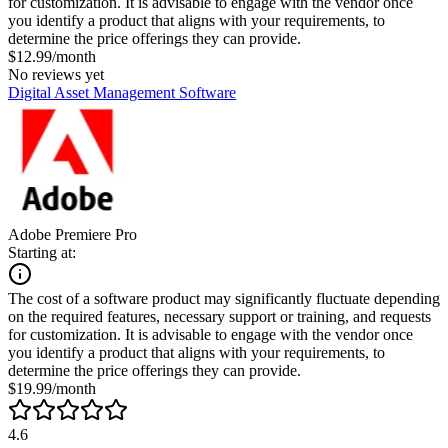
for customization. It is advisable to engage with the vendor once
you identify a product that aligns with your requirements, to
determine the price offerings they can provide.
$12.99/month
No reviews yet
Digital Asset Management Software
Adobe Premiere Pro
Starting at:
The cost of a software product may significantly fluctuate depending
on the required features, necessary support or training, and requests
for customization. It is advisable to engage with the vendor once
you identify a product that aligns with your requirements, to
determine the price offerings they can provide.
$19.99/month
4.6