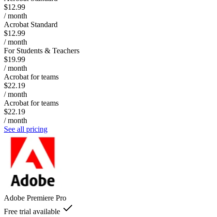
$12.99
/ month
Acrobat Standard
$12.99
/ month
For Students & Teachers
$19.99
/ month
Acrobat for teams
$22.19
/ month
Acrobat for teams
$22.19
/ month
See all pricing
Adobe Premiere Pro
Free trial available