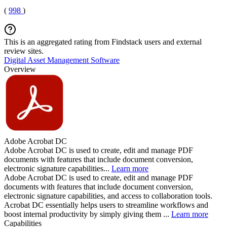
(
998
)
This is an aggregated rating from Findstack users and external
review sites.
Digital Asset Management Software
Overview
Adobe Acrobat DC
Adobe Acrobat DC is used to create, edit and manage PDF
documents with features that include document conversion,
electronic signature capabilities...
Learn more
Adobe Acrobat DC is used to create, edit and manage PDF
documents with features that include document conversion,
electronic signature capabilities, and access to collaboration tools.
Acrobat DC essentially helps users to streamline workflows and
boost internal productivity by simply giving them ...
Learn more
Capabilities