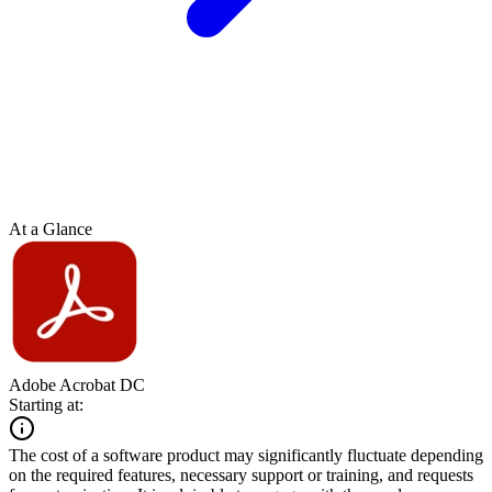
At a Glance
Adobe Acrobat DC
Starting at:
The cost of a software product may significantly fluctuate depending
on the required features, necessary support or training, and requests