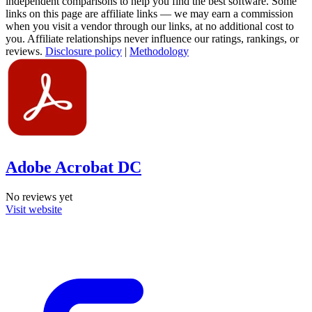
independent comparisons to help you find the best software. Some
links on this page are affiliate links — we may earn a commission
when you visit a vendor through our links, at no additional cost to
you. Affiliate relationships never influence our ratings, rankings, or
reviews.
Disclosure policy
|
Methodology
Adobe Acrobat DC
No reviews yet
Visit website