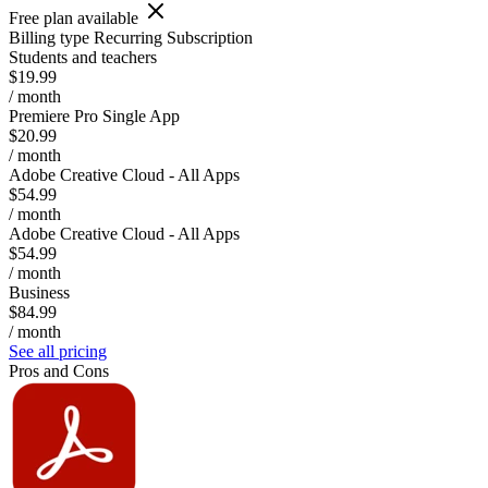
Free plan available
Billing type
Recurring Subscription
Students and teachers
$19.99
/ month
Premiere Pro Single App
$20.99
/ month
Adobe Creative Cloud - All Apps
$54.99
/ month
Adobe Creative Cloud - All Apps
$54.99
/ month
Business
$84.99
/ month
See all pricing
Pros and Cons