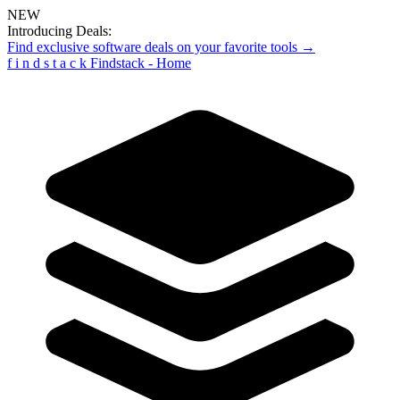
NEW
Introducing Deals:
Find exclusive software deals on your favorite tools →
f
i
n
d
s
t
a
c
k
Findstack - Home