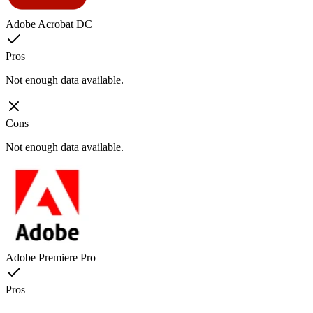
Adobe Acrobat DC
Pros
Not enough data available.
Cons
Not enough data available.
Adobe Premiere Pro
Pros