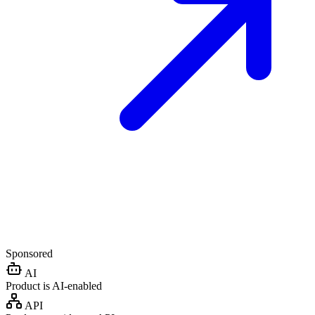
Sponsored
AI
Product is AI-enabled
API