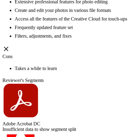
Extensive professional features for photo editing
Create and edit your photos in various file formats
Access all the features of the Creative Cloud for touch-ups
Frequently updated feature set
Filters, adjustments, and fixes
Cons
Takes a while to learn
Reviewer's Segments
Adobe Acrobat DC
Insufficient data to show segment split