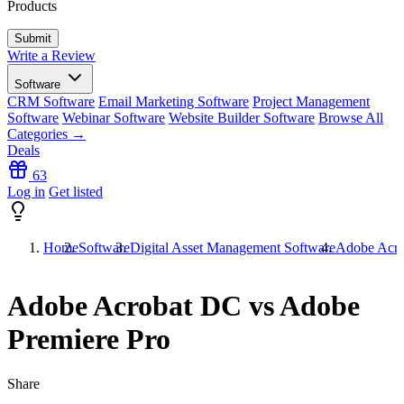
Products
Write a Review
Software
CRM Software
Email Marketing Software
Project Management
Software
Webinar Software
Website Builder Software
Browse All
Categories →
Deals
63
Log in
Get listed
Home
Software
Digital Asset Management Software
Adobe Acro
Adobe Acrobat DC vs Adobe
Premiere Pro
Share