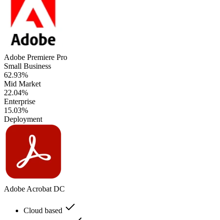
Adobe Premiere Pro
Small Business
62.93%
Mid Market
22.04%
Enterprise
15.03%
Deployment
Adobe Acrobat DC
Cloud based