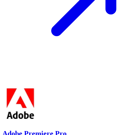
Adobe Premiere Pro