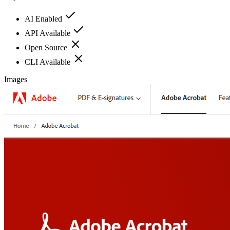
AI Enabled
API Available
Open Source
CLI Available
Images