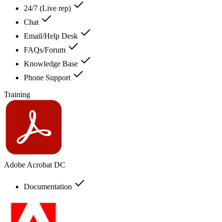
24/7 (Live rep)
Chat
Email/Help Desk
FAQs/Forum
Knowledge Base
Phone Support
Training
Adobe Acrobat DC
Documentation