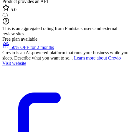
Product provides an API
5.0
(
1
)
This is an aggregated rating from Findstack users and external
review sites.
Free plan available
50% OFF for 2 months
Crevio is an AI-powered platform that runs your business while you
sleep. Describe what you want to se...
Learn more about Crevio
Visit website