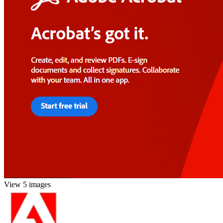
View 5 images