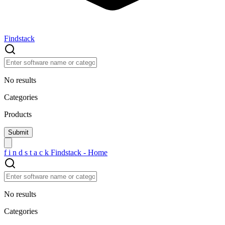
Findstack
No results
Categories
Products
f
i
n
d
s
t
a
c
k
Findstack - Home
No results
Categories