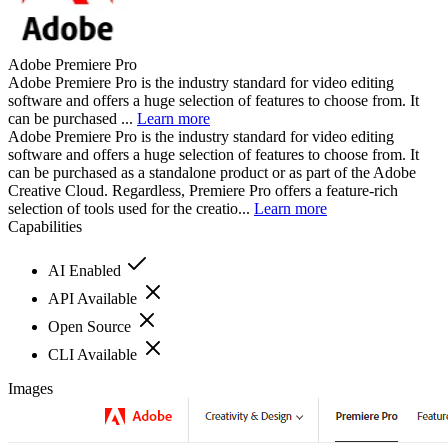
Adobe Premiere Pro
Adobe Premiere Pro is the industry standard for video editing
software and offers a huge selection of features to choose from. It
can be purchased ...
Learn more
Adobe Premiere Pro is the industry standard for video editing
software and offers a huge selection of features to choose from. It
can be purchased as a standalone product or as part of the Adobe
Creative Cloud. Regardless, Premiere Pro offers a feature-rich
selection of tools used for the creatio...
Learn more
Capabilities
AI Enabled
API Available
Open Source
CLI Available
Images