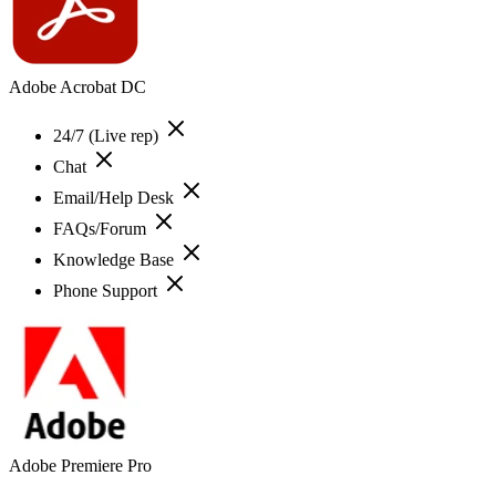
Adobe Acrobat DC
24/7 (Live rep)
Chat
Email/Help Desk
FAQs/Forum
Knowledge Base
Phone Support
Adobe Premiere Pro