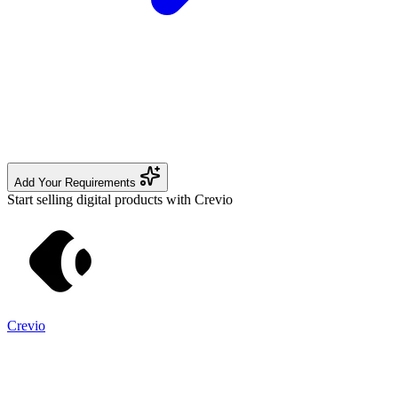
Add Your Requirements
Start selling digital products with Crevio
Crevio