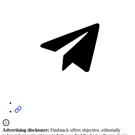
Advertising disclosure:
Findstack offers objective, editorially