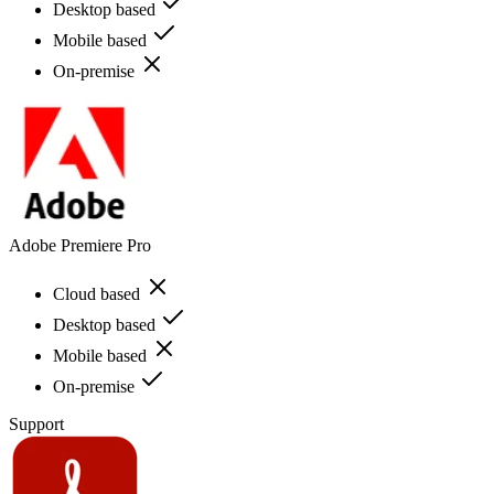
Desktop based
Mobile based
On-premise
Adobe Premiere Pro
Cloud based
Desktop based
Mobile based
On-premise
Support