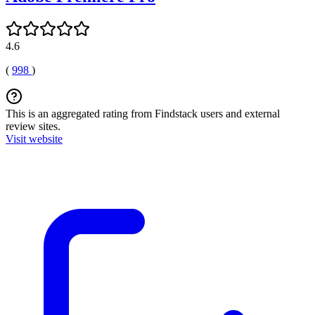
4.6
(
998
)
This is an aggregated rating from Findstack users and external
review sites.
Visit website