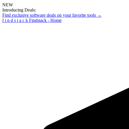
NEW
Introducing Deals:
Find exclusive software deals on your favorite tools →
f
i
n
d
s
t
a
c
k
Findstack - Home