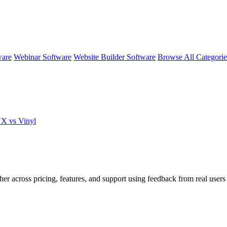
ware
Webinar Software
Website Builder Software
Browse All Categori
NX vs Vinyl
her across pricing, features, and support using feedback from real user