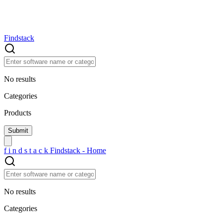
Findstack
No results
Categories
Products
f
i
n
d
s
t
a
c
k
Findstack - Home
No results
Categories