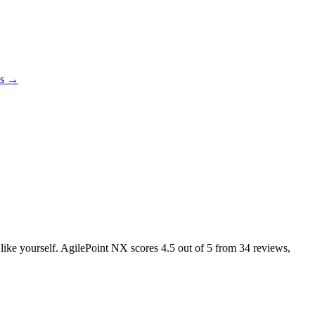
es →
s like yourself. AgilePoint NX scores
4.5
out of 5 from
34
reviews,