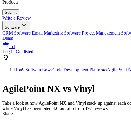
Products
Write a Review
Software
CRM Software
Email Marketing Software
Project Management Soft
Deals
63
Log in
Get listed
Home
Software
Low-Code Development Platforms
AgilePoint 
AgilePoint NX vs Vinyl
Take a look at how
AgilePoint NX
and
Vinyl
stack up against each ot
while Vinyl has been rated
4.6
out of 5 from
197
reviews.
Share