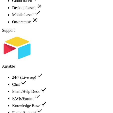
Cloud based
Desktop based
Mobile based
On-premise
Support
Airtable
24/7 (Live rep)
Chat
Email/Help Desk
FAQs/Forum
Knowledge Base
Phone Support