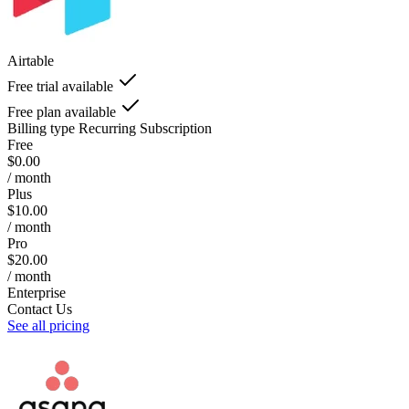
Airtable
Free trial available
Free plan available
Billing type
Recurring Subscription
Free
$0.00
/ month
Plus
$10.00
/ month
Pro
$20.00
/ month
Enterprise
Contact Us
See all pricing