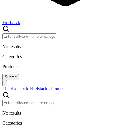
Findstack
No results
Categories
Products
f
i
n
d
s
t
a
c
k
Findstack - Home
No results
Categories