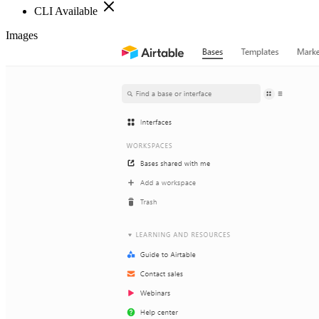
CLI Available
Images