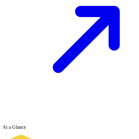
At a Glance