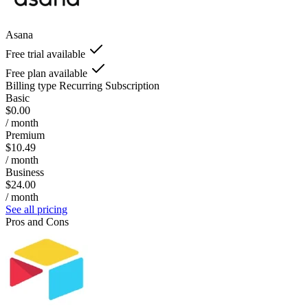
Asana
Free trial available
Free plan available
Billing type
Recurring Subscription
Basic
$0.00
/ month
Premium
$10.49
/ month
Business
$24.00
/ month
See all pricing
Pros and Cons