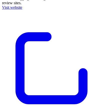
review sites.
Visit website