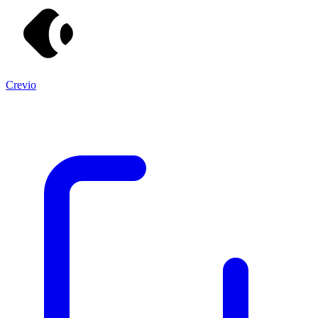
Crevio