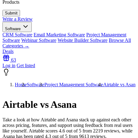
Products
Write a Review
Software
CRM Software
Email Marketing Software
Project Management
Software
Webinar Software
Website Builder Software
Browse All
Categories →
Deals
63
Log in
Get listed
Home
Software
Project Management Software
Airtable vs Asana
Airtable vs Asana
Take a look at how
Airtable
and
Asana
stack up against each other
across pricing, features, and support using feedback from real users
like yourself. Airtable scores
4.6
out of 5 from
2219
reviews, while
Asana has been rated
4.3
out of 5 from
9613
reviews.