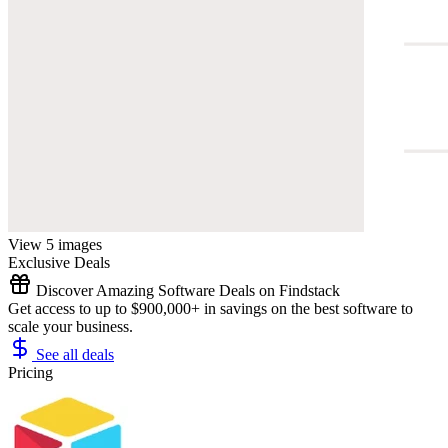
View 5 images
Exclusive Deals
Discover Amazing Software Deals on Findstack
Get access to up to $900,000+ in savings on the best software to
scale your business.
See all deals
Pricing