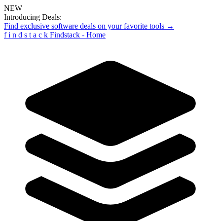
NEW
Introducing Deals:
Find exclusive software deals on your favorite tools →
f
i
n
d
s
t
a
c
k
Findstack - Home