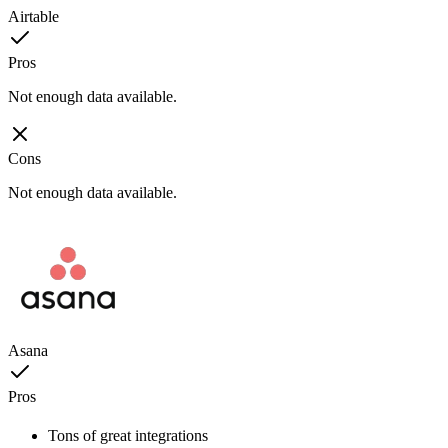
Airtable
Pros
Not enough data available.
Cons
Not enough data available.
Asana
Pros
Tons of great integrations