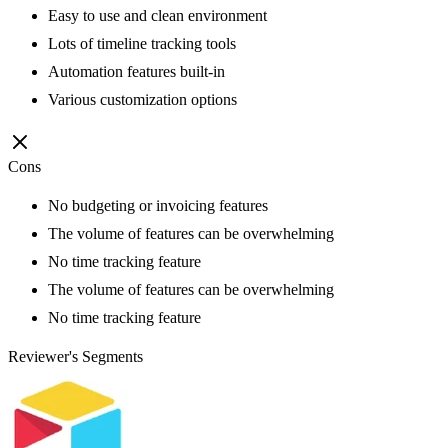
Easy to use and clean environment
Lots of timeline tracking tools
Automation features built-in
Various customization options
Cons
No budgeting or invoicing features
The volume of features can be overwhelming
No time tracking feature
The volume of features can be overwhelming
No time tracking feature
Reviewer's Segments