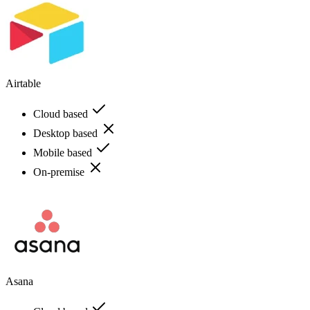
Airtable
Cloud based
Desktop based
Mobile based
On-premise
Asana