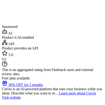
Sponsored
AI
Product is AI-enabled
API
Product provides an API
5.0
(
1
)
This is an aggregated rating from Findstack users and external
review sites.
Free plan available
50% OFF for 2 months
Crevio is an AI-powered platform that runs your business while you
sleep. Describe what you want to se...
Learn more about Crevio
Visit website