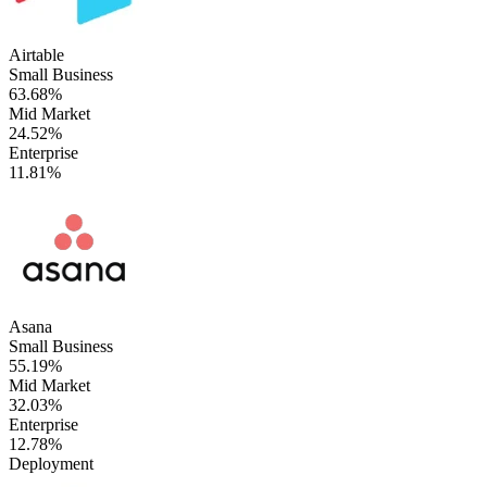
Airtable
Small Business
63.68%
Mid Market
24.52%
Enterprise
11.81%
Asana
Small Business
55.19%
Mid Market
32.03%
Enterprise
12.78%
Deployment