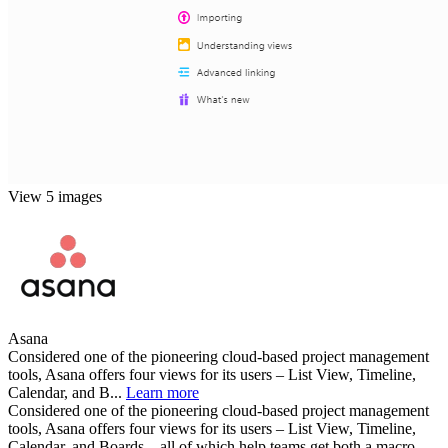
View 5 images
Asana
Considered one of the pioneering cloud-based project management
tools, Asana offers four views for its users – List View, Timeline,
Calendar, and B...
Learn more
Considered one of the pioneering cloud-based project management
tools, Asana offers four views for its users – List View, Timeline,
Calendar, and Boards – all of which help teams get both a macro