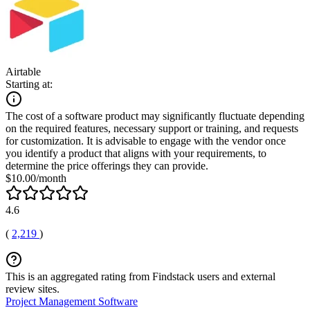
Airtable
Starting at:
The cost of a software product may significantly fluctuate depending
on the required features, necessary support or training, and requests
for customization. It is advisable to engage with the vendor once
you identify a product that aligns with your requirements, to
determine the price offerings they can provide.
$10.00/month
4.6
(
2,219
)
This is an aggregated rating from Findstack users and external
review sites.
Project Management Software