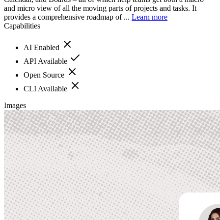
and micro view of all the moving parts of projects and tasks. It
provides a comprehensive roadmap of ...
Learn more
Capabilities
AI Enabled
API Available
Open Source
CLI Available
Images