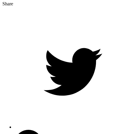
Share