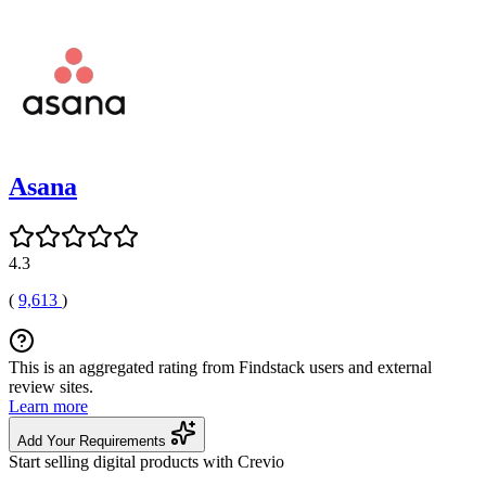
Asana
4.3
(
9,613
)
This is an aggregated rating from Findstack users and external
review sites.
Learn more
Add Your Requirements
Start selling digital products with Crevio