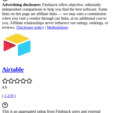
Advertising disclosure:
Findstack offers objective, editorially
independent comparisons to help you find the best software. Some
links on this page are affiliate links — we may earn a commission
when you visit a vendor through our links, at no additional cost to
you. Affiliate relationships never influence our ratings, rankings, or
reviews.
Disclosure policy
|
Methodology
Airtable
4.6
(
2,219
)
This is an aggregated rating from Findstack users and external