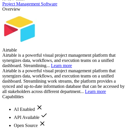
Project Management Software
Overview
Airtable
Airtable is a powerful visual project management platform that
synergizes data, workflows, and execution teams on a unified
dashboard. Streamlining...
Learn more
Airtable is a powerful visual project management platform that
synergizes data, workflows, and execution teams on a unified
dashboard. Streamlining work streams, the platform provides a
synced and up-to-date information database that can be accessed by
all stakeholders across different department...
Learn more
Capabilities
AI Enabled
API Available
Open Source