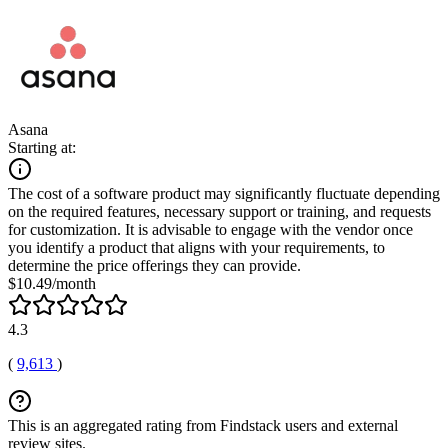
Asana
Starting at:
The cost of a software product may significantly fluctuate depending
on the required features, necessary support or training, and requests
for customization. It is advisable to engage with the vendor once
you identify a product that aligns with your requirements, to
determine the price offerings they can provide.
$10.49/month
4.3
(
9,613
)
This is an aggregated rating from Findstack users and external
review sites.