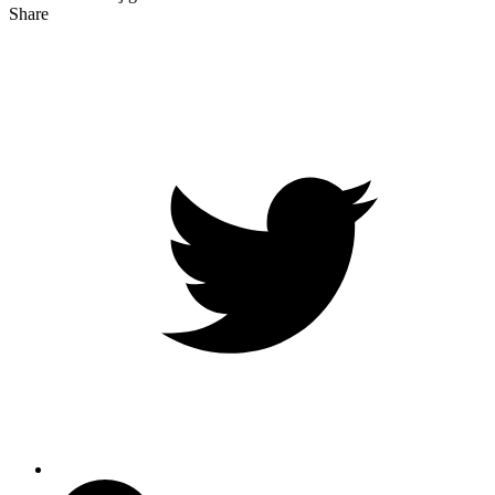
Share