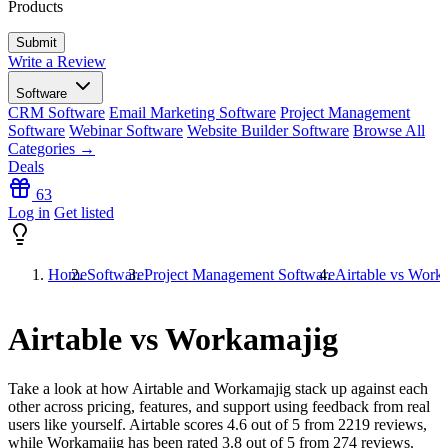
Products
Write a Review
Software
CRM Software
Email Marketing Software
Project Management
Software
Webinar Software
Website Builder Software
Browse All
Categories →
Deals
63
Log in
Get listed
Home
Software
Project Management Software
Airtable vs Work
Airtable vs Workamajig
Take a look at how
Airtable
and
Workamajig
stack up against each
other across pricing, features, and support using feedback from real
users like yourself. Airtable scores
4.6
out of 5 from
2219
reviews,
while Workamajig has been rated
3.8
out of 5 from
274
reviews.