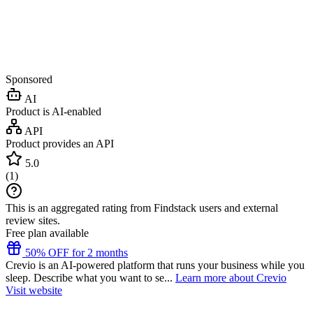
Sponsored
AI
Product is AI-enabled
API
Product provides an API
5.0
(
1
)
This is an aggregated rating from Findstack users and external
review sites.
Free plan available
50% OFF for 2 months
Crevio is an AI-powered platform that runs your business while you
sleep. Describe what you want to se...
Learn more about Crevio
Visit website