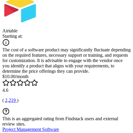
Airtable
Starting at:
The cost of a software product may significantly fluctuate depending
on the required features, necessary support or training, and requests
for customization. It is advisable to engage with the vendor once
you identify a product that aligns with your requirements, to
determine the price offerings they can provide.
$10.00/month
4.6
(
2,219
)
This is an aggregated rating from Findstack users and external
review sites.
Project Management Software