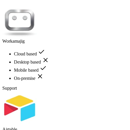
Workamajig
Cloud based
Desktop based
Mobile based
On-premise
Support
Airtable