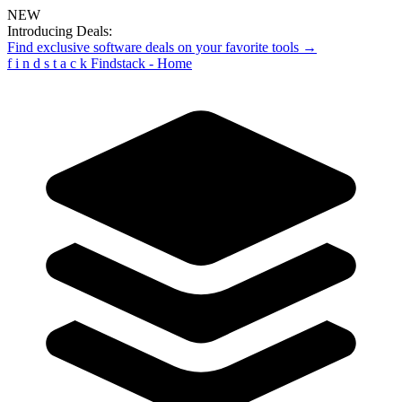
NEW
Introducing Deals:
Find exclusive software deals on your favorite tools →
f
i
n
d
s
t
a
c
k
Findstack - Home