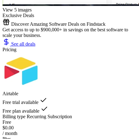
View 5 images
Exclusive Deals
Discover Amazing Software Deals on Findstack
Get access to up to $900,000+ in savings on the best software to
scale your business.
See all deals
Pricing
Airtable
Free trial available
Free plan available
Billing type
Recurring Subscription
Free
$0.00
/ month
Plus