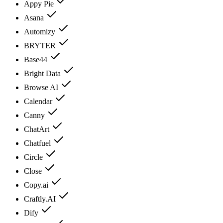
Appy Pie
Asana
Automizy
BRYTER
Base44
Bright Data
Browse AI
Calendar
Canny
ChatArt
Chatfuel
Circle
Close
Copy.ai
Craftly.AI
Dify