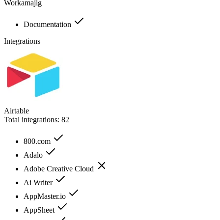
Workamajig
Documentation
Integrations
Airtable
Total integrations:
82
800.com
Adalo
Adobe Creative Cloud
Ai Writer
AppMaster.io
AppSheet