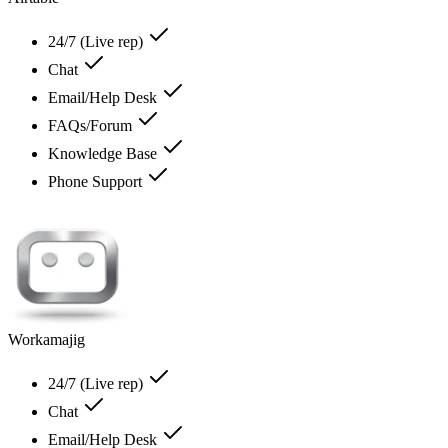
24/7 (Live rep)
Chat
Email/Help Desk
FAQs/Forum
Knowledge Base
Phone Support
Workamajig
24/7 (Live rep)
Chat
Email/Help Desk