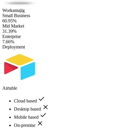
Workamajig
Small Business
60.95%
Mid Market
31.39%
Enterprise
7.66%
Deployment
Airtable
Cloud based
Desktop based
Mobile based
On-premise