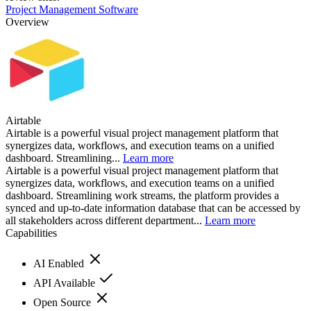
Project Management Software
Overview
Airtable
Airtable is a powerful visual project management platform that
synergizes data, workflows, and execution teams on a unified
dashboard. Streamlining...
Learn more
Airtable is a powerful visual project management platform that
synergizes data, workflows, and execution teams on a unified
dashboard. Streamlining work streams, the platform provides a
synced and up-to-date information database that can be accessed by
all stakeholders across different department...
Learn more
Capabilities
AI Enabled
API Available
Open Source