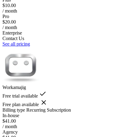
$10.00
/ month
Pro
$20.00
/ month
Enterprise
Contact Us
See all pricing
Workamajig
Free trial available
Free plan available
Billing type
Recurring Subscription
In-house
$41.00
/ month
Agency