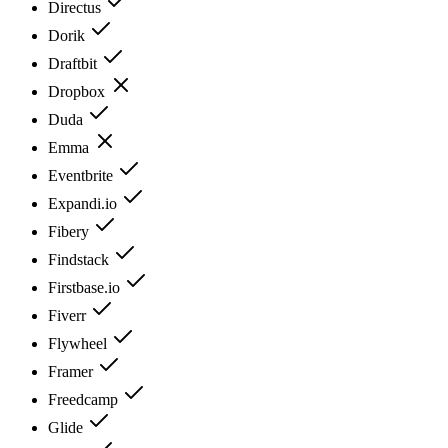
Directus
Dorik
Draftbit
Dropbox
Duda
Emma
Eventbrite
Expandi.io
Fibery
Findstack
Firstbase.io
Fiverr
Flywheel
Framer
Freedcamp
Glide