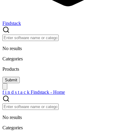
Findstack
No results
Categories
Products
f
i
n
d
s
t
a
c
k
Findstack - Home
No results
Categories