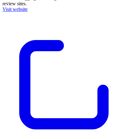
review sites.
Visit website