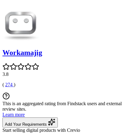
Workamajig
3.8
(
274
)
This is an aggregated rating from Findstack users and external
review sites.
Learn more
Add Your Requirements
Start selling digital products with Crevio