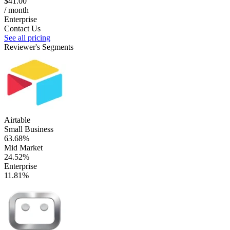
$41.00
/ month
Enterprise
Contact Us
See all pricing
Reviewer's Segments
Airtable
Small Business
63.68%
Mid Market
24.52%
Enterprise
11.81%