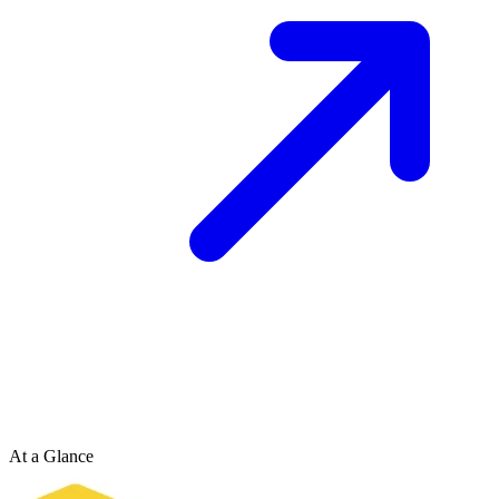
At a Glance