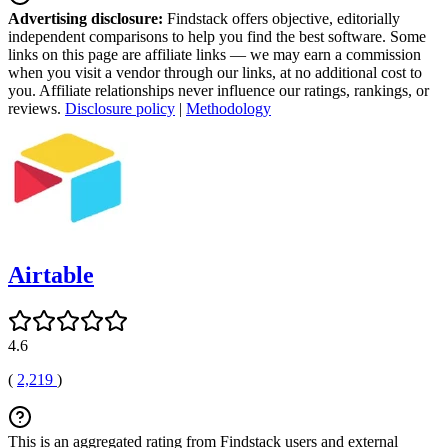
Advertising disclosure:
Findstack offers objective, editorially
independent comparisons to help you find the best software. Some
links on this page are affiliate links — we may earn a commission
when you visit a vendor through our links, at no additional cost to
you. Affiliate relationships never influence our ratings, rankings, or
reviews.
Disclosure policy
|
Methodology
Airtable
4.6
(
2,219
)
This is an aggregated rating from Findstack users and external