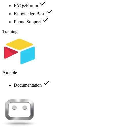
FAQs/Forum
Knowledge Base
Phone Support
Training
Airtable
Documentation