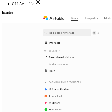
CLI Available
Images