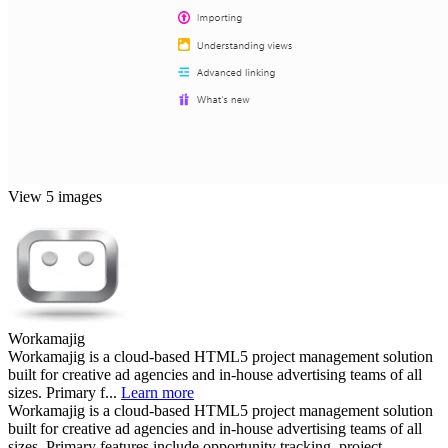
View 5 images
Workamajig
Workamajig is a cloud-based HTML5 project management solution
built for creative ad agencies and in-house advertising teams of all
sizes. Primary f...
Learn more
Workamajig is a cloud-based HTML5 project management solution
built for creative ad agencies and in-house advertising teams of all
sizes. Primary features include opportunity tracking, project