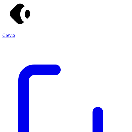
Crevio