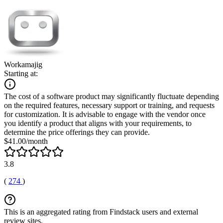
Workamajig
Starting at:
The cost of a software product may significantly fluctuate depending
on the required features, necessary support or training, and requests
for customization. It is advisable to engage with the vendor once
you identify a product that aligns with your requirements, to
determine the price offerings they can provide.
$41.00/month
3.8
(
274
)
This is an aggregated rating from Findstack users and external
review sites.