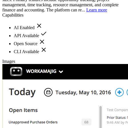
management, time tracking, resource management, and complete
finance and accounting. The platform can re...
Learn more
Capabilities
AI Enabled
API Available
Open Source
CLI Available
Images