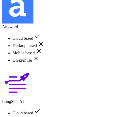
Anyword
Cloud based
Desktop based
Mobile based
On-premise
LongShot AI
Cloud based