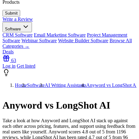
Products
Write a Review
Software
CRM Software
Email Marketing Software
Project Management
Software
Webinar Software
Website Builder Software
Browse All
Categories →
Deals
63
Log in
Get listed
Home
Software
AI Writing Assistants
Anyword vs LongShot AI
Anyword vs LongShot AI
Take a look at how
Anyword
and
LongShot AI
stack up against
each other across pricing, features, and support using feedback from
real users like yourself. Anyword scores
4.8
out of 5 from
1196
reviews, while LongShot AI has been rated
4.7
out of 5 from
96