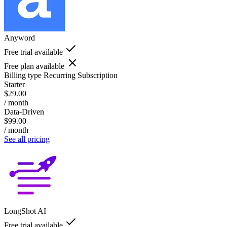
Anyword
Free trial available
Free plan available
Billing type
Recurring Subscription
Starter
$29.00
/ month
Data-Driven
$99.00
/ month
See all pricing
LongShot AI
Free trial available