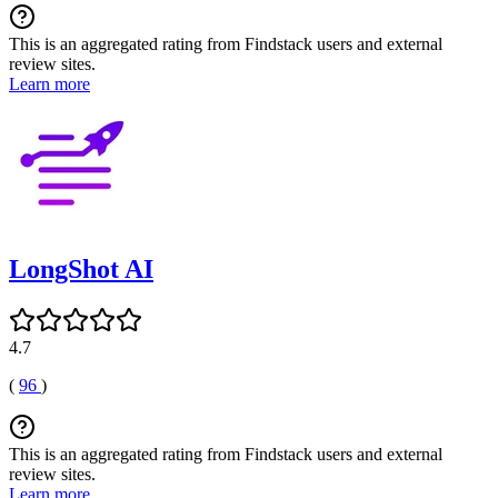
This is an aggregated rating from Findstack users and external
review sites.
Learn more
LongShot AI
4.7
(
96
)
This is an aggregated rating from Findstack users and external
review sites.
Learn more