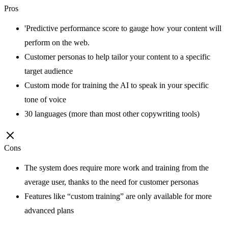
Pros
'Predictive performance score to gauge how your content will
perform on the web.
Customer personas to help tailor your content to a specific
target audience
Custom mode for training the AI to speak in your specific
tone of voice
30 languages (more than most other copywriting tools)
Cons
The system does require more work and training from the
average user, thanks to the need for customer personas
Features like “custom training” are only available for more
advanced plans