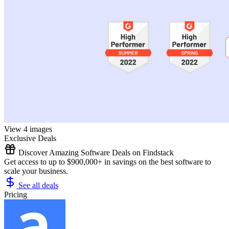
View 4 images
Exclusive Deals
Discover Amazing Software Deals on Findstack
Get access to up to $900,000+ in savings on the best software to
scale your business.
See all deals
Pricing