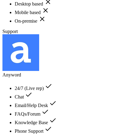
Desktop based
Mobile based
On-premise
Support
Anyword
24/7 (Live rep)
Chat
Email/Help Desk
FAQs/Forum
Knowledge Base
Phone Support