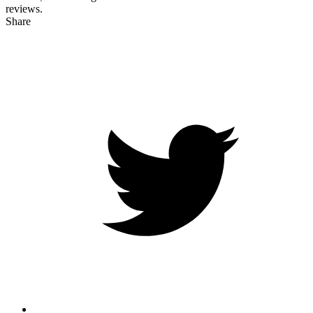
reviews.
Share