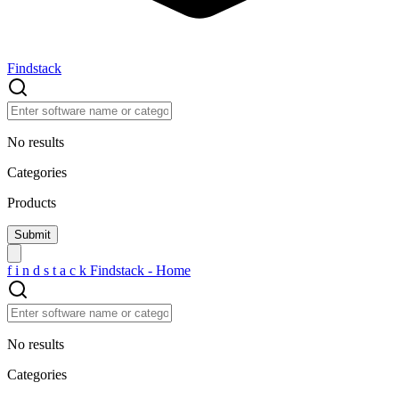
Findstack
No results
Categories
Products
f
i
n
d
s
t
a
c
k
Findstack - Home
No results
Categories