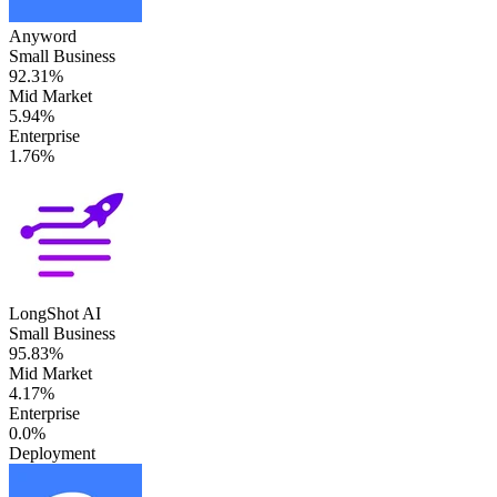
Anyword
Small Business
92.31%
Mid Market
5.94%
Enterprise
1.76%
LongShot AI
Small Business
95.83%
Mid Market
4.17%
Enterprise
0.0%
Deployment