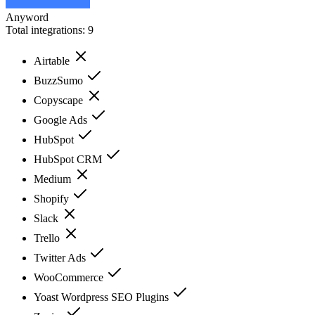
Anyword
Total integrations:
9
Airtable
BuzzSumo
Copyscape
Google Ads
HubSpot
HubSpot CRM
Medium
Shopify
Slack
Trello
Twitter Ads
WooCommerce
Yoast Wordpress SEO Plugins