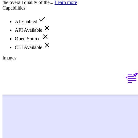
the overall quality of the...
Learn more
Capabilities
AI Enabled
API Available
Open Source
CLI Available
Images