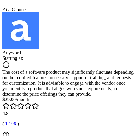
At a Glance
Anyword
Starting at:
The cost of a software product may significantly fluctuate depending
on the required features, necessary support or training, and requests
for customization. It is advisable to engage with the vendor once
you identify a product that aligns with your requirements, to
determine the price offerings they can provide.
$29.00/month
4.8
(
1,196
)