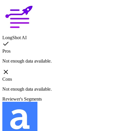
LongShot AI
Pros
Not enough data available.
Cons
Not enough data available.
Reviewer's Segments