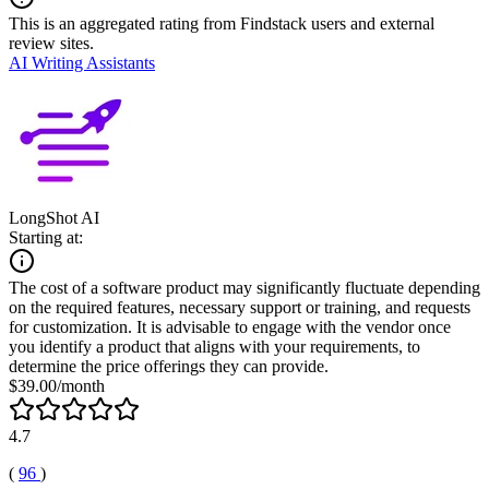
This is an aggregated rating from Findstack users and external
review sites.
AI Writing Assistants
LongShot AI
Starting at:
The cost of a software product may significantly fluctuate depending
on the required features, necessary support or training, and requests
for customization. It is advisable to engage with the vendor once
you identify a product that aligns with your requirements, to
determine the price offerings they can provide.
$39.00/month
4.7
(
96
)