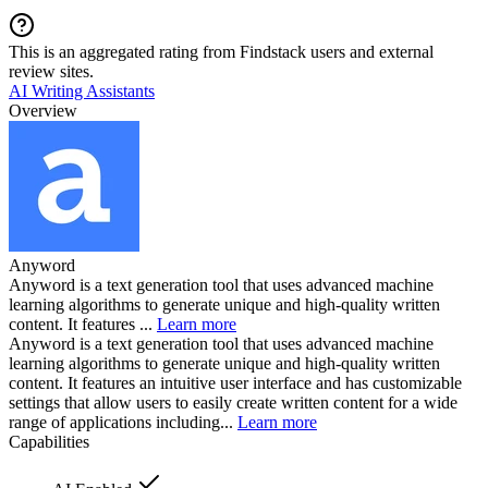
This is an aggregated rating from Findstack users and external
review sites.
AI Writing Assistants
Overview
Anyword
Anyword is a text generation tool that uses advanced machine
learning algorithms to generate unique and high-quality written
content. It features ...
Learn more
Anyword is a text generation tool that uses advanced machine
learning algorithms to generate unique and high-quality written
content. It features an intuitive user interface and has customizable
settings that allow users to easily create written content for a wide
range of applications including...
Learn more
Capabilities