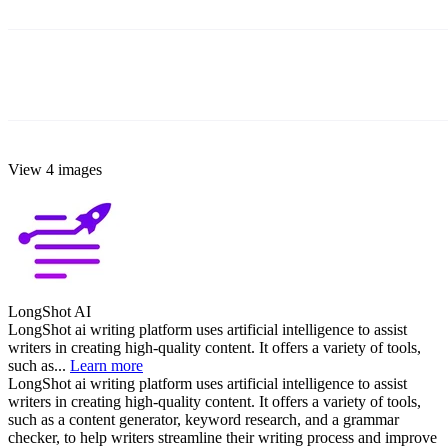
View 4 images
LongShot AI
LongShot ai writing platform uses artificial intelligence to assist
writers in creating high-quality content. It offers a variety of tools,
such as...
Learn more
LongShot ai writing platform uses artificial intelligence to assist
writers in creating high-quality content. It offers a variety of tools,
such as a content generator, keyword research, and a grammar
checker, to help writers streamline their writing process and improve