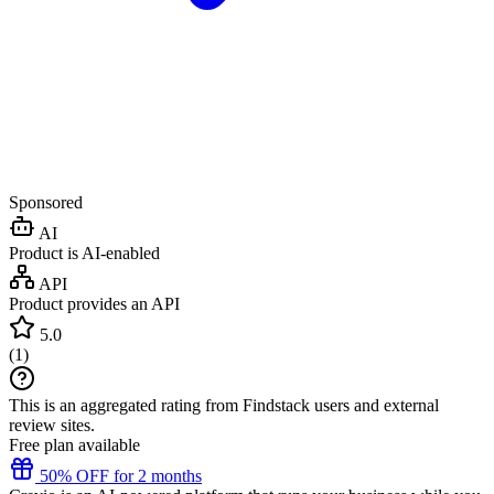
Sponsored
AI
Product is AI-enabled
API
Product provides an API
5.0
(
1
)
This is an aggregated rating from Findstack users and external
review sites.
Free plan available
50% OFF for 2 months