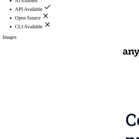
AI Enabled
API Available
Open Source
CLI Available
Images