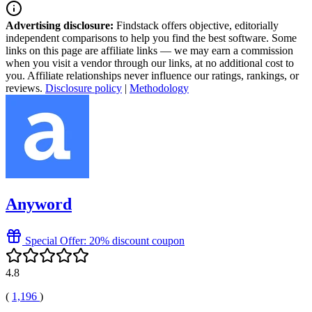
Advertising disclosure:
Findstack offers objective, editorially
independent comparisons to help you find the best software. Some
links on this page are affiliate links — we may earn a commission
when you visit a vendor through our links, at no additional cost to
you. Affiliate relationships never influence our ratings, rankings, or
reviews.
Disclosure policy
|
Methodology
Anyword
Special Offer: 20% discount coupon
4.8
(
1,196
)