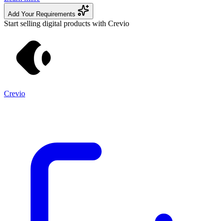
Add Your Requirements
Start selling digital products with Crevio
Crevio