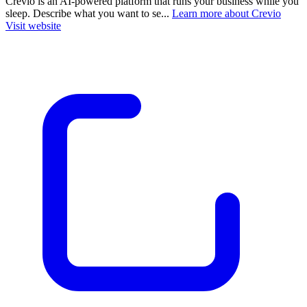
Crevio is an AI-powered platform that runs your business while you
sleep. Describe what you want to se...
Learn more about Crevio
Visit website