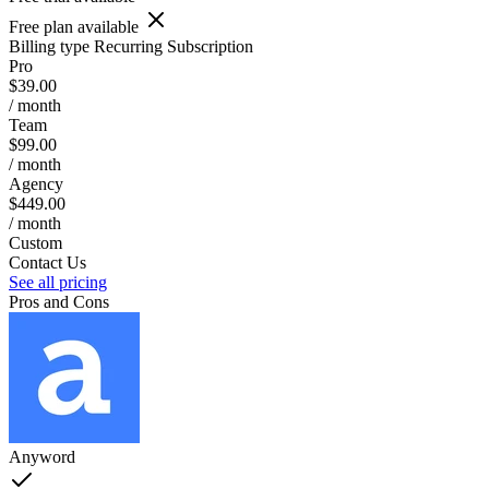
Free plan available
Billing type
Recurring Subscription
Pro
$39.00
/ month
Team
$99.00
/ month
Agency
$449.00
/ month
Custom
Contact Us
See all pricing
Pros and Cons
Anyword