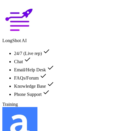
LongShot AI
24/7 (Live rep)
Chat
Email/Help Desk
FAQs/Forum
Knowledge Base
Phone Support
Training