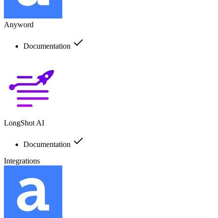
Anyword
Documentation
LongShot AI
Documentation
Integrations