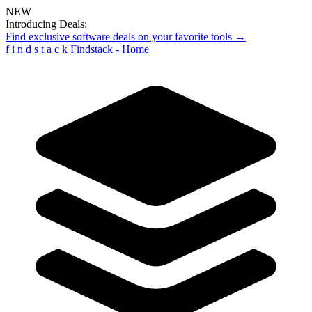
NEW
Introducing Deals:
Find exclusive software deals on your favorite tools →
f
i
n
d
s
t
a
c
k
Findstack - Home