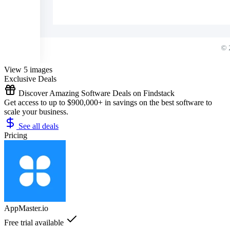
View 5 images
Exclusive Deals
Discover Amazing Software Deals on Findstack
Get access to up to $900,000+ in savings on the best software to
scale your business.
See all deals
Pricing
AppMaster.io
Free trial available