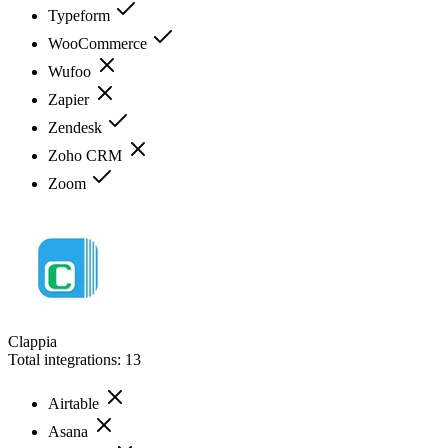
Typeform
WooCommerce
Wufoo
Zapier
Zendesk
Zoho CRM
Zoom
Clappia
Total integrations:
13
Airtable
Asana