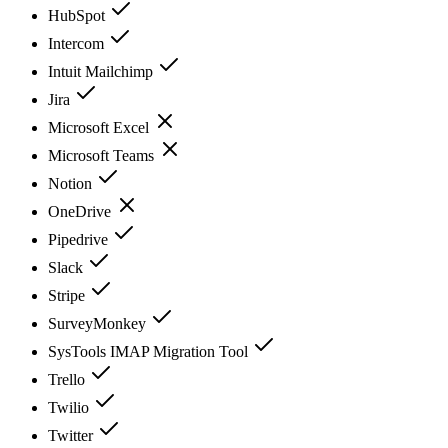
HubSpot
Intercom
Intuit Mailchimp
Jira
Microsoft Excel
Microsoft Teams
Notion
OneDrive
Pipedrive
Slack
Stripe
SurveyMonkey
SysTools IMAP Migration Tool
Trello
Twilio
Twitter