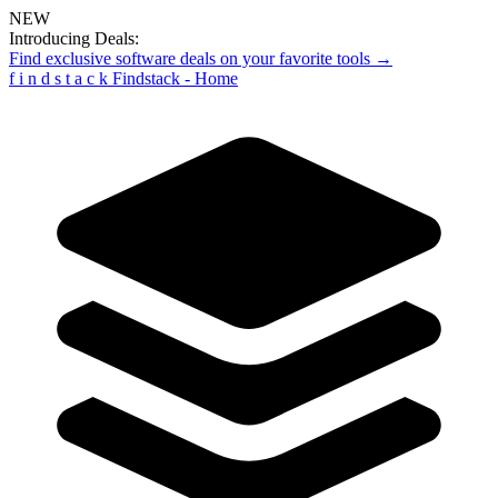
NEW
Introducing Deals:
Find exclusive software deals on your favorite tools →
f
i
n
d
s
t
a
c
k
Findstack - Home