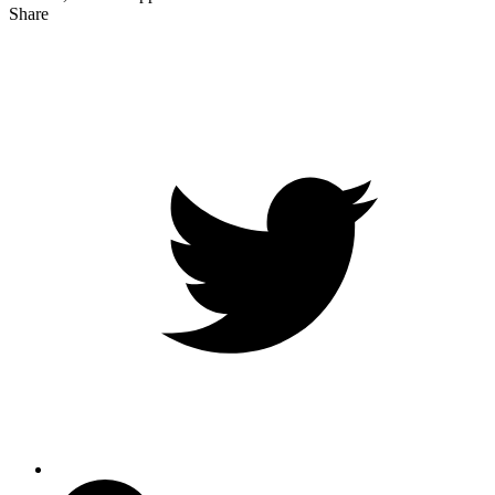
Share