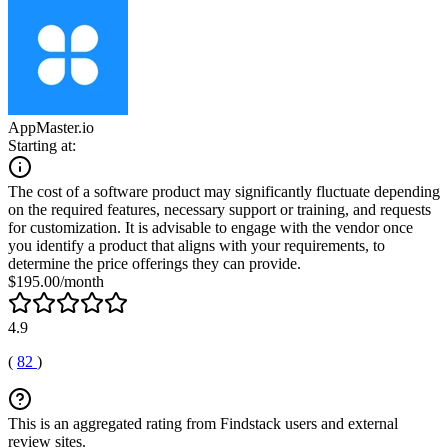
AppMaster.io
Starting at:
The cost of a software product may significantly fluctuate depending
on the required features, necessary support or training, and requests
for customization. It is advisable to engage with the vendor once
you identify a product that aligns with your requirements, to
determine the price offerings they can provide.
$195.00/month
4.9
(
82
)
This is an aggregated rating from Findstack users and external
review sites.