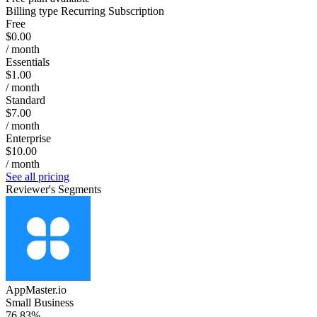
Billing type
Recurring Subscription
Free
$0.00
/ month
Essentials
$1.00
/ month
Standard
$7.00
/ month
Enterprise
$10.00
/ month
See all pricing
Reviewer's Segments
AppMaster.io
Small Business
76.83%