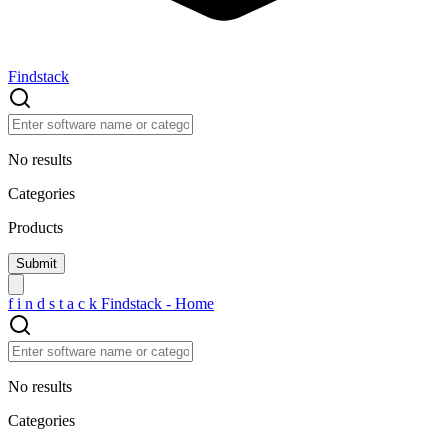
Findstack
No results
Categories
Products
f
i
n
d
s
t
a
c
k
Findstack - Home
No results
Categories