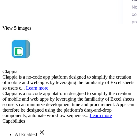
View 5 images
Clappia
Clappia is a no-code app platform designed to simplify the creation
of mobile and web apps by leveraging the familiarity of Excel sheets
so users c...
Learn more
Clappia is a no-code app platform designed to simplify the creation
of mobile and web apps by leveraging the familiarity of Excel sheets
so users can minimize development time and procurement. Apps can
therefore be designed using the platform’s drag-and-drop
components, automate workflow sequence...
Learn more
Capabilities
AI Enabled