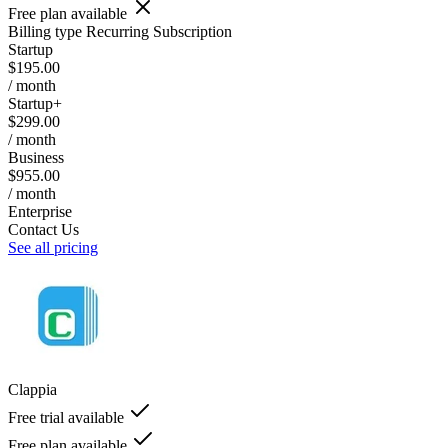
Free plan available
Billing type
Recurring Subscription
Startup
$195.00
/ month
Startup+
$299.00
/ month
Business
$955.00
/ month
Enterprise
Contact Us
See all pricing
Clappia
Free trial available
Free plan available