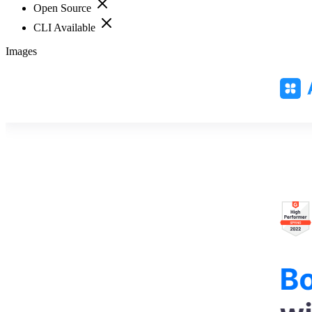
Open Source
CLI Available
Images