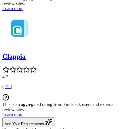
review sites.
Learn more
Clappia
4.7
(
75
)
This is an aggregated rating from Findstack users and external
review sites.
Learn more
Add Your Requirements