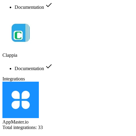
Documentation
Clappia
Documentation
Integrations
AppMaster.io
Total integrations:
33