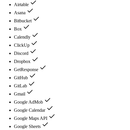
Airtable
Asana
Bitbucket
Box
Calendly
ClickUp
Discord
Dropbox
GetResponse
GitHub
GitLab
Gmail
Google AdMob
Google Calendar
Google Maps API
Google Sheets