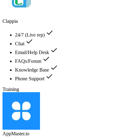
Clappia
24/7 (Live rep)
Chat
Email/Help Desk
FAQs/Forum
Knowledge Base
Phone Support
Training
AppMaster.io