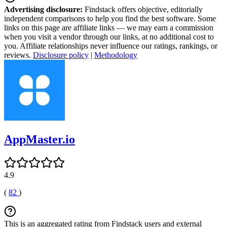
Advertising disclosure:
Findstack offers objective, editorially
independent comparisons to help you find the best software. Some
links on this page are affiliate links — we may earn a commission
when you visit a vendor through our links, at no additional cost to
you. Affiliate relationships never influence our ratings, rankings, or
reviews.
Disclosure policy
|
Methodology
AppMaster.io
4.9
(
82
)
This is an aggregated rating from Findstack users and external