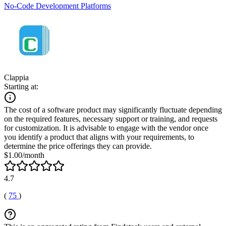
No-Code Development Platforms
Clappia
Starting at:
The cost of a software product may significantly fluctuate depending
on the required features, necessary support or training, and requests
for customization. It is advisable to engage with the vendor once
you identify a product that aligns with your requirements, to
determine the price offerings they can provide.
$1.00/month
4.7
(
75
)