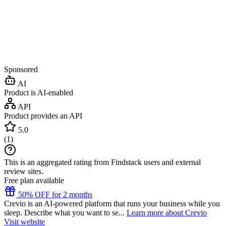
Sponsored
AI
Product is AI-enabled
API
Product provides an API
5.0
(
1
)
This is an aggregated rating from Findstack users and external
review sites.
Free plan available
50% OFF for 2 months
Crevio is an AI-powered platform that runs your business while you
sleep. Describe what you want to se...
Learn more about Crevio
Visit website