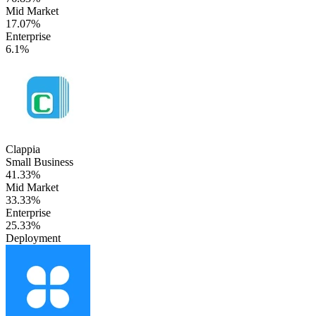
Mid Market
17.07%
Enterprise
6.1%
Clappia
Small Business
41.33%
Mid Market
33.33%
Enterprise
25.33%
Deployment