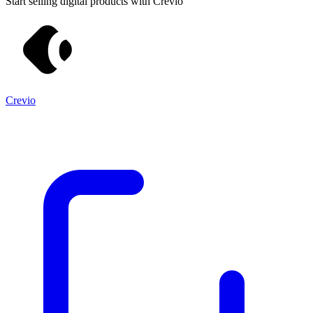
Start selling digital products with Crevio
Crevio