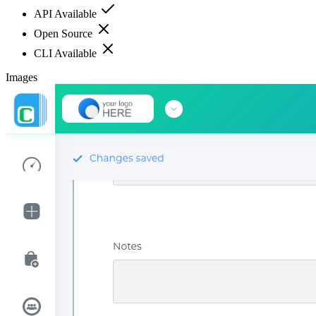
API Available
Open Source
CLI Available
Images