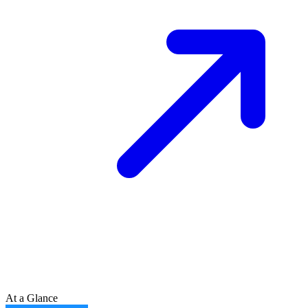
At a Glance