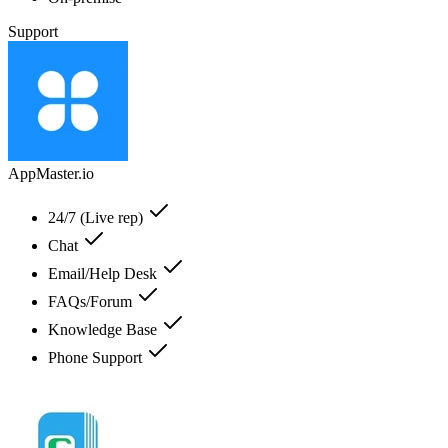
Support
AppMaster.io
24/7 (Live rep)
Chat
Email/Help Desk
FAQs/Forum
Knowledge Base
Phone Support