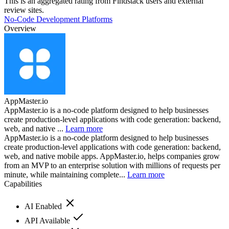
This is an aggregated rating from Findstack users and external
review sites.
No-Code Development Platforms
Overview
AppMaster.io
AppMaster.io is a no-code platform designed to help businesses
create production-level applications with code generation: backend,
web, and native ...
Learn more
AppMaster.io is a no-code platform designed to help businesses
create production-level applications with code generation: backend,
web, and native mobile apps. AppMaster.io, helps companies grow
from an MVP to an enterprise solution with millions of requests per
minute, while maintaining complete...
Learn more
Capabilities
AI Enabled
API Available