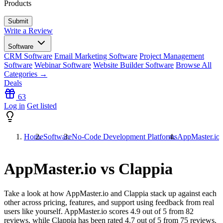
Products
Write a Review
Software
CRM Software
Email Marketing Software
Project Management
Software
Webinar Software
Website Builder Software
Browse All
Categories →
Deals
63
Log in
Get listed
Home
Software
No-Code Development Platforms
AppMaster.io 
AppMaster.io vs Clappia
Take a look at how
AppMaster.io
and
Clappia
stack up against each
other across pricing, features, and support using feedback from real
users like yourself. AppMaster.io scores
4.9
out of 5 from
82
reviews, while Clappia has been rated
4.7
out of 5 from
75
reviews.