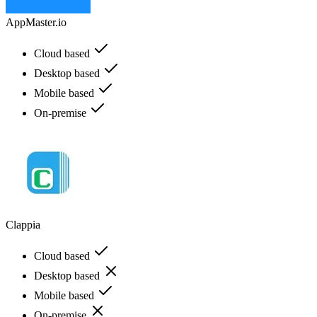
AppMaster.io
Cloud based
Desktop based
Mobile based
On-premise
Clappia
Cloud based
Desktop based
Mobile based
On-premise