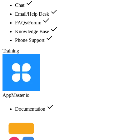
Chat
Email/Help Desk
FAQs/Forum
Knowledge Base
Phone Support
Training
AppMaster.io
Documentation