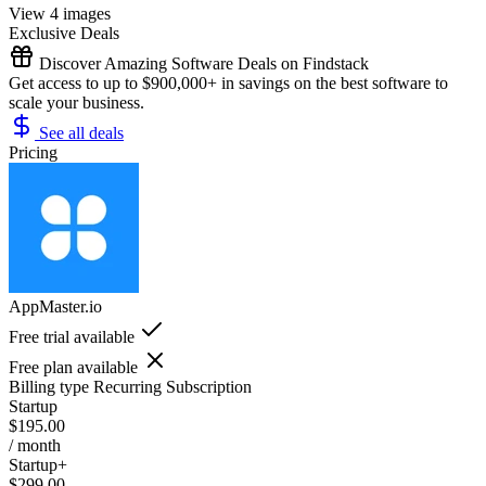
View 4 images
Exclusive Deals
Discover Amazing Software Deals on Findstack
Get access to up to $900,000+ in savings on the best software to
scale your business.
See all deals
Pricing
AppMaster.io
Free trial available
Free plan available
Billing type
Recurring Subscription
Startup
$195.00
/ month
Startup+
$299.00