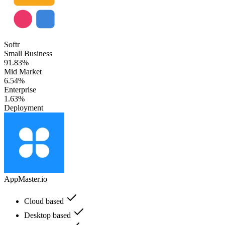
Softr
Small Business
91.83%
Mid Market
6.54%
Enterprise
1.63%
Deployment
AppMaster.io
Cloud based
Desktop based