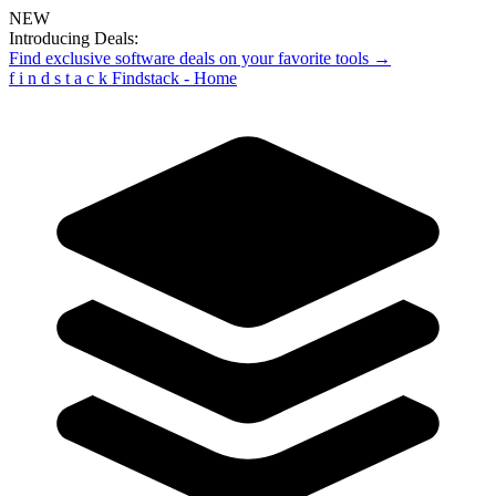
NEW
Introducing Deals:
Find exclusive software deals on your favorite tools →
f
i
n
d
s
t
a
c
k
Findstack - Home