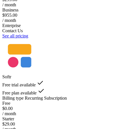
/ month
Business
$955.00
/ month
Enterprise
Contact Us
See all pricing
Softr
Free trial available
Free plan available
Billing type
Recurring Subscription
Free
$0.00
/ month
Starter
$29.00