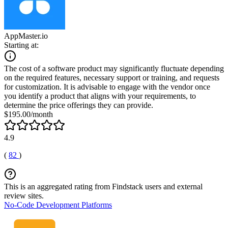
AppMaster.io
Starting at:
The cost of a software product may significantly fluctuate depending
on the required features, necessary support or training, and requests
for customization. It is advisable to engage with the vendor once
you identify a product that aligns with your requirements, to
determine the price offerings they can provide.
$195.00/month
4.9
(
82
)
This is an aggregated rating from Findstack users and external
review sites.
No-Code Development Platforms