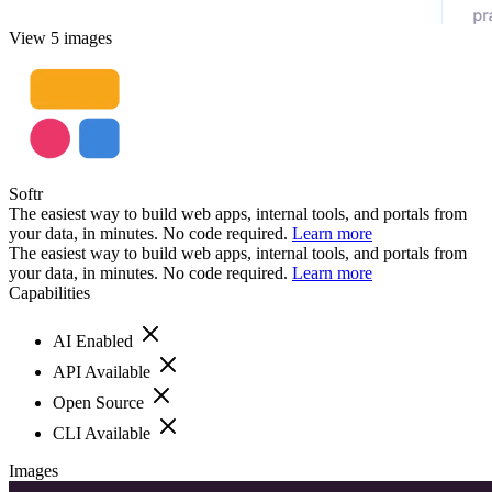
View 5 images
Softr
The easiest way to build web apps, internal tools, and portals from
your data, in minutes. No code required.
Learn more
The easiest way to build web apps, internal tools, and portals from
your data, in minutes. No code required.
Learn more
Capabilities
AI Enabled
API Available
Open Source
CLI Available
Images