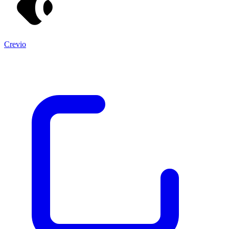
Crevio