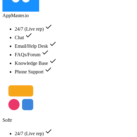
AppMaster.io
24/7 (Live rep)
Chat
Email/Help Desk
FAQs/Forum
Knowledge Base
Phone Support
Softr
24/7 (Live rep)