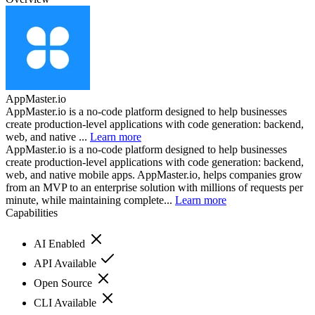
AppMaster.io
AppMaster.io is a no-code platform designed to help businesses
create production-level applications with code generation: backend,
web, and native ...
Learn more
AppMaster.io is a no-code platform designed to help businesses
create production-level applications with code generation: backend,
web, and native mobile apps. AppMaster.io, helps companies grow
from an MVP to an enterprise solution with millions of requests per
minute, while maintaining complete...
Learn more
Capabilities
AI Enabled
API Available
Open Source
CLI Available