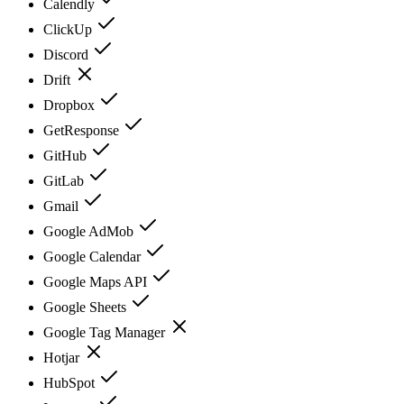
Calendly
ClickUp
Discord
Drift
Dropbox
GetResponse
GitHub
GitLab
Gmail
Google AdMob
Google Calendar
Google Maps API
Google Sheets
Google Tag Manager
Hotjar
HubSpot