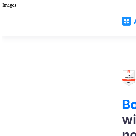
Images