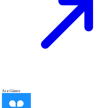
At a Glance