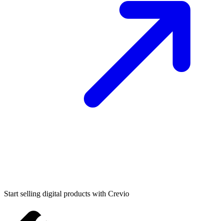
Start selling digital products with Crevio