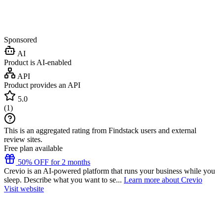
Sponsored
AI
Product is AI-enabled
API
Product provides an API
5.0
(
1
)
This is an aggregated rating from Findstack users and external
review sites.
Free plan available
50% OFF for 2 months
Crevio is an AI-powered platform that runs your business while you
sleep. Describe what you want to se...
Learn more about Crevio
Visit website