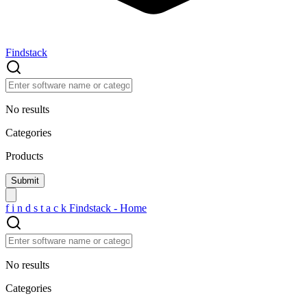
Findstack
No results
Categories
Products
f
i
n
d
s
t
a
c
k
Findstack - Home
No results
Categories