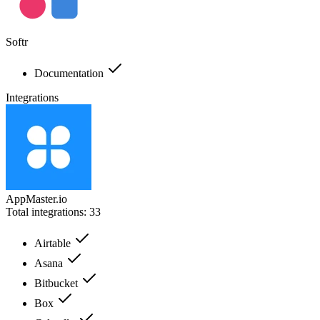
Softr
Documentation
Integrations
AppMaster.io
Total integrations:
33
Airtable
Asana
Bitbucket
Box