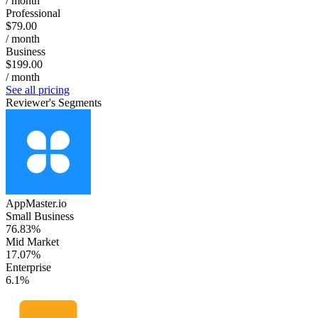
/ month
Professional
$79.00
/ month
Business
$199.00
/ month
See all pricing
Reviewer's Segments
AppMaster.io
Small Business
76.83%
Mid Market
17.07%
Enterprise
6.1%