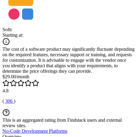
Softr
Starting at:
The cost of a software product may significantly fluctuate depending
on the required features, necessary support or training, and requests
for customization. It is advisable to engage with the vendor once
you identify a product that aligns with your requirements, to
determine the price offerings they can provide.
$29.00/month
4.8
(
306
)
This is an aggregated rating from Findstack users and external
review sites.
No-Code Development Platforms
Overview