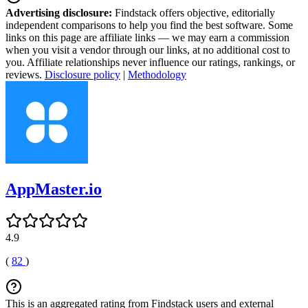
Advertising disclosure:
Findstack offers objective, editorially
independent comparisons to help you find the best software. Some
links on this page are affiliate links — we may earn a commission
when you visit a vendor through our links, at no additional cost to
you. Affiliate relationships never influence our ratings, rankings, or
reviews.
Disclosure policy
|
Methodology
AppMaster.io
4.9
(
82
)
This is an aggregated rating from Findstack users and external