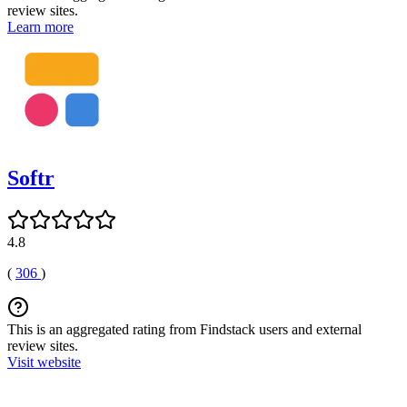
review sites.
Learn more
Softr
4.8
(
306
)
This is an aggregated rating from Findstack users and external
review sites.
Visit website