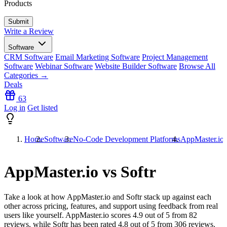
Products
Write a Review
Software
CRM Software
Email Marketing Software
Project Management
Software
Webinar Software
Website Builder Software
Browse All
Categories →
Deals
63
Log in
Get listed
Home
Software
No-Code Development Platforms
AppMaster.io 
AppMaster.io vs Softr
Take a look at how
AppMaster.io
and
Softr
stack up against each
other across pricing, features, and support using feedback from real
users like yourself. AppMaster.io scores
4.9
out of 5 from
82
reviews, while Softr has been rated
4.8
out of 5 from
306
reviews.