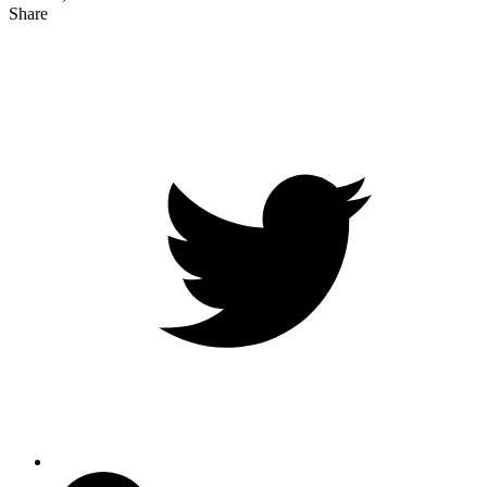
Share