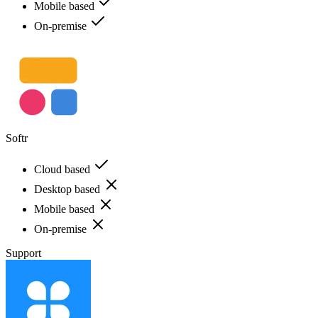
Mobile based
On-premise
Softr
Cloud based
Desktop based
Mobile based
On-premise
Support