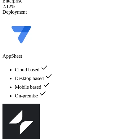
Enterprise
2.12%
Deployment
AppSheet
Cloud based
Desktop based
Mobile based
On-premise