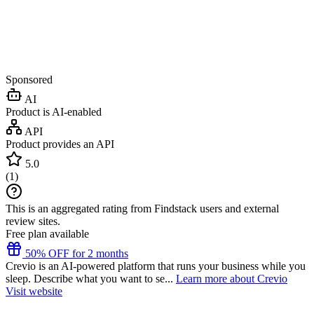
Sponsored
AI
Product is AI-enabled
API
Product provides an API
5.0
(
1
)
This is an aggregated rating from Findstack users and external
review sites.
Free plan available
50% OFF for 2 months
Crevio is an AI-powered platform that runs your business while you
sleep. Describe what you want to se...
Learn more about Crevio
Visit website