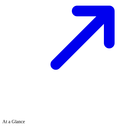
At a Glance