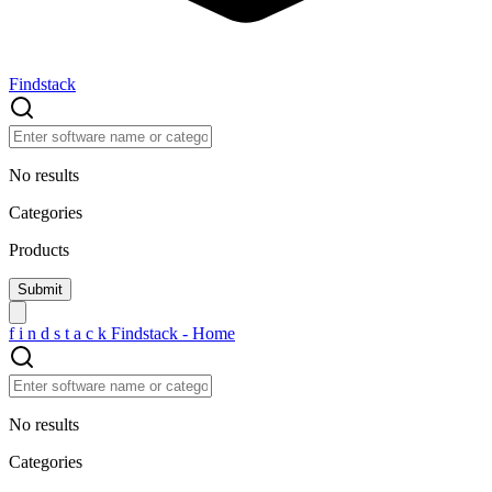
Findstack
No results
Categories
Products
f
i
n
d
s
t
a
c
k
Findstack - Home
No results
Categories