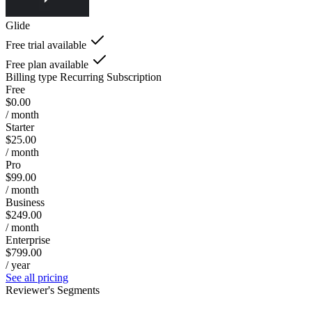
Glide
Free trial available
Free plan available
Billing type
Recurring Subscription
Free
$0.00
/ month
Starter
$25.00
/ month
Pro
$99.00
/ month
Business
$249.00
/ month
Enterprise
$799.00
/ year
See all pricing
Reviewer's Segments