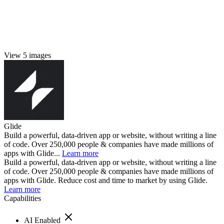
View 5 images
Glide
Build a powerful, data-driven app or website, without writing a line
of code. Over 250,000 people & companies have made millions of
apps with Glide...
Learn more
Build a powerful, data-driven app or website, without writing a line
of code. Over 250,000 people & companies have made millions of
apps with Glide. Reduce cost and time to market by using Glide.
Learn more
Capabilities
AI Enabled