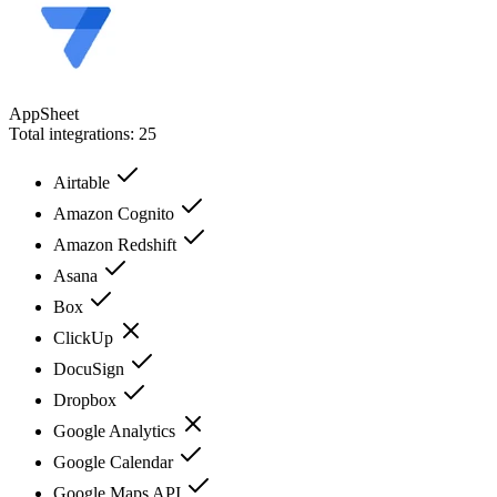
AppSheet
Total integrations:
25
Airtable
Amazon Cognito
Amazon Redshift
Asana
Box
ClickUp
DocuSign
Dropbox
Google Analytics
Google Calendar
Google Maps API