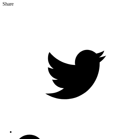
Share