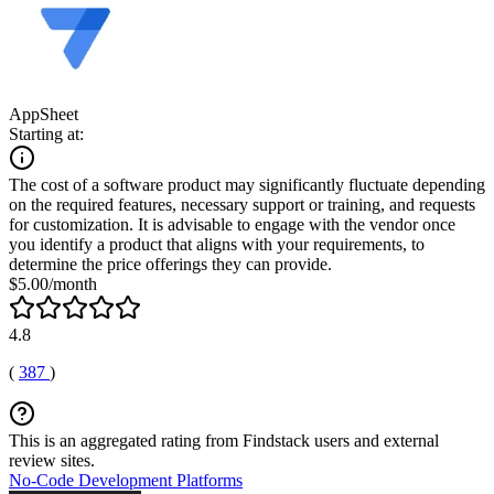
AppSheet
Starting at:
The cost of a software product may significantly fluctuate depending
on the required features, necessary support or training, and requests
for customization. It is advisable to engage with the vendor once
you identify a product that aligns with your requirements, to
determine the price offerings they can provide.
$5.00/month
4.8
(
387
)
This is an aggregated rating from Findstack users and external
review sites.
No-Code Development Platforms