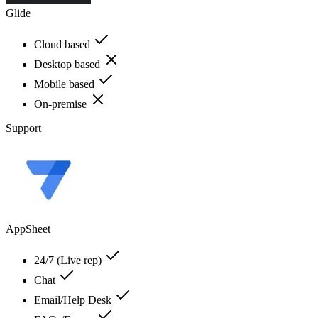
Glide
Cloud based
Desktop based
Mobile based
On-premise
Support
AppSheet
24/7 (Live rep)
Chat
Email/Help Desk