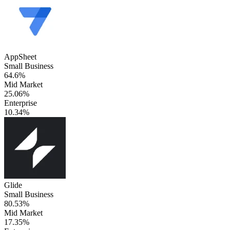
AppSheet
Small Business
64.6%
Mid Market
25.06%
Enterprise
10.34%
Glide
Small Business
80.53%
Mid Market
17.35%