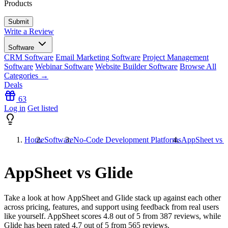
Products
Write a Review
Software
CRM Software
Email Marketing Software
Project Management
Software
Webinar Software
Website Builder Software
Browse All
Categories →
Deals
63
Log in
Get listed
Home
Software
No-Code Development Platforms
AppSheet vs G
AppSheet vs Glide
Take a look at how
AppSheet
and
Glide
stack up against each other
across pricing, features, and support using feedback from real users
like yourself. AppSheet scores
4.8
out of 5 from
387
reviews, while
Glide has been rated
4.7
out of 5 from
565
reviews.