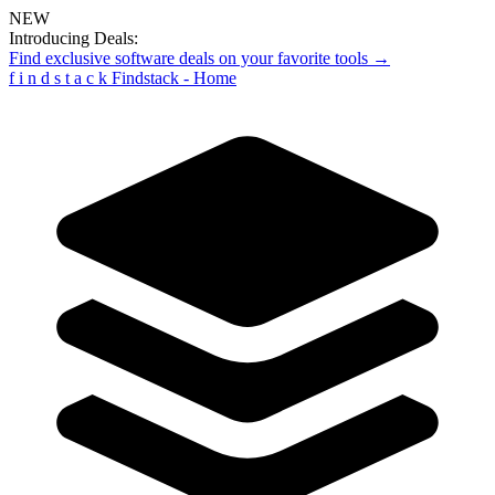
NEW
Introducing Deals:
Find exclusive software deals on your favorite tools →
f
i
n
d
s
t
a
c
k
Findstack - Home