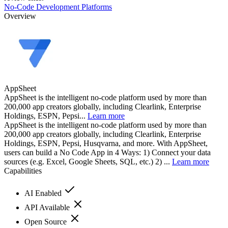
No-Code Development Platforms
Overview
AppSheet
AppSheet is the intelligent no-code platform used by more than
200,000 app creators globally, including Clearlink, Enterprise
Holdings, ESPN, Pepsi...
Learn more
AppSheet is the intelligent no-code platform used by more than
200,000 app creators globally, including Clearlink, Enterprise
Holdings, ESPN, Pepsi, Husqvarna, and more. With AppSheet,
users can build a No Code App in 4 Ways: 1) Connect your data
sources (e.g. Excel, Google Sheets, SQL, etc.) 2) ...
Learn more
Capabilities
AI Enabled
API Available
Open Source