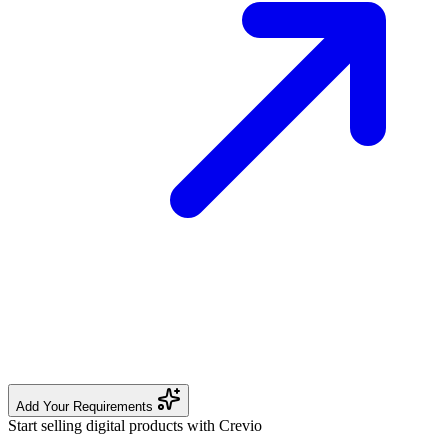
Add Your Requirements
Start selling digital products with Crevio