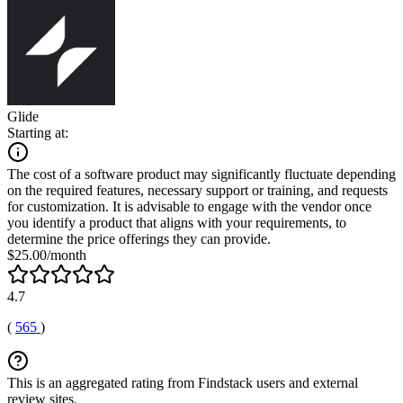
Glide
Starting at:
The cost of a software product may significantly fluctuate depending
on the required features, necessary support or training, and requests
for customization. It is advisable to engage with the vendor once
you identify a product that aligns with your requirements, to
determine the price offerings they can provide.
$25.00/month
4.7
(
565
)
This is an aggregated rating from Findstack users and external
review sites.