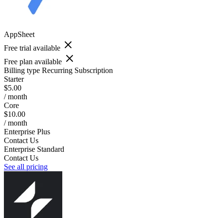
AppSheet
Free trial available
Free plan available
Billing type
Recurring Subscription
Starter
$5.00
/ month
Core
$10.00
/ month
Enterprise Plus
Contact Us
Enterprise Standard
Contact Us
See all pricing