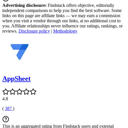
Advertising disclosure:
Findstack offers objective, editorially
independent comparisons to help you find the best software. Some
links on this page are affiliate links — we may earn a commission
when you visit a vendor through our links, at no additional cost to
you. Affiliate relationships never influence our ratings, rankings, or
reviews.
Disclosure policy
|
Methodology
AppSheet
4.8
(
387
)
This is an aggregated rating from Findstack users and external