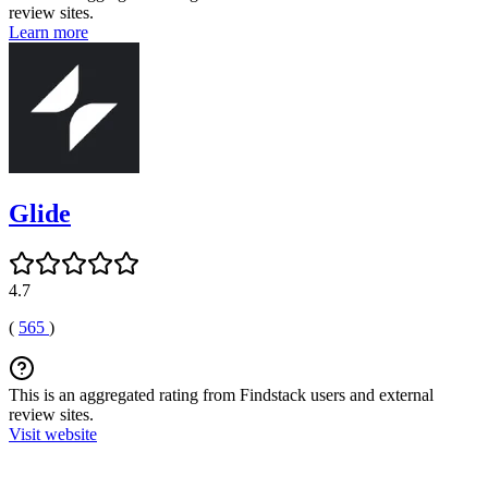
review sites.
Learn more
Glide
4.7
(
565
)
This is an aggregated rating from Findstack users and external
review sites.
Visit website