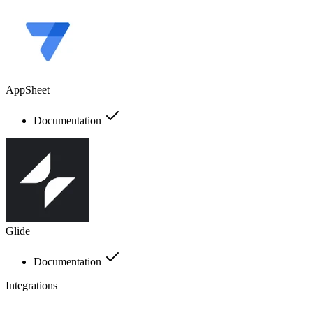
AppSheet
Documentation
Glide
Documentation
Integrations