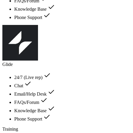
FAQs/Forum
Knowledge Base
Phone Support
Glide
24/7 (Live rep)
Chat
Email/Help Desk
FAQs/Forum
Knowledge Base
Phone Support
Training