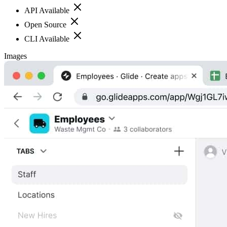
API Available
Open Source
CLI Available
Images