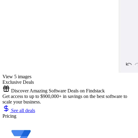
View 5 images
Exclusive Deals
Discover Amazing Software Deals on Findstack
Get access to up to $900,000+ in savings on the best software to
scale your business.
See all deals
Pricing