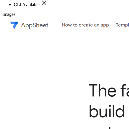
CLI Available
Images