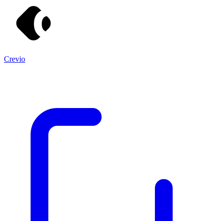
Crevio