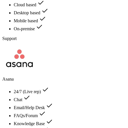
Cloud based
Desktop based
Mobile based
On-premise
Support
Asana
24/7 (Live rep)
Chat
Email/Help Desk
FAQs/Forum
Knowledge Base