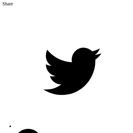
Share