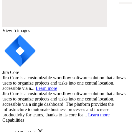
View 5 images
Jira Core
Jira Core is a customizable workflow software solution that allows
users to organize projects and tasks into one central location,
accessible via a...
Learn more
Jira Core is a customizable workflow software solution that allows
users to organize projects and tasks into one central location,
accessible via a single dashboard. The platform provides the
infrastructure to automate business processes and increase
productivity for teams, thanks to its core fea...
Learn more
Capabilities