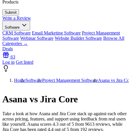
Products
Write a Review
Software
CRM Software
Email Marketing Software
Project Management
Software
Webinar Software
Website Builder Software
Browse All
Categories →
Deals
63
Log in
Get listed
Home
Software
Project Management Software
Asana vs Jira Cor
Asana vs Jira Core
Take a look at how
Asana
and
Jira Core
stack up against each other
across pricing, features, and support using feedback from real users
like yourself. Asana scores
4.3
out of 5 from
9613
reviews, while
Jira Core has been rated
4.4
out of 5 from
192
reviews.