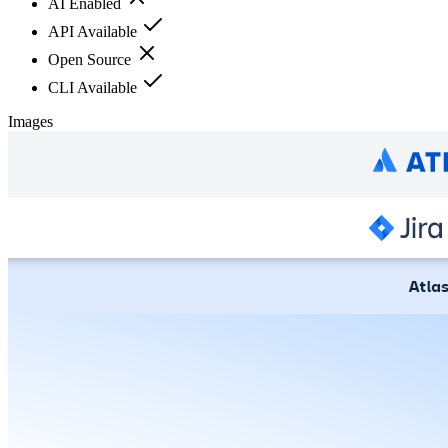
AI Enabled
API Available
Open Source
CLI Available
Images