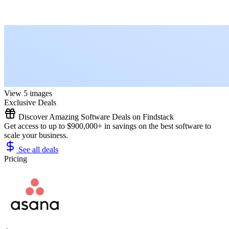
View 5 images
Exclusive Deals
Discover Amazing Software Deals on Findstack
Get access to up to $900,000+ in savings on the best software to
scale your business.
See all deals
Pricing