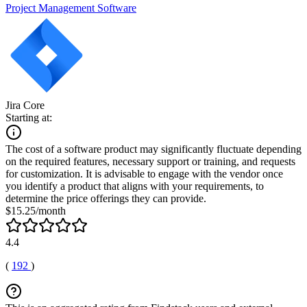
Project Management Software
Jira Core
Starting at:
The cost of a software product may significantly fluctuate depending
on the required features, necessary support or training, and requests
for customization. It is advisable to engage with the vendor once
you identify a product that aligns with your requirements, to
determine the price offerings they can provide.
$15.25/month
4.4
(
192
)