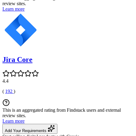
review sites.
Learn more
Jira Core
4.4
(
192
)
This is an aggregated rating from Findstack users and external
review sites.
Learn more
Add Your Requirements