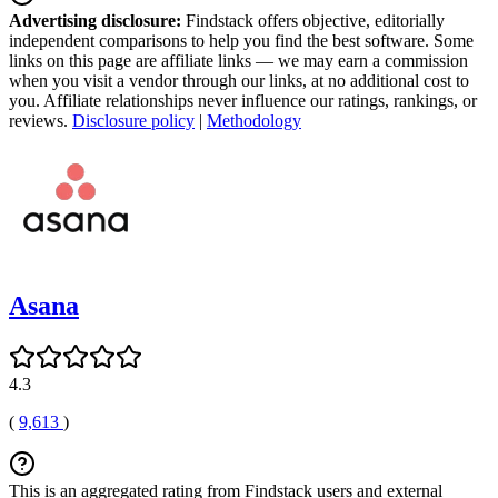
Advertising disclosure:
Findstack offers objective, editorially
independent comparisons to help you find the best software. Some
links on this page are affiliate links — we may earn a commission
when you visit a vendor through our links, at no additional cost to
you. Affiliate relationships never influence our ratings, rankings, or
reviews.
Disclosure policy
|
Methodology
Asana
4.3
(
9,613
)
This is an aggregated rating from Findstack users and external