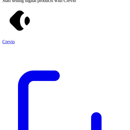
Start selling digital products with Crevio
Crevio