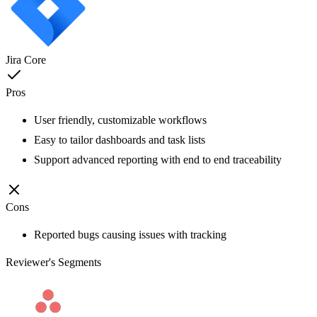
Jira Core
Pros
User friendly, customizable workflows
Easy to tailor dashboards and task lists
Support advanced reporting with end to end traceability
Cons
Reported bugs causing issues with tracking
Reviewer's Segments