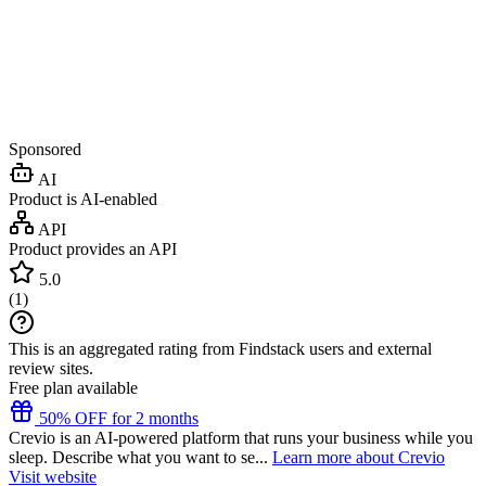
Sponsored
AI
Product is AI-enabled
API
Product provides an API
5.0
(
1
)
This is an aggregated rating from Findstack users and external
review sites.
Free plan available
50% OFF for 2 months
Crevio is an AI-powered platform that runs your business while you
sleep. Describe what you want to se...
Learn more about Crevio
Visit website