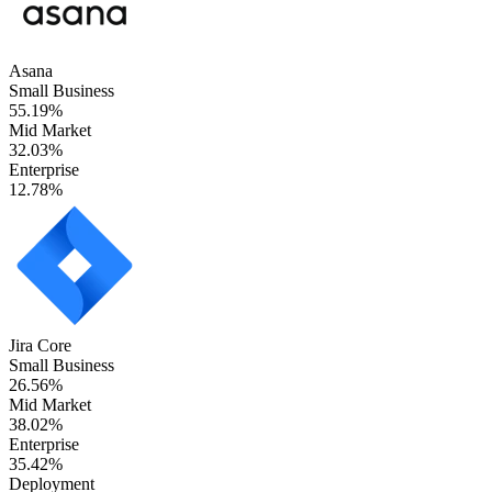
Asana
Small Business
55.19%
Mid Market
32.03%
Enterprise
12.78%
Jira Core
Small Business
26.56%
Mid Market
38.02%
Enterprise
35.42%
Deployment