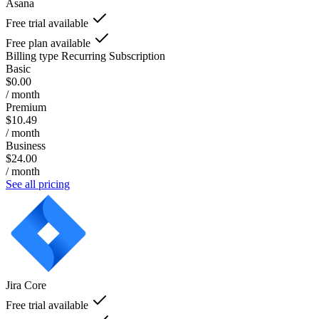
Asana
Free trial available
Free plan available
Billing type
Recurring Subscription
Basic
$0.00
/ month
Premium
$10.49
/ month
Business
$24.00
/ month
See all pricing
Jira Core
Free trial available