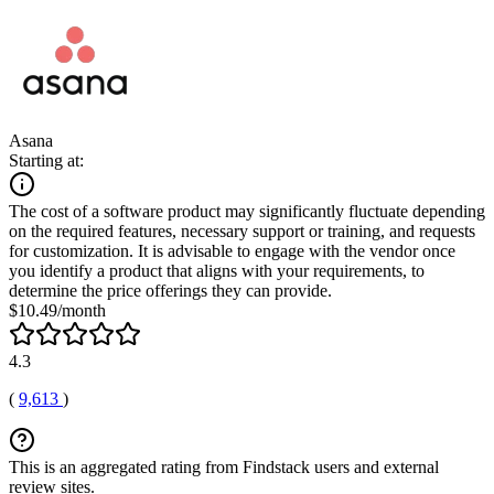
Asana
Starting at:
The cost of a software product may significantly fluctuate depending
on the required features, necessary support or training, and requests
for customization. It is advisable to engage with the vendor once
you identify a product that aligns with your requirements, to
determine the price offerings they can provide.
$10.49/month
4.3
(
9,613
)
This is an aggregated rating from Findstack users and external
review sites.