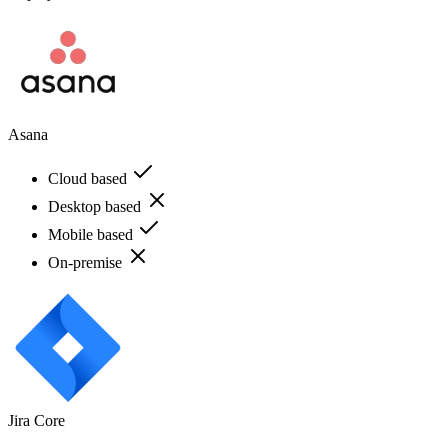
Asana
Cloud based
Desktop based
Mobile based
On-premise
Jira Core