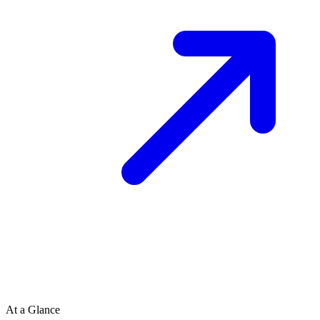
At a Glance