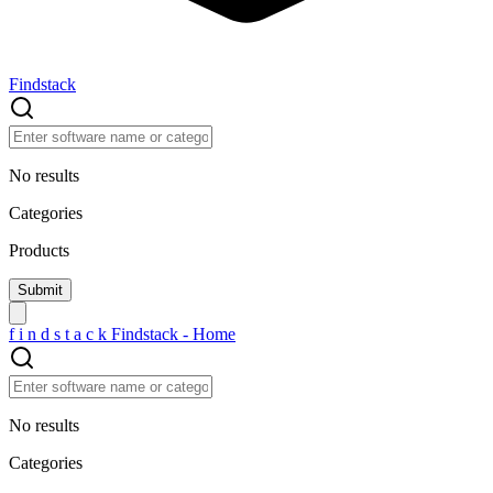
Findstack
No results
Categories
Products
f
i
n
d
s
t
a
c
k
Findstack - Home
No results
Categories