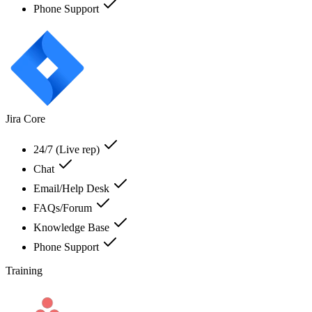
Phone Support
Jira Core
24/7 (Live rep)
Chat
Email/Help Desk
FAQs/Forum
Knowledge Base
Phone Support
Training