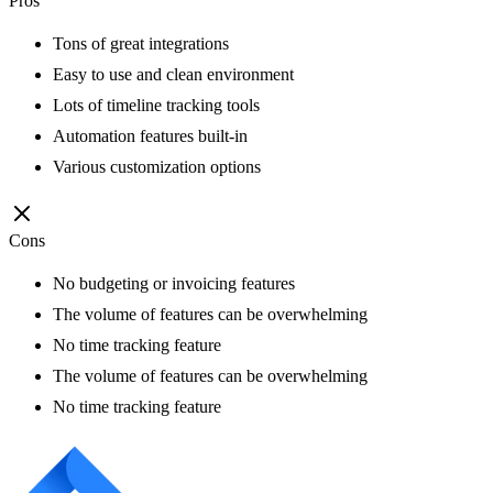
Pros
Tons of great integrations
Easy to use and clean environment
Lots of timeline tracking tools
Automation features built-in
Various customization options
Cons
No budgeting or invoicing features
The volume of features can be overwhelming
No time tracking feature
The volume of features can be overwhelming
No time tracking feature