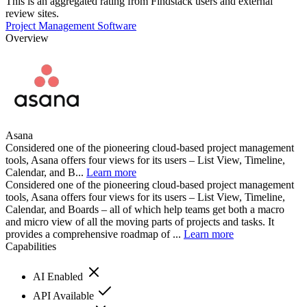
This is an aggregated rating from Findstack users and external
review sites.
Project Management Software
Overview
Asana
Considered one of the pioneering cloud-based project management
tools, Asana offers four views for its users – List View, Timeline,
Calendar, and B...
Learn more
Considered one of the pioneering cloud-based project management
tools, Asana offers four views for its users – List View, Timeline,
Calendar, and Boards – all of which help teams get both a macro
and micro view of all the moving parts of projects and tasks. It
provides a comprehensive roadmap of ...
Learn more
Capabilities
AI Enabled
API Available