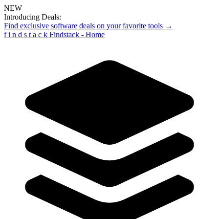
NEW
Introducing Deals:
Find exclusive software deals on your favorite tools →
f
i
n
d
s
t
a
c
k
Findstack - Home