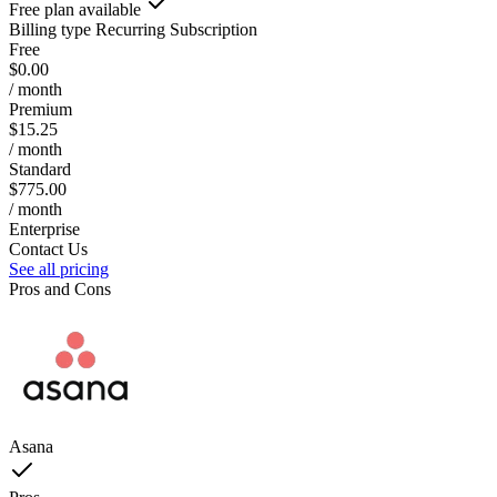
Free plan available
Billing type
Recurring Subscription
Free
$0.00
/ month
Premium
$15.25
/ month
Standard
$775.00
/ month
Enterprise
Contact Us
See all pricing
Pros and Cons
Asana