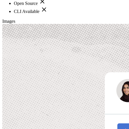
Open Source
CLI Available
Images