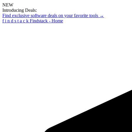
NEW
Introducing Deals:
Find exclusive software deals on your favorite tools →
f
i
n
d
s
t
a
c
k
Findstack - Home