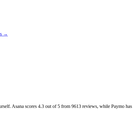
es →
ourself. Asana scores
4.3
out of 5 from
9613
reviews, while Paymo has