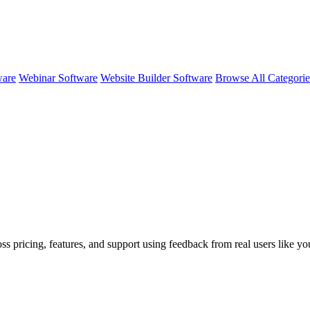
ware
Webinar Software
Website Builder Software
Browse All Categori
ss pricing, features, and support using feedback from real users like y