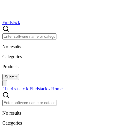
Findstack
No results
Categories
Products
f
i
n
d
s
t
a
c
k
Findstack - Home
No results
Categories