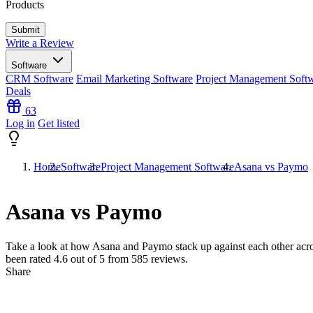
Products
Write a Review
Software
CRM Software
Email Marketing Software
Project Management Soft
Deals
63
Log in
Get listed
Home
Software
Project Management Software
Asana vs Paymo
Asana vs Paymo
Take a look at how
Asana
and
Paymo
stack up against each other acro
been rated
4.6
out of 5 from
585
reviews.
Share