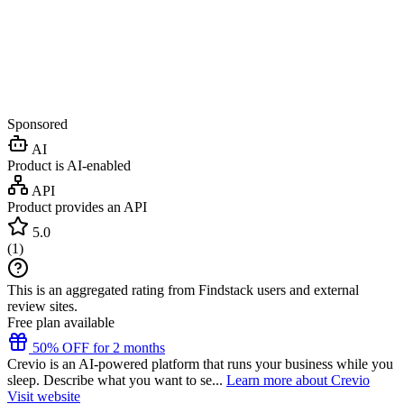
Sponsored
AI
Product is AI-enabled
API
Product provides an API
5.0
(
1
)
This is an aggregated rating from Findstack users and external
review sites.
Free plan available
50% OFF for 2 months
Crevio is an AI-powered platform that runs your business while you
sleep. Describe what you want to se...
Learn more about Crevio
Visit website