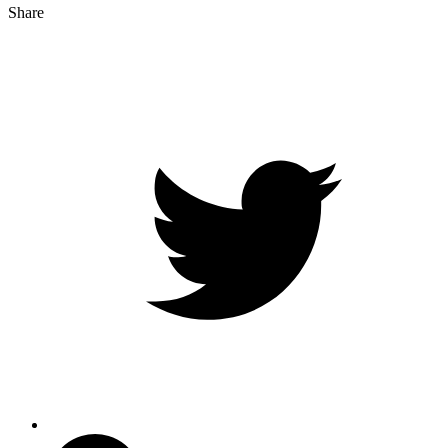
Share