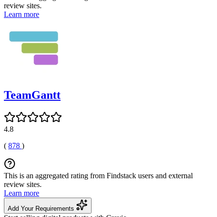
review sites.
Learn more
TeamGantt
4.8
(
878
)
This is an aggregated rating from Findstack users and external
review sites.
Learn more
Add Your Requirements