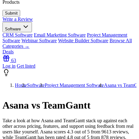
Products
Write a Review
Software
CRM Software
Email Marketing Software
Project Management
Software
Webinar Software
Website Builder Software
Browse All
Categories →
Deals
63
Log in
Get listed
Home
Software
Project Management Software
Asana vs TeamGa
Asana vs TeamGantt
Take a look at how
Asana
and
TeamGantt
stack up against each
other across pricing, features, and support using feedback from real
users like yourself. Asana scores
4.3
out of 5 from
9613
reviews,
while TeamGantt has been rated
4.8
out of 5 from
878
reviews.