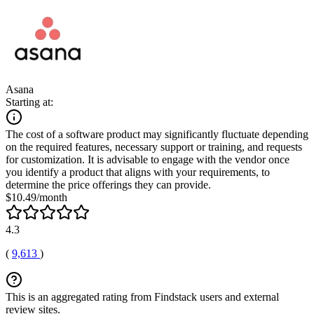
Asana
Starting at:
The cost of a software product may significantly fluctuate depending
on the required features, necessary support or training, and requests
for customization. It is advisable to engage with the vendor once
you identify a product that aligns with your requirements, to
determine the price offerings they can provide.
$10.49/month
4.3
(
9,613
)
This is an aggregated rating from Findstack users and external
review sites.