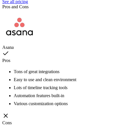
See all pricing
Pros and Cons
Asana
Pros
Tons of great integrations
Easy to use and clean environment
Lots of timeline tracking tools
Automation features built-in
Various customization options
Cons