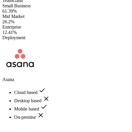
TeamGantt
Small Business
61.39%
Mid Market
26.2%
Enterprise
12.41%
Deployment
Asana
Cloud based
Desktop based
Mobile based
On-premise