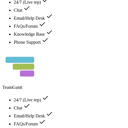
24/7 (Live rep)
Chat
Email/Help Desk
FAQs/Forum
Knowledge Base
Phone Support
TeamGantt
24/7 (Live rep)
Chat
Email/Help Desk
FAQs/Forum