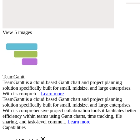
View 5 images
TeamGantt
TeamGantt is a cloud-based Gantt chart and project planning
solution specifically built for small, midsize, and large enterprises.
With its compreh...
Learn more
TeamGantt is a cloud-based Gantt chart and project planning
solution specifically built for small, midsize, and large enterprises.
With its comprehensive project collaboration tools it facilitates better
efficiency within teams using Gantt charts, time tracking, file
sharing, and task-level commu...
Learn more
Capabilities