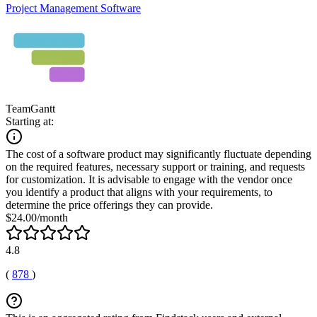
Project Management Software
TeamGantt
Starting at:
The cost of a software product may significantly fluctuate depending
on the required features, necessary support or training, and requests
for customization. It is advisable to engage with the vendor once
you identify a product that aligns with your requirements, to
determine the price offerings they can provide.
$24.00/month
4.8
(
878
)