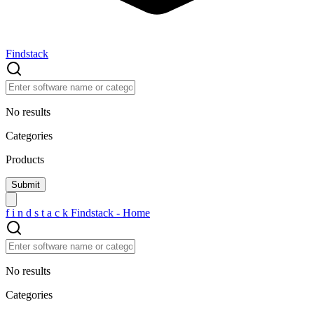
Findstack
No results
Categories
Products
f
i
n
d
s
t
a
c
k
Findstack - Home
No results
Categories