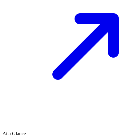
At a Glance