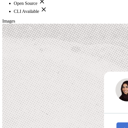
Open Source
CLI Available
Images