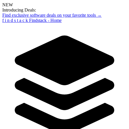
NEW
Introducing Deals:
Find exclusive software deals on your favorite tools →
f
i
n
d
s
t
a
c
k
Findstack - Home