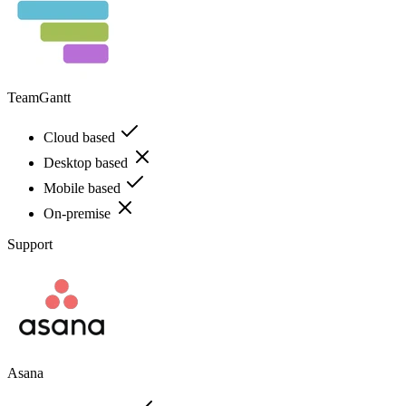
TeamGantt
Cloud based
Desktop based
Mobile based
On-premise
Support
Asana