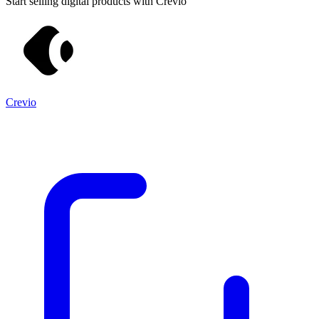
Start selling digital products with Crevio
Crevio