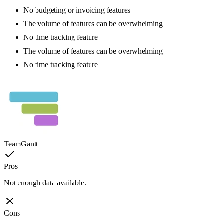
No budgeting or invoicing features
The volume of features can be overwhelming
No time tracking feature
The volume of features can be overwhelming
No time tracking feature
TeamGantt
Pros
Not enough data available.
Cons