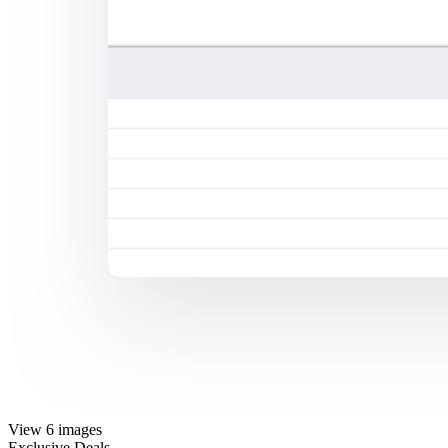
View 6 images
Exclusive Deals