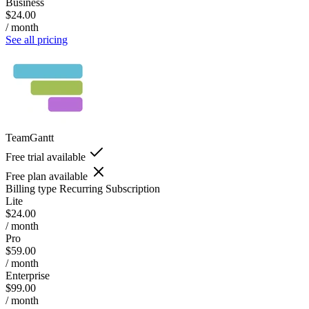
Business
$24.00
/ month
See all pricing
TeamGantt
Free trial available
Free plan available
Billing type
Recurring Subscription
Lite
$24.00
/ month
Pro
$59.00
/ month
Enterprise
$99.00
/ month