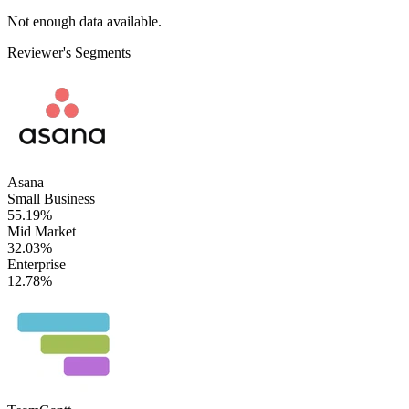
Not enough data available.
Reviewer's Segments
Asana
Small Business
55.19%
Mid Market
32.03%
Enterprise
12.78%