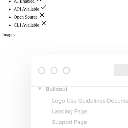
AI Enabled
API Available
Open Source
CLI Available
Images