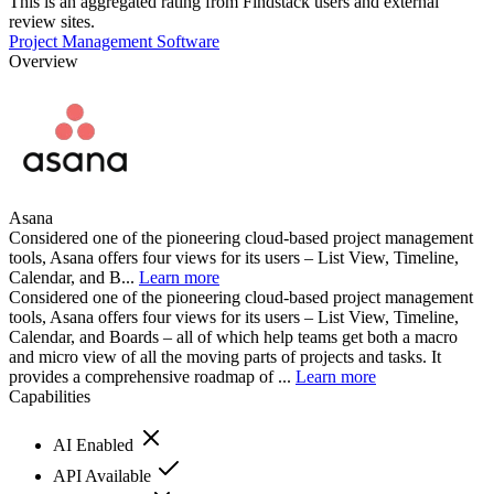
This is an aggregated rating from Findstack users and external
review sites.
Project Management Software
Overview
Asana
Considered one of the pioneering cloud-based project management
tools, Asana offers four views for its users – List View, Timeline,
Calendar, and B...
Learn more
Considered one of the pioneering cloud-based project management
tools, Asana offers four views for its users – List View, Timeline,
Calendar, and Boards – all of which help teams get both a macro
and micro view of all the moving parts of projects and tasks. It
provides a comprehensive roadmap of ...
Learn more
Capabilities
AI Enabled
API Available