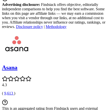
Advertising disclosure:
Findstack offers objective, editorially
independent comparisons to help you find the best software. Some
links on this page are affiliate links — we may earn a commission
when you visit a vendor through our links, at no additional cost to
you. Affiliate relationships never influence our ratings, rankings, or
reviews.
Disclosure policy
|
Methodology
Asana
4.3
(
9,613
)
This is an aggregated rating from Findstack users and external