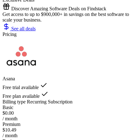
Discover Amazing Software Deals on Findstack
Get access to up to $900,000+ in savings on the best software to
scale your business.
See all deals
Pricing
Asana
Free trial available
Free plan available
Billing type
Recurring Subscription
Basic
$0.00
/ month
Premium
$10.49
/ month