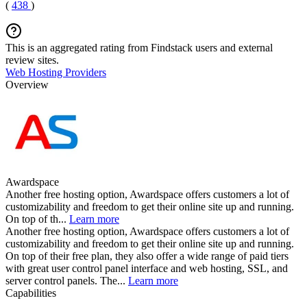
(
438
)
This is an aggregated rating from Findstack users and external
review sites.
Web Hosting Providers
Overview
Awardspace
Another free hosting option, Awardspace offers customers a lot of
customizability and freedom to get their online site up and running.
On top of th...
Learn more
Another free hosting option, Awardspace offers customers a lot of
customizability and freedom to get their online site up and running.
On top of their free plan, they also offer a wide range of paid tiers
with great user control panel interface and web hosting, SSL, and
server control panels. The...
Learn more
Capabilities