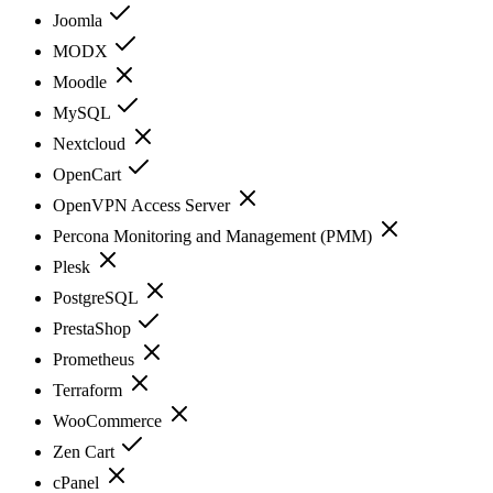
Joomla
MODX
Moodle
MySQL
Nextcloud
OpenCart
OpenVPN Access Server
Percona Monitoring and Management (PMM)
Plesk
PostgreSQL
PrestaShop
Prometheus
Terraform
WooCommerce
Zen Cart
cPanel