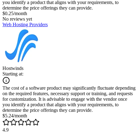
you identify a product that aligns with your requirements, to
determine the price offerings they can provide.
$0.25/month
No reviews yet
Web Hosting Providers
Hostwinds
Starting at:
The cost of a software product may significantly fluctuate depending
on the required features, necessary support or training, and requests
for customization. It is advisable to engage with the vendor once
you identify a product that aligns with your requirements, to
determine the price offerings they can provide.
$5.24/month
4.9