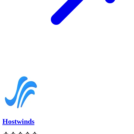
Hostwinds