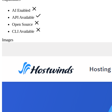
AI Enabled
API Available
Open Source
CLI Available
Images