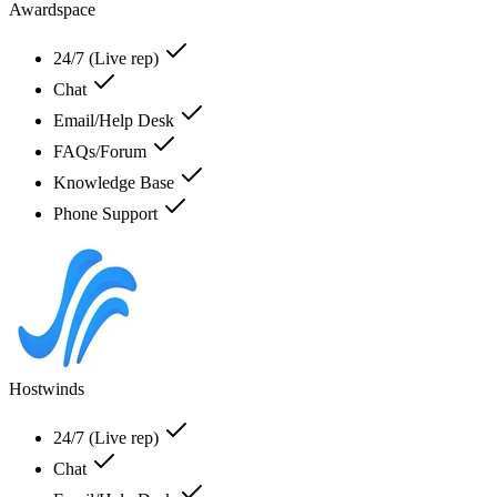
Awardspace
24/7 (Live rep)
Chat
Email/Help Desk
FAQs/Forum
Knowledge Base
Phone Support
Hostwinds
24/7 (Live rep)
Chat