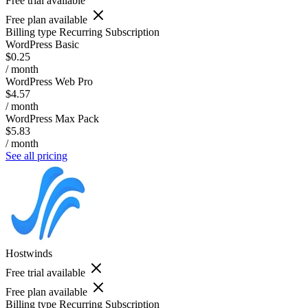
Free trial available
Free plan available
Billing type
Recurring Subscription
WordPress Basic
$0.25
/ month
WordPress Web Pro
$4.57
/ month
WordPress Max Pack
$5.83
/ month
See all pricing
Hostwinds
Free trial available
Free plan available
Billing type
Recurring Subscription