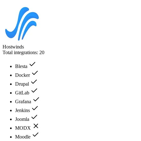
Hostwinds
Total integrations:
20
Blesta
Docker
Drupal
GitLab
Grafana
Jenkins
Joomla
MODX
Moodle