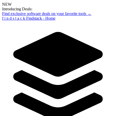
NEW
Introducing Deals:
Find exclusive software deals on your favorite tools →
f
i
n
d
s
t
a
c
k
Findstack - Home