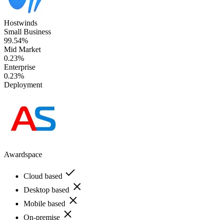
Hostwinds
Small Business
99.54%
Mid Market
0.23%
Enterprise
0.23%
Deployment
Awardspace
Cloud based
Desktop based
Mobile based
On-premise