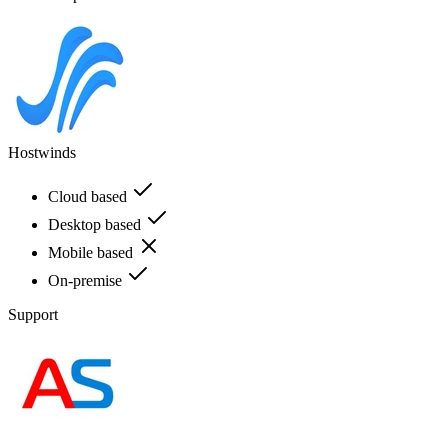
Hostwinds
Cloud based
Desktop based
Mobile based
On-premise
Support