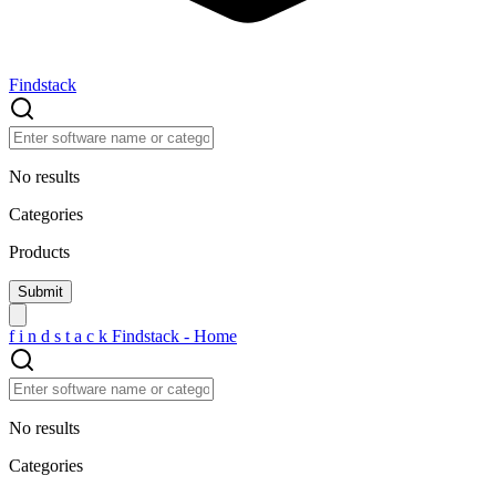
Findstack
No results
Categories
Products
f
i
n
d
s
t
a
c
k
Findstack - Home
No results
Categories