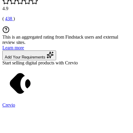
4.9
(
438
)
This is an aggregated rating from Findstack users and external
review sites.
Learn more
Add Your Requirements
Start selling digital products with Crevio
Crevio