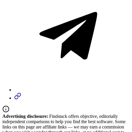
Advertising disclosure:
Findstack offers objective, editorially
independent comparisons to help you find the best software. Some
links on this page are affiliate links — we may earn a commission