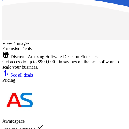
View 4 images
Exclusive Deals
Discover Amazing Software Deals on Findstack
Get access to up to $900,000+ in savings on the best software to
scale your business.
See all deals
Pricing
Awardspace