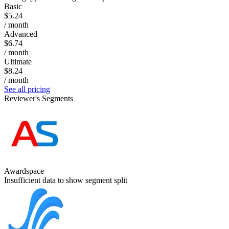
Basic
$5.24
/ month
Advanced
$6.74
/ month
Ultimate
$8.24
/ month
See all pricing
Reviewer's Segments
Awardspace
Insufficient data to show segment split