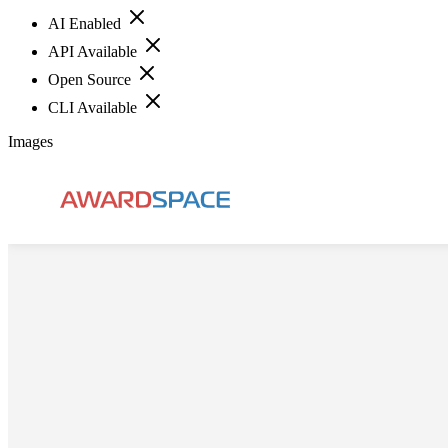
AI Enabled
API Available
Open Source
CLI Available
Images