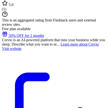
5.0
(
1
)
This is an aggregated rating from Findstack users and external
review sites.
Free plan available
50% OFF for 2 months
Crevio is an AI-powered platform that runs your business while you
sleep. Describe what you want to se...
Learn more about Crevio
Visit website