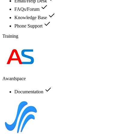
Email/Help Desk
FAQs/Forum
Knowledge Base
Phone Support
Training
Awardspace
Documentation