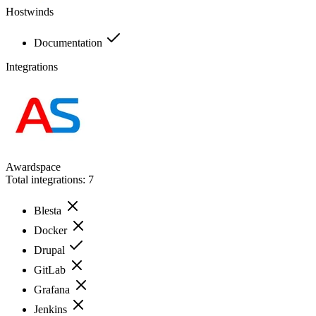
Hostwinds
Documentation
Integrations
Awardspace
Total integrations:
7
Blesta
Docker
Drupal
GitLab
Grafana
Jenkins