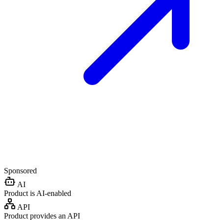
Sponsored
AI
Product is AI-enabled
API
Product provides an API