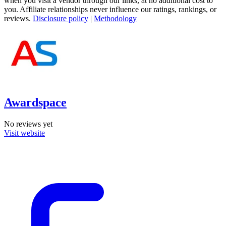
when you visit a vendor through our links, at no additional cost to
you. Affiliate relationships never influence our ratings, rankings, or
reviews.
Disclosure policy
|
Methodology
Awardspace
No reviews yet
Visit website