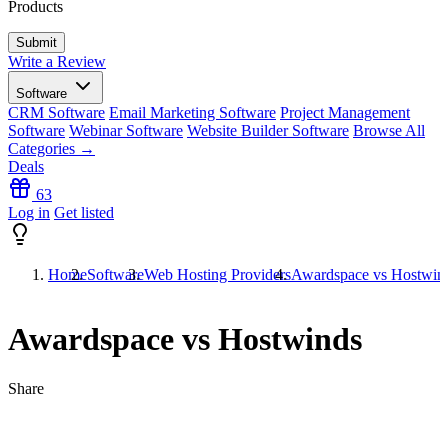
Products
Write a Review
Software
CRM Software
Email Marketing Software
Project Management
Software
Webinar Software
Website Builder Software
Browse All
Categories →
Deals
63
Log in
Get listed
Home
Software
Web Hosting Providers
Awardspace vs Hostwin
Awardspace vs Hostwinds
Share