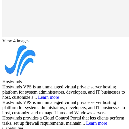
View 4 images
Hostwinds
Hostwinds VPS is an unmanaged virtual private server hosting
platform for system administrators, developers, and IT businesses to
host, customize a...
Learn more
Hostwinds VPS is an unmanaged virtual private server hosting
platform for system administrators, developers, and IT businesses to
host, customize and manage Linux and Windows servers.
Hostwinds provides a Cloud Control Portal that lets clients perform
tasks, set up firewall requirements, maintain...
Learn more
Capabilities