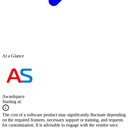
At a Glance
Awardspace
Starting at:
The cost of a software product may significantly fluctuate depending
on the required features, necessary support or training, and requests
for customization. It is advisable to engage with the vendor once