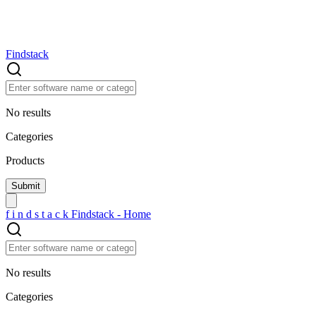
Findstack
No results
Categories
Products
f
i
n
d
s
t
a
c
k
Findstack - Home
No results
Categories