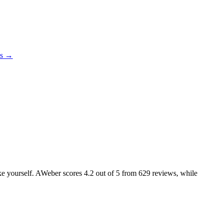
es →
like yourself. AWeber scores
4.2
out of 5 from
629
reviews, while