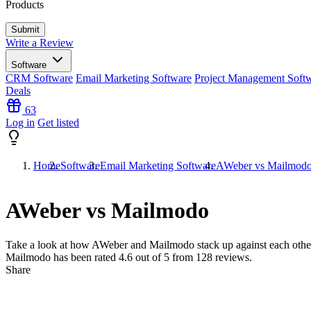
Products
Write a Review
Software
CRM Software
Email Marketing Software
Project Management Soft
Deals
63
Log in
Get listed
Home
Software
Email Marketing Software
AWeber vs Mailmod
AWeber vs Mailmodo
Take a look at how
AWeber
and
Mailmodo
stack up against each othe
Mailmodo has been rated
4.6
out of 5 from
128
reviews.
Share