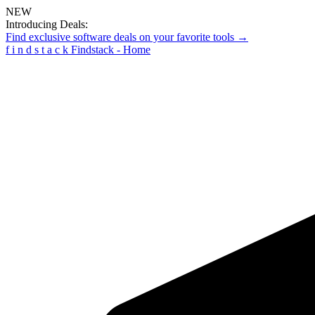
NEW
Introducing Deals:
Find exclusive software deals on your favorite tools →
f
i
n
d
s
t
a
c
k
Findstack - Home