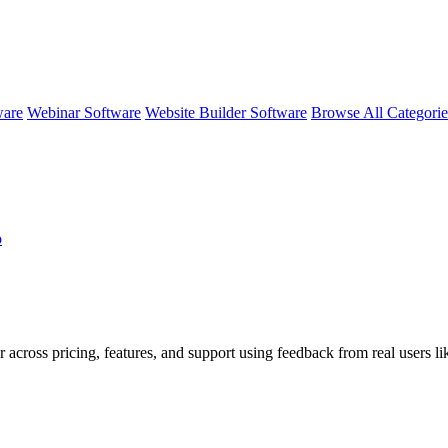
ware
Webinar Software
Website Builder Software
Browse All Categori
o
r across pricing, features, and support using feedback from real users 