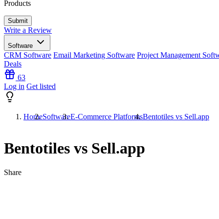
Products
Write a Review
Software
CRM Software
Email Marketing Software
Project Management Soft
Deals
63
Log in
Get listed
Home
Software
E-Commerce Platforms
Bentotiles vs Sell.app
Bentotiles vs Sell.app
Share