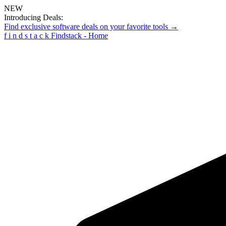
NEW
Introducing Deals:
Find exclusive software deals on your favorite tools →
f
i
n
d
s
t
a
c
k
Findstack - Home