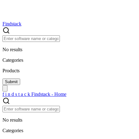
Findstack
No results
Categories
Products
f
i
n
d
s
t
a
c
k
Findstack - Home
No results
Categories