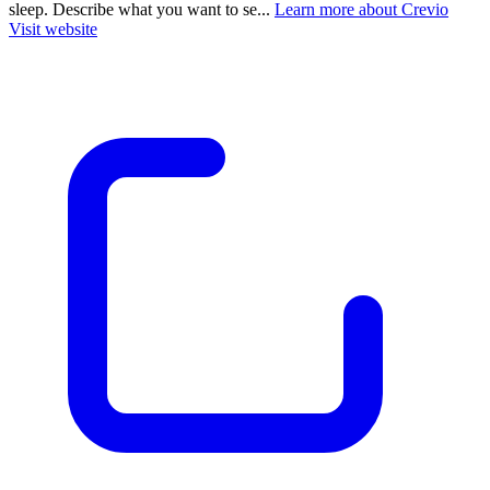
sleep. Describe what you want to se...
Learn more about Crevio
Visit website