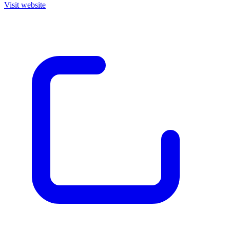
Visit website