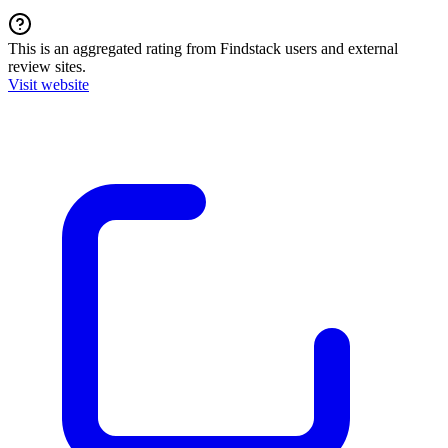
This is an aggregated rating from Findstack users and external
review sites.
Visit website