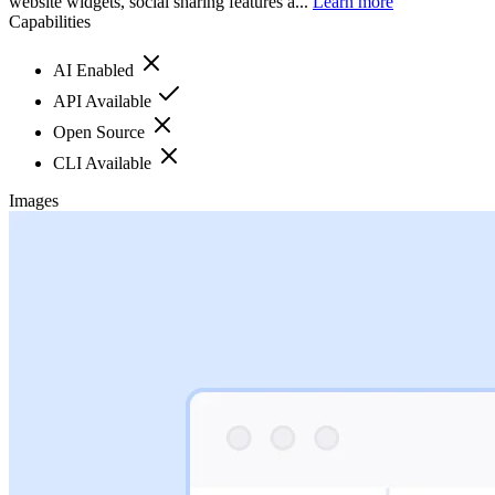
website widgets, social sharing features a...
Learn more
Capabilities
AI Enabled
API Available
Open Source
CLI Available
Images