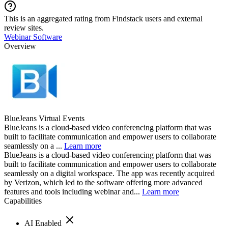
This is an aggregated rating from Findstack users and external
review sites.
Webinar Software
Overview
BlueJeans Virtual Events
BlueJeans is a cloud-based video conferencing platform that was
built to facilitate communication and empower users to collaborate
seamlessly on a ...
Learn more
BlueJeans is a cloud-based video conferencing platform that was
built to facilitate communication and empower users to collaborate
seamlessly on a digital workspace. The app was recently acquired
by Verizon, which led to the software offering more advanced
features and tools including webinar and...
Learn more
Capabilities
AI Enabled