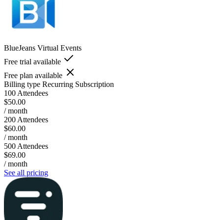
BlueJeans Virtual Events
Free trial available
Free plan available
Billing type
Recurring Subscription
100 Attendees
$50.00
/ month
200 Attendees
$60.00
/ month
500 Attendees
$69.00
/ month
See all pricing