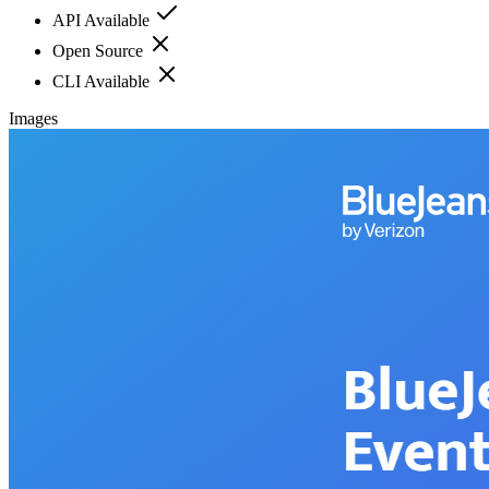
API Available
Open Source
CLI Available
Images