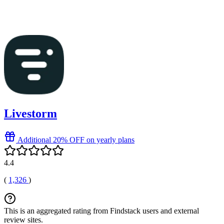
Livestorm
Additional 20% OFF on yearly plans
4.4
(
1,326
)
This is an aggregated rating from Findstack users and external
review sites.