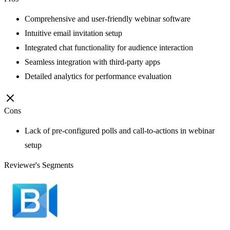
Comprehensive and user-friendly webinar software
Intuitive email invitation setup
Integrated chat functionality for audience interaction
Seamless integration with third-party apps
Detailed analytics for performance evaluation
Cons
Lack of pre-configured polls and call-to-actions in webinar
setup
Reviewer's Segments