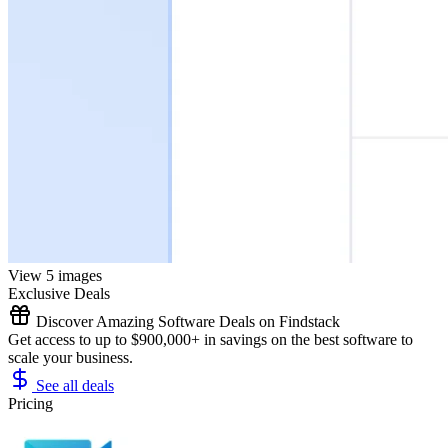
View 5 images
Exclusive Deals
Discover Amazing Software Deals on Findstack
Get access to up to $900,000+ in savings on the best software to
scale your business.
See all deals
Pricing