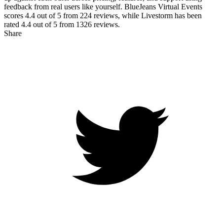
feedback from real users like yourself. BlueJeans Virtual Events
scores
4.4
out of 5 from
224
reviews, while Livestorm has been
rated
4.4
out of 5 from
1326
reviews.
Share