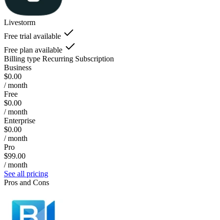
Livestorm
Free trial available
Free plan available
Billing type
Recurring Subscription
Business
$0.00
/ month
Free
$0.00
/ month
Enterprise
$0.00
/ month
Pro
$99.00
/ month
See all pricing
Pros and Cons