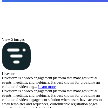
View 5 images
Livestorm
Livestorm is a video engagement platform that manages virtual
events, meetings, and webinars. It’s best known for providing an
end-to-end video eng...
Learn more
Livestorm is a video engagement platform that manages virtual
events, meetings, and webinars. It’s best known for providing an
end-to-end video engagement solution where users have access to
email templates and sequences, customizable registration pages,