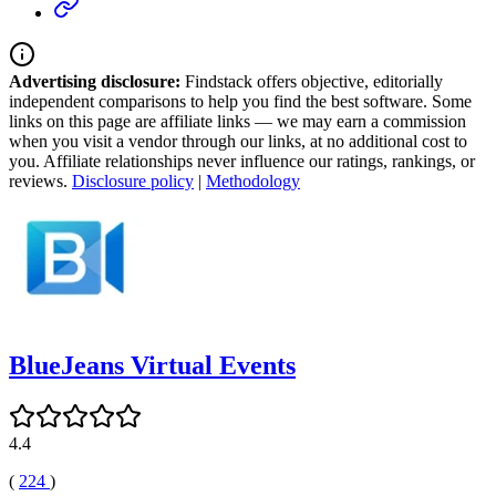
Advertising disclosure:
Findstack offers objective, editorially
independent comparisons to help you find the best software. Some
links on this page are affiliate links — we may earn a commission
when you visit a vendor through our links, at no additional cost to
you. Affiliate relationships never influence our ratings, rankings, or
reviews.
Disclosure policy
|
Methodology
BlueJeans Virtual Events
4.4
(
224
)