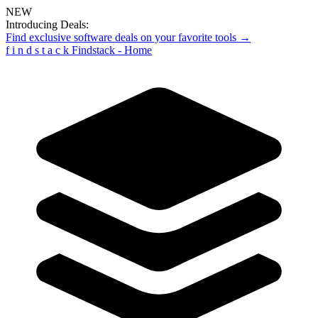
NEW
Introducing Deals:
Find exclusive software deals on your favorite tools →
f
i
n
d
s
t
a
c
k
Findstack - Home