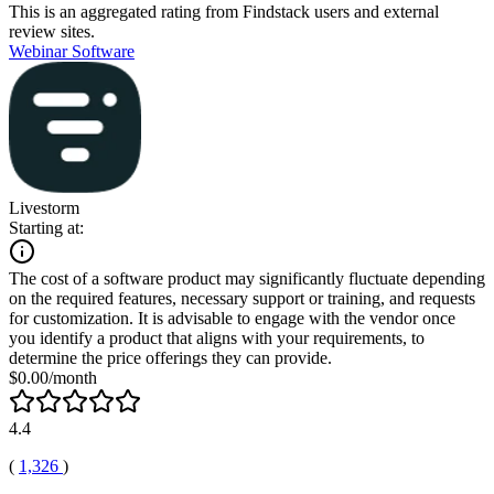
This is an aggregated rating from Findstack users and external
review sites.
Webinar Software
Livestorm
Starting at:
The cost of a software product may significantly fluctuate depending
on the required features, necessary support or training, and requests
for customization. It is advisable to engage with the vendor once
you identify a product that aligns with your requirements, to
determine the price offerings they can provide.
$0.00/month
4.4
(
1,326
)