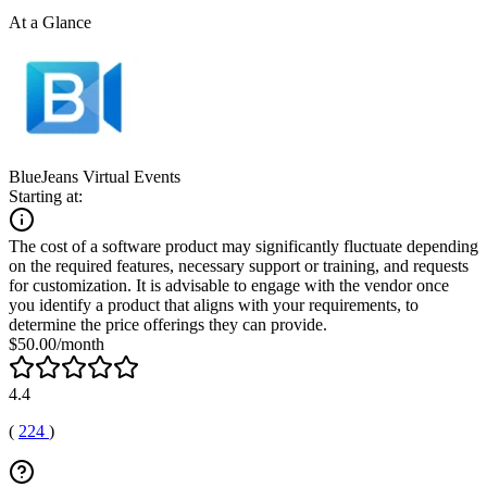
At a Glance
BlueJeans Virtual Events
Starting at:
The cost of a software product may significantly fluctuate depending
on the required features, necessary support or training, and requests
for customization. It is advisable to engage with the vendor once
you identify a product that aligns with your requirements, to
determine the price offerings they can provide.
$50.00/month
4.4
(
224
)