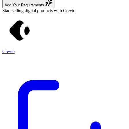
Add Your Requirements
Start selling digital products with Crevio
Crevio