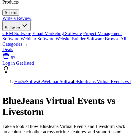
Products
Write a Review
Software
CRM Software
Email Marketing Software
Project Management
Software
Webinar Software
Website Builder Software
Browse All
Categories →
Deals
63
Log in
Get listed
Home
Software
Webinar Software
BlueJeans Virtual Events vs 
BlueJeans Virtual Events vs
Livestorm
Take a look at how
BlueJeans Virtual Events
and
Livestorm
stack
up against each other across pricing, features, and support using