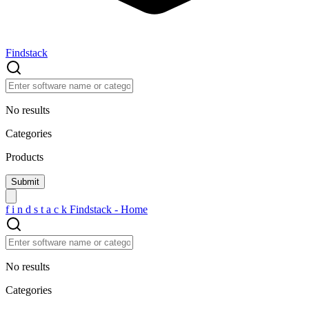
Findstack
No results
Categories
Products
f
i
n
d
s
t
a
c
k
Findstack - Home
No results
Categories