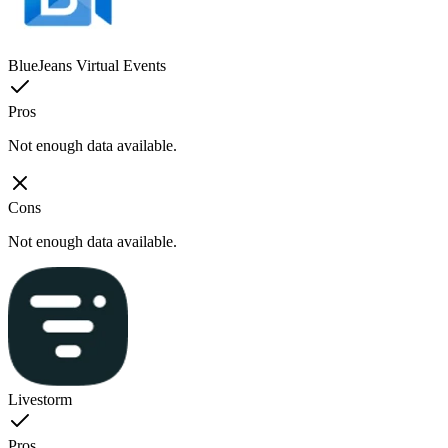
BlueJeans Virtual Events
Pros
Not enough data available.
Cons
Not enough data available.
Livestorm
Pros