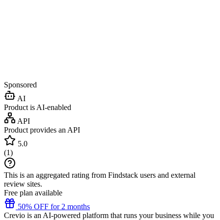
Sponsored
AI
Product is AI-enabled
API
Product provides an API
5.0
(
1
)
This is an aggregated rating from Findstack users and external
review sites.
Free plan available
50% OFF for 2 months
Crevio is an AI-powered platform that runs your business while you