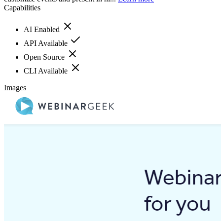
Capabilities
AI Enabled
API Available
Open Source
CLI Available
Images