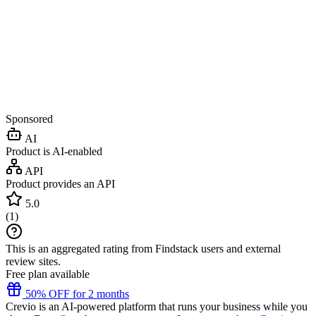
Sponsored
AI
Product is AI-enabled
API
Product provides an API
5.0
(
1
)
This is an aggregated rating from Findstack users and external
review sites.
Free plan available
50% OFF for 2 months
Crevio is an AI-powered platform that runs your business while you