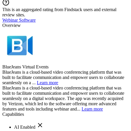
This is an aggregated rating from Findstack users and external
review sites.
Webinar Software
Overview
BlueJeans Virtual Events
BlueJeans is a cloud-based video conferencing platform that was
built to facilitate communication and empower users to collaborate
seamlessly on a ...
Learn more
BlueJeans is a cloud-based video conferencing platform that was
built to facilitate communication and empower users to collaborate
seamlessly on a digital workspace. The app was recently acquired
by Verizon, which led to the software offering more advanced
features and tools including webinar and...
Learn more
Capabilities
AI Enabled