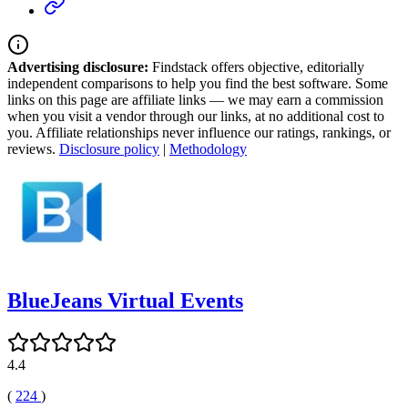
Advertising disclosure:
Findstack offers objective, editorially
independent comparisons to help you find the best software. Some
links on this page are affiliate links — we may earn a commission
when you visit a vendor through our links, at no additional cost to
you. Affiliate relationships never influence our ratings, rankings, or
reviews.
Disclosure policy
|
Methodology
BlueJeans Virtual Events
4.4
(
224
)