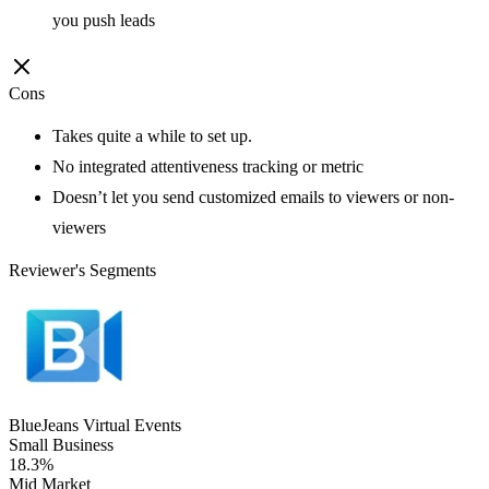
you push leads
Cons
Takes quite a while to set up.
No integrated attentiveness tracking or metric
Doesn’t let you send customized emails to viewers or non-
viewers
Reviewer's Segments
BlueJeans Virtual Events
Small Business
18.3%
Mid Market