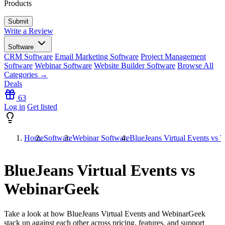
Products
Write a Review
Software
CRM Software
Email Marketing Software
Project Management
Software
Webinar Software
Website Builder Software
Browse All
Categories →
Deals
63
Log in
Get listed
Home
Software
Webinar Software
BlueJeans Virtual Events vs
BlueJeans Virtual Events vs
WebinarGeek
Take a look at how
BlueJeans Virtual Events
and
WebinarGeek
stack up against each other across pricing, features, and support