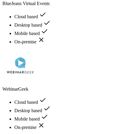
BlueJeans Virtual Events
Cloud based
Desktop based
Mobile based
On-premise
WebinarGeek
Cloud based
Desktop based
Mobile based
On-premise