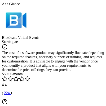
At a Glance
BlueJeans Virtual Events
Starting at:
The cost of a software product may significantly fluctuate depending
on the required features, necessary support or training, and requests
for customization. It is advisable to engage with the vendor once
you identify a product that aligns with your requirements, to
determine the price offerings they can provide.
$50.00/month
4.4
(
224
)