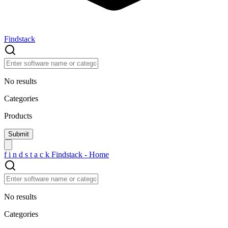
Findstack
No results
Categories
Products
f
i
n
d
s
t
a
c
k
Findstack - Home
No results
Categories