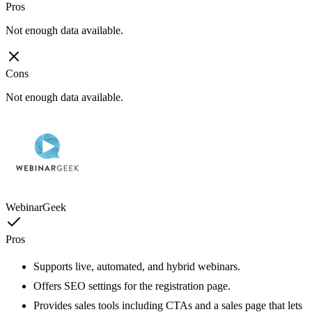
Pros
Not enough data available.
Cons
Not enough data available.
WebinarGeek
Pros
Supports live, automated, and hybrid webinars.
Offers SEO settings for the registration page.
Provides sales tools including CTAs and a sales page that lets