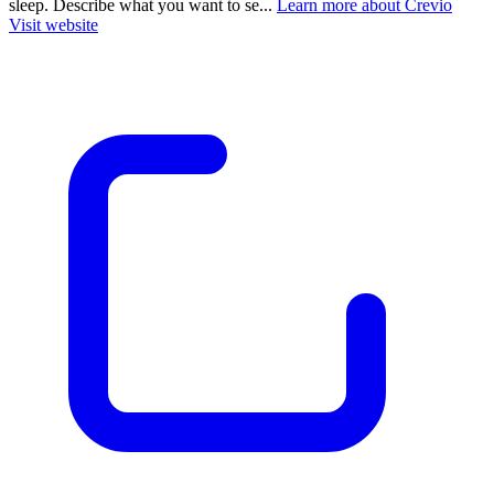
sleep. Describe what you want to se...
Learn more about Crevio
Visit website