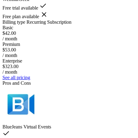
Free trial available
Free plan available
Billing type
Recurring Subscription
Basic
$42.00
/ month
Premium
$53.00
/ month
Enterprise
$323.00
/ month
See all pricing
Pros and Cons
BlueJeans Virtual Events