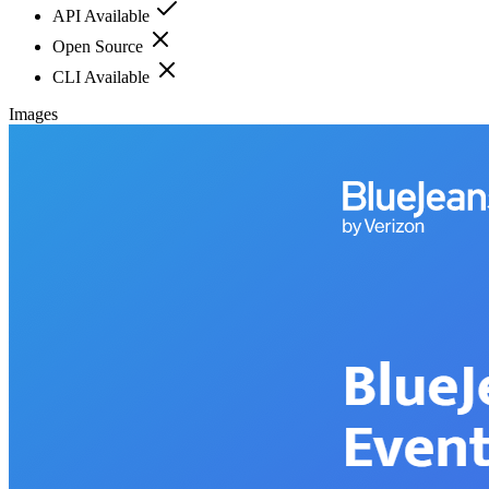
API Available
Open Source
CLI Available
Images