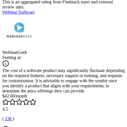
This is an aggregated rating from Findstack users and external
review sites.
Webinar Software
WebinarGeek
Starting at:
The cost of a software product may significantly fluctuate depending
on the required features, necessary support or training, and requests
for customization. It is advisable to engage with the vendor once
you identify a product that aligns with your requirements, to
determine the price offerings they can provide.
$42.00/month
4.5
(
238
)