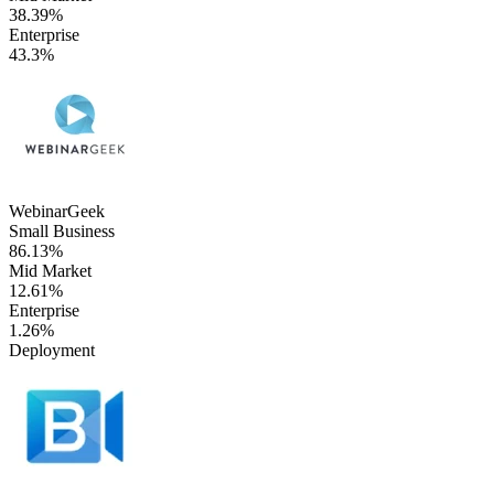
38.39%
Enterprise
43.3%
WebinarGeek
Small Business
86.13%
Mid Market
12.61%
Enterprise
1.26%
Deployment