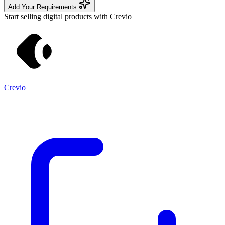
Add Your Requirements
Start selling digital products with Crevio
Crevio