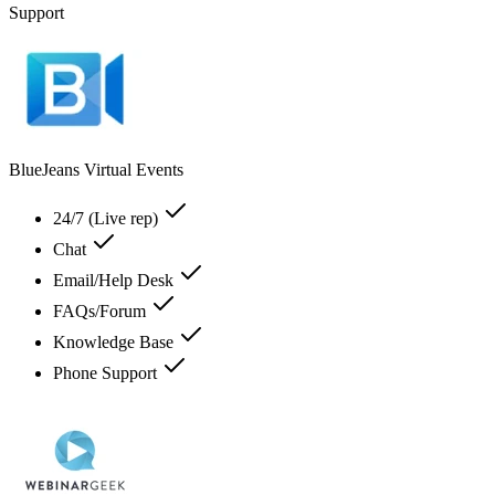
Support
BlueJeans Virtual Events
24/7 (Live rep)
Chat
Email/Help Desk
FAQs/Forum
Knowledge Base
Phone Support