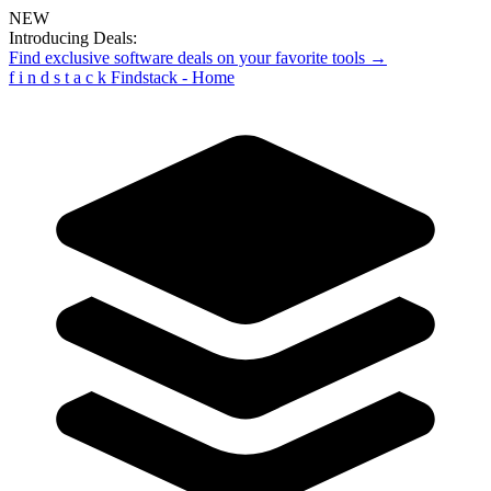
NEW
Introducing Deals:
Find exclusive software deals on your favorite tools →
f
i
n
d
s
t
a
c
k
Findstack - Home