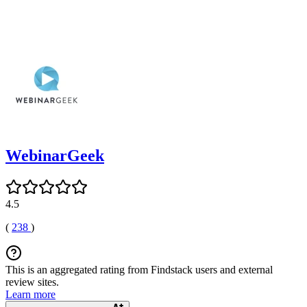
WebinarGeek
4.5
(
238
)
This is an aggregated rating from Findstack users and external
review sites.
Learn more