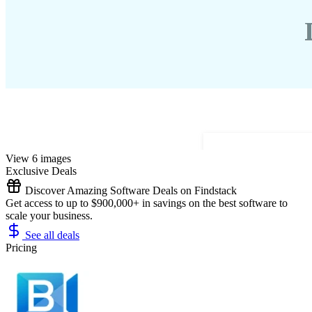
View 6 images
Exclusive Deals
Discover Amazing Software Deals on Findstack
Get access to up to $900,000+ in savings on the best software to
scale your business.
See all deals
Pricing