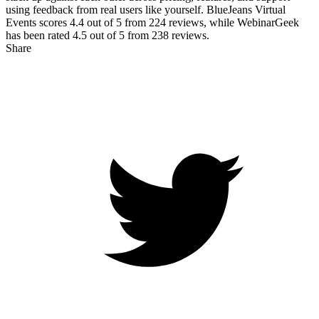
using feedback from real users like yourself. BlueJeans Virtual
Events scores
4.4
out of 5 from
224
reviews, while WebinarGeek
has been rated
4.5
out of 5 from
238
reviews.
Share