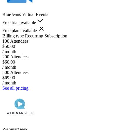
BlueJeans Virtual Events
Free trial available
Free plan available
Billing type
Recurring Subscription
100 Attendees
$50.00
/ month
200 Attendees
$60.00
/ month
500 Attendees
$69.00
/ month
See all pricing
WebinarGeek