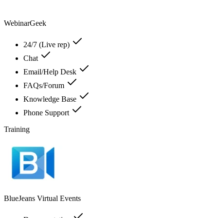
WebinarGeek
24/7 (Live rep)
Chat
Email/Help Desk
FAQs/Forum
Knowledge Base
Phone Support
Training
BlueJeans Virtual Events