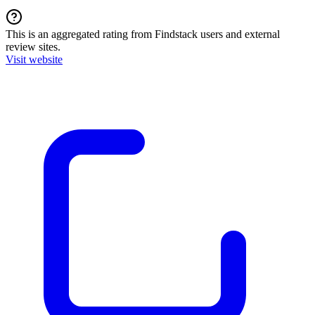
This is an aggregated rating from Findstack users and external
review sites.
Visit website