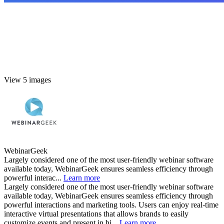
View 5 images
WebinarGeek
Largely considered one of the most user-friendly webinar software
available today, WebinarGeek ensures seamless efficiency through
powerful interac...
Learn more
Largely considered one of the most user-friendly webinar software
available today, WebinarGeek ensures seamless efficiency through
powerful interactions and marketing tools. Users can enjoy real-time
interactive virtual presentations that allows brands to easily
customize events and present in hi...
Learn more