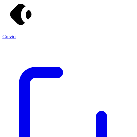
Crevio