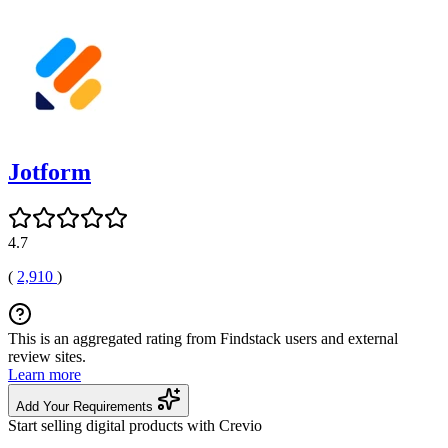
Jotform
4.7
(
2,910
)
This is an aggregated rating from Findstack users and external
review sites.
Learn more
Add Your Requirements
Start selling digital products with Crevio