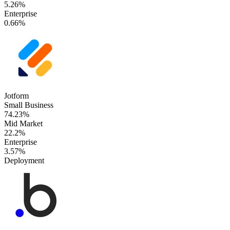
5.26%
Enterprise
0.66%
Jotform
Small Business
74.23%
Mid Market
22.2%
Enterprise
3.57%
Deployment