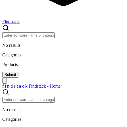
Findstack
No results
Categories
Products
f
i
n
d
s
t
a
c
k
Findstack - Home
No results
Categories