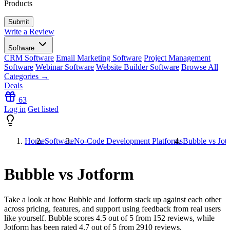
Products
Write a Review
Software
CRM Software
Email Marketing Software
Project Management
Software
Webinar Software
Website Builder Software
Browse All
Categories →
Deals
63
Log in
Get listed
Home
Software
No-Code Development Platforms
Bubble vs Jot
Bubble vs Jotform
Take a look at how
Bubble
and
Jotform
stack up against each other
across pricing, features, and support using feedback from real users
like yourself. Bubble scores
4.5
out of 5 from
152
reviews, while
Jotform has been rated
4.7
out of 5 from
2910
reviews.