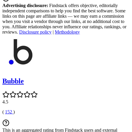
Advertising disclosure:
Findstack offers objective, editorially
independent comparisons to help you find the best software. Some
links on this page are affiliate links — we may earn a commission
when you visit a vendor through our links, at no additional cost to
you. Affiliate relationships never influence our ratings, rankings, or
reviews.
Disclosure policy
|
Methodology
Bubble
4.5
(
152
)
This is an aggregated rating from Findstack users and external