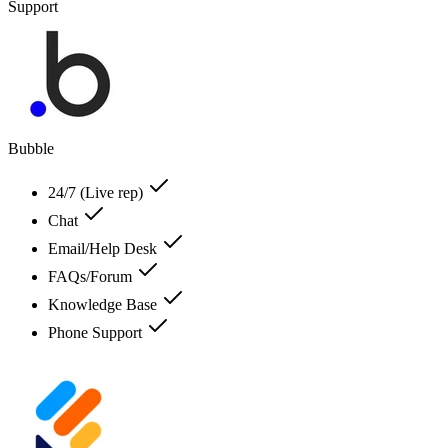
Support
Bubble
24/7 (Live rep)
Chat
Email/Help Desk
FAQs/Forum
Knowledge Base
Phone Support