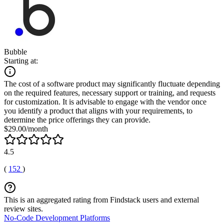
Bubble
Starting at:
The cost of a software product may significantly fluctuate depending
on the required features, necessary support or training, and requests
for customization. It is advisable to engage with the vendor once
you identify a product that aligns with your requirements, to
determine the price offerings they can provide.
$29.00/month
4.5
(
152
)
This is an aggregated rating from Findstack users and external
review sites.
No-Code Development Platforms