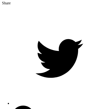
Share