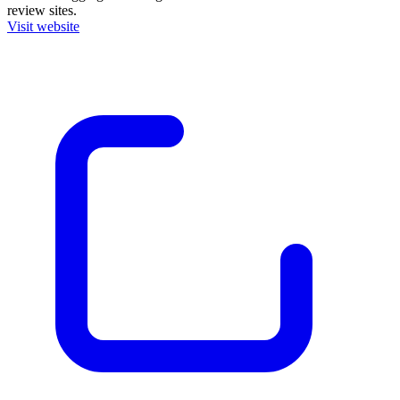
review sites.
Visit website