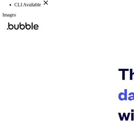
CLI Available
Images