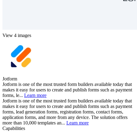
View 4 images
Jotform
Jotform is one of the most trusted form builders available today that
makes it easy for users to create and publish forms such as payment
forms, le...
Learn more
Jotform is one of the most trusted form builders available today that
makes it easy for users to create and publish forms such as payment
forms, lead generation forms, registration forms, contact forms,
application forms, and more from any device. The solution offers
more than 10,000 templates an...
Learn more
Capabilities