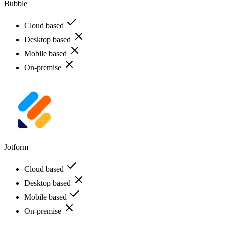
Bubble
Cloud based
Desktop based
Mobile based
On-premise
Jotform
Cloud based
Desktop based
Mobile based
On-premise