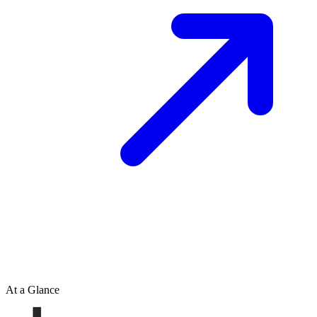
At a Glance