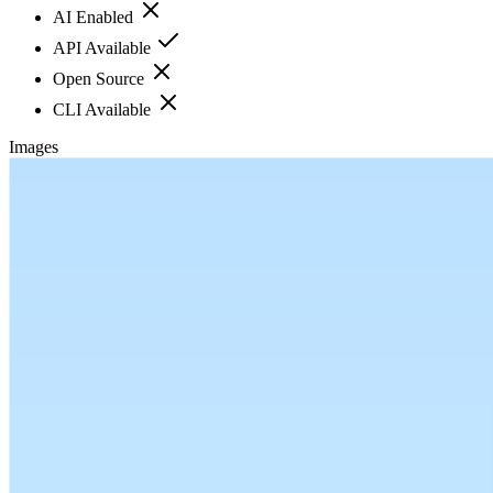
AI Enabled
API Available
Open Source
CLI Available
Images