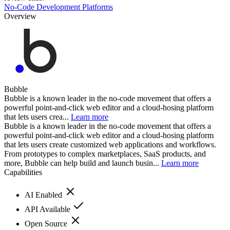
No-Code Development Platforms
Overview
Bubble
Bubble is a known leader in the no-code movement that offers a
powerful point-and-click web editor and a cloud-hosing platform
that lets users crea...
Learn more
Bubble is a known leader in the no-code movement that offers a
powerful point-and-click web editor and a cloud-hosing platform
that lets users create customized web applications and workflows.
From prototypes to complex marketplaces, SaaS products, and
more, Bubble can help build and launch busin...
Learn more
Capabilities
AI Enabled
API Available
Open Source