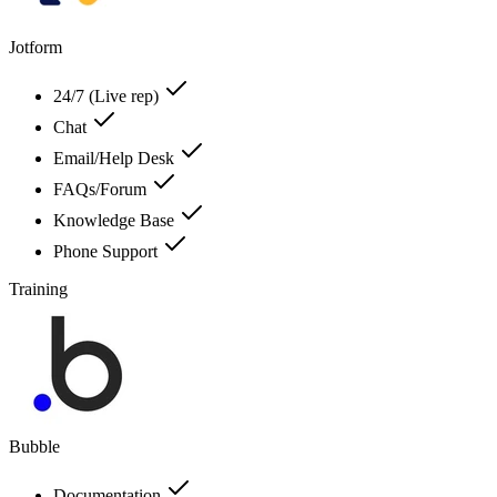
Jotform
24/7 (Live rep)
Chat
Email/Help Desk
FAQs/Forum
Knowledge Base
Phone Support
Training
Bubble
Documentation