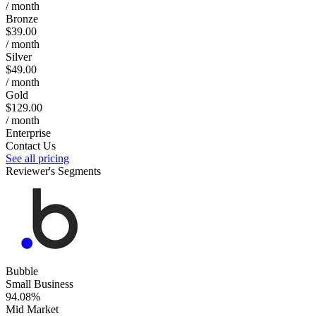
/ month
Bronze
$39.00
/ month
Silver
$49.00
/ month
Gold
$129.00
/ month
Enterprise
Contact Us
See all pricing
Reviewer's Segments
Bubble
Small Business
94.08%
Mid Market