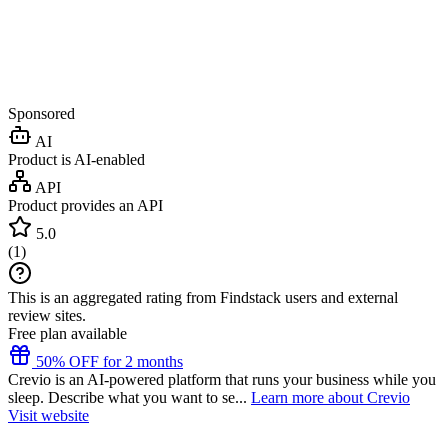
Sponsored
AI
Product is AI-enabled
API
Product provides an API
5.0
(
1
)
This is an aggregated rating from Findstack users and external
review sites.
Free plan available
50% OFF for 2 months
Crevio is an AI-powered platform that runs your business while you
sleep. Describe what you want to se...
Learn more about Crevio
Visit website