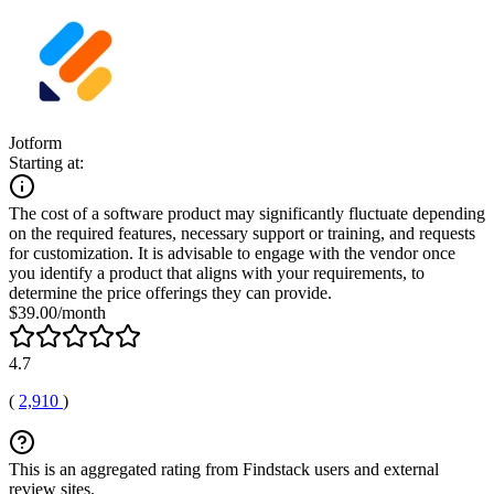
Jotform
Starting at:
The cost of a software product may significantly fluctuate depending
on the required features, necessary support or training, and requests
for customization. It is advisable to engage with the vendor once
you identify a product that aligns with your requirements, to
determine the price offerings they can provide.
$39.00/month
4.7
(
2,910
)
This is an aggregated rating from Findstack users and external
review sites.