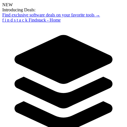
NEW
Introducing Deals:
Find exclusive software deals on your favorite tools →
f
i
n
d
s
t
a
c
k
Findstack - Home