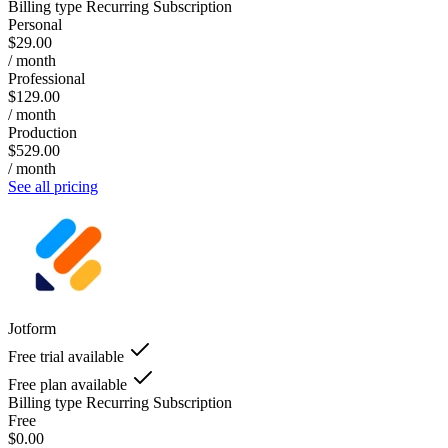
Billing type
Recurring Subscription
Personal
$29.00
/ month
Professional
$129.00
/ month
Production
$529.00
/ month
See all pricing
Jotform
Free trial available
Free plan available
Billing type
Recurring Subscription
Free
$0.00