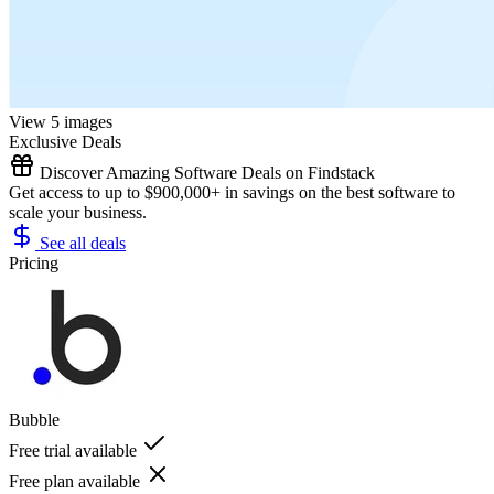
View 5 images
Exclusive Deals
Discover Amazing Software Deals on Findstack
Get access to up to $900,000+ in savings on the best software to
scale your business.
See all deals
Pricing
Bubble
Free trial available
Free plan available