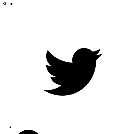
Share