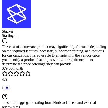
Stacker
Starting at:
The cost of a software product may significantly fluctuate depending
on the required features, necessary support or training, and requests
for customization. It is advisable to engage with the vendor once
you identify a product that aligns with your requirements, to
determine the price offerings they can provide.
$79.00/month
4.5
(
10
)
This is an aggregated rating from Findstack users and external
review sites.