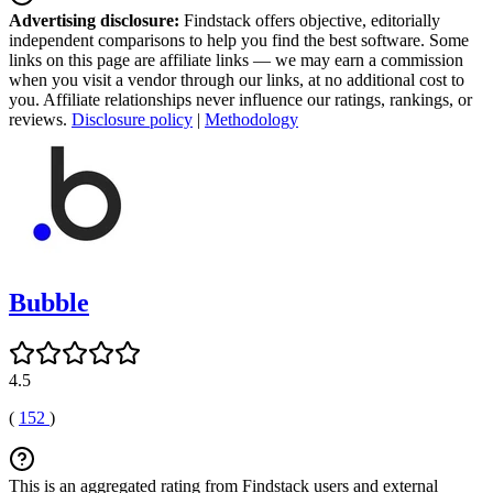
Advertising disclosure:
Findstack offers objective, editorially
independent comparisons to help you find the best software. Some
links on this page are affiliate links — we may earn a commission
when you visit a vendor through our links, at no additional cost to
you. Affiliate relationships never influence our ratings, rankings, or
reviews.
Disclosure policy
|
Methodology
Bubble
4.5
(
152
)
This is an aggregated rating from Findstack users and external