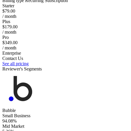
Billing type
Recurring Subscription
Starter
$79.00
/ month
Plus
$179.00
/ month
Pro
$349.00
/ month
Enterprise
Contact Us
See all pricing
Reviewer's Segments
Bubble
Small Business
94.08%
Mid Market