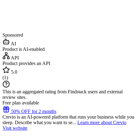
Sponsored
AI
Product is AI-enabled
API
Product provides an API
5.0
(
1
)
This is an aggregated rating from Findstack users and external
review sites.
Free plan available
50% OFF for 2 months
Crevio is an AI-powered platform that runs your business while you
sleep. Describe what you want to se...
Learn more about Crevio
Visit website