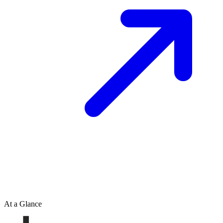
At a Glance