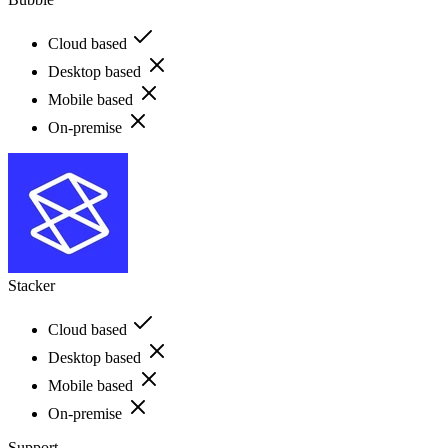
Cloud based
Desktop based
Mobile based
On-premise
Stacker
Cloud based
Desktop based
Mobile based
On-premise
Support