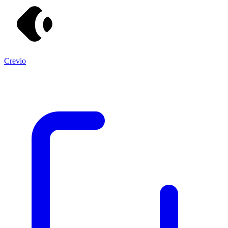
Crevio