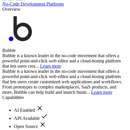
No-Code Development Platforms
Overview
Bubble
Bubble is a known leader in the no-code movement that offers a
powerful point-and-click web editor and a cloud-hosing platform
that lets users crea...
Learn more
Bubble is a known leader in the no-code movement that offers a
powerful point-and-click web editor and a cloud-hosing platform
that lets users create customized web applications and workflows.
From prototypes to complex marketplaces, SaaS products, and
more, Bubble can help build and launch busin...
Learn more
Capabilities
AI Enabled
API Available
Open Source