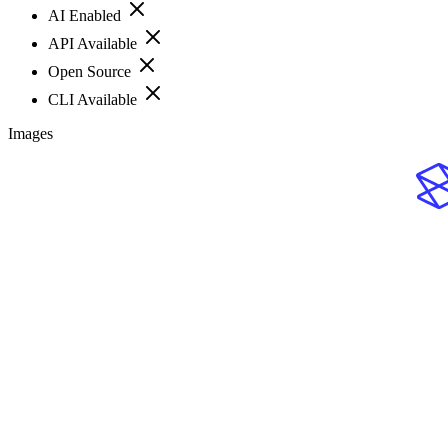
AI Enabled
API Available
Open Source
CLI Available
Images