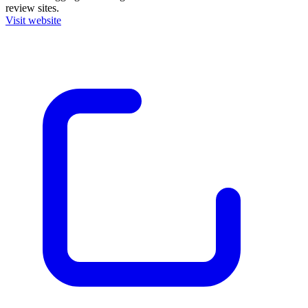
review sites.
Visit website