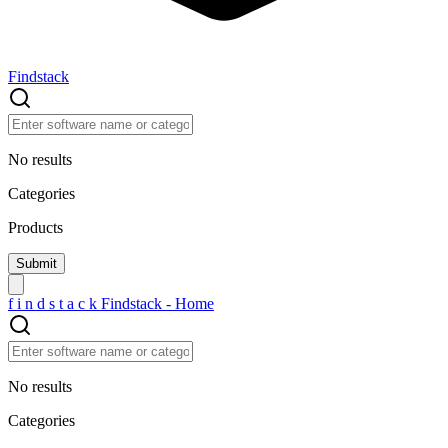
Findstack
No results
Categories
Products
f
i
n
d
s
t
a
c
k
Findstack - Home
No results
Categories