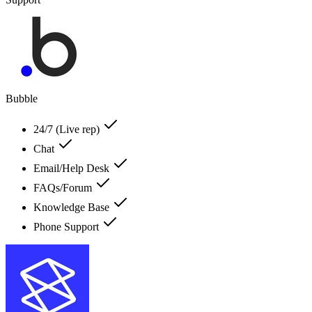
Bubble
24/7 (Live rep)
Chat
Email/Help Desk
FAQs/Forum
Knowledge Base
Phone Support