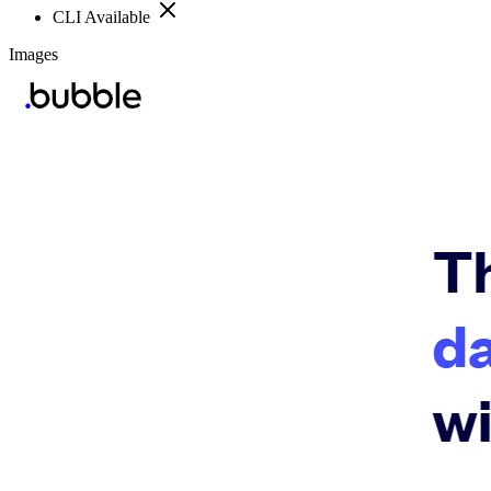
CLI Available
Images