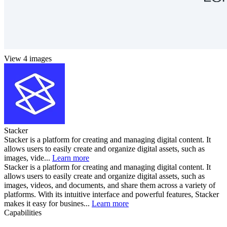
View 4 images
Stacker
Stacker is a platform for creating and managing digital content. It
allows users to easily create and organize digital assets, such as
images, vide...
Learn more
Stacker is a platform for creating and managing digital content. It
allows users to easily create and organize digital assets, such as
images, videos, and documents, and share them across a variety of
platforms. With its intuitive interface and powerful features, Stacker
makes it easy for busines...
Learn more
Capabilities