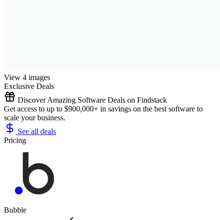
View 4 images
Exclusive Deals
Discover Amazing Software Deals on Findstack
Get access to up to $900,000+ in savings on the best software to
scale your business.
See all deals
Pricing
Bubble