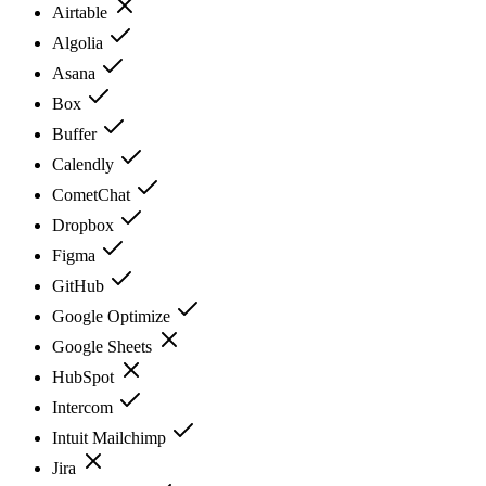
Airtable
Algolia
Asana
Box
Buffer
Calendly
CometChat
Dropbox
Figma
GitHub
Google Optimize
Google Sheets
HubSpot
Intercom
Intuit Mailchimp
Jira