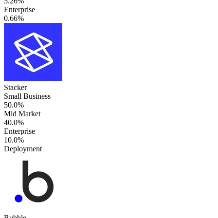
5.26%
Enterprise
0.66%
Stacker
Small Business
50.0%
Mid Market
40.0%
Enterprise
10.0%
Deployment
Bubble