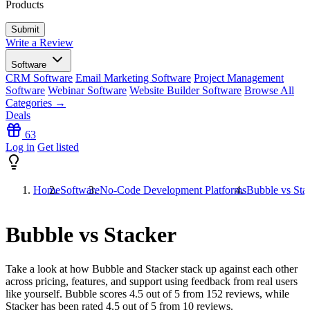
Products
Write a Review
Software
CRM Software
Email Marketing Software
Project Management
Software
Webinar Software
Website Builder Software
Browse All
Categories →
Deals
63
Log in
Get listed
Home
Software
No-Code Development Platforms
Bubble vs Sta
Bubble vs Stacker
Take a look at how
Bubble
and
Stacker
stack up against each other
across pricing, features, and support using feedback from real users
like yourself. Bubble scores
4.5
out of 5 from
152
reviews, while
Stacker has been rated
4.5
out of 5 from
10
reviews.