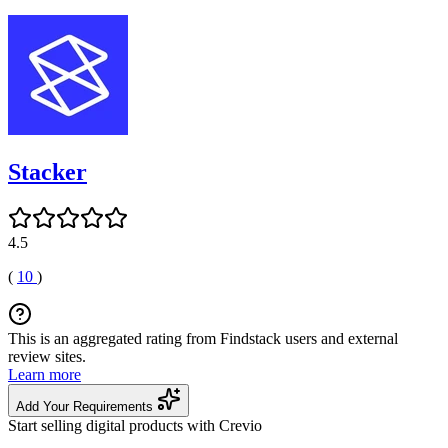
Stacker
4.5
(
10
)
This is an aggregated rating from Findstack users and external
review sites.
Learn more
Add Your Requirements
Start selling digital products with Crevio