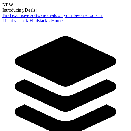
NEW
Introducing Deals:
Find exclusive software deals on your favorite tools →
f
i
n
d
s
t
a
c
k
Findstack - Home