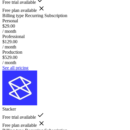
Free trial available
Free plan available
Billing type
Recurring Subscription
Personal
$29.00
/ month
Professional
$129.00
/ month
Production
$529.00
/ month
See all pricing
Stacker
Free trial available
Free plan available