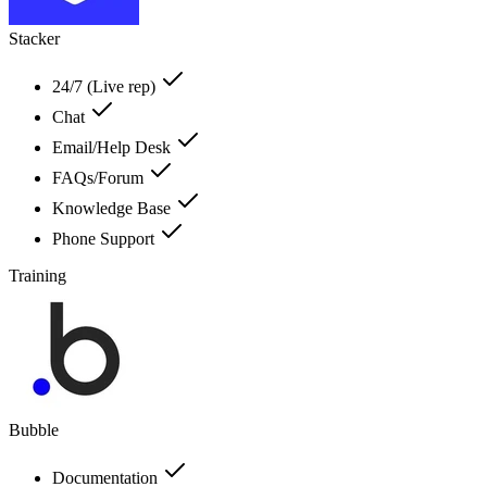
Stacker
24/7 (Live rep)
Chat
Email/Help Desk
FAQs/Forum
Knowledge Base
Phone Support
Training
Bubble
Documentation