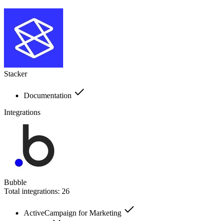
Stacker
Documentation
Integrations
Bubble
Total integrations:
26
ActiveCampaign for Marketing