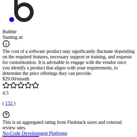
Bubble
Starting at:
The cost of a software product may significantly fluctuate depending
on the required features, necessary support or training, and requests
for customization. It is advisable to engage with the vendor once
you identify a product that aligns with your requirements, to
determine the price offerings they can provide.
$29.00/month
4.5
(
152
)
This is an aggregated rating from Findstack users and external
review sites.
No-Code Development Platforms