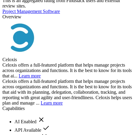
This is an aggregated rating from Findstack users and external
review sites.
Project Management Software
Overview
Celoxis
Celoxis offers a full-featured platform that helps manage projects
across organizations and functions. It is the best to know for its tools
that ai...
Learn more
Celoxis offers a full-featured platform that helps manage projects
across organizations and functions. It is the best to know for its tools
that aid with its planning, delegation, collaboration, tracking, and
reporting with great agility and user-friendliness. Celoxis helps users
plan and manage ...
Learn more
Capabilities
AI Enabled
API Available