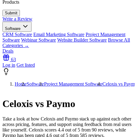
Products
Write a Review
Software
CRM Software
Email Marketing Software
Project Management
Software
Webinar Software
Website Builder Software
Browse All
Categories →
Deals
63
Log in
Get listed
Home
Software
Project Management Software
Celoxis vs Paym
Celoxis vs Paymo
Take a look at how
Celoxis
and
Paymo
stack up against each other
across pricing, features, and support using feedback from real users
like yourself. Celoxis scores
4.4
out of 5 from
90
reviews, while
Paymo has been rated
4.6
out of 5 from
585
reviews.