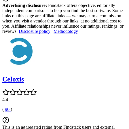
Advertising disclosure:
Findstack offers objective, editorially
independent comparisons to help you find the best software. Some
links on this page are affiliate links — we may earn a commission
when you visit a vendor through our links, at no additional cost to
you. Affiliate relationships never influence our ratings, rankings, or
reviews.
Disclosure policy
|
Methodology
Celoxis
4.4
(
90
)
This is an aggregated rating from Findstack users and external