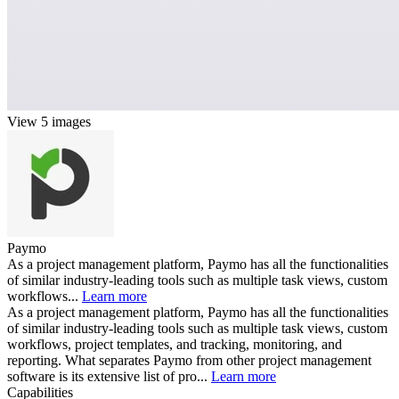
View 5 images
Paymo
As a project management platform, Paymo has all the functionalities
of similar industry-leading tools such as multiple task views, custom
workflows...
Learn more
As a project management platform, Paymo has all the functionalities
of similar industry-leading tools such as multiple task views, custom
workflows, project templates, and tracking, monitoring, and
reporting. What separates Paymo from other project management
software is its extensive list of pro...
Learn more
Capabilities