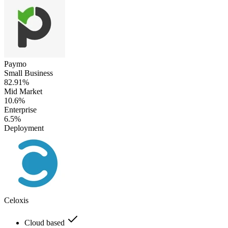
Paymo
Small Business
82.91%
Mid Market
10.6%
Enterprise
6.5%
Deployment
Celoxis
Cloud based