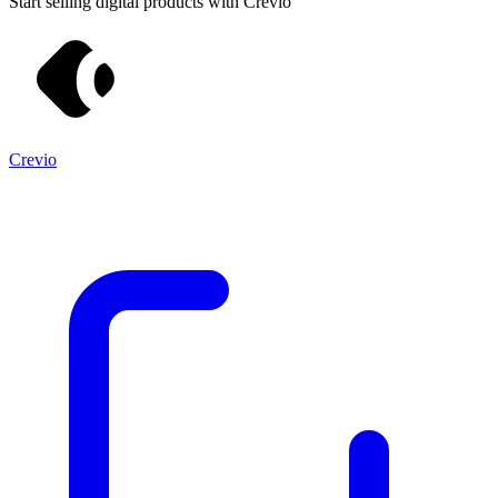
Start selling digital products with Crevio
Crevio