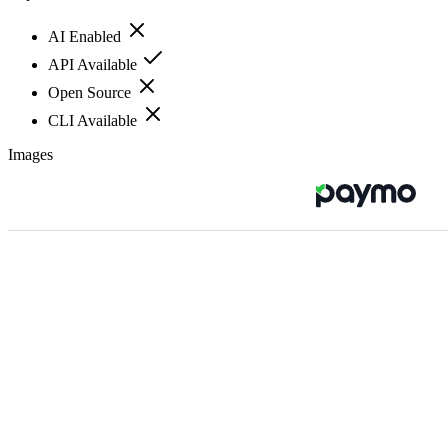
AI Enabled
API Available
Open Source
CLI Available
Images