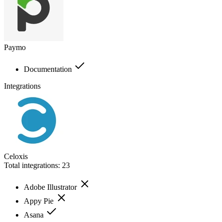
Paymo
Documentation
Integrations
Celoxis
Total integrations:
23
Adobe Illustrator
Appy Pie
Asana