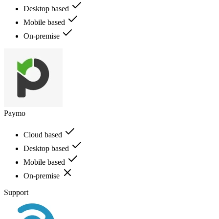
Desktop based
Mobile based
On-premise
Paymo
Cloud based
Desktop based
Mobile based
On-premise
Support