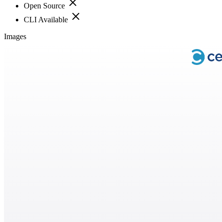
Open Source
CLI Available
Images