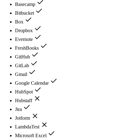
Basecamp
Bitbucket
Box
Dropbox
Evernote
FreshBooks
GitHub
GitLab
Gmail
Google Calendar
HubSpot
Hubstaff
Jira
Jotform
LambdaTest
Microsoft Excel