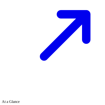
At a Glance