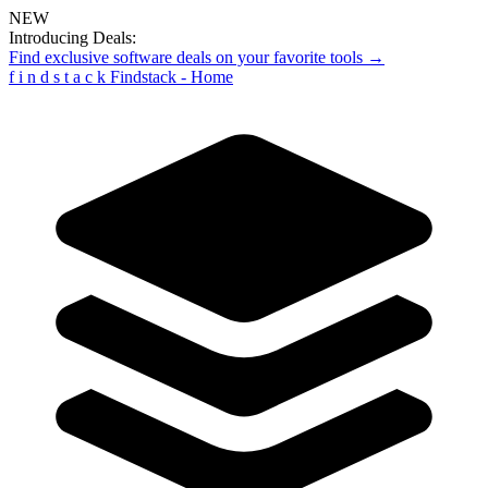
NEW
Introducing Deals:
Find exclusive software deals on your favorite tools →
f
i
n
d
s
t
a
c
k
Findstack - Home