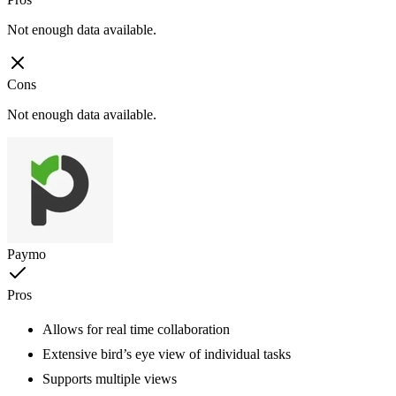
Not enough data available.
Cons
Not enough data available.
Paymo
Pros
Allows for real time collaboration
Extensive bird’s eye view of individual tasks
Supports multiple views