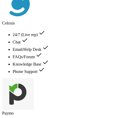
Celoxis
24/7 (Live rep)
Chat
Email/Help Desk
FAQs/Forum
Knowledge Base
Phone Support
Paymo