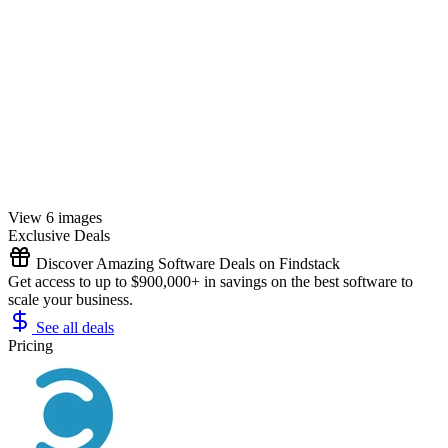
View 6 images
Exclusive Deals
Discover Amazing Software Deals on Findstack
Get access to up to $900,000+ in savings on the best software to
scale your business.
See all deals
Pricing