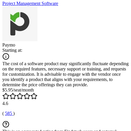
Project Management Software
Paymo
Starting at:
The cost of a software product may significantly fluctuate depending
on the required features, necessary support or training, and requests
for customization. It is advisable to engage with the vendor once
you identify a product that aligns with your requirements, to
determine the price offerings they can provide.
$5.95/seat/month
4.6
(
585
)