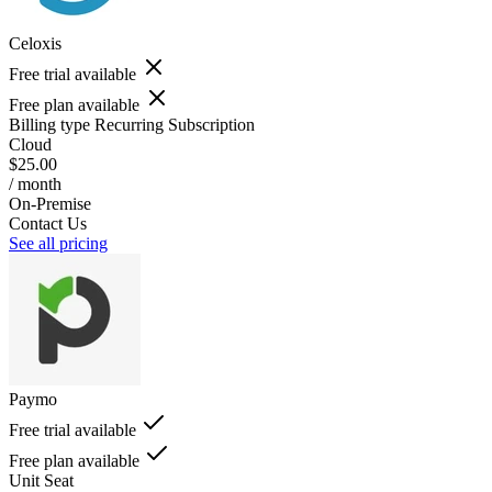
Celoxis
Free trial available
Free plan available
Billing type
Recurring Subscription
Cloud
$25.00
/ month
On-Premise
Contact Us
See all pricing
Paymo
Free trial available
Free plan available
Unit
Seat