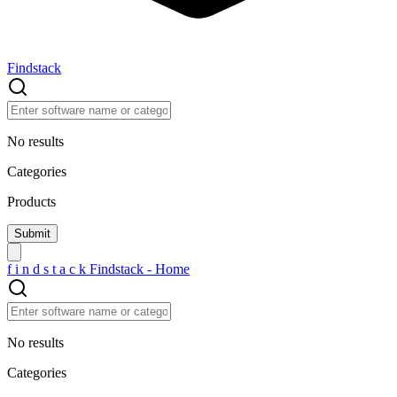
Findstack
No results
Categories
Products
f
i
n
d
s
t
a
c
k
Findstack - Home
No results
Categories