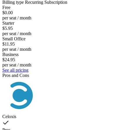
Billing type
Recurring Subscription
Free
$0.00
per seat / month
Starter
$5.95
per seat / month
Small Office
$11.95
per seat / month
Business
$24.95
per seat / month
See all pricing
Pros and Cons
Celoxis
Pros