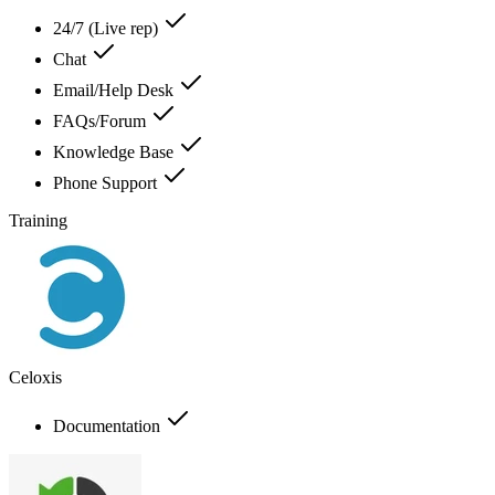
24/7 (Live rep)
Chat
Email/Help Desk
FAQs/Forum
Knowledge Base
Phone Support
Training
Celoxis
Documentation