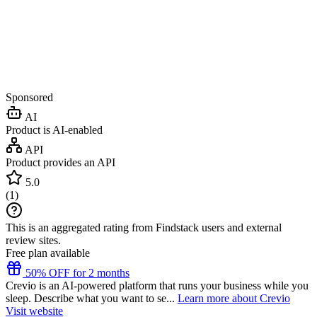
Sponsored
AI
Product is AI-enabled
API
Product provides an API
5.0
(
1
)
This is an aggregated rating from Findstack users and external
review sites.
Free plan available
50% OFF for 2 months
Crevio is an AI-powered platform that runs your business while you
sleep. Describe what you want to se...
Learn more about Crevio
Visit website