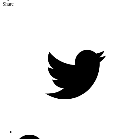
Share