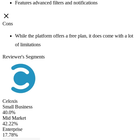
Features advanced filters and notifications
Cons
While the platform offers a free plan, it does come with a lot
of limitations
Reviewer's Segments
Celoxis
Small Business
40.0%
Mid Market
42.22%
Enterprise
17.78%