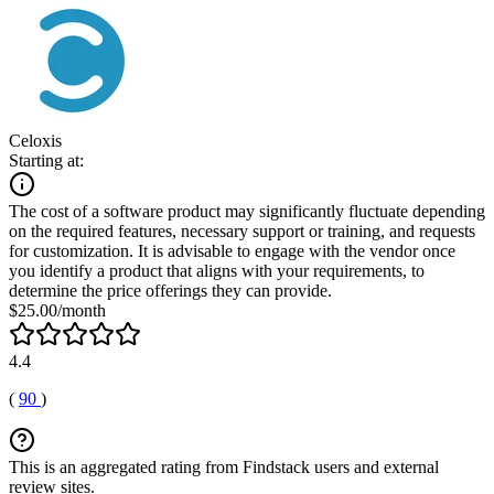
Celoxis
Starting at:
The cost of a software product may significantly fluctuate depending
on the required features, necessary support or training, and requests
for customization. It is advisable to engage with the vendor once
you identify a product that aligns with your requirements, to
determine the price offerings they can provide.
$25.00/month
4.4
(
90
)
This is an aggregated rating from Findstack users and external
review sites.