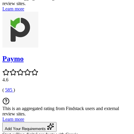
review sites.
Learn more
Paymo
4.6
(
585
)
This is an aggregated rating from Findstack users and external
review sites.
Learn more
Add Your Requirements